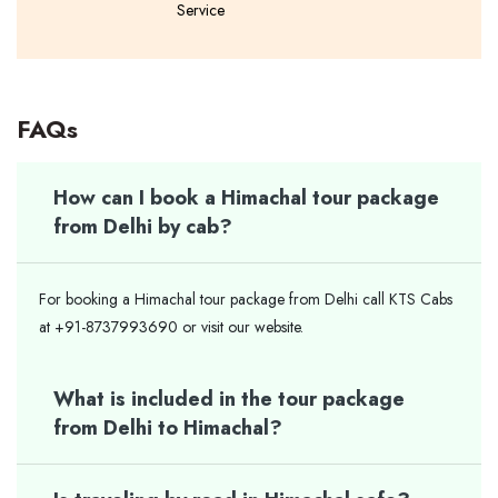
Service
FAQs
How can I book a Himachal tour package
from Delhi by cab?
For booking a Himachal tour package from Delhi call KTS Cabs
at +91-8737993690 or visit our website.
What is included in the tour package
from Delhi to Himachal?