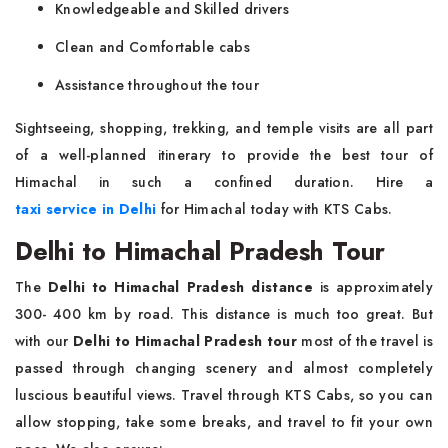
Knowledgeable and Skilled drivers
Clean and Comfortable cabs
Assistance throughout the tour
Sightseeing, shopping, trekking, and temple visits are all part
of a well-planned itinerary to provide the best tour of
Himachal in such a confined duration. Hire a
taxi service in Delhi
for Himachal today with KTS Cabs.
Delhi to Himachal Pradesh Tour
The
Delhi to Himachal Pradesh distance
is approximately
300- 400 km by road. This distance is much too great. But
with our
Delhi to Himachal Pradesh tour
most of the travel is
passed through changing scenery and almost completely
luscious beautiful views. Travel through KTS Cabs, so you can
allow stopping, take some breaks, and travel to fit your own