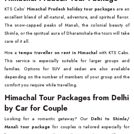
KTS Cabs’
Himachal Pradesh holiday tour packages
are an
excellent blend of all-natural, adventure, and spiritual flavor.
The snow-capped peaks of Manali, the colonial beauty of
Shimla, or the spiritual aura of Dharamshala-the tours will take
care of it all.
Hire a
tempo traveller on rent in Himachal
with KTS Cabs.
This service is especially suitable for larger groups and
families. Options for SUV and sedan are also available
depending on the number of members of your group and the
comfort you require while travelling.
Himachal Tour Packages from Delhi
by Car for Couple
Looking for a romantic getaway? Our
Delhi to Shimla/
Manali tour package
for couples is tailored especially for