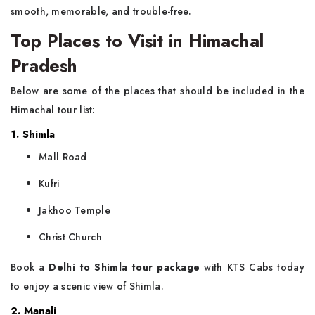
smooth, memorable, and trouble-free.
Top Places to Visit in Himachal
Pradesh
Below are some of the places that should be included in the
Himachal tour list:
1. Shimla
Mall Road
Kufri
Jakhoo Temple
Christ Church
Book a
Delhi to Shimla tour package
with KTS Cabs today
to enjoy a scenic view of Shimla.
2. Manali