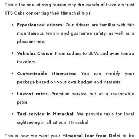
This is the soul-stirring reason why thousands of travelers trust
KTS Cabs concerning their Himachal trips:
Experienced drivers
: Our drivers are familiar with this
mountainous terrain and guarantee safety, as well as a
pleasant ride.
Vehicles Choise
: From sedans to SUVs and even tempo
travelers.
Customizable itineraries:
You can modify your
package based on your own budget and interests.
Lowest rates:
Premium service but at a reasonable
price.
Taxi service in Himachal
: We provide taxis for local
sightseeing in all cities in Himachal.
This is how we want your
Himachal tour from Delhi
to be