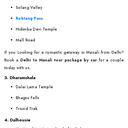
Solang Valley
Rohtang Pass
Hidimba Devi Temple
Mall Road
If you Looking for a romantic getaway in Manali from Delhi?
Book a
Delhi to Manali tour package by car
for a couple
today with us.
3. Dharamshala
Dalai Lama Temple
Bhagsu Falls
Triund Trek
4. Dalhousie