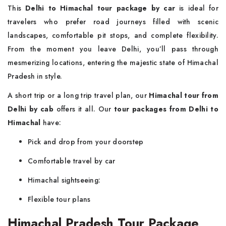
This
Delhi to Himachal tour package by car
is ideal for
travelers who prefer road journeys filled with scenic
landscapes, comfortable pit stops, and complete flexibility.
From the moment you leave Delhi, you’ll pass through
mesmerizing locations, entering the majestic state of Himachal
Pradesh in style.
A short trip or a long trip travel plan, our
Himachal tour from
Delhi by cab
offers it all. Our
tour packages from Delhi to
Himachal
have:
Pick and drop from your doorstep
Comfortable travel by car
Himachal sightseeing:
Flexible tour plans
Himachal Pradesh Tour Package