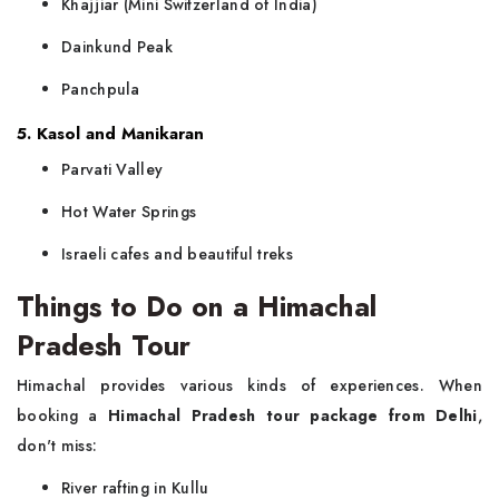
Khajjiar (Mini Switzerland of India)
Dainkund Peak
Panchpula
5. Kasol and Manikaran
Parvati Valley
Hot Water Springs
Israeli cafes and beautiful treks
Things to Do on a Himachal
Pradesh Tour
Himachal provides various kinds of experiences. When
booking a
Himachal Pradesh tour package from Delhi
,
don't miss:
River rafting in Kullu