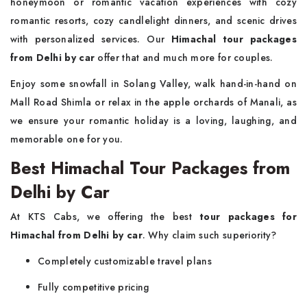
honeymoon or romantic vacation experiences with cozy
romantic resorts, cozy candlelight dinners, and scenic drives
with personalized services. Our
Himachal tour packages
from Delhi by car
offer that and much more for couples.
Enjoy some snowfall in Solang Valley, walk hand-in-hand on
Mall Road Shimla or relax in the apple orchards of Manali, as
we ensure your romantic holiday is a loving, laughing, and
memorable one for you.
Best Himachal Tour Packages from
Delhi by Car
At KTS Cabs, we offering the best
tour packages for
Himachal from Delhi by car
. Why claim such superiority?
Completely customizable travel plans
Fully competitive pricing