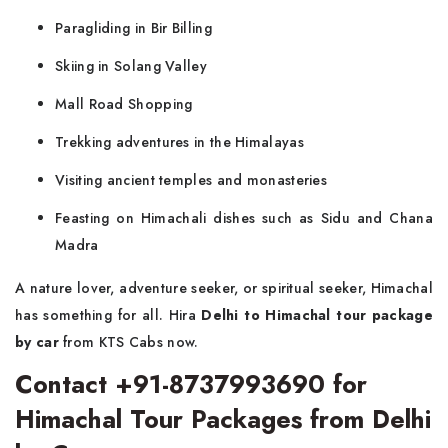
Paragliding in Bir Billing
Skiing in Solang Valley
Mall Road Shopping
Trekking adventures in the Himalayas
Visiting ancient temples and monasteries
Feasting on Himachali dishes such as Sidu and Chana
Madra
A nature lover, adventure seeker, or spiritual seeker, Himachal
has something for all. Hira
Delhi to Himachal tour package
by car
from KTS Cabs now.
Contact +91-8737993690 for
Himachal Tour Packages from Delhi