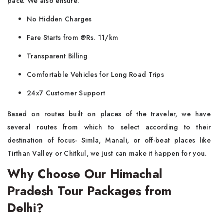
pace. We also ensure:
No Hidden Charges
Fare Starts from @Rs. 11/km
Transparent Billing
Comfortable Vehicles for Long Road Trips
24x7 Customer Support
Based on routes built on places of the traveler, we have
several routes from which to select according to their
destination of focus- Simla, Manali, or off-beat places like
Tirthan Valley or Chitkul, we just can make it happen for you.
Why Choose Our Himachal
Pradesh Tour Packages from
Delhi?