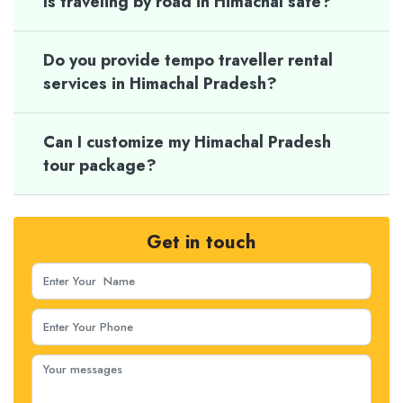
Is traveling by road in Himachal safe?
Do you provide tempo traveller rental
services in Himachal Pradesh?
Can I customize my Himachal Pradesh
tour package?
Get in touch