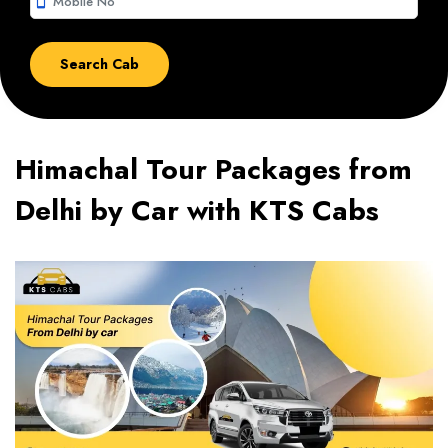
smartphone
Himachal Tour Packages from
Delhi by Car with KTS Cabs