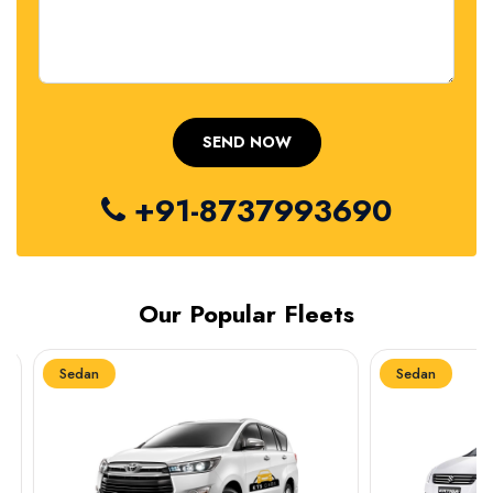
+91-8737993690
Our Popular Fleets
Sedan
Sedan