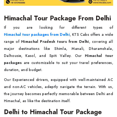
Himachal Tour Package From Delhi
If you are looking for different types of
Himachal tour packages from Delhi
, KTS Cabs offers a wide
range of
Himachal Pradesh tours from Delhi
, covering all
major destinations like Shimla, Manali, Dharamshala,
Dalhousie, Kasol, and Spiti Valley. Our
Himachal tour
packages
are customizable to suit your travel preferences,
duration, and budget.
Our Experienced drivers, equipped with well-maintained AC
and non-AC vehicles, adeptly navigate the terrain. With us,
the journey becomes perfectly memorable between Delhi and
Himachal, as like the destination itself.
Delhi to Himachal Tour Package