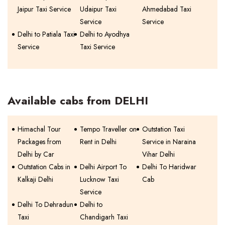
Jaipur Taxi Service
Udaipur Taxi
Ahmedabad Taxi
Service
Service
Delhi to Patiala Taxi
Delhi to Ayodhya
Service
Taxi Service
Available cabs from DELHI
Himachal Tour
Tempo Traveller on
Outstation Taxi
Packages from
Rent in Delhi
Service in Naraina
Delhi by Car
Vihar Delhi
Outstation Cabs in
Delhi Airport To
Delhi To Haridwar
Kalkaji Delhi
Lucknow Taxi
Cab
Service
Delhi To Dehradun
Delhi to
Taxi
Chandigarh Taxi