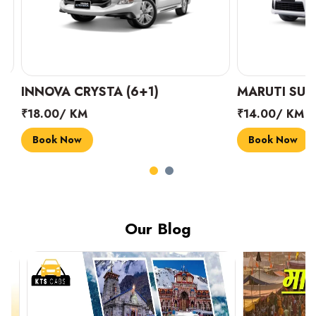
INNOVA CRYSTA (6+1)
MARUTI SUZUK
₹18.00/ KM
₹14.00/ KM
Book Now
Book Now
Our Blog