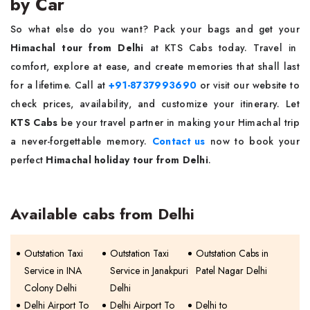
by Car
So what else do you want? Pack your bags and get your
Himachal tour from Delhi
at KTS Cabs today. Travel in
comfort, explore at ease, and create memories that shall last
for a lifetime. Call at
+91-8737993690
or visit our website to
check prices, availability, and customize your itinerary. Let
KTS Cabs
be your travel partner in making your Himachal trip
a never-forgettable memory.
Contact us
now to book your
perfect
Himachal holiday tour from Delhi
.
Available cabs from Delhi
Outstation Taxi
Outstation Taxi
Outstation Cabs in
Service in INA
Service in Janakpuri
Patel Nagar Delhi
Colony Delhi
Delhi
Delhi Airport To
Delhi Airport To
Delhi to