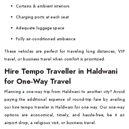
Curtains & ambient interiors
Charging ports at each seat
Adequate luggage space
Fully air-conditioned ambience
These vehicles are perfect for traveling long distances, VIP
travel, or business travel when comfort is prioritized.
Hire Tempo Traveller in Haldwani
for One-Way Travel
Planning a one-way trip from Haldwani to another city? Avoid
paying the additional expense of round-trip fare by availing
our hire tempo traveler in Haldwani for one way. Our one-way
options are economical, timely, and hassle-free, be it an
airport drop, a religious visit, or business travel.