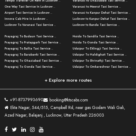
Tempo Traveller On Rent In Lucknow ..
Varanasi to Ghaziabad Taxi Service ..
One Way Taxi Service In Lucknow ..
Varanasi to Meerut Taxi Service ..
Airport Taxi Service In Lucknow ..
Varanasi to Kanpur Dehat Taxi Service ..
Innova Cab Hire In Lucknow ..
Lucknow to Kanpur Dehat Taxi Service ..
Lucknow To Varanasi Taxi Service ..
Lucknow to Banda Taxi Service ..
Lucknow To Gorakhpur Taxi Service ..
Varanasi to Banda Taxi Service ..
Prayagraj To Budaun Taxi Service ..
Noida To Sandila Taxi Service ..
Lucknow To Ayodhya Taxi Service ..
Varanasi to Amroha Taxi Service ..
Prayagraj To Pratapgarh Taxi Service ..
Noida To Gonda Taxi Service ..
Lucknow To Allahabad Taxi Service ..
Varanasi to Rampur Taxi Service ..
Prayagraj To Ballia Taxi Service ..
Udaipur To Eklingji Taxi Service ..
Lucknow To Kanpur Taxi Service ..
Varanasi to Moradabad Taxi Service ..
Prayagraj To Barabanki Taxi Service ..
Udaipur To Haldighati Taxi Service ..
Lucknow To Jhansi Taxi Service ..
Varanasi to Bijnor Taxi Service ..
Prayagraj To Ghaziabad Taxi Service ..
Udaipur To Shrinathji Taxi Service ..
Lucknow To Agra Taxi Service ..
Varanasi to Mirzapur Taxi Service ..
Prayagraj To Gonda Taxi Service ..
Udaipur To Omkareshwar Taxi Service ..
Lucknow To Bareilly Taxi Service ..
Varanasi to Chandauli Taxi Service ..
Prayagraj To Meerut Taxi Service ..
Udaipur To Ujjain Taxi Service ..
Lucknow To Delhi Cabs ..
Varanasi to Pratapgarh Taxi Service ..
Prayagraj To Raebareli Taxi Service ..
Mumbai to Lucknow Taxi Service ..
+ Explore more routes
Kanpur To Delhi Taxi Service ..
Lucknow to Muzaffarpur Taxi Service ..
Prayagraj To Muzaffarnagar Taxi Servi ..
Pune to Lucknow Taxi Service ..
Kanpur To Agra Taxi Service ..
Lucknow to Bhagalpur Taxi Service ..
Prayagraj To Maharajganj Taxi Service ..
Mumbai to Delhi Taxi Service ..
Kanpur To Allahabad Taxi Service ..
Lucknow to Sant Kabir Nagar Taxi Serv ..
Prayagraj To Fatehpur Taxi Service ..
Pune to Delhi Taxi Service ..
Kanpur To Varanasi Taxi Service ..
Lucknow to Ambedkar Nagar Taxi Servic
+91-8737993690
booking@ktscabs.com
Prayagraj To Siddharthnagar Taxi Serv
..
Ahmedabad to Lucknow Taxi Service ..
Lucknow To Moradabad Taxi Service ..
Ekta Nagar, 544/515, Campbell Rd, near gas Godam Wali Gali,
..
Lucknow to Hamirpur Taxi Service ..
Ahmedabad to Delhi Taxi Service ..
Lucknow To Haldwani Taxi Service ..
Azad Nagar, Balajanj , Lucknow, Uttar Pradesh 226003
Prayagraj To Mathura Taxi Service ..
Varanasi To Jaipur Taxi Service ..
Agra To Ayodhya Taxi Service ..
Lucknow To Nainital Taxi Service ..
Prayagraj To Firozabad Taxi Service ..
Varanasi To Pali Taxi Service ..
Agra To Hardoi Taxi Service ..
Agra To Varanasi Taxi Service ..
Prayagraj To Basti Taxi Service ..
Varanasi To Bhilwara Taxi Service ..
Agra To Kushinagar Taxi Service ..
Agra To Allahabad Taxi Service ..
Prayagraj To Ambedkar Nagar Taxi Serv
Varanasi To Bikaner Taxi Service ..
Agra To Bijnor Taxi Service ..
Lucknow To Patna Cab Service ..