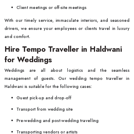
Client meetings or off-site meetings
With our timely service, immaculate interiors, and seasoned
drivers, we ensure your employees or clients travel in luxury
and comfort.
Hire Tempo Traveller in Haldwani
for Weddings
Weddings are all about logistics and the seamless
management of guests. Our wedding tempo traveller in
Haldwani is suitable for the following cases:
Guest pick-up and drop-off
Transport from wedding site
Pre-wedding and post-wedding travelling
Transporting vendors or artists