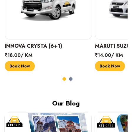
INNOVA CRYSTA (6+1)
MARUTI SUZUK
₹18.00/ KM
₹14.00/ KM
Book Now
Book Now
Our Blog