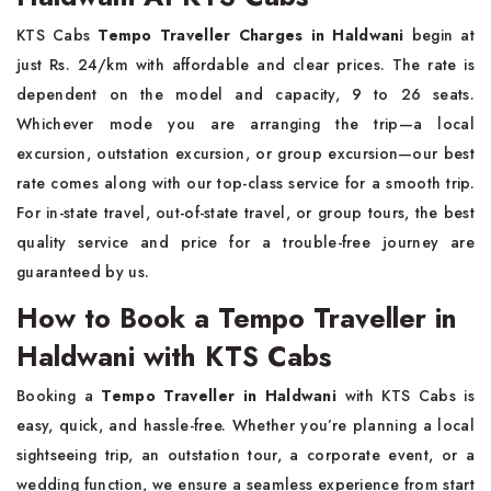
KTS Cabs
Tempo Traveller Charges in Haldwani
begin at
just Rs. 24/km with affordable and clear prices. The rate is
dependent on the model and capacity, 9 to 26 seats.
Whichever mode you are arranging the trip—a local
excursion, outstation excursion, or group excursion—our best
rate comes along with our top-class service for a smooth trip.
For in-state travel, out-of-state travel, or group tours, the best
quality service and price for a trouble-free journey are
guaranteed by us.
How to Book a Tempo Traveller in
Haldwani with KTS Cabs
Booking a
Tempo Traveller in Haldwani
with KTS Cabs is
easy, quick, and hassle-free. Whether you’re planning a local
sightseeing trip, an outstation tour, a corporate event, or a
wedding function, we ensure a seamless experience from start