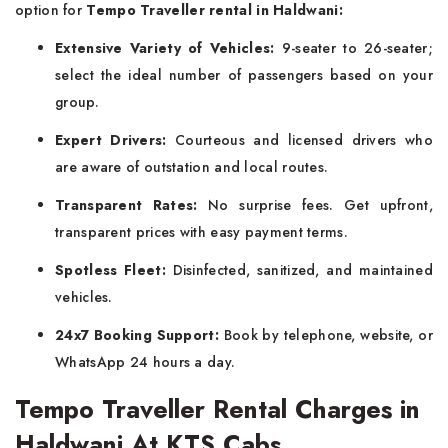
option for
Tempo Traveller rental in Haldwani:
Extensive Variety of Vehicles:
9-seater to 26-seater;
select the ideal number of passengers based on your
group.
Expert Drivers:
Courteous and licensed drivers who
are aware of outstation and local routes.
Transparent Rates:
No surprise fees. Get upfront,
transparent prices with easy payment terms.
Spotless Fleet:
Disinfected, sanitized, and maintained
vehicles.
24x7 Booking Support:
Book by telephone, website, or
WhatsApp 24 hours a day.
Tempo Traveller Rental Charges in
Haldwani At KTS Cabs