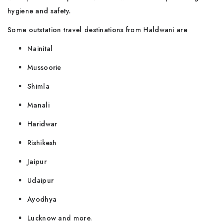
hygiene and safety.
Some outstation travel destinations from Haldwani are
Nainital
Mussoorie
Shimla
Manali
Haridwar
Rishikesh
Jaipur
Udaipur
Ayodhya
Lucknow and more.