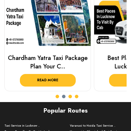
Chardham Yatra Taxi Package
Best Plac
Plan Your C..
Luckn
READ MORE
R
Popular Routes
Taxi Service in Lucknow ..
Varanasi to Noida Taxi Service ..