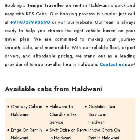
Booking a
Tempo Traveller on rent in Haldwani
is quick and
easy with KTS Cabs. Our booking process is simple; just call
at
+91-8737993690
or visit our website. Our team is always
ready to help you choose the right vehicle based on your
travel plan. We are committed to making your journey
smooth, safe, and memorable. With our reliable fleet, expert
drivers, and affordable pricing, we stand out as a leading
provider of tempo traveller hire in Haldwani.
Contact us
now!
Available cabs from Haldwani
One way Cabs in
Haldwani To
Outstation Taxi
Haldwani
Chardham Taxi
Service in
Service
Haldwani
Ertiga On Rent In
Swift Dzire on Rent
Innova Crysta On
Haldwani
in Haldwani
Rent In Haldwani