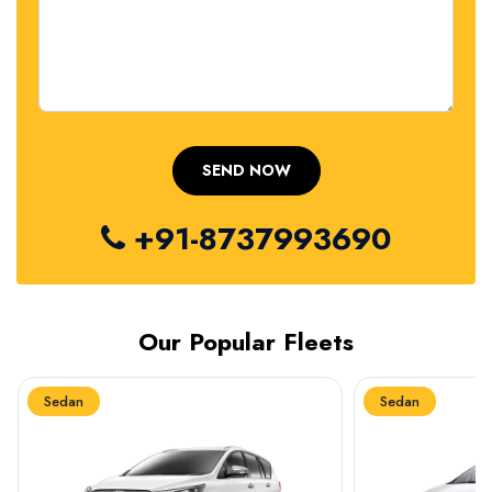
+91-8737993690
Our Popular Fleets
Sedan
Sedan