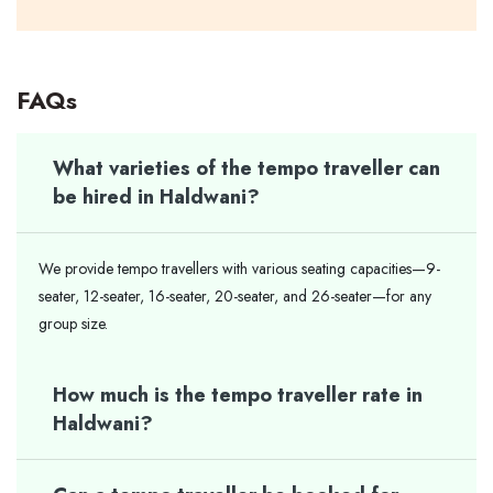
FAQs
What varieties of the tempo traveller can
be hired in Haldwani?
We provide tempo travellers with various seating capacities—9-
seater, 12-seater, 16-seater, 20-seater, and 26-seater—for any
group size.
How much is the tempo traveller rate in
Haldwani?