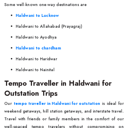
Some well-known one-way destinations are
Haldwani to Lucknow
Haldwani to Allahabad (Prayagraj)
Haldwani to Ayodhya
Haldwani to chardham
Haldwani to Haridwar
Haldwani to Nainital
Tempo Traveller in Haldwani for
Outstation Trips
Our
tempo traveller in Haldwani for outstation
is ideal for
weekend getaways, hill station getaways, and interstate travel.
Travel with friends or family members in the comfort of our
well-spaced tempo travelers without compromising on