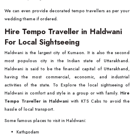
We can even provide decorated tempo travellers as per your
wedding theme if ordered.
Hire Tempo Traveller in Haldwani
For Local Sightseeing
Haldwani is the largest city of Kumaon. It is also the second
most populous city in the Indian state of Uttarakhand.
Haldwani is said to be the financial capital of Uttarakhand,
having the most commercial, economic, and industrial
activities of the state. To Explore the local sightseeing of
Haldwani in comfort and style in a group or with family.
Hire
Tempo Traveller in Haldwani
with KTS Cabs to avoid the
hassle of local transport.
Some famous places to visit in Haldwani:
Kathgodam