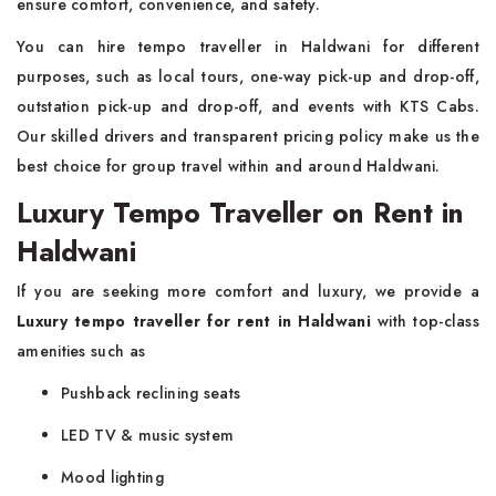
ensure comfort, convenience, and safety.
You can hire tempo traveller in Haldwani for different
purposes, such as local tours, one-way pick-up and drop-off,
outstation pick-up and drop-off, and events with KTS Cabs.
Our skilled drivers and transparent pricing policy make us the
best choice for group travel within and around Haldwani.
Luxury Tempo Traveller on Rent in
Haldwani
If you are seeking more comfort and luxury, we provide a
Luxury tempo traveller for rent in Haldwani
with top-class
amenities such as
Pushback reclining seats
LED TV & music system
Mood lighting