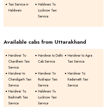
Taxi Service in
Haldwani To
Haldwani
Lucknow Taxi
Service
Available cabs from Uttarakhand
Haridwar To
Haridwar to Delhi
Haridwar to Agra
Chardham Taxi
Cab Service
Taxi Service
Service
Haridwar to
Haridwar To
Haridwar To
Chandigarh Taxi
Rudrapur Taxi
Kedarnath Taxi
Service
Service
Service
Haridwar To
Haldwani To
Badrinath Taxi
Lucknow Taxi
Service
Service