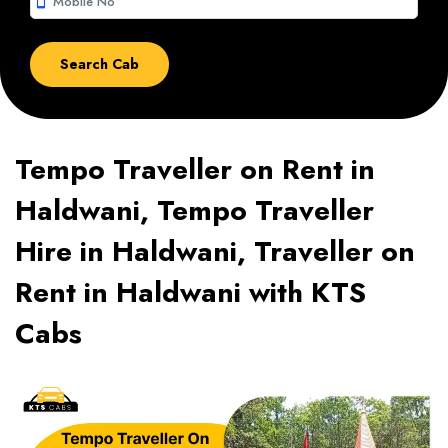
smartphone
Tempo Traveller on Rent in
Haldwani, Tempo Traveller
Hire in Haldwani, Traveller on
Rent in Haldwani with KTS
Cabs