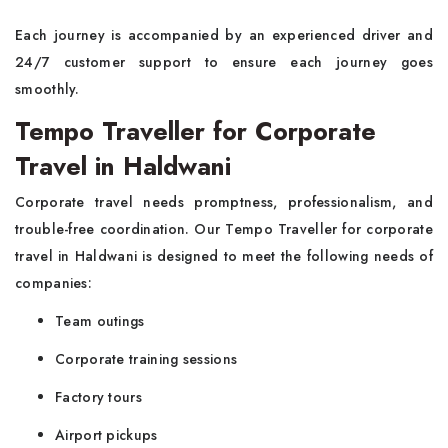
Each journey is accompanied by an experienced driver and
24/7 customer support to ensure each journey goes
smoothly.
Tempo Traveller for Corporate
Travel in Haldwani
Corporate travel needs promptness, professionalism, and
trouble-free coordination. Our Tempo Traveller for corporate
travel in Haldwani is designed to meet the following needs of
companies:
Team outings
Corporate training sessions
Factory tours
Airport pickups