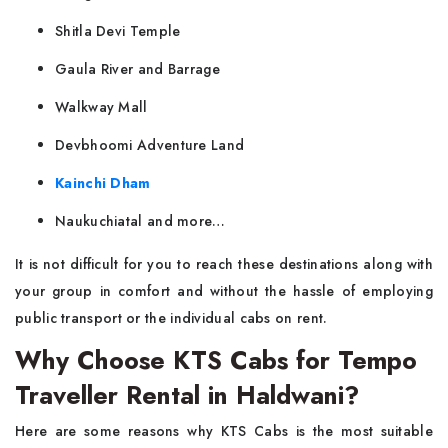
Shitla Devi Temple
Gaula River and Barrage
Walkway Mall
Devbhoomi Adventure Land
Kainchi Dham
Naukuchiatal and more…
It is not difficult for you to reach these destinations along with
your group in comfort and without the hassle of employing
public transport or the individual cabs on rent.
Why Choose KTS Cabs for Tempo
Traveller Rental in Haldwani?
Here are some reasons why KTS Cabs is the most suitable