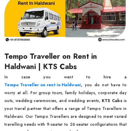
Tempo Traveller on Rent in
Haldwani | KTS Cabs
In case you want to hire a
Tempo Traveller on rent in Haldwani
,
you do not have to
worry at all. For group tours, family holidays, corporate day
outs, wedding ceremonies, and wedding events,
KTS Cabs
is
your travel partner that offers a range of Tempo Travellers in
Haldwani. Our Tempo Travellers are designed to meet varied
travelling needs with 9-seater to 26-seater configurations that