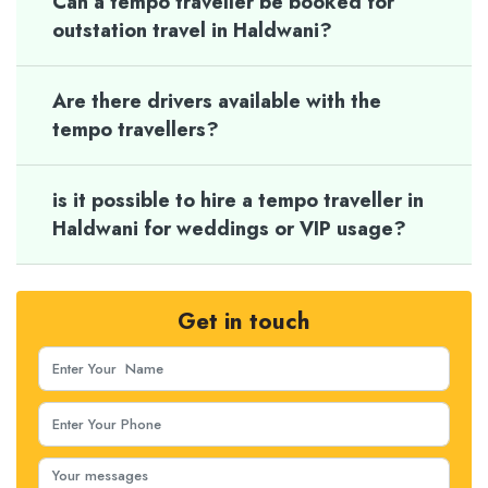
Can a tempo traveller be booked for
outstation travel in Haldwani?
Are there drivers available with the
tempo travellers?
is it possible to hire a tempo traveller in
Haldwani for weddings or VIP usage?
Get in touch