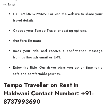
to finish.
Call +91-8737993690 or visit the website to share your
travel details.
Choose your Tempo Traveller seating options.
Get Fare Estimate
Book your ride and receive a confirmation message
from us through email or SMS.
Enjoy the Ride. Our driver picks you up on time for a
safe and comfortable journey.
Tempo Traveller on Rent in
Haldwani Contact Number: +91-
8737993690