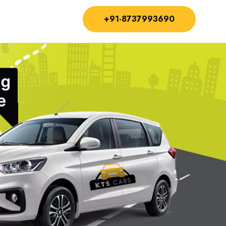
+91-8737993690