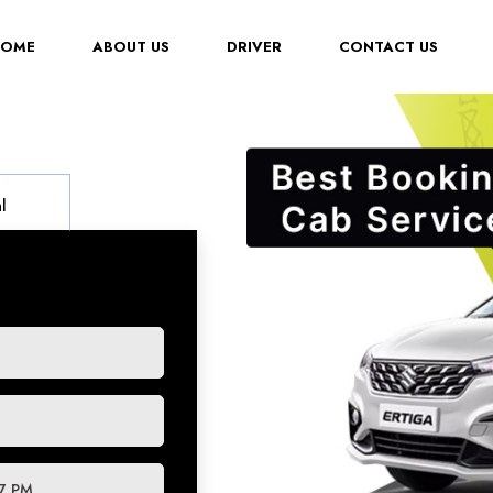
(CURRENT)
HOME
ABOUT US
DRIVER
CONTACT US
l