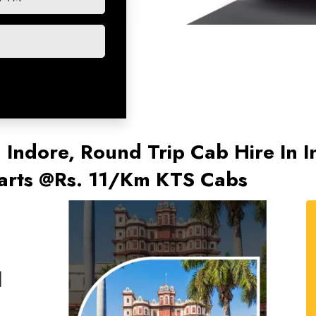
n Indore, Round Trip Cab Hire In 
tarts @Rs. 11/Km KTS Cabs