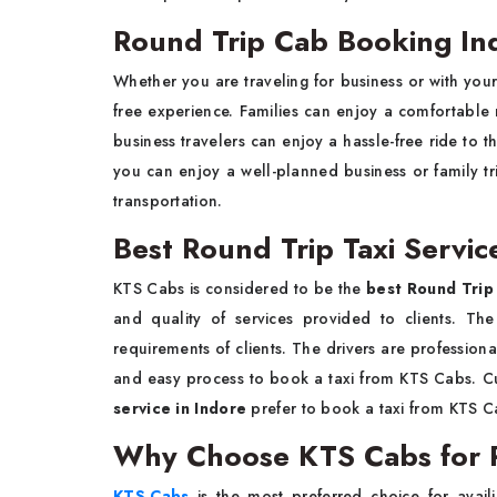
Round Trip Cab Booking Ind
Whether you are traveling for business or with your
free experience. Families can enjoy a comfortabl
business travelers can enjoy a hassle-free ride to t
you can enjoy a well-planned business or family tr
transportation.
Best Round Trip Taxi Servic
KTS Cabs is considered to be the
best Round Trip 
and quality of services provided to clients. Th
requirements of clients. The drivers are professional
and easy process to book a taxi from KTS Cabs. Cu
service in Indore
prefer to book a taxi from KTS C
Why Choose KTS Cabs for R
KTS Cabs
is the most preferred choice for avai