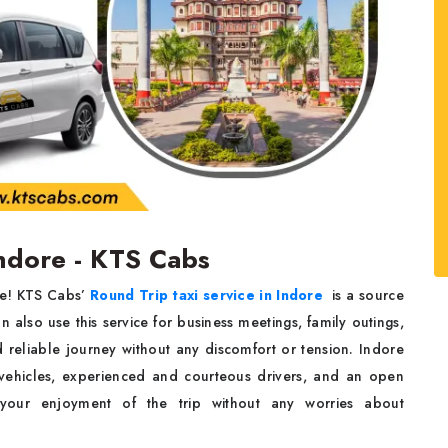
Indore - KTS Cabs
re! KTS Cabs’
Round Trip taxi service in Indore
is a source
n also use this service for business meetings, family outings,
d reliable journey without any discomfort or tension. Indore
vehicles, experienced and courteous drivers, and an open
 your enjoyment of the trip without any worries about