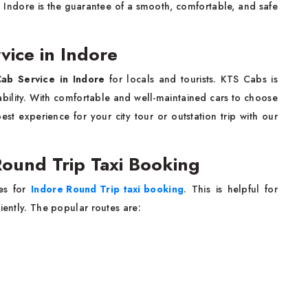
n Indore is the guarantee of a smooth, comfortable, and safe
vice in Indore
ab Service in Indore
for locals and tourists. KTS Cabs is
iability. With comfortable and well-maintained cars to choose
st experience for your city tour or outstation trip with our
Round Trip Taxi Booking
tes for
Indore Round Trip taxi booking
. This is helpful for
iently. The popular routes are: