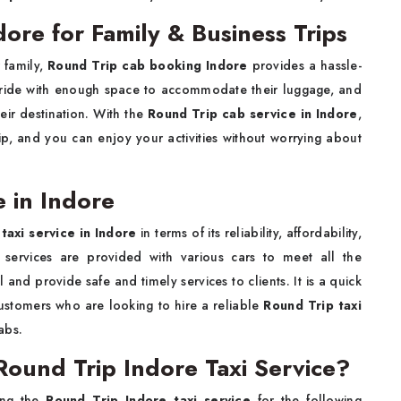
ore for Family & Business Trips
 family,
Round Trip cab booking Indore
provides a hassle-
e ride with enough space to accommodate their luggage, and
heir destination. With the
Round Trip cab service in Indore
,
ip, and you can enjoy your activities without worrying about
e in Indore
taxi service in Indore
in terms of its reliability, affordability,
e services are provided with various cars to meet all the
 and provide safe and timely services to clients. It is a quick
stomers who are looking to hire a reliable
Round Trip taxi
abs.
ound Trip Indore Taxi Service?
ling the
Round Trip Indore taxi service
for the following