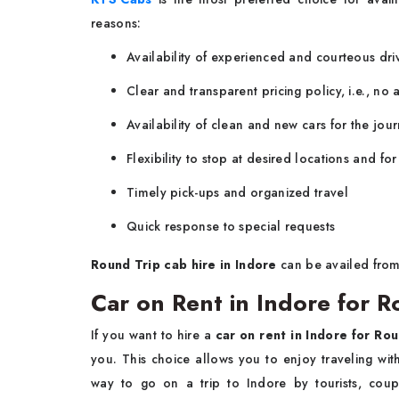
reasons:
Availability of experienced and courteous driv
Clear and transparent pricing policy, i.e., no 
Availability of clean and new cars for the jou
Flexibility to stop at desired locations and fo
Timely pick-ups and organized travel
Quick response to special requests
Round Trip cab hire in Indore
can be availed from
Car on Rent in Indore for R
If you want to hire a
car on rent in Indore for Rou
you. This choice allows you to enjoy traveling with
way to go on a trip to Indore by tourists, cou