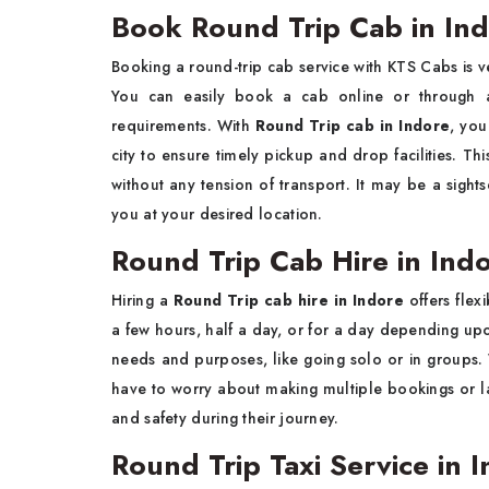
Book Round Trip Cab in In
Booking a round-trip cab service with KTS Cabs is 
You can easily book a cab online or through 
requirements. With
Round Trip cab in Indore
, you
city to ensure timely pickup and drop facilities. Thi
without any tension of transport. It may be a sights
you at your desired location.
Round Trip Cab Hire in Ind
Hiring a
Round Trip cab hire in Indore
offers flex
a few hours, half a day, or for a day depending upo
needs and purposes, like going solo or in groups.
have to worry about making multiple bookings or la
and safety during their journey.
Round Trip Taxi Service in 