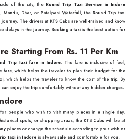
side of the city, the
Round Trip Taxi Service in Indore
n, Mandu, Dhar, or Patalpani Waterfall, the Round Trip taxi
e journey. The drivers at KTS Cabs are well-trained and know
no delays in the journey. Booking a taxi is the best option for
ore Starting From Rs. 11 Per Km
nd Trip taxi fare in Indore
. The fare is inclusive of fuel,
 fare, which helps the traveler to plan their budget for the
xi, which helps the traveler to know the cost of the trip. By
er can enjoy the trip comfortably without any hidden charges.
Indore
 for people who wish to visit many places in a single day.
historical spots, or shopping areas, the KTS Cabs will be at
any places or change the schedule according to your wish or
ip taxi in Indore
is always safe and comfortable for you.