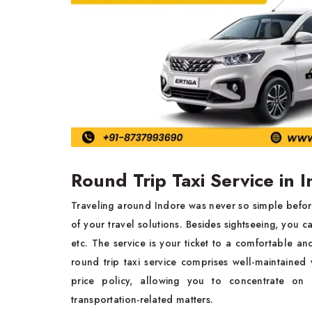
Round Trip Taxi Service in 
Traveling around Indore was never so simple befo
of your travel solutions. Besides sightseeing, you ca
etc. The service is your ticket to a comfortable an
round trip taxi service
comprises well-maintained 
price policy, allowing you to concentrate on
transportation-related matters.