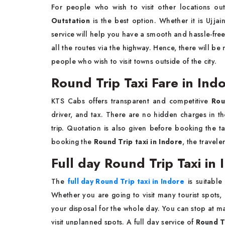
For people who wish to visit other locations out
Outstation
is the best option. Whether it is Ujjai
service will help you have a smooth and hassle-fre
all the routes via the highway. Hence, there will be 
people who wish to visit towns outside of the city.
Round Trip Taxi Fare in Ind
KTS Cabs offers transparent and competitive
Rou
driver, and tax. There are no hidden charges in the
trip. Quotation is also given before booking the ta
booking the
Round Trip taxi in Indore
, the travel
Full day Round Trip Taxi in 
The
full day Round Trip taxi in Indore
is suitable
Whether you are going to visit many tourist spots, 
your disposal for the whole day. You can stop at m
visit unplanned spots. A full day service of
Round Tr