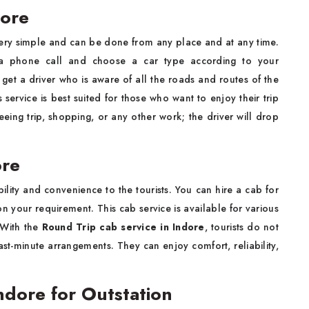
dore
very simple and can be done from any place and at any time.
a phone call and choose a car type according to your
 get a driver who is aware of all the roads and routes of the
s service is best suited for those who want to enjoy their trip
eeing trip, shopping, or any other work; the driver will drop
ore
ibility and convenience to the tourists. You can hire a cab for
n your requirement. This cab service is available for various
 With the
Round Trip cab service in Indore
, tourists do not
st-minute arrangements. They can enjoy comfort, reliability,
Indore for Outstation