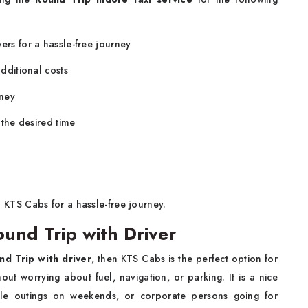
ers for a hassle-free journey
additional costs
rney
r the desired time
 KTS Cabs for a hassle-free journey.
ound Trip with Driver
nd Trip with driver
, then KTS Cabs is the perfect option for
out worrying about fuel, navigation, or parking. It is a nice
ple outings on weekends, or corporate persons going for