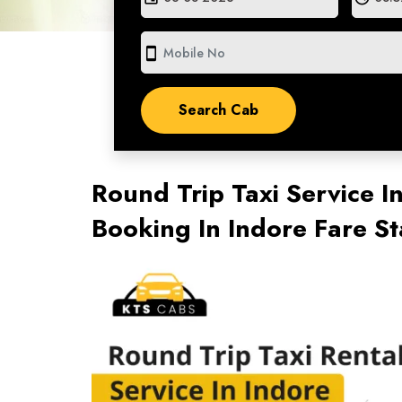
smartphone
Round Trip Taxi Service I
Booking In Indore Fare S