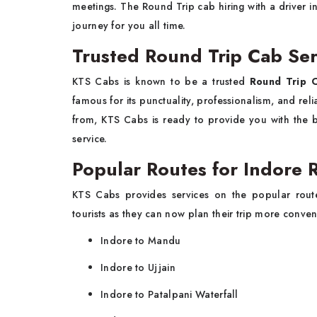
meetings. The Round Trip cab hiring with a driver i
journey for you all time.
Trusted Round Trip Cab Ser
KTS Cabs is known to be a trusted
Round Trip C
famous for its punctuality, professionalism, and rel
from, KTS Cabs is ready to provide you with the be
service.
Popular Routes for Indore 
KTS Cabs provides services on the popular rou
tourists as they can now plan their trip more conven
Indore to Mandu
Indore to Ujjain
Indore to Patalpani Waterfall