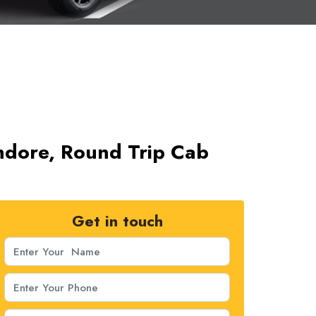
Indore, Round Trip Cab
Get in touch