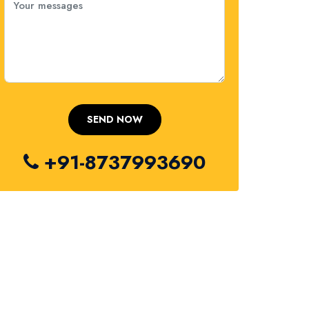
+91-8737993690