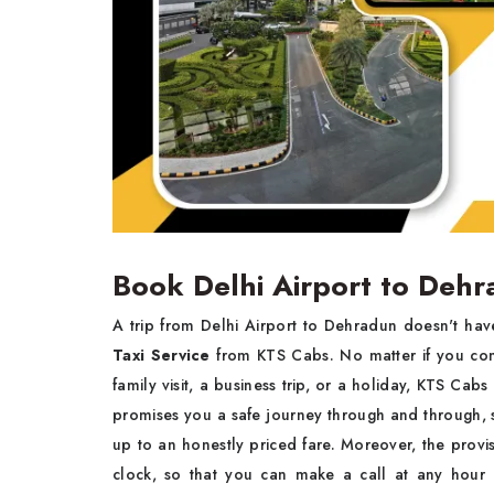
Book Delhi Airport to Dehr
A trip from Delhi Airport to Dehradun doesn't ha
Taxi Service
from KTS Cabs. No matter if you come
family visit, a business trip, or a holiday, KTS Cab
promises you a safe journey through and through, s
up to an honestly priced fare. Moreover, the provi
clock, so that you can make a call at any hour 