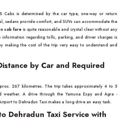
 Cabs is determined by the car type, one-way or return
cal, sedans provide comfort, and SUVs can accommodate the
n cab fare
is quite reasonable and crystal clear without any
nformation regarding tolls, parking, and driver charges is
by making the cost of the trip very easy to understand and
Distance by Car and Required
pprox. 267 kilometres. The trip takes approximately 4 to 5
and weather. A drive through the Yamuna Expy and Agra -
Airport to Dehradun Taxi makes a long drive an easy task.
to Dehradun Taxi Service with