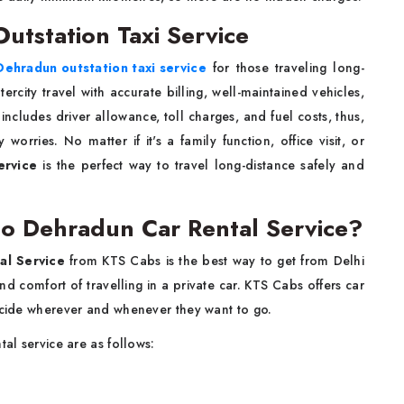
utstation Taxi Service
Dehradun outstation taxi service
for those traveling long-
ercity travel with accurate billing, well-maintained vehicles,
ncludes driver allowance, toll charges, and fuel costs, thus,
orries. No matter if it's a family function, office visit, or
ervice
is the perfect way to travel long-distance safely and
to Dehradun Car Rental Service?
al Service
from KTS Cabs is the best way to get from Delhi
d comfort of travelling in a private car. KTS Cabs offers car
decide wherever and whenever they want to go.
tal service are as follows: