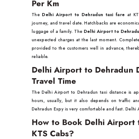
Per Km
The
Delhi Airport to Dehradun taxi fare
at KTS
journey, and travel date. Hatchbacks are economi
luggage of a family. The
Delhi Airport to Dehradu
unexpected charges at the last moment. Complete i
provided to the customers well in advance, there
reliable.
Delhi Airport to Dehradun 
Travel Time
The Delhi Airport to Dehradun taxi distance is a
hours, usually, but it also depends on traffic 
Dehradun Expy is very comfortable and fast. Delhi 
How to Book Delhi Airport 
KTS Cabs?