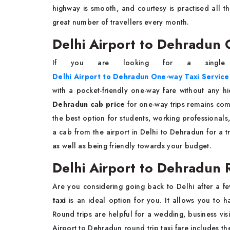
highway is smooth, and courtesy is practised all th
great number of travellers every month.
Delhi Airport to Dehradun 
If you are looking for a single
Delhi Airport to Dehradun One-way Taxi Service
with a pocket-friendly one-way fare without any h
Dehradun cab price
for one-way trips remains com
the best option for students, working professionals,
a cab from the airport in Delhi to Dehradun for a t
as well as being friendly towards your budget.
Delhi Airport to Dehradun R
Are you considering going back to Delhi after a 
taxi
is an ideal option for you. It allows you to h
Round trips are helpful for a wedding, business visi
Airport to Dehradun round trip taxi fare includes t