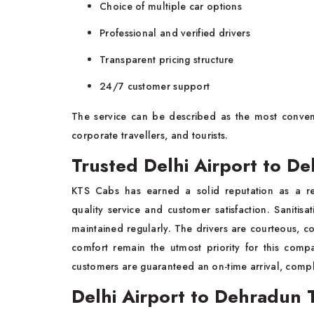
Choice of multiple car options
Professional and verified drivers
Transparent pricing structure
24/7 customer support
The service can be described as the most conven
corporate travellers, and tourists.
Trusted Delhi Airport to D
KTS Cabs has earned a solid reputation as a r
quality service and customer satisfaction. Saniti
maintained regularly. The drivers are courteous, c
comfort remain the utmost priority for this comp
customers are guaranteed an on-time arrival, compl
Delhi Airport to Dehradun T