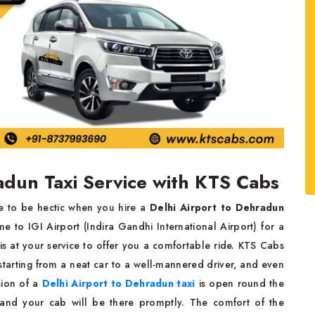
adun Taxi Service with KTS Cabs
ve to be hectic when you hire a
Delhi Airport to Dehradun
 to IGI Airport (Indira Gandhi International Airport) for a
s is at your service to offer you a comfortable ride. KTS Cabs
tarting from a neat car to a well-mannered driver, and even
sion of a
Delhi Airport to Dehradun taxi
is open round the
and your cab will be there promptly. The comfort of the