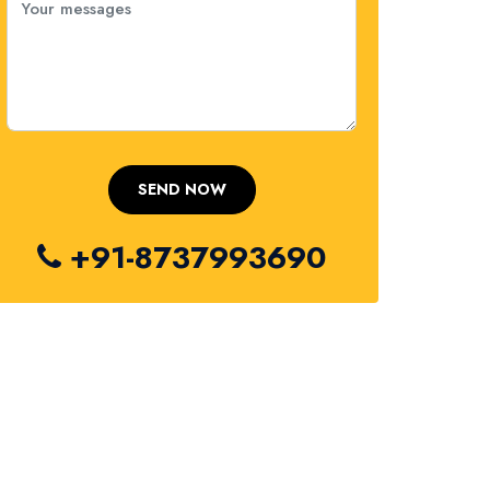
+91-8737993690