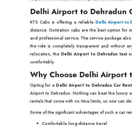
Delhi Airport to Dehradun O
KTS Cabs is offering a reliable
Delhi Airport to 
distance. Outstation cabs are the best option for int
and professional service. The service package also i
the ride is completely transparent and without any w
relocation, the
Delhi Airport to Dehradun taxi s
comfortably.
Why Choose Delhi Airport 
Opting for a
Delhi Airport to Dehradun Car Rent
Airport to Dehradun. Nothing can beat the luxury an
rentals that come with no time limits, so one can 
Some of the significant advantages of such a car ren
Comfortable long-distance travel