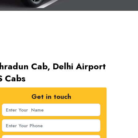
ehradun Cab, Delhi Airport
S Cabs
Get in touch