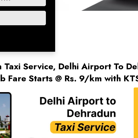
 Taxi Service, Delhi Airport To D
 Fare Starts @ Rs. 9/km with KT