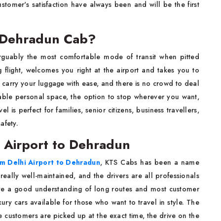
ustomer's satisfaction have always been and will be the first
o Dehradun Cab?
rguably the most comfortable mode of transit when pitted
ng flight, welcomes you right at the airport and takes you to
 carry your luggage with ease, and there is no crowd to deal
ble personal space, the option to stop wherever you want,
 is perfect for families, senior citizens, business travellers,
afety.
i Airport to Dehradun
om Delhi Airport to Dehradun
, KTS Cabs has been a name
 really well-maintained, and the drivers are all professionals
have a good understanding of long routes and most customer
ry cars available for those who want to travel in style. The
 customers are picked up at the exact time, the drive on the