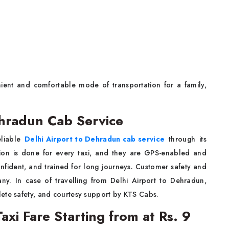
ient and comfortable mode of transportation for a family,
ehradun Cab Service
eliable
Delhi Airport to Dehradun cab service
through its
sation is done for every taxi, and they are GPS-enabled and
onfident, and trained for long journeys. Customer safety and
any. In case of travelling from Delhi Airport to Dehradun,
ete safety, and courtesy support by KTS Cabs.
axi Fare Starting from at Rs. 9