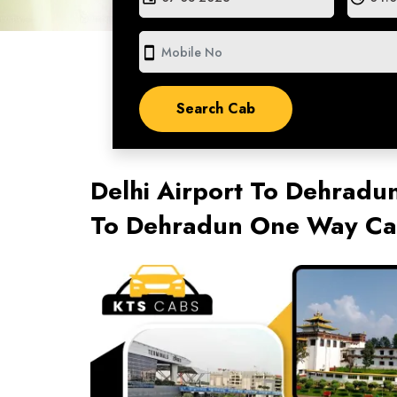
smartphone
Delhi Airport To Dehradun
To Dehradun One Way Cab