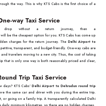
rough the way. This is why KTS Cabs is the first choice of a
One-way Taxi Service
 drop without a return journey, then a
will be the cheapest option for you. KTS Cabs has come up
idden charges for the return journey. The
Delhi Airport to
petitive, transparent, and budget-friendly. One-way cabs are
 and travelers moving to a new city. Thus, the cost of taking
rip that is only one way is both reasonably priced and clear,
ound Trip Taxi Service
few days? KTS Cabs'
Delhi Airport to Dehradun round trip
ave the same car and driver with you during the entire trip.
t, or going on a family trip. A transparently calculated Delhi
he daily minimum kilometres, so there are no hidden charges.