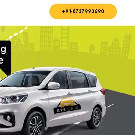
+91-8737993690