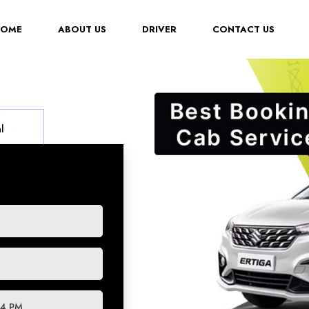
(CURRENT)
HOME
ABOUT US
DRIVER
CONTACT US
l