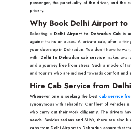
passenger, the punctuality of the driver, and the c
priority.
Why Book Delhi Airport t
Selecting a
Delhi Airport to Dehradun Cab
is a
against trains or buses. A private cab, after a tiri
your doorstep in Dehradun. You don't have to wait,
with.
Delhi to Dehradun cab service
makes availa
and a journey free from stress. Such a mode of travel
and tourists who are inclined towards comfort and s
Hire Cab Service from Delh
Whenever one is seeking the best
cab service fr
synonymous with reliability. Our fleet of vehicles is
who carry out their work diligently. The drivers 
needs. Besides sedans and SUVs, there are also luxu
cabs from Delhi Airport to Dehradun ensure that the