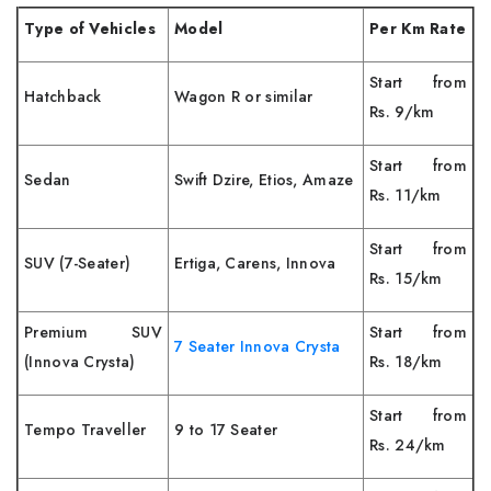
Type of Vehicles
Model
Per Km Rate
Start from
Hatchback
Wagon R or similar
Rs. 9/km
Start from
Sedan
Swift Dzire, Etios, Amaze
Rs. 11/km
Start from
SUV (7-Seater)
Ertiga, Carens, Innova
Rs. 15/km
Premium SUV
Start from
7 Seater Innova Crysta
(Innova Crysta)
Rs. 18/km
Start from
Tempo Traveller
9 to 17 Seater
Rs. 24/km