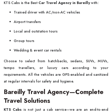
KTS Cabs is the Best
Car Travel Agency in Bareilly
with:
Trained driver with AC/non-AC vehicles
Airport transfers
Local and outstation tours
Group tours
Wedding & event car rentals
Choose to select from hatchbacks, sedans, SUVs, MUVs,
tempo travellers, or luxury cars according to your
requirements. All the vehicles are GPS-enabled and sanitized
at regular intervals for safety and hygiene.
Bareilly Travel Agency—Complete
Travel Solutions
KTS Cabs
is not just a cab service—we are an end-to-end