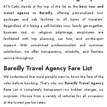
KTS Cabs stands at the top of the list as the
best tour and
travel agency in Bareilly
, offering personalized tour
packages and cab facilities to all types of travelers.
Regardless of it being a self-holiday tour, family get-together,
business visit, or religious pilgrimage, employees are
facilitated with trip planning, car hire, and on-the-spot
support. With unmatched professionalism and customer
satisfaction, we offer transparency, reliability, and flawless
service throughout.
Bareilly Travel Agency Fare List
We understand that most people want to know the fare of the
cabs before booking. That's why our
Bareilly Travel Agency
Fare
List is completely transparent—no hidden charges, no
surprises. Choose from a variety of vehicles for all occasions
at the lowest per km rates: