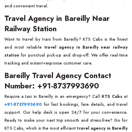
and convenient travel.
Travel Agency in Bareilly Near
Railway Station
Want to travel by train from Bareilly? KTS Cabs is the finest
and most reliable
travel agency in Bareilly near railway
station
for punctual pick-up and drop-off. We offer real-time
tracking and instant-response customer care.
Bareilly Travel Agency Contact
Number: +91-8737993690
Require a taxi in Bareilly in an emergency? Call
KTS Cabs
at
+91-8737993690
for fast bookings, fare details, and travel
support. Our help desk is open 24/7 for your convenience.
Ready to make your next trip smooth and stress-free? Go for
KTS Cabs, which is the most efficient
travel agency in Bareilly