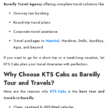
Bareilly Travel Agency
offering complete travel solutions like
One-way taxi booking
Round-trip travel plans
Corporate travel assistance
Travel packages to
Nainital
, Haridwar, Delhi, Ayodhya,
Agra, and beyond
If you want to go for a short trip or a week-long vacation, let
KTS Cabs plan your travel itineraries with perfection.
Why Choose KTS Cabs as Bareilly
Tour and Travels?
Here are the reasons why
KTS Cabs
is the
best tour and
travels in Bareilly
:
Clean, sanitised & GPS-fitted vehicles