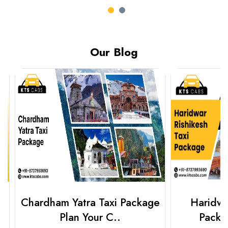
Our Blog
Chardham Yatra Taxi Package
Haridwar 
Plan Your C..
Packag