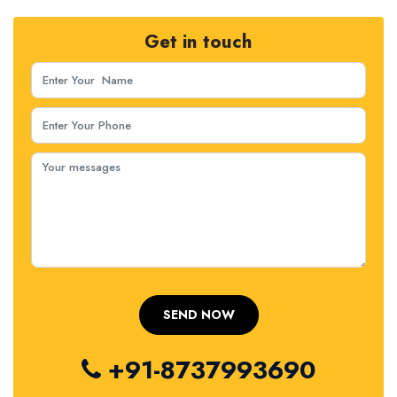
Get in touch
+91-8737993690