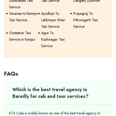
Ghaziabad Taxi
Taxi Service
Daliganj Lucknow
Service
Varanasi to Rampur
Ayodhya To
Prayagraj To
Taxi Service
Lakhimpur Kheri
Pithoragarh Taxi
Taxi Service
Service
Outstation Taxi
Agra To
Service in Kanpur
Kushinagar Taxi
Service
FAQs
Which is the best travel agency in
Bareilly for cab and tour services?
KTS Cabs is widely known as one of the best travel agency in