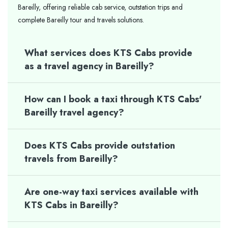
Bareilly, offering reliable cab service, outstation trips and
complete Bareilly tour and travels solutions.
What services does KTS Cabs provide
as a travel agency in Bareilly?
How can I book a taxi through KTS Cabs'
Bareilly travel agency?
Does KTS Cabs provide outstation
travels from Bareilly?
Are one-way taxi services available with
KTS Cabs in Bareilly?