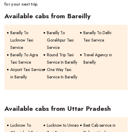
for your next trip.
Available cabs from Bareilly
Bareilly To
Bareilly To
Bareilly To Delhi
Lucknow Taxi
Gorakhpur Taxi
Taxi Service
Service
Service
Bareilly To Agra
Round Trip Taxi
Travel Agency in
Taxi Service
Service In Bareilly
Bareilly
Airport Taxi Service
One Way Taxi
in Bareilly
Service In Bareilly
Available cabs from Uttar Pradesh
Lucknow To
Lucknow to Unnao
Best Cab service in