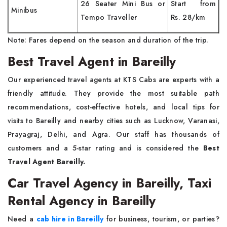
26 Seater Mini Bus or
Start from
Minibus
Tempo Traveller
Rs. 28/km
Note: Fares depend on the season and duration of the trip.
Best Travel Agent in Bareilly
Our experienced travel agents at KTS Cabs are experts with a
friendly attitude. They provide the most suitable path
recommendations, cost-effective hotels, and local tips for
visits to Bareilly and nearby cities such as Lucknow, Varanasi,
Prayagraj, Delhi, and Agra. Our staff has thousands of
customers and a 5-star rating and is considered the
Best
Travel Agent Bareilly.
Car Travel Agency in Bareilly, Taxi
Rental Agency in Bareilly
Need a
cab hire in Bareilly
for business, tourism, or parties?