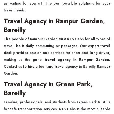
us waiting for you with the best possible solutions for your
travel needs.
Travel Agency in Rampur Garden,
Bareilly
The people of Rampur Garden trust KTS Cabs for all types of
travel, be it daily commuting or packages. Our expert travel
desk provides one-on-one services for short and long drives,
making us the go-to
travel agency in Rampur Garden
.
Contact us to hire a tour and travel agency in Bareilly Rampur
Garden.
Travel Agency in Green Park,
Bareilly
Families, professionals, and students from Green Park trust us
for safe transportation services. KTS Cabs is the most suitable