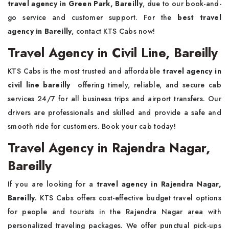
travel agency in Green Park, Bareilly
, due to our book-and-
go service and customer support. For the
best travel
agency in Bareilly
, contact KTS Cabs now!
Travel Agency in Civil Line, Bareilly
KTS Cabs is the most trusted and affordable
travel agency in
civil line bareilly
offering timely, reliable, and secure cab
services 24/7 for all business trips and airport transfers. Our
drivers are professionals and skilled and provide a safe and
smooth ride for customers. Book your cab today!
Travel Agency in Rajendra Nagar,
Bareilly
If you are looking for a
travel agency in Rajendra Nagar,
Bareilly
. KTS Cabs offers cost-effective budget travel options
for people and tourists in the Rajendra Nagar area with
personalized traveling packages. We offer punctual pick-ups