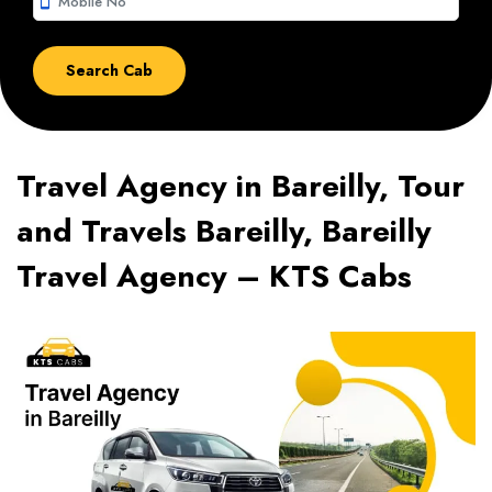
smartphone
Travel Agency in Bareilly, Tour
and Travels Bareilly, Bareilly
Travel Agency – KTS Cabs