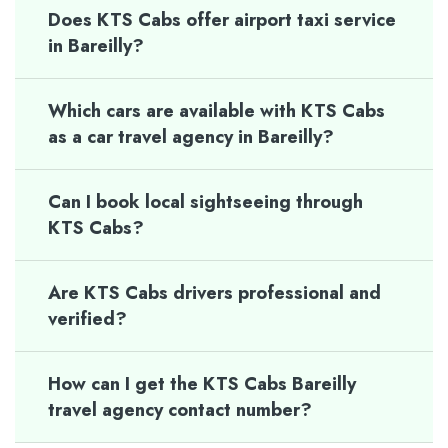
Does KTS Cabs offer airport taxi service
in Bareilly?
Which cars are available with KTS Cabs
as a car travel agency in Bareilly?
Can I book local sightseeing through
KTS Cabs?
Are KTS Cabs drivers professional and
verified?
How can I get the KTS Cabs Bareilly
travel agency contact number?