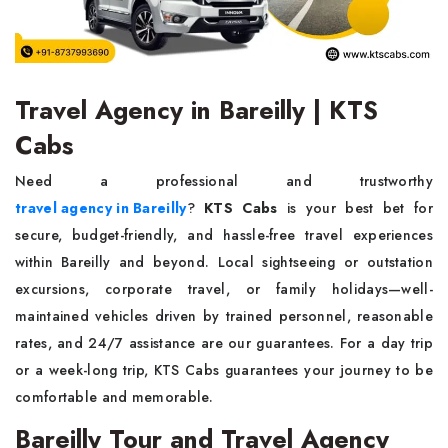
Travel Agency in Bareilly | KTS
Cabs
Need a professional and trustworthy
travel agency in Bareilly
?
KTS Cabs
is your best bet for
secure, budget-friendly, and hassle-free travel experiences
within Bareilly and beyond. Local sightseeing or outstation
excursions, corporate travel, or family holidays—well-
maintained vehicles driven by trained personnel, reasonable
rates, and 24/7 assistance are our guarantees. For a day trip
or a week-long trip, KTS Cabs guarantees your journey to be
comfortable and memorable.
Bareilly Tour and Travel Agency