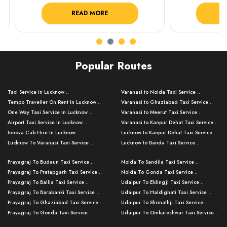
READ MORE
R
Popular Routes
Taxi Service in Lucknow ..
Varanasi to Noida Taxi Service ..
Tempo Traveller On Rent In Lucknow ..
Varanasi to Ghaziabad Taxi Service ..
One Way Taxi Service In Lucknow ..
Varanasi to Meerut Taxi Service ..
Airport Taxi Service In Lucknow ..
Varanasi to Kanpur Dehat Taxi Service ..
Innova Cab Hire In Lucknow ..
Lucknow to Kanpur Dehat Taxi Service ..
Lucknow To Varanasi Taxi Service ..
Lucknow to Banda Taxi Service ..
Lucknow To Gorakhpur Taxi Service ..
Varanasi to Banda Taxi Service ..
Prayagraj To Budaun Taxi Service ..
Noida To Sandila Taxi Service ..
Lucknow To Ayodhya Taxi Service ..
Varanasi to Amroha Taxi Service ..
Prayagraj To Pratapgarh Taxi Service ..
Noida To Gonda Taxi Service ..
Lucknow To Allahabad Taxi Service ..
Varanasi to Rampur Taxi Service ..
Prayagraj To Ballia Taxi Service ..
Udaipur To Eklingji Taxi Service ..
Lucknow To Kanpur Taxi Service ..
Varanasi to Moradabad Taxi Service ..
Prayagraj To Barabanki Taxi Service ..
Udaipur To Haldighati Taxi Service ..
Lucknow To Jhansi Taxi Service ..
Varanasi to Bijnor Taxi Service ..
Prayagraj To Ghaziabad Taxi Service ..
Udaipur To Shrinathji Taxi Service ..
Lucknow To Agra Taxi Service ..
Varanasi to Mirzapur Taxi Service ..
Prayagraj To Gonda Taxi Service ..
Udaipur To Omkareshwar Taxi Service ..
Lucknow To Bareilly Taxi Service ..
Varanasi to Chandauli Taxi Service ..
Prayagraj To Meerut Taxi Service ..
Udaipur To Ujjain Taxi Service ..
Lucknow To Delhi Cabs ..
Varanasi to Pratapgarh Taxi Service ..