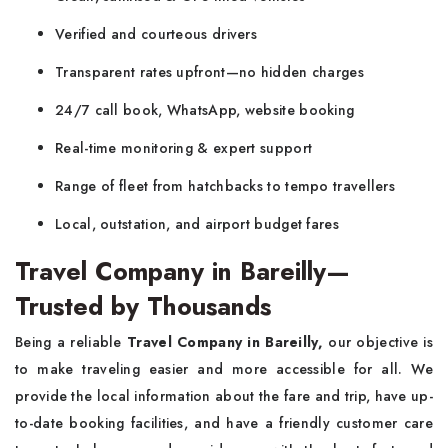
Verified and courteous drivers
Transparent rates upfront—no hidden charges
24/7 call book, WhatsApp, website booking
Real-time monitoring & expert support
Range of fleet from hatchbacks to tempo travellers
Local, outstation, and airport budget fares
Travel Company in Bareilly—
Trusted by Thousands
Being a reliable
Travel Company in Bareilly,
our objective is
to make traveling easier and more accessible for all. We
provide the local information about the fare and trip, have up-
to-date booking facilities, and have a friendly customer care