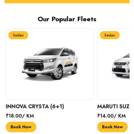
Our Popular Fleets
Sedan
Sedan
INNOVA CRYSTA (6+1)
MARUTI SUZUK
₹18.00/ KM
₹14.00/ KM
Book Now
Book Now