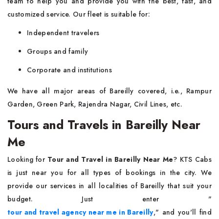
team to help you and provide you with the best, fast, and
customized service. Our fleet is suitable for:
Independent travelers
Groups and family
Corporate and institutions
We have all major areas of Bareilly covered, i.e., Rampur
Garden, Green Park, Rajendra Nagar, Civil Lines, etc.
Tours and Travels in Bareilly Near
Me
Looking for
Tour and Travel in Bareilly Near Me
? KTS Cabs
is just near you for all types of bookings in the city. We
provide our services in all localities of Bareilly that suit your
budget. Just enter "
tour and travel agency near me in Bareilly
," and you'll find