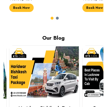
Book Now
Book Now
Our Blog