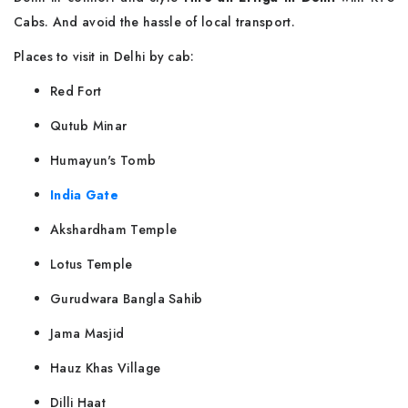
Cabs. And avoid the hassle of local transport.
Places to visit in Delhi by cab:
Red Fort
Qutub Minar
Humayun's Tomb
India Gate
Akshardham Temple
Lotus Temple
Gurudwara Bangla Sahib
Jama Masjid
Hauz Khas Village
Dilli Haat