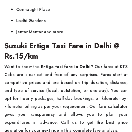
Connaught Place
Lodhi Gardens
Jantar Mantar and more.
Suzuki Ertiga Taxi Fare in Delhi @
Rs.15/km
Want to know the
Ertiga taxi fare in Delhi
? Our fares at KTS
Cabs are clear-cut and free of any surprises. Fares start at
competitive prices and are based on trip duration, distance,
and type of service (local, outstation, or one-way). You can
opt for hourly packages, half-day bookings, or kilometer-by-
kilometer billing as per your requirement. Our fare calculator
gives you transparency and allows you to plan your
expenditures in advance. Call us to get the best price
quotation for your next ride with a complete fare analysis.