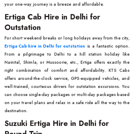
your one-way journey is a breeze and affordable.
Ertiga Cab Hire in Delhi for
Outstation
For short weekend breaks or long holidays away from the city,
Ertiga Cab hire in Delhi for outstation
is a fantastic option.
From a pilgrimage to Delhi to a hill station holiday like
Nainital, Shimla, or Mussoorie, etc., Ertiga offers exactly the
right combination of comfort and affordability. KTS Cabs
offers around-the-clock service, GPS-equipped vehicles, and
well-trained, courteous drivers for outstation excursions. You
can choose single-day packages or multi-day packages based
on your travel plans and relax in a safe ride all the way to the
destination.
Suzuki Ertiga Hire in Delhi for
Round Trip