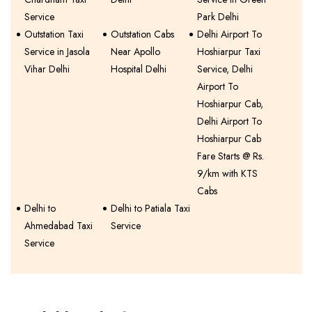
Service
Park Delhi
Outstation Taxi
Outstation Cabs
Delhi Airport To
Service in Jasola
Near Apollo
Hoshiarpur Taxi
Vihar Delhi
Hospital Delhi
Service, Delhi
Airport To
Hoshiarpur Cab,
Delhi Airport To
Hoshiarpur Cab
Fare Starts @ Rs.
9/km with KTS
Cabs
Delhi to
Delhi to Patiala Taxi
Ahmedabad Taxi
Service
Service