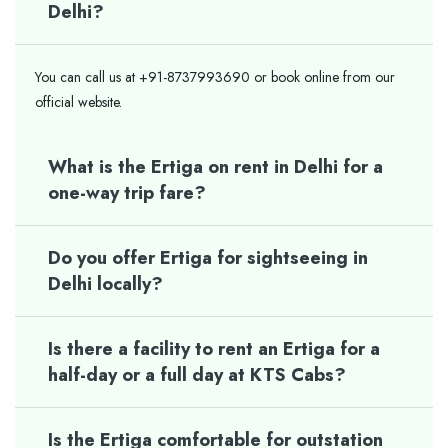
Delhi?
You can call us at +91-8737993690 or book online from our
official website.
What is the Ertiga on rent in Delhi for a
one-way trip fare?
Do you offer Ertiga for sightseeing in
Delhi locally?
Is there a facility to rent an Ertiga for a
half-day or a full day at KTS Cabs?
Is the Ertiga comfortable for outstation