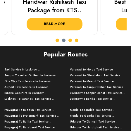
Haridwar Rishikesh Taxi
Best Plac
Package from KTS..
Luckn
READ MORE
R
Popular Routes
Taxi Service in Lucknow ..
Varanasi to Noida Taxi Service ..
Tempo Traveller On Rent In Lucknow ..
Varanasi to Ghaziabad Taxi Service ..
One Way Taxi Service In Lucknow ..
Varanasi to Meerut Taxi Service ..
Airport Taxi Service In Lucknow ..
Varanasi to Kanpur Dehat Taxi Service ..
Innova Cab Hire In Lucknow ..
Lucknow to Kanpur Dehat Taxi Service ..
Lucknow To Varanasi Taxi Service ..
Lucknow to Banda Taxi Service ..
Lucknow To Gorakhpur Taxi Service ..
Varanasi to Banda Taxi Service ..
Prayagraj To Budaun Taxi Service ..
Noida To Sandila Taxi Service ..
Lucknow To Ayodhya Taxi Service ..
Varanasi to Amroha Taxi Service ..
Prayagraj To Pratapgarh Taxi Service ..
Noida To Gonda Taxi Service ..
Lucknow To Allahabad Taxi Service ..
Varanasi to Rampur Taxi Service ..
Prayagraj To Ballia Taxi Service ..
Udaipur To Eklingji Taxi Service ..
Lucknow To Kanpur Taxi Service ..
Varanasi to Moradabad Taxi Service ..
Prayagraj To Barabanki Taxi Service ..
Udaipur To Haldighati Taxi Service ..
Lucknow To Jhansi Taxi Service ..
Varanasi to Bijnor Taxi Service ..