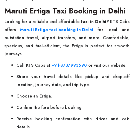
Maruti Ertiga Taxi Booking in Delhi
Looking for a reliable and affordable
taxi in Delhi
? KTS Cabs
offers
Maruti Ertiga taxi booking in Delhi
for local and
outstation travel, airport transfers, and more. Comfortable,
spacious, and fuel-efficient, the Ertiga is perfect for smooth
journeys.
Call KTS Cabs at
+91-8737993690
or visit our website.
Share your travel details like pickup and drop-off
location, journey date, and trip type.
Choose an Ertiga.
Confirm the fare before booking.
Receive booking confirmation with driver and cab
details.