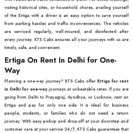
visiting historical sites, or household chores, availing yourself
of the Ertiga with a driver is an easy option to save yourself
from parking hassles and traffic inconveniences. The vehicles
are serviced regularly, well-insured, and disinfected after
every journey. KTS Cabs ensures all your journeys with us are
timely, safe, and convenient.
Ertiga On Rent In Delhi for One-
Way
Planning a one-way journey? KTS Cabs offer
Ertiga for rent
in Delhi for one-way
journeys at unbeatable rates. If you are
going from Delhi to Prayagraj, Ayodhya, or Lucknow, rent an
Ertiga and pay for only one side. It is ideal for business
people, students, or families who do not need a return
journey. With easy pickup and drop-off at your doorstep and
customer care at your service 24/7, KTS Cabs guarantees that