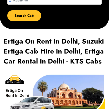
smartphone
Ertiga On Rent In Delhi, Suzuki
Ertiga Cab Hire In Delhi, Ertiga
Car Rental In Delhi - KTS Cabs