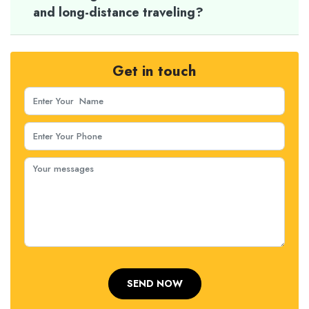
and long-distance traveling?
Get in touch