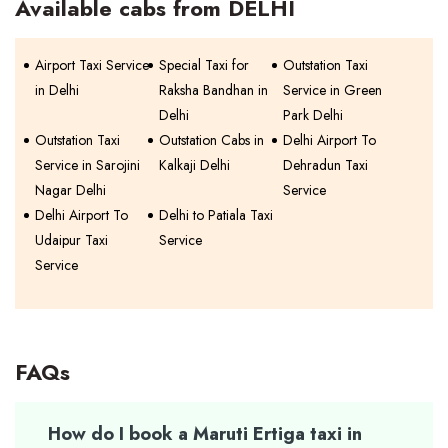
Available cabs from DELHI
Airport Taxi Service
Special Taxi for
Outstation Taxi
in Delhi
Raksha Bandhan in
Service in Green
Delhi
Park Delhi
Outstation Taxi
Outstation Cabs in
Delhi Airport To
Service in Sarojini
Kalkaji Delhi
Dehradun Taxi
Nagar Delhi
Service
Delhi Airport To
Delhi to Patiala Taxi
Udaipur Taxi
Service
Service
FAQs
How do I book a Maruti Ertiga taxi in