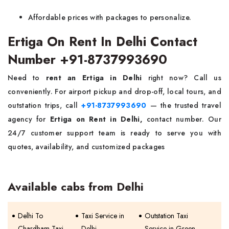
Affordable prices with packages to personalize.
Ertiga On Rent In Delhi Contact
Number +91-8737993690
Need to
rent an Ertiga in Delhi
right now? Call us
conveniently. For airport pickup and drop-off, local tours, and
outstation trips, call
+91-8737993690
— the trusted travel
agency for
Ertiga on Rent in Delhi,
contact number. Our
24/7 customer support team is ready to serve you with
quotes, availability, and customized packages
Available cabs from Delhi
Delhi To
Taxi Service in
Outstation Taxi
Chardham Taxi
Delhi
Service in Green