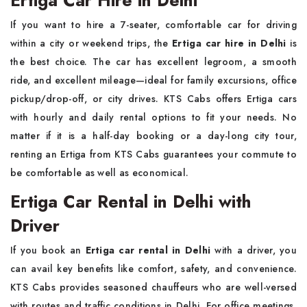
If you want to hire a 7-seater, comfortable car for driving
within a city or weekend trips, the
Ertiga car hire in Delhi
is
the best choice. The car has excellent legroom, a smooth
ride, and excellent mileage—ideal for family excursions, office
pickup/drop-off, or city drives. KTS Cabs offers Ertiga cars
with hourly and daily rental options to fit your needs. No
matter if it is a half-day booking or a day-long city tour,
renting an Ertiga from KTS Cabs guarantees your commute to
be comfortable as well as economical.
Ertiga Car Rental in Delhi with
Driver
If you book an
Ertiga car rental in Delhi
with a driver, you
can avail key benefits like comfort, safety, and convenience.
KTS Cabs provides seasoned chauffeurs who are well-versed
with routes and traffic conditions in Delhi. For office meetings,