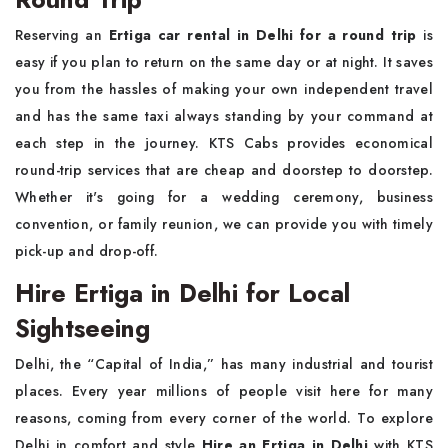
Reserving an
Ertiga car rental in Delhi for a round trip
is
easy if you plan to return on the same day or at night. It saves
you from the hassles of making your own independent travel
and has the same taxi always standing by your command at
each step in the journey. KTS Cabs provides economical
round-trip services that are cheap and doorstep to doorstep.
Whether it's going for a wedding ceremony, business
convention, or family reunion, we can provide you with timely
pick-up and drop-off.
Hire Ertiga in Delhi for Local
Sightseeing
Delhi, the “Capital of India,” has many industrial and tourist
places. Every year millions of people visit here for many
reasons, coming from every corner of the world. To explore
Delhi in comfort and style
Hire an Ertiga in Delhi
with KTS