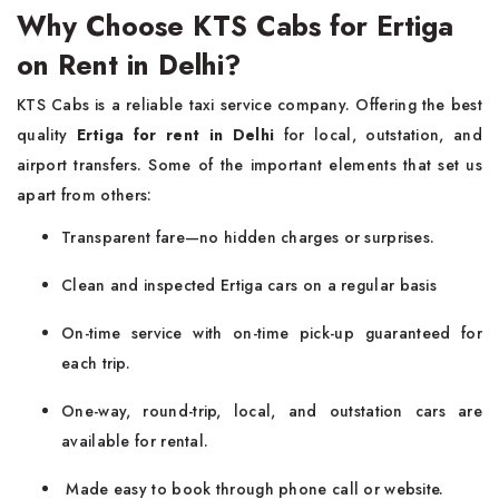
Why Choose KTS Cabs for Ertiga
on Rent in Delhi?
KTS Cabs is a reliable taxi service company. Offering the best
quality
Ertiga for rent in Delhi
for local, outstation, and
airport transfers. Some of the important elements that set us
apart from others:
Transparent fare—no hidden charges or surprises.
Clean and inspected Ertiga cars on a regular basis
On-time service with on-time pick-up guaranteed for
each trip.
One-way, round-trip, local, and outstation cars are
available for rental.
Made easy to book through phone call or website.