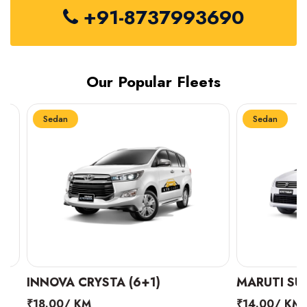
+91-8737993690
Our Popular Fleets
Sedan
Sedan
INNOVA CRYSTA (6+1)
MARUTI SUZUK
₹18.00/ KM
₹14.00/ KM