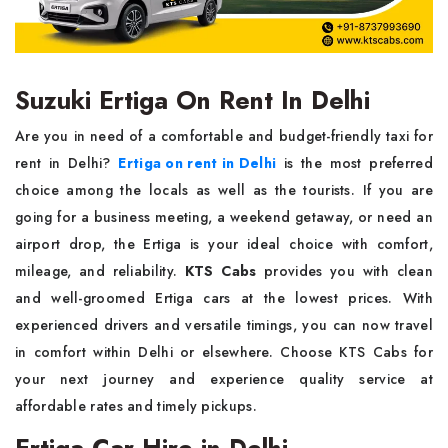
Suzuki Ertiga On Rent In Delhi
Are you in need of a comfortable and budget-friendly taxi for
rent in Delhi?
Ertiga on rent in Delhi
is the most preferred
choice among the locals as well as the tourists. If you are
going for a business meeting, a weekend getaway, or need an
airport drop, the Ertiga is your ideal choice with comfort,
mileage, and reliability.
KTS Cabs
provides you with clean
and well-groomed Ertiga cars at the lowest prices. With
experienced drivers and versatile timings, you can now travel
in comfort within Delhi or elsewhere. Choose KTS Cabs for
your next journey and experience quality service at
affordable rates and timely pickups.
Ertiga Car Hire in Delhi