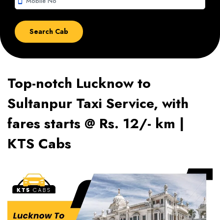
smartphone
Top-notch Lucknow to
Sultanpur Taxi Service, with
fares starts @ Rs. 12/- km |
KTS Cabs