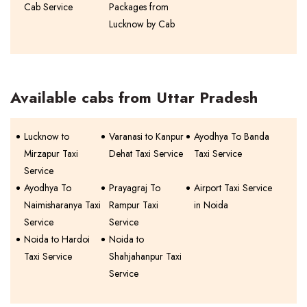
Cab Service
Packages from
Lucknow by Cab
Available cabs from Uttar Pradesh
Lucknow to
Varanasi to Kanpur
Ayodhya To Banda
Mirzapur Taxi
Dehat Taxi Service
Taxi Service
Service
Ayodhya To
Prayagraj To
Airport Taxi Service
Naimisharanya Taxi
Rampur Taxi
in Noida
Service
Service
Noida to Hardoi
Noida to
Taxi Service
Shahjahanpur Taxi
Service