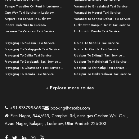
Taxi Service in Lucknow ..
Varanasi to Noida Taxi Service ..
Tempo Traveller On Rent In Lucknow ..
Varanasi to Ghaziabad Taxi Service ..
One Way Taxi Service In Lucknow ..
Varanasi to Meerut Taxi Service ..
Airport Taxi Service In Lucknow ..
Varanasi to Kanpur Dehat Taxi Service ..
Innova Cab Hire In Lucknow ..
Lucknow to Kanpur Dehat Taxi Service ..
Lucknow To Varanasi Taxi Service ..
Lucknow to Banda Taxi Service ..
Lucknow To Gorakhpur Taxi Service ..
Varanasi to Banda Taxi Service ..
Prayagraj To Budaun Taxi Service ..
Noida To Sandila Taxi Service ..
Lucknow To Ayodhya Taxi Service ..
Varanasi to Amroha Taxi Service ..
Prayagraj To Pratapgarh Taxi Service ..
Noida To Gonda Taxi Service ..
Lucknow To Allahabad Taxi Service ..
Varanasi to Rampur Taxi Service ..
Prayagraj To Ballia Taxi Service ..
Udaipur To Eklingji Taxi Service ..
Lucknow To Kanpur Taxi Service ..
Varanasi to Moradabad Taxi Service ..
Prayagraj To Barabanki Taxi Service ..
Udaipur To Haldighati Taxi Service ..
Lucknow To Jhansi Taxi Service ..
Varanasi to Bijnor Taxi Service ..
Prayagraj To Ghaziabad Taxi Service ..
Udaipur To Shrinathji Taxi Service ..
Lucknow To Agra Taxi Service ..
Varanasi to Mirzapur Taxi Service ..
Prayagraj To Gonda Taxi Service ..
Udaipur To Omkareshwar Taxi Service ..
Lucknow To Bareilly Taxi Service ..
Varanasi to Chandauli Taxi Service ..
Prayagraj To Meerut Taxi Service ..
Udaipur To Ujjain Taxi Service ..
Lucknow To Delhi Cabs ..
Varanasi to Pratapgarh Taxi Service ..
Prayagraj To Raebareli Taxi Service ..
Mumbai to Lucknow Taxi Service ..
+ Explore more routes
Kanpur To Delhi Taxi Service ..
Lucknow to Muzaffarpur Taxi Service ..
Prayagraj To Muzaffarnagar Taxi Servi ..
Pune to Lucknow Taxi Service ..
Kanpur To Agra Taxi Service ..
Lucknow to Bhagalpur Taxi Service ..
Prayagraj To Maharajganj Taxi Service ..
Mumbai to Delhi Taxi Service ..
Kanpur To Allahabad Taxi Service ..
Lucknow to Sant Kabir Nagar Taxi Serv ..
Prayagraj To Fatehpur Taxi Service ..
Pune to Delhi Taxi Service ..
Kanpur To Varanasi Taxi Service ..
Lucknow to Ambedkar Nagar Taxi Servic
+91-8737993690
booking@ktscabs.com
Prayagraj To Siddharthnagar Taxi Serv
..
Ahmedabad to Lucknow Taxi Service ..
Lucknow To Moradabad Taxi Service ..
Ekta Nagar, 544/515, Campbell Rd, near gas Godam Wali Gali,
..
Lucknow to Hamirpur Taxi Service ..
Ahmedabad to Delhi Taxi Service ..
Lucknow To Haldwani Taxi Service ..
Azad Nagar, Balajanj , Lucknow, Uttar Pradesh 226003
Prayagraj To Mathura Taxi Service ..
Varanasi To Jaipur Taxi Service ..
Agra To Ayodhya Taxi Service ..
Lucknow To Nainital Taxi Service ..
Prayagraj To Firozabad Taxi Service ..
Varanasi To Pali Taxi Service ..
Agra To Hardoi Taxi Service ..
Agra To Varanasi Taxi Service ..
Prayagraj To Basti Taxi Service ..
Varanasi To Bhilwara Taxi Service ..
Agra To Kushinagar Taxi Service ..
Agra To Allahabad Taxi Service ..