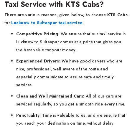
Taxi Service with KTS Cabs?
There are various reasons, given below, to choose
KTS Cabs
for
Lucknow to Sultanpur taxi service
:
Competitive Pricing:
We ensure that our taxi service in
Lucknow to Sultanpur comes at a price that gives you
the best value for your money.
Experienced Drivers:
We have good drivers who are
nice, professional, well aware of the route and
especially communicate to assure safe and timely
services.
Clean and Well Maintained Cars:
All of our cars are
serviced regularly, so you get a smooth ride every time.
Punctuality:
Time is valuable to us, and we ensure that
you reach your destination on time, without delay.