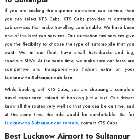
If you are seeking the superior outstation cab service, then
you can select KTS Cabs. KTS Cabs provides its outstation
cab services that make travelling comfortable. We have been
one of the best cab services. Our outstation taxi services give
you the flexibility to choose the type of automobile that you
want. We, in our fleet, have small hatchbacks and big,
spacious SUVs. At the same time, we make sure our fares are
competitive and transparent—no hidden extra on your
Lucknow to Sultanpur cab fare.
While booking with KTS Cabs, you are choosing a complete
travel experience instead of booking just a taxi. Our drivers
know all the routes very well so that you can be on time, and
at the same time, the ride would be comfortable. So, for
Lucknow to Sultanpur car rentals
, contact KTS Cabs.
Best Lucknow Airport to Sultanpur