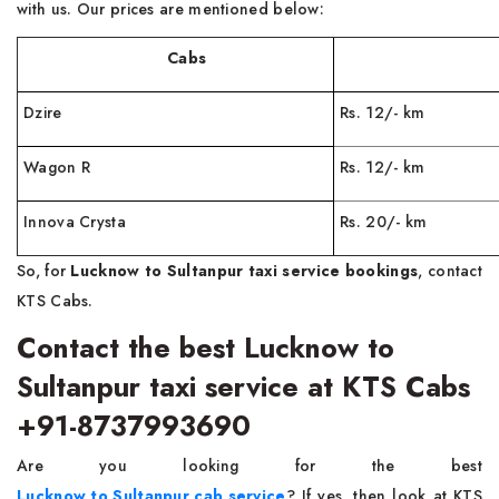
with us. Our prices are mentioned below:
Cabs
Far
Dzire
Rs. 12/- km
Wagon R
Rs. 12/- km
Innova Crysta
Rs. 20/- km
So, for
Lucknow to Sultanpur taxi service bookings
, contact
KTS Cabs.
Contact the best Lucknow to
Sultanpur taxi service at KTS Cabs
+91-8737993690
Are you looking for the best
Lucknow to Sultanpur cab service
? If yes, then look at KTS