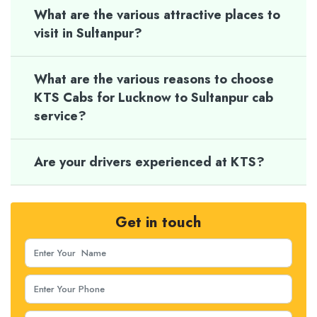
What are the various attractive places to
visit in Sultanpur?
What are the various reasons to choose
KTS Cabs for Lucknow to Sultanpur cab
service?
Are your drivers experienced at KTS?
Get in touch