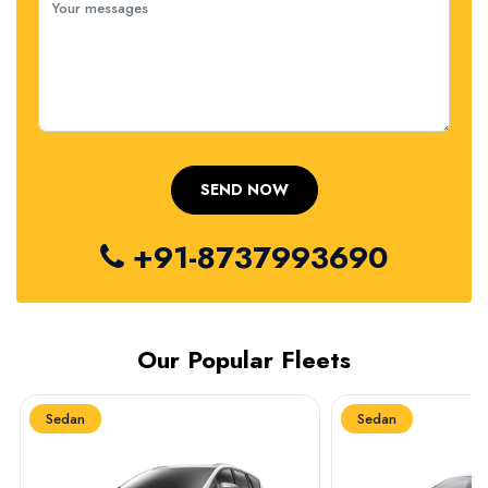
+91-8737993690
Our Popular Fleets
Sedan
Sedan