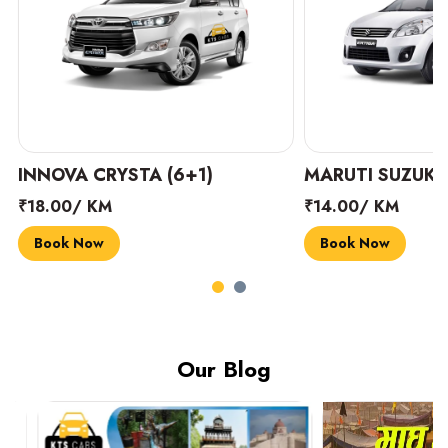
INNOVA CRYSTA (6+1)
MARUTI SUZUKI 
₹18.00/ KM
₹14.00/ KM
Book Now
Book Now
Our Blog