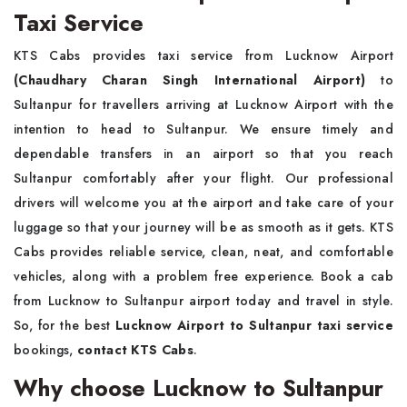
Taxi Service
KTS Cabs provides taxi service from Lucknow Airport
(Chaudhary Charan Singh International Airport)
to
Sultanpur for travellers arriving at Lucknow Airport with the
intention to head to Sultanpur. We ensure timely and
dependable transfers in an airport so that you reach
Sultanpur comfortably after your flight. Our professional
drivers will welcome you at the airport and take care of your
luggage so that your journey will be as smooth as it gets. KTS
Cabs provides reliable service, clean, neat, and comfortable
vehicles, along with a problem free experience. Book a cab
from Lucknow to Sultanpur airport today and travel in style.
So, for the best
Lucknow Airport to Sultanpur taxi service
bookings,
contact KTS Cabs
.
Why choose Lucknow to Sultanpur