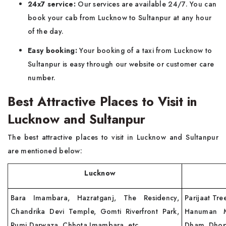
24x7 service:
Our services are available 24/7. You can
book your cab from Lucknow to Sultanpur at any hour
of the day.
Easy booking:
Your booking of a taxi from Lucknow to
Sultanpur is easy through our website or customer care
number.
Best Attractive Places to Visit in
Lucknow and Sultanpur
The best attractive places to visit in Lucknow and Sultanpur
are mentioned below:
Lucknow
Sul
Bara Imambara, Hazratganj, The Residency,
Parijaat Tre
Chandrika Devi Temple, Gomti Riverfront Park,
Hanuman Ma
Rumi Darwaza, Chhota Imambara, etc.
Dham, Dhopa