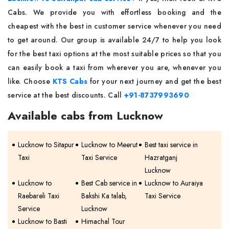
Cabs. We provide you with effortless booking and the
cheapest with the best in customer service whenever you need
to get around. Our group is available 24/7 to help you look
for the best taxi options at the most suitable prices so that you
can easily book a taxi from wherever you are, whenever you
like. Choose
KTS Cabs
for your next journey and get the best
service at the best discounts. Call
+91-8737993690
Available cabs from Lucknow
Lucknow to Sitapur
Lucknow to Meerut
Best taxi service in
Taxi
Taxi Service
Hazratganj
Lucknow
Lucknow to
Best Cab service in
Lucknow to Auraiya
Raebareli Taxi
Bakshi Ka talab,
Taxi Service
Service
Lucknow
Lucknow to Basti
Himachal Tour