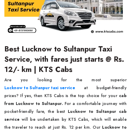
Best Lucknow to Sultanpur Taxi
Service, with fares just starts @ Rs.
12/- km | KTS Cabs
Are you looking for the most superior
Lucknow to Sultanpur taxi service
at budget-friendly
prices?
If yes, then KTS Cabs is the top choice for your
cab
from Lucknow to Sultanpur.
For a comfortable journey with
pocket-friendly fare, the best
Lucknow to Sultanpur cab
service
will be undertaken by KTS Cabs, which will enable
the traveler to reach at just Rs. 12 per km. Our
Lucknow to