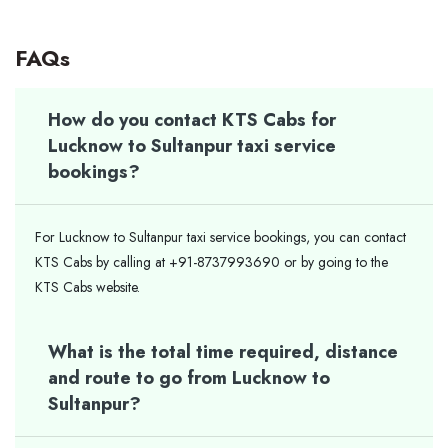
FAQs
How do you contact KTS Cabs for
Lucknow to Sultanpur taxi service
bookings?
For Lucknow to Sultanpur taxi service bookings, you can contact
KTS Cabs by calling at +91-8737993690 or by going to the
KTS Cabs website.
What is the total time required, distance
and route to go from Lucknow to
Sultanpur?