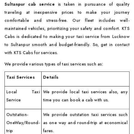
Sultanpur cab
service
is taken in pursuance of quality
traveling at inexpensive prices to make your journey
comfortable and stress-free. Our fleet includes well-
maintained vehicles, prioritizing your safety and comfort. KTS
Cabs is dedicated to making your taxi service from Lucknow
to Sultanpur smooth and budget-friendly. So, get in contact
with KTS Cabs for services.
We provide various types of taxi services such as:
Taxi Services
Details
Local Taxi
We provide local taxi services also, any
Service
time you can book a cab with us.
Outstation-
We provide outstation taxi services such
OneWay/Round-
as one way and round-trip at economical
trip
fares.