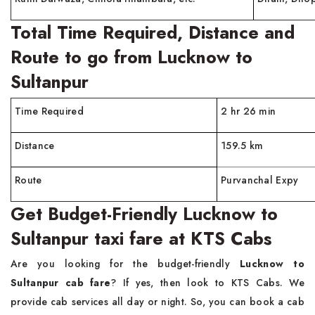
Total Time Required, Distance and
Route to go from Lucknow to
Sultanpur
Time Required
2 hr 26 min
Distance
159.5 km
Route
Purvanchal Expy
Get Budget-Friendly Lucknow to
Sultanpur taxi fare at KTS Cabs
Are you looking for the budget-friendly
Lucknow to
Sultanpur cab fare
? If yes, then look to KTS Cabs. We
provide cab services all day or night. So, you can book a cab