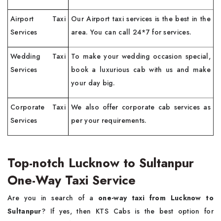
Airport Taxi
Our Airport taxi services is the best in the
Services
area. You can call 24*7 for services.
Wedding Taxi
To make your wedding occasion special,
Services
book a luxurious cab with us and make
your day big.
Corporate Taxi
We also offer corporate cab services as
Services
per your requirements.
Top-notch Lucknow to Sultanpur
One-Way Taxi Service
Are you in search of a
one-way taxi from Lucknow to
Sultanpur
? If yes, then KTS Cabs is the best option for