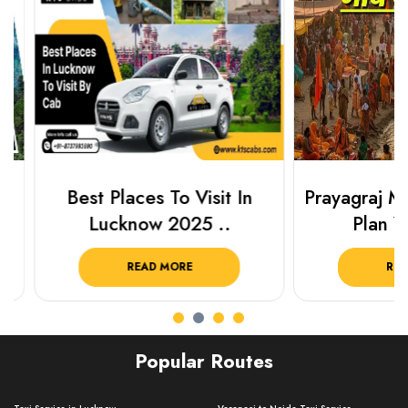
Best Places To Visit In
Prayagraj Ma
Lucknow 2025 ..
Plan Your
READ MORE
READ 
Popular Routes