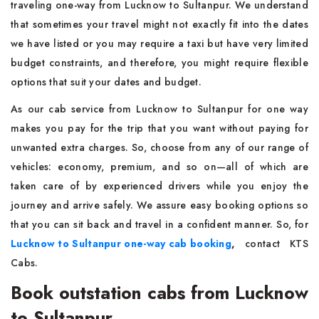
traveling one-way from Lucknow to Sultanpur. We understand
that sometimes your travel might not exactly fit into the dates
we have listed or you may require a taxi but have very limited
budget constraints, and therefore, you might require flexible
options that suit your dates and budget.
As our cab service from Lucknow to Sultanpur for one way
makes you pay for the trip that you want without paying for
unwanted extra charges. So, choose from any of our range of
vehicles: economy, premium, and so on—all of which are
taken care of by experienced drivers while you enjoy the
journey and arrive safely. We assure easy booking options so
that you can sit back and travel in a confident manner. So, for
Lucknow to Sultanpur one-way cab booking
,
contact KTS
Cabs.
Book outstation cabs from Lucknow
to Sultanpur