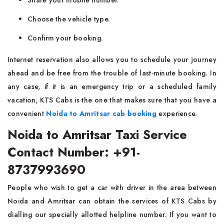
Share your mobile number.
Choose the vehicle type.
Confirm your booking.
Internet reservation also allows you to schedule your journey
ahead and be free from the trouble of last-minute booking. In
any case, if it is an emergency trip or a scheduled family
vacation, KTS Cabs is the one that makes sure that you have a
convenient
Noida to Amritsar cab booking
experience.
Noida to Amritsar Taxi Service
Contact Number: +91-
8737993690
People​‍​‌ who wish to get a car with driver in the area between
Noida and Amritsar can obtain the services of KTS Cabs by
dialling our specially allotted helpline number. If you want to