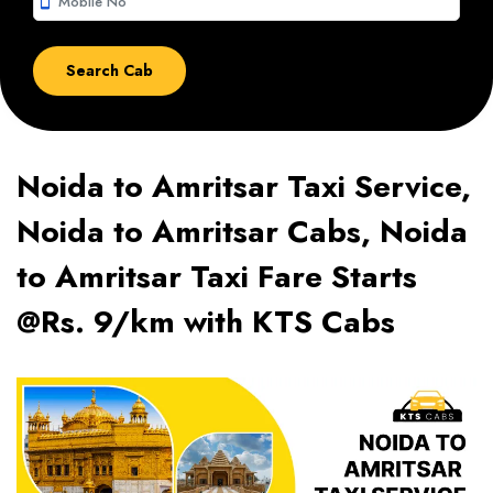
smartphone
Noida to Amritsar Taxi Service,
Noida to Amritsar Cabs, Noida
to Amritsar Taxi Fare Starts
@Rs. 9/km with KTS Cabs