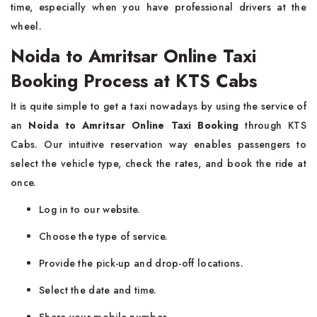
time, especially when you have professional drivers at the
wheel.
Noida to Amritsar Online Taxi
Booking Process at KTS Cabs
It​‍​‌‍​‍‌​‍​‌‍​‍‌ is quite simple to get a taxi nowadays by using the service of
an
Noida to Amritsar Online Taxi Booking
through KTS
Cabs. Our intuitive reservation way enables passengers to
select the vehicle type, check the rates, and book the ride at
once.
Log in to our website.
Choose the type of service.
Provide the pick-up and drop-off locations.
Select the date and time.