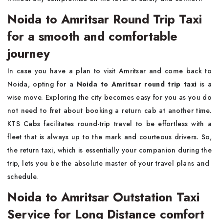
Noida to Amritsar Round Trip Taxi
for a smooth and comfortable
journey
In​‍​‌‍​‍‌​‍​‌‍​‍‌ case you have a plan to visit Amritsar and come back to
Noida, opting for a
Noida to Amritsar round trip taxi
is a
wise move. Exploring the city becomes easy for you as you do
not need to fret about booking a return cab at another time.
KTS Cabs facilitates round-trip travel to be effortless with a
fleet that is always up to the mark and courteous drivers. So,
the return taxi, which is essentially your companion during the
trip, lets you be the absolute master of your travel plans and ​‍​‌‍​‍‌​‍​‌‍​
‍‌schedule.
Noida to Amritsar Outstation Taxi
Service for Long Distance comfort