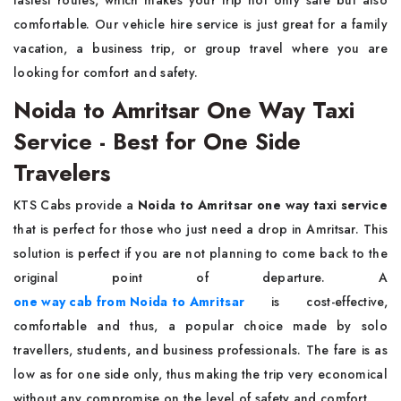
fastest routes, which makes your trip not only safe but also
comfortable. Our vehicle hire service is just great for a family
vacation, a business trip, or group travel where you are
looking for comfort and ​‍​‌‍​‍‌​‍​‌‍​‍‌safety.
Noida to Amritsar One Way Taxi
Service - Best for One Side
Travelers
KTS​‍​‌‍​‍‌​‍​‌‍​‍‌ Cabs provide a
Noida to Amritsar one way taxi service
that is perfect for those who just need a drop in Amritsar. This
solution is perfect if you are not planning to come back to the
original point of departure. A
one way cab from Noida to Amritsar
is cost-effective,
comfortable and thus, a popular choice made by solo
travellers, students, and business professionals. The fare is as
low as for one side only, thus making the trip very economical
without any compromise on the level of safety and ​‍​‌‍​‍‌​‍​‌‍​‍‌comfort.