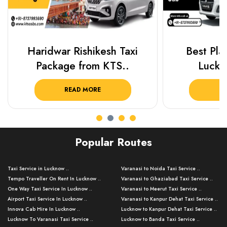
Haridwar Rishikesh Taxi
Best Plac
Package from KTS..
Luckn
READ MORE
R
Popular Routes
Taxi Service in Lucknow ..
Varanasi to Noida Taxi Service ..
Tempo Traveller On Rent In Lucknow ..
Varanasi to Ghaziabad Taxi Service ..
One Way Taxi Service In Lucknow ..
Varanasi to Meerut Taxi Service ..
Airport Taxi Service In Lucknow ..
Varanasi to Kanpur Dehat Taxi Service ..
Innova Cab Hire In Lucknow ..
Lucknow to Kanpur Dehat Taxi Service ..
Lucknow To Varanasi Taxi Service ..
Lucknow to Banda Taxi Service ..