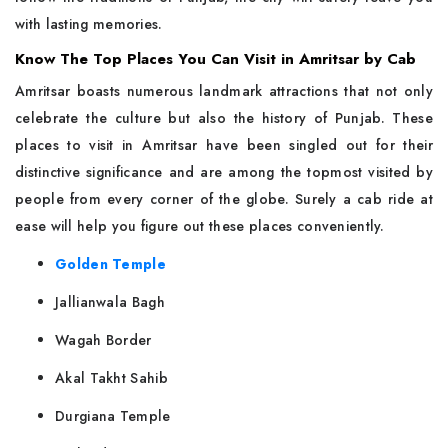
with lasting memories.
Know The Top Places You Can Visit in Amritsar by Cab
Amritsar​‍​‌‍​‍‌​‍​‌‍​‍‌ boasts numerous landmark attractions that not only
celebrate the culture but also the history of Punjab. These
places to visit in Amritsar have been singled out for their
distinctive significance and are among the topmost visited by
people from every corner of the globe. Surely a cab ride at
ease will help you figure out these places conveniently.
Golden Temple
Jallianwala Bagh
Wagah Border
Akal Takht Sahib
Durgiana Temple