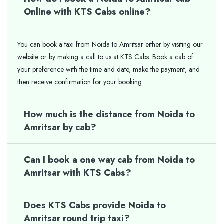
Online with KTS Cabs online?
You can book a taxi from Noida to Amritsar either by visiting our
website or by making a call to us at KTS Cabs. Book a cab of
your preference with the time and date, make the payment, and
then receive confirmation for your booking
How much is the distance from Noida to
Amritsar by cab?
Can I book a one way cab from Noida to
Amritsar with KTS Cabs?
Does KTS Cabs provide Noida to
Amritsar round trip taxi?