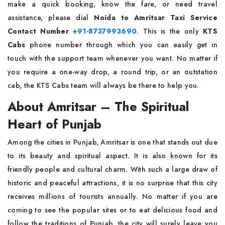
make a quick booking, know the fare, or need travel
assistance, please dial
Noida to Amritsar Taxi Service
Contact Number
+91-8737993690
. This is the only
KTS
Cabs
phone number through which you can easily get in
touch with the support team whenever you want. No matter if
you require a one-way drop, a round trip, or an outstation
cab, the KTS Cabs team will always be there to help ​‍​‌‍​‍‌​‍​‌‍​‍‌you.
About Amritsar – The Spiritual
Heart of Punjab
Among​‍​‌‍​‍‌​‍​‌‍​‍‌ the cities in Punjab, Amritsar is one that stands out due
to its beauty and spiritual aspect. It is also known for its
friendly people and cultural charm. With such a large draw of
historic and peaceful attractions, it is no surprise that this city
receives millions of tourists annually. No matter if you are
coming to see the popular sites or to eat delicious food and
follow the traditions of Punjab, the city will surely leave you