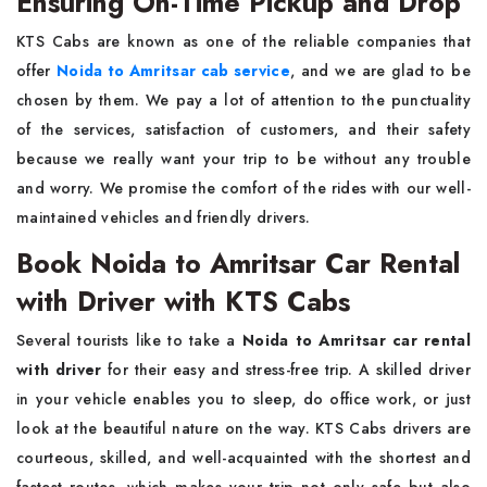
Ensuring On-Time Pickup and Drop
KTS​‍​‌‍​‍‌​‍​‌‍​‍‌ Cabs are known as one of the reliable companies that
offer
Noida to Amritsar cab service
, and we are glad to be
chosen by them. We pay a lot of attention to the punctuality
of the services, satisfaction of customers, and their safety
because we really want your trip to be without any trouble
and worry. We promise the comfort of the rides with our well-
maintained vehicles and friendly ​‍​‌‍​‍‌​‍​‌‍​‍‌drivers.
Book Noida to Amritsar Car Rental
with Driver with KTS Cabs
Several​‍​‌‍​‍‌​‍​‌‍​‍‌ tourists like to take a
Noida to Amritsar car rental
with driver
for their easy and stress-free trip. A skilled driver
in your vehicle enables you to sleep, do office work, or just
look at the beautiful nature on the way. KTS Cabs drivers are
courteous, skilled, and well-acquainted with the shortest and