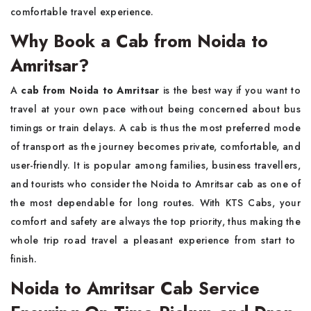
comfortable travel experience.
Why Book a Cab from Noida to
Amritsar?
A​‍​‌‍​‍‌​‍​‌‍​‍‌
cab from Noida to Amritsar
is the best way if you want to
travel at your own pace without being concerned about bus
timings or train delays. A cab is thus the most preferred mode
of transport as the journey becomes private, comfortable, and
user-friendly. It is popular among families, business travellers,
and tourists who consider the Noida to Amritsar cab as one of
the most dependable for long routes. With KTS Cabs, your
comfort and safety are always the top priority, thus making the
whole trip road travel a pleasant experience from start to ​‍​‌‍​‍‌​‍​‌‍​
‍‌finish.
Noida to Amritsar Cab Service