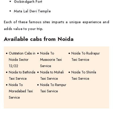
Gobindgarh Fort
Mata Lal Devi Temple
Each of these famous sites imparts a unique experience and
adds value to your trip.
Available cabs from Noida
Outstation Cabs in
Noida To
Noida To Rudrapur
Noida Sector
Mussoorie Taxi
Taxi Service
12/22
Service
Noida to Bathinda
Noida to Mohali
Noida To Shimla
Taxi Service
Taxi Service
Taxi Service
Noida To
Noida To Rampur
Moradabad Taxi
Taxi Service
Service