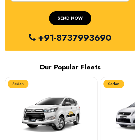
+91-8737993690
Our Popular Fleets
Sedan
Sedan