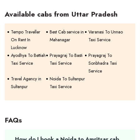
Available cabs from Uttar Pradesh
Tempo Traveller
Best Cab service in
Varanasi To Unnao
On Rent In
Mahanagar
Taxi Service
Lucknow
Ayodhya To Bettiah
Prayagraj To Basti
Prayagraj To
Taxi Service
Taxi Service
Sonbhadra Taxi
Service
Travel Agency in
Noida To Sultanpur
Sultanpur
Taxi Service
FAQs
How do I book a Noida to Amritsar cab