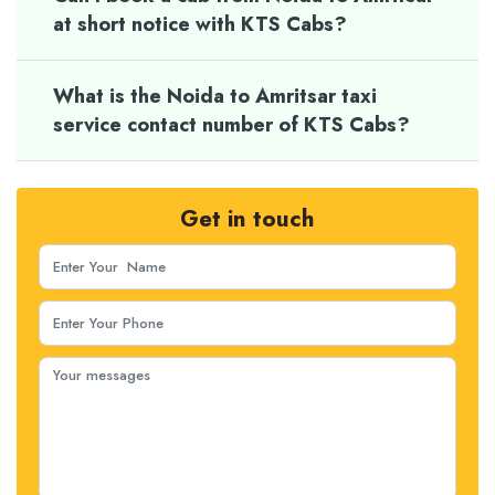
at short notice with KTS Cabs?
What is the Noida to Amritsar taxi
service contact number of KTS Cabs?
Get in touch