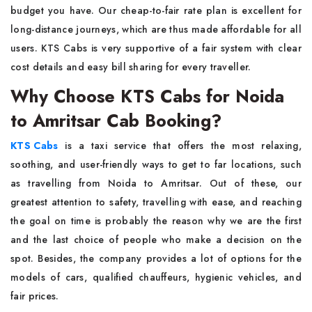
budget you have. Our cheap-to-fair rate plan is excellent for
long-distance journeys, which are thus made affordable for all
users. KTS Cabs is very supportive of a fair system with clear
cost details and easy bill sharing for every ​‍​‌‍​‍‌​‍​‌‍​‍‌traveller.
Why Choose KTS Cabs for Noida
to Amritsar Cab Booking?
KTS​‍​‌‍​‍‌​‍​‌‍​‍‌ Cabs
is a taxi service that offers the most relaxing,
soothing, and user-friendly ways to get to far locations, such
as travelling from Noida to Amritsar. Out of these, our
greatest attention to safety, travelling with ease, and reaching
the goal on time is probably the reason why we are the first
and the last choice of people who make a decision on the
spot. Besides, the company provides a lot of options for the
models of cars, qualified chauffeurs, hygienic vehicles, and
fair prices.