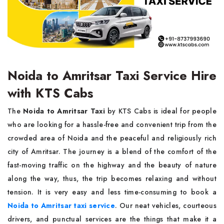
Noida to Amritsar Taxi Service Hire
with KTS Cabs
The​‍​‌‍​‍‌​‍​‌‍​‍‌
Noida to Amritsar Taxi
by KTS Cabs is ideal for people
who are looking for a hassle-free and convenient trip from the
crowded area of Noida and the peaceful and religiously rich
city of Amritsar. The journey is a blend of the comfort of the
fast-moving traffic on the highway and the beauty of nature
along the way, thus, the trip becomes relaxing and without
tension. It is very easy and less time-consuming to book a
Noida to Amritsar taxi service
. Our neat vehicles, courteous
drivers, and punctual services are the things that make it a