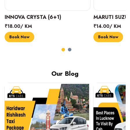
INNOVA CRYSTA (6+1)
MARUTI SUZUK
₹18.00/ KM
₹14.00/ KM
Book Now
Book Now
Our Blog