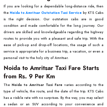
If​‍​‌‍​‍‌​‍​‌‍​‍‌ you are looking for a dependable long-distance ride, then
the
Noida to Amritsar Outstation Taxi Service
by KTS Cabs
is the right decision. Our outstation cabs are in good
condition and made comfortable for the long journey. Our
drivers are skilled and knowledgeable regarding the highway
routes to provide you with a pleasant and safe trip. With the
ease of pick-up and drop-off locations, the usage of such a
service is appropriate for a business trip, a vacation, or even a
personal visit to the holy city of ​‍​‌‍​‍‌​‍​‌‍​‍‌Amritsar.
Noida to Amritsar Taxi Fare Starts
from Rs. 9 Per Km
The​‍​‌‍​‍‌​‍​‌‍​‍‌
Noida to Amritsar Taxi Fare
varies according to the
type of vehicle, the route, and the date of the trip. KTS Cabs
has a visible rate with no surprises. By the way, you may select
a sedan or an SUV according to your convenience and