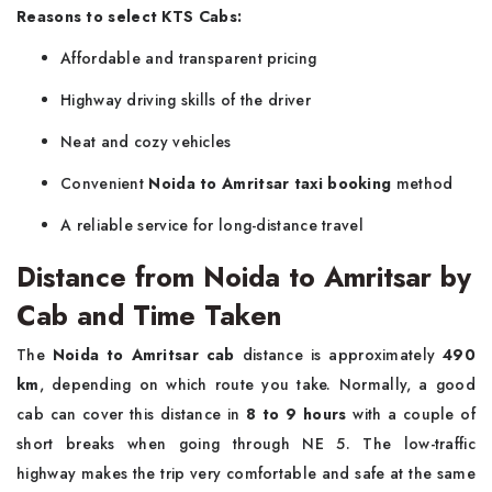
Reasons to select KTS Cabs:
Affordable and transparent pricing
Highway driving skills of the driver
Neat and cozy vehicles
Convenient
Noida to Amritsar taxi booking
method
A reliable service for long-distance ​‍​‌‍​‍‌​‍​‌‍​‍‌travel
Distance from Noida to Amritsar by
Cab and Time Taken
The​‍​‌‍​‍‌​‍​‌‍​‍‌
Noida to Amritsar cab
distance is approximately
490
km
, depending on which route you take. Normally, a good
cab can cover this distance in
8 to 9 hours
with a couple of
short breaks when going through NE 5. The low-traffic
highway makes the trip very comfortable and safe at the same