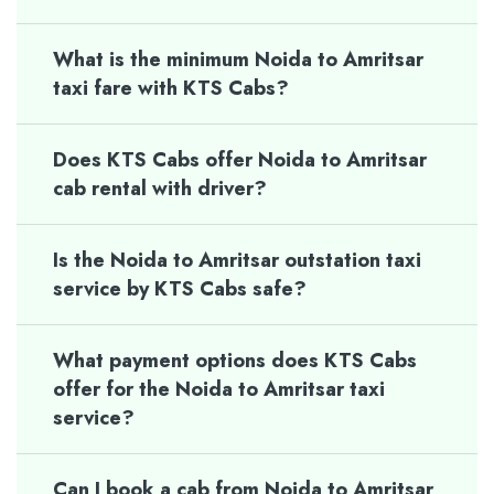
What is the minimum Noida to Amritsar
taxi fare with KTS Cabs?
Does KTS Cabs offer Noida to Amritsar
cab rental with driver?
Is the Noida to Amritsar outstation taxi
service by KTS Cabs safe?
What payment options does KTS Cabs
offer for the Noida to Amritsar taxi
service?
Can I book a cab from Noida to Amritsar