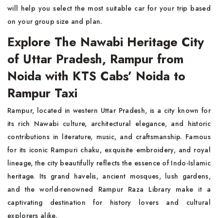
will help you select the most suitable car for your trip based
on your group size and plan.
Explore The Nawabi Heritage City
of Uttar Pradesh, Rampur from
Noida with KTS Cabs’ Noida to
Rampur Taxi
Rampur, located in western Uttar Pradesh, is a city known for
its rich Nawabi culture, architectural elegance, and historic
contributions in literature, music, and craftsmanship. Famous
for its iconic Rampuri chaku, exquisite embroidery, and royal
lineage, the city beautifully reflects the essence of Indo-Islamic
heritage. Its grand havelis, ancient mosques, lush gardens,
and the world-renowned Rampur Raza Library make it a
captivating destination for history lovers and cultural
explorers alike.