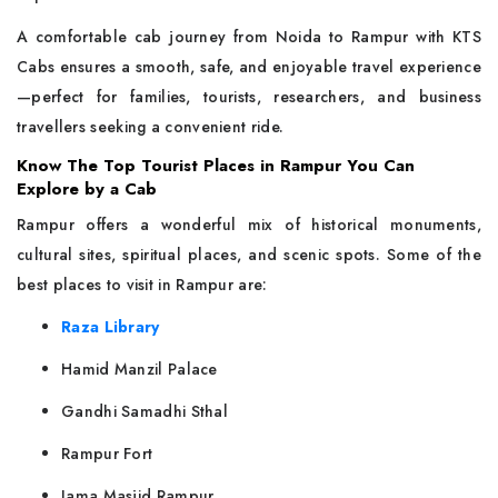
A comfortable cab journey from Noida to Rampur with KTS
Cabs ensures a smooth, safe, and enjoyable travel experience
—perfect for families, tourists, researchers, and business
travellers seeking a convenient ride.
Know The Top Tourist Places in Rampur You Can
Explore by a Cab
Rampur offers a wonderful mix of historical monuments,
cultural sites, spiritual places, and scenic spots. Some of the
best places to visit in Rampur are:
Raza Library
Hamid Manzil Palace
Gandhi Samadhi Sthal
Rampur Fort
Jama Masjid Rampur