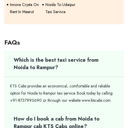
Innova Crysta On
Noida To Udaipur
Rent In Meerut
Taxi Service
FAQs
Which is the best taxi service from
Noida to Rampur?
KTS Cabs provides an economical, comfortable and reliable
option for Noida to Rampur taxi service. Book today by calling
+91-8737993690 or through our website www.ktscabs.com.
How do I book a cab from Noida to
Rampur cab KTS Cabs online?