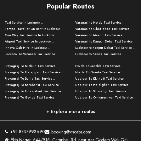
Popular Routes
Taxi Service in Lucknow ..
Varanasi to Noida Taxi Service ..
Tempo Traveller On Rent In Lucknow ..
Varanasi to Ghaziabad Taxi Service ..
One Way Taxi Service In Lucknow ..
Varanasi to Meerut Taxi Service ..
Airport Taxi Service In Lucknow ..
Varanasi to Kanpur Dehat Taxi Service ..
Innova Cab Hire In Lucknow ..
Lucknow to Kanpur Dehat Taxi Service ..
Lucknow To Varanasi Taxi Service ..
Lucknow to Banda Taxi Service ..
Lucknow To Gorakhpur Taxi Service ..
Varanasi to Banda Taxi Service ..
Prayagraj To Budaun Taxi Service ..
Noida To Sandila Taxi Service ..
Lucknow To Ayodhya Taxi Service ..
Varanasi to Amroha Taxi Service ..
Prayagraj To Pratapgarh Taxi Service ..
Noida To Gonda Taxi Service ..
Lucknow To Allahabad Taxi Service ..
Varanasi to Rampur Taxi Service ..
Prayagraj To Ballia Taxi Service ..
Udaipur To Eklingji Taxi Service ..
Lucknow To Kanpur Taxi Service ..
Varanasi to Moradabad Taxi Service ..
Prayagraj To Barabanki Taxi Service ..
Udaipur To Haldighati Taxi Service ..
Lucknow To Jhansi Taxi Service ..
Varanasi to Bijnor Taxi Service ..
Prayagraj To Ghaziabad Taxi Service ..
Udaipur To Shrinathji Taxi Service ..
Lucknow To Agra Taxi Service ..
Varanasi to Mirzapur Taxi Service ..
Prayagraj To Gonda Taxi Service ..
Udaipur To Omkareshwar Taxi Service ..
Lucknow To Bareilly Taxi Service ..
Varanasi to Chandauli Taxi Service ..
Prayagraj To Meerut Taxi Service ..
Udaipur To Ujjain Taxi Service ..
Lucknow To Delhi Cabs ..
Varanasi to Pratapgarh Taxi Service ..
Prayagraj To Raebareli Taxi Service ..
Mumbai to Lucknow Taxi Service ..
+ Explore more routes
Kanpur To Delhi Taxi Service ..
Lucknow to Muzaffarpur Taxi Service ..
Prayagraj To Muzaffarnagar Taxi Servi ..
Pune to Lucknow Taxi Service ..
Kanpur To Agra Taxi Service ..
Lucknow to Bhagalpur Taxi Service ..
Prayagraj To Maharajganj Taxi Service ..
Mumbai to Delhi Taxi Service ..
Kanpur To Allahabad Taxi Service ..
Lucknow to Sant Kabir Nagar Taxi Serv ..
Prayagraj To Fatehpur Taxi Service ..
Pune to Delhi Taxi Service ..
Kanpur To Varanasi Taxi Service ..
Lucknow to Ambedkar Nagar Taxi Servic
+91-8737993690
booking@ktscabs.com
Prayagraj To Siddharthnagar Taxi Serv
..
Ahmedabad to Lucknow Taxi Service ..
Lucknow To Moradabad Taxi Service ..
Ekta Nagar, 544/515, Campbell Rd, near gas Godam Wali Gali,
..