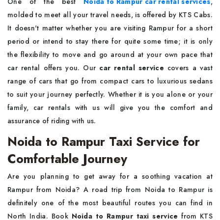
One of the best
Noida to Rampur car rental services
,
molded to meet all your travel needs, is offered by KTS Cabs.
It doesn't matter whether you are visiting Rampur for a short
period or intend to stay there for quite some time; it is only
the flexibility to move and go around at your own pace that
car rental offers you. Our
car rental service
covers a vast
range of cars that go from compact cars to luxurious sedans
to suit your journey perfectly. Whether it is you alone or your
family, car rentals with us will give you the comfort and
assurance of riding with us.
Noida to Rampur Taxi Service for
Comfortable Journey
Are​‍​‌‍​‍‌​‍​‌‍​‍‌ you planning to get away for a soothing vacation at
Rampur from Noida? A road trip from Noida to Rampur is
definitely one of the most beautiful routes you can find in
North India. Book
Noida to Rampur taxi service
from KTS