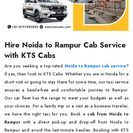
Hire Noida to Rampur Cab Service
with KTS Cabs
Are you seeking a top-rated
Noida to Rampur cab service
?
If yes, then look to KTS Cabs. Whether you are in Noida for a
short visit or going to stay there for some time, our taxi service
ensures a hassle-free and comfortable journey to Rampur.
Our car fleet has the range to meet your budgets as well as
your choices. For a family trip or a visit as a business traveler,
we have the right taxi for you. Book a
cab from Noida to
Rampur
with a direct pick-up and drop-off from Noida to
Rampur and avoid the last-minute hassles. Booking with KTS