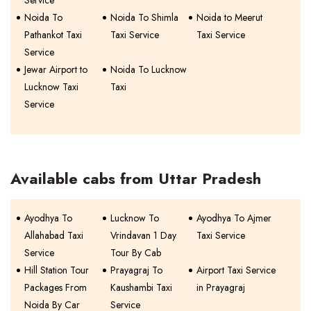
Service
Noida To
Noida To Shimla
Noida to Meerut
Pathankot Taxi
Taxi Service
Taxi Service
Service
Jewar Airport to
Noida To Lucknow
Lucknow Taxi
Taxi
Service
Available cabs from Uttar Pradesh
Ayodhya To
Lucknow To
Ayodhya To Ajmer
Allahabad Taxi
Vrindavan 1 Day
Taxi Service
Service
Tour By Cab
Hill Station Tour
Prayagraj To
Airport Taxi Service
Packages From
Kaushambi Taxi
in Prayagraj
Noida By Car
Service