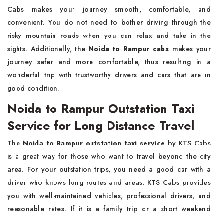
Cabs makes your journey smooth, comfortable, and
convenient. You do not need to bother driving through the
risky mountain roads when you can relax and take in the
sights. Additionally, the
Noida to Rampur cabs
makes your
journey safer and more comfortable, thus resulting in a
wonderful trip with trustworthy drivers and cars that are in
good ​‍​‌‍​‍‌​‍​‌‍​‍‌condition.
Noida to Rampur Outstation Taxi
Service for Long Distance Travel
The​‍​‌‍​‍‌​‍​‌‍​‍‌
Noida to Rampur outstation taxi service
by KTS Cabs
is a great way for those who want to travel beyond the city
area. For your outstation trips, you need a good car with a
driver who knows long routes and areas. KTS Cabs provides
you with well-maintained vehicles, professional drivers, and
reasonable rates. If it is a family trip or a short weekend