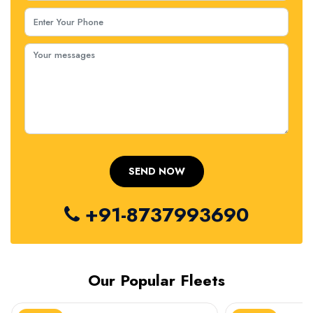
+91-8737993690
Our Popular Fleets