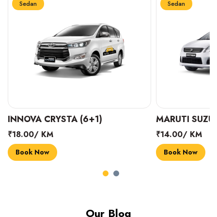
Sedan
Sedan
INNOVA CRYSTA (6+1)
MARUTI SUZUK
₹18.00/ KM
₹14.00/ KM
Book Now
Book Now
Our Blog