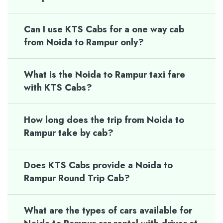
Can I use KTS Cabs for a one way cab
from Noida to Rampur only?
What is the Noida to Rampur taxi fare
with KTS Cabs?
How long does the trip from Noida to
Rampur take by cab?
Does KTS Cabs provide a Noida to
Rampur Round Trip Cab?
What are the types of cars available for