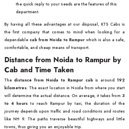
the quick reply to your needs are the features of this
department.
By having all these advantages at our disposal, KTS Cabs is
the first company that comes to mind when looking for a
dependable
cab from
Noida to Rampur
which is also a safe,
comfortable, and cheap means of ​‍​‌‍​‍‌​‍​‌‍​‍‌transport.
Distance from Noida to Rampur by
Cab and Time Taken
The
distance from Noida to Rampur cab
is around
192
kilometres
. The exact location in Noida from where you start
will determine the actual distance. On average, it takes from
3
to 4 hours
to reach Rampur by taxi, the duration of the
journey depends upon traffic and road conditions and routes
like NH 9. The paths traverse beautiful highways and little
towns, thus giving you an enjoyable trip.