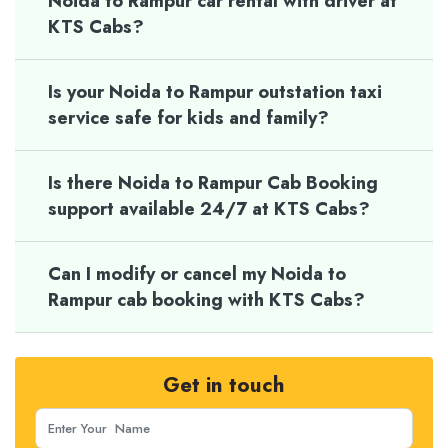
Noida to Rampur car rental with driver at
KTS Cabs?
Is your Noida to Rampur outstation taxi
service safe for kids and family?
Is there Noida to Rampur Cab Booking
support available 24/7 at KTS Cabs?
Can I modify or cancel my Noida to
Rampur cab booking with KTS Cabs?
Get in touch