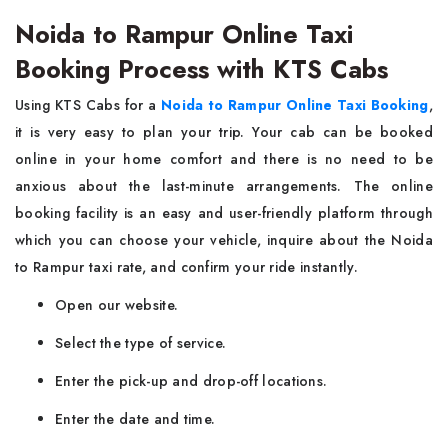
Noida to Rampur Online Taxi
Booking Process with KTS Cabs
Using​‍​‌‍​‍‌​‍​‌‍​‍‌ KTS Cabs for a
Noida to Rampur Online Taxi Booking
,
it is very easy to plan your trip. Your cab can be booked
online in your home comfort and there is no need to be
anxious about the last-minute arrangements. The online
booking facility is an easy and user-friendly platform through
which you can choose your vehicle, inquire about the Noida
to Rampur taxi rate, and confirm your ride instantly.
Open our website.
Select the type of service.
Enter the pick-up and drop-off locations.
Enter the date and time.