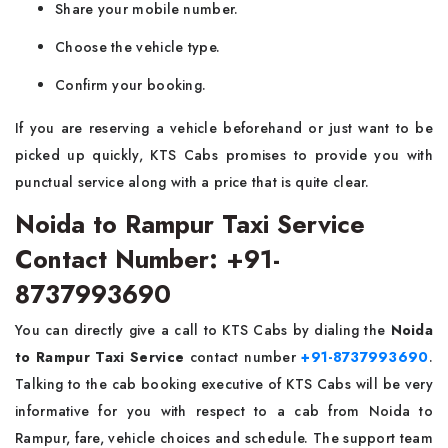
Share your mobile number.
Choose the vehicle type.
Confirm your booking.
If you are reserving a vehicle beforehand or just want to be
picked up quickly, KTS Cabs promises to provide you with
punctual service along with a price that is quite clear.
Noida to Rampur Taxi Service
Contact Number: +91-
8737993690
You can directly​‍​‌‍​‍‌​‍​‌‍​‍‌ give a call to KTS Cabs by dialing the
Noida
to Rampur Taxi Service
contact number
+91-8737993690
.
Talking to the cab booking executive of KTS Cabs will be very
informative for you with respect to a cab from Noida to
Rampur, fare, vehicle choices and schedule. The support team