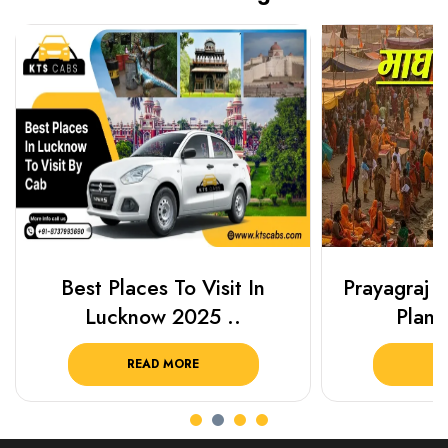
Best Places To Visit In
Prayagraj 
Lucknow 2025 ..
Plan Y
READ MORE
R