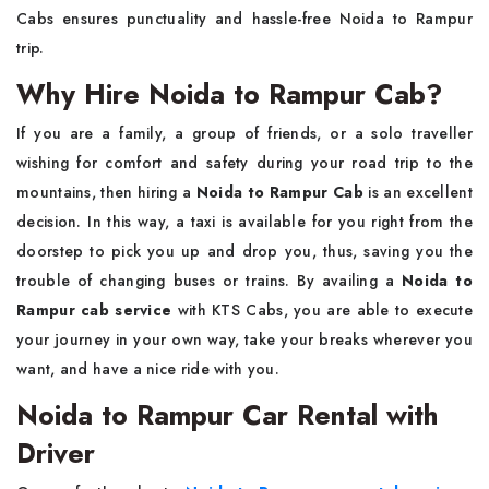
Cabs ensures punctuality and hassle-free Noida to Rampur
trip.
Why Hire Noida to Rampur Cab?
If​‍​‌‍​‍‌​‍​‌‍​‍‌ you are a family, a group of friends, or a solo traveller
wishing for comfort and safety during your road trip to the
mountains, then hiring a
Noida to Rampur Cab
is an excellent
decision. In this way, a taxi is available for you right from the
doorstep to pick you up and drop you, thus, saving you the
trouble of changing buses or trains. By availing a
Noida to
Rampur cab service
with KTS Cabs, you are able to execute
your journey in your own way, take your breaks wherever you
want, and have a nice ride with you.
Noida to Rampur Car Rental with
Driver