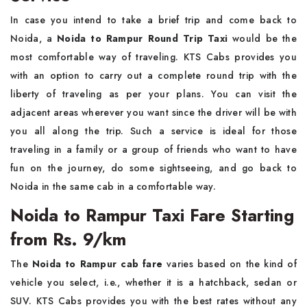
In case you intend to take a brief trip and come back to
Noida, a
Noida to Rampur Round Trip Taxi
would be the
most comfortable way of traveling. KTS Cabs provides you
with an option to carry out a complete round trip with the
liberty of traveling as per your plans. You can visit the
adjacent areas wherever you want since the driver will be with
you all along the trip. Such a service is ideal for those
traveling in a family or a group of friends who want to have
fun on the journey, do some sightseeing, and go back to
Noida in the same cab in a comfortable way. ​‍​‌‍​‍‌​‍​‌‍​‍‌
Noida to Rampur Taxi Fare Starting
from Rs. 9/km
The​‍​‌‍​‍‌​‍​‌‍​‍‌
Noida to Rampur cab fare
varies based on the kind of
vehicle you select, i.e., whether it is a hatchback, sedan or
SUV. KTS Cabs provides you with the best rates without any