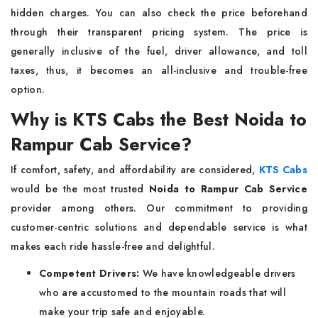
hidden charges. You can also check the price beforehand
through their transparent pricing system. The price is
generally inclusive of the fuel, driver allowance, and toll
taxes, thus, it becomes an all-inclusive and trouble-free
option.
Why is KTS Cabs the Best Noida to
Rampur Cab Service?
If​‍​‌‍​‍‌​‍​‌‍​‍‌ comfort, safety, and affordability are considered,
KTS Cabs
would be the most trusted
Noida to Rampur Cab Service
provider among others. Our commitment to providing
customer-centric solutions and dependable service is what
makes each ride hassle-free and delightful.
Competent Drivers:
We have knowledgeable drivers
who are accustomed to the mountain roads that will
make your trip safe and enjoyable.