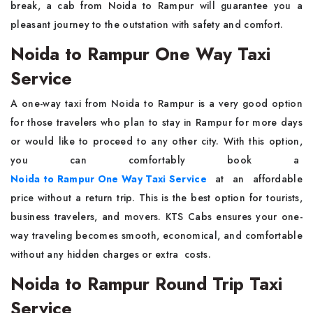
break, a cab from Noida to Rampur will guarantee you a
pleasant journey to the outstation with safety and ​‍​‌‍​‍‌​‍​‌‍​‍‌comfort.
Noida to Rampur One Way Taxi
Service
A​‍​‌‍​‍‌​‍​‌‍​‍‌ one-way taxi from Noida to Rampur is a very good option
for those travelers who plan to stay in Rampur for more days
or would like to proceed to any other city. With this option,
you can comfortably book a
Noida to Rampur One Way Taxi Service
at an affordable
price without a return trip. This is the best option for tourists,
business travelers, and movers. KTS Cabs ensures your one-
way traveling becomes smooth, economical, and comfortable
without any hidden charges or extra ​‍​‌ ‍​‍​‌‍​‍‌costs.
Noida to Rampur Round Trip Taxi
Service