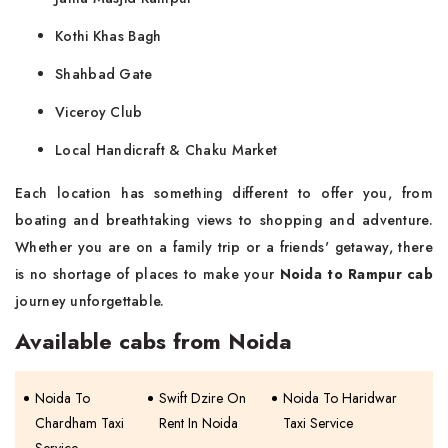
Kothi Khas Bagh
Shahbad Gate
Viceroy Club
Local Handicraft & Chaku Market
Each location has something different to offer you, from
boating and breathtaking views to shopping and adventure.
Whether you are on a family trip or a friends' getaway, there
is no shortage of places to make your
Noida to Rampur cab
journey ‌​‍​‌‍​‍‌unforgettable.
Available cabs from Noida
Noida To
Swift Dzire On
Noida To Haridwar
Chardham Taxi
Rent In Noida
Taxi Service