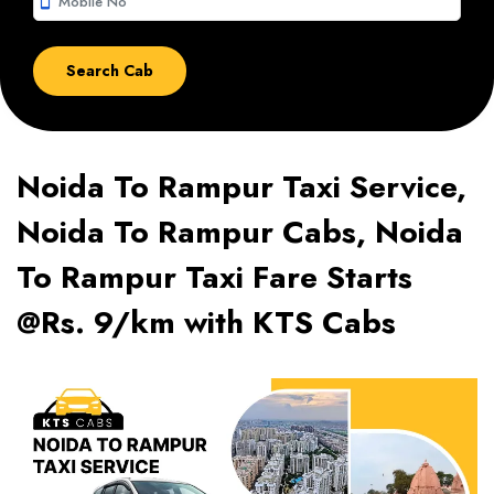
smartphone
Noida To Rampur Taxi Service,
Noida To Rampur Cabs, Noida
To Rampur Taxi Fare Starts
@Rs. 9/km with KTS Cabs