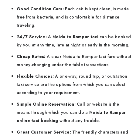
Good Condition Cars:
Each cab is kept clean, is made
free from bacteria, and is comfortable for distance
traveling.
24/7 Service:
A
Noida to Rampur taxi
can be booked
by you at any time, late at night or early in the morning.
Cheap Rates:
A clear Noida to Rampur taxi fare without
money-changing under the table transactions.
Flexible Choices:
A one-way, round trip, or outstation
taxi service are the options from which you can select
according to your requirement.
Simple Online Reservation:
Call or website is the
means through which you can do a
Noida to Rampur
online taxi booking
without any trouble.
Great Customer Service:
The friendly characters and