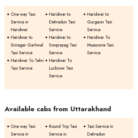
One way Taxi
Haridwar to
Haridwar to
Service in
Dehradun Taxi
Gurgaon Taxi
Haridwar
Service
Service
Haridwar to
Haridwar to
Haridwar To
Srinagar Garhwal
Sonprayag Taxi
Mussoorie Taxi
Taxi Service
Service
Service
Haridwar To Tehri
Haridwar To
Taxi Service
Lucknow Taxi
Service
Available cabs from Uttarakhand
One way Taxi
Round Trip Taxi
Taxi Service in
Service in
Service in
Dehradun