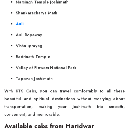
Narsingh Temple Joshimath
Shankaracharya Math
Auli
Auli Ropeway
Vishnuprayag
Badrinath Temple
Valley of Flowers National Park
Tapovan Joshimath
With KTS Cabs, you can travel comfortably to all these
beautiful and spiritual destinations without worrying about
transportation, making your Joshimath trip smooth,
convenient, and memorable.
Available cabs from Haridwar