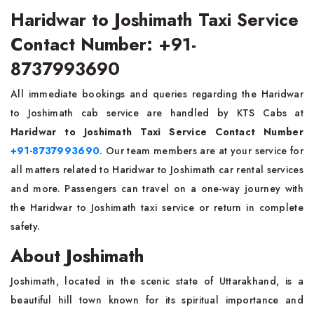
Haridwar to Joshimath Taxi Service
Contact Number: +91-
8737993690
All immediate bookings and queries regarding the Haridwar
to Joshimath cab service are handled by KTS Cabs at
Haridwar to Joshimath Taxi Service Contact Number
+91-8737993690
. Our team members are at your service for
all matters related to Haridwar to Joshimath car rental services
and more. Passengers can travel on a one-way journey with
the Haridwar to Joshimath taxi service or return in complete
safety.
About Joshimath
Joshimath, located in the scenic state of Uttarakhand, is a
beautiful hill town known for its spiritual importance and