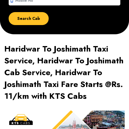
smartphone
Haridwar To Joshimath Taxi
Service, Haridwar To Joshimath
Cab Service, Haridwar To
Joshimath Taxi Fare Starts @Rs.
11/km with KTS Cabs