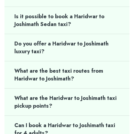
Is it possible to book a Haridwar to
Joshimath Sedan taxi?
Do you offer a Haridwar to Joshimath
luxury taxi?
What are the best taxi routes from
Haridwar to Joshimath?
What are the Haridwar to Joshimath taxi
pickup points?
Can I book a Haridwar to Joshimath taxi
for 4 adults?