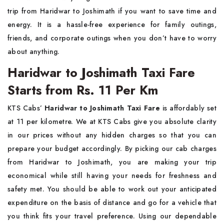
trip from Haridwar to Joshimath if you want to save time and
energy. It is a hassle-free experience for family outings,
friends, and corporate outings when you don’t have to worry
about anything.
Haridwar to Joshimath Taxi Fare
Starts from Rs. 11 Per Km
KTS Cabs’
Haridwar to Joshimath Taxi Fare
is affordably set
at 11 per kilometre. We at KTS Cabs give you absolute clarity
in our prices without any hidden charges so that you can
prepare your budget accordingly. By picking our cab charges
from Haridwar to Joshimath, you are making your trip
economical while still having your needs for freshness and
safety met. You should be able to work out your anticipated
expenditure on the basis of distance and go for a vehicle that
you think fits your travel preference. Using our dependable