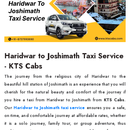
Haridwar to Joshimath Taxi Service
- KTS Cabs
The journey from the religious city of Haridwar to the
beautiful hill station of Joshimath is an experience that you will
cherish for the natural beauty and comfort of the journey if
you hire a taxi from Haridwar to Joshimath from
KTS Cabs
.
Our
Haridwar to Joshimath taxi service
ensures you a safe,
on-time, and comfortable journey at affordable rates, whether
it is a solo journey, family tour, or group adventure, thus