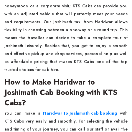
honeymoon or a corporate visit; KTS Cabs can provide you
with an adjusted vehicle that will perfectly meet your needs
and requirements. Our Joshimath taxi from Haridwar allows
flexibility in choosing between a one-way or a round trip. This
means the traveller can decide to take a complete tour of
Joshimath leisurely. Besides that, you get to enjoy a smooth
and effective pickup and drop services, personal help as well
as affordable pricing that makes KTS Cabs one of the top
trusted choices for cab hire.
How to Make Haridwar to
Joshimath Cab Booking with KTS
Cabs?
You can make a
Haridwar to Joshimath cab booking
with
KTS Cabs very easily and smoothly. For selecting the vehicle
and timing of your journey, you can call our staff or avail the