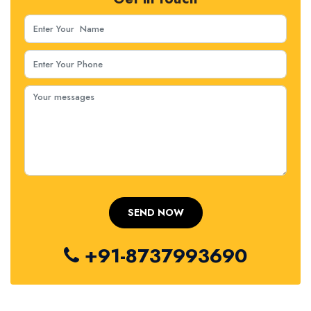
+91-8737993690