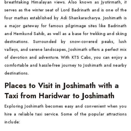
breathtaking Himalayan views. Also known as Jyotirmath, it
serves as the winter seat of Lord Badrinath and is one of the
four mathas established by Adi Shankaracharya. Joshimath is
a major gateway for famous pilgrimage sites like Badrinath
and Hemkund Sahib, as well as a base for trekking and skiing
destinations. Surrounded by snow-covered peaks, lush
valleys, and serene landscapes, Joshimath offers a perfect mix
of devotion and adventure. With KTS Cabs, you can enjoy a
comfortable and hassle-free journey to Joshimath and nearby
destinations.
Places to Visit in Joshimath with a
Taxi from Haridwar to Joshimath
Exploring Joshimath becomes easy and convenient when you
hire a reliable taxi service. Some of the popular attractions
include: