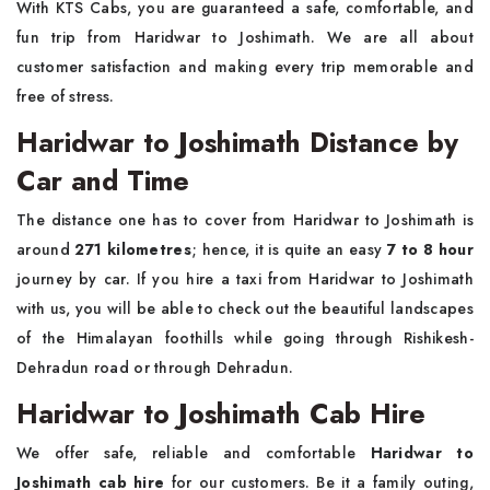
With KTS Cabs, you are guaranteed a safe, comfortable, and
fun trip from Haridwar to Joshimath. We are all about
customer satisfaction and making every trip memorable and
free of stress.
Haridwar to Joshimath Distance by
Car and Time
The distance one has to cover from Haridwar to Joshimath is
around
271 kilometres
; hence, it is quite an easy
7 to 8 hour
journey by car. If you hire a taxi from Haridwar to Joshimath
with us, you will be able to check out the beautiful landscapes
of the Himalayan foothills while going through Rishikesh-
Dehradun road or through Dehradun.
Haridwar to Joshimath Cab Hire
We offer safe, reliable and comfortable
Haridwar to
Joshimath cab hire
for our customers. Be it a family outing,