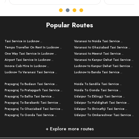
Popular Routes
Taxi Service in Lucknow ..
Varanasi to Noida Taxi Service ..
Tempo Traveller On Rent In Lucknow ..
Varanasi to Ghaziabad Taxi Service ..
One Way Taxi Service In Lucknow ..
Varanasi to Meerut Taxi Service ..
Airport Taxi Service In Lucknow ..
Varanasi to Kanpur Dehat Taxi Service ..
Innova Cab Hire In Lucknow ..
Lucknow to Kanpur Dehat Taxi Service ..
Lucknow To Varanasi Taxi Service ..
Lucknow to Banda Taxi Service ..
Lucknow To Gorakhpur Taxi Service ..
Varanasi to Banda Taxi Service ..
Prayagraj To Budaun Taxi Service ..
Noida To Sandila Taxi Service ..
Lucknow To Ayodhya Taxi Service ..
Varanasi to Amroha Taxi Service ..
Prayagraj To Pratapgarh Taxi Service ..
Noida To Gonda Taxi Service ..
Lucknow To Allahabad Taxi Service ..
Varanasi to Rampur Taxi Service ..
Prayagraj To Ballia Taxi Service ..
Udaipur To Eklingji Taxi Service ..
Lucknow To Kanpur Taxi Service ..
Varanasi to Moradabad Taxi Service ..
Prayagraj To Barabanki Taxi Service ..
Udaipur To Haldighati Taxi Service ..
Lucknow To Jhansi Taxi Service ..
Varanasi to Bijnor Taxi Service ..
Prayagraj To Ghaziabad Taxi Service ..
Udaipur To Shrinathji Taxi Service ..
Lucknow To Agra Taxi Service ..
Varanasi to Mirzapur Taxi Service ..
Prayagraj To Gonda Taxi Service ..
Udaipur To Omkareshwar Taxi Service ..
Lucknow To Bareilly Taxi Service ..
Varanasi to Chandauli Taxi Service ..
Prayagraj To Meerut Taxi Service ..
Udaipur To Ujjain Taxi Service ..
Lucknow To Delhi Cabs ..
Varanasi to Pratapgarh Taxi Service ..
Prayagraj To Raebareli Taxi Service ..
Mumbai to Lucknow Taxi Service ..
+ Explore more routes
Kanpur To Delhi Taxi Service ..
Lucknow to Muzaffarpur Taxi Service ..
Prayagraj To Muzaffarnagar Taxi Servi ..
Pune to Lucknow Taxi Service ..
Kanpur To Agra Taxi Service ..
Lucknow to Bhagalpur Taxi Service ..