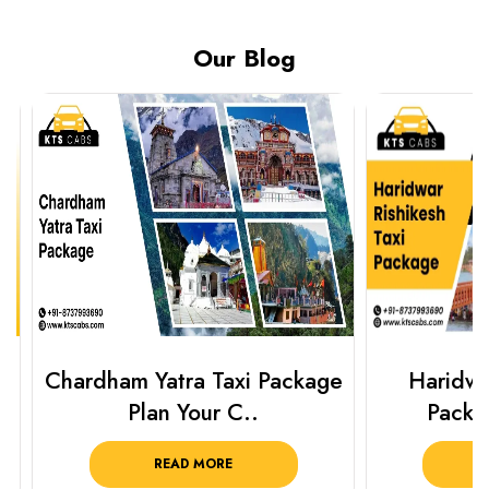
Our Blog
Chardham Yatra Taxi Package
Haridwar 
Plan Your C..
Packag
READ MORE
R