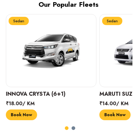
Our Popular Fleets
Sedan
Sedan
INNOVA CRYSTA (6+1)
MARUTI SUZUK
₹18.00/ KM
₹14.00/ KM
Book Now
Book Now