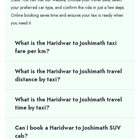
your preferred car type, and confirm the ride in just a few steps.
Online booking saves time and ensures your taxi is ready when
you need it.
What is the Haridwar to Joshimath taxi
fare per km?
What is the Haridwar to Joshimath travel
distance by taxi?
What is the Haridwar to Joshimath travel
time by taxi?
Can I book a Haridwar to Joshimath SUV
cab?