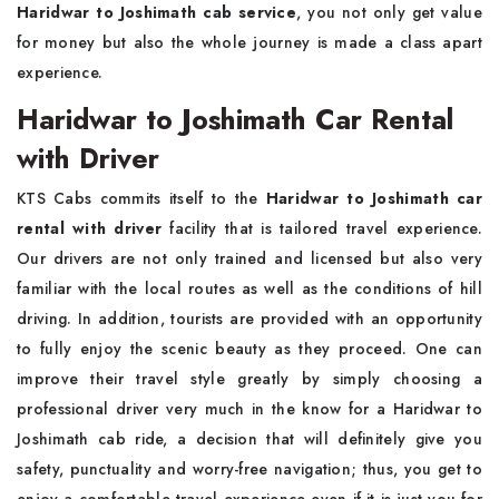
Haridwar to Joshimath cab service
, you not only get value
for money but also the whole journey is made a class apart
experience.
Haridwar to Joshimath Car Rental
with Driver
KTS Cabs commits itself to the
Haridwar to Joshimath car
rental with driver
facility that is tailored travel experience.
Our drivers are not only trained and licensed but also very
familiar with the local routes as well as the conditions of hill
driving. In addition, tourists are provided with an opportunity
to fully enjoy the scenic beauty as they proceed. One can
improve their travel style greatly by simply choosing a
professional driver very much in the know for a Haridwar to
Joshimath cab ride, a decision that will definitely give you
safety, punctuality and worry-free navigation; thus, you get to