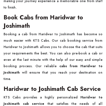
making your journey experience a memorable one from start
to finish.
Book Cabs from Haridwar to
Joshimath
Booking a cab from Haridwar to Joshimath has become so
much easier with KTS Cabs. Our cab booking service from
Haridwar to Joshimath allows you to choose the cab that suits
your requirements the best. You can also pre-book a cab or
even at the last minute with the help of our easy and simple
booking process. Our reliable
cabs from Haridwar to
Joshimath
will ensure that you reach your destination on
time.
Haridwar to Joshimath Cab Service
KTS Cabs provides a highly personalized
Haridwar to
Joshimath cab service
that satisfies the needs of all