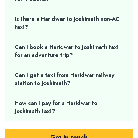
Is there a Haridwar to Joshimath non‑AC
taxi?
Can I book a Haridwar to Joshimath taxi
for an adventure trip?
Can I get a taxi from Haridwar railway
station to Joshimath?
How can I pay for a Haridwar to
Joshimath taxi?
Get in touch