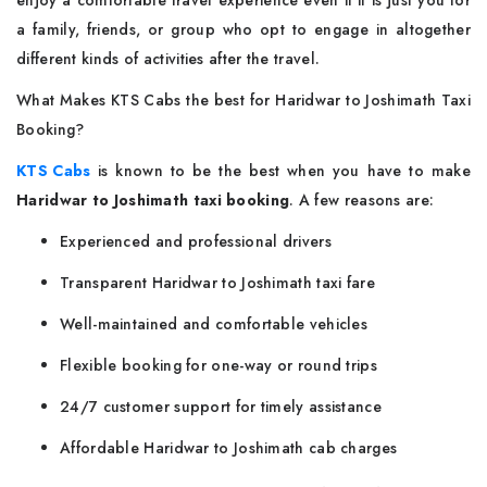
enjoy a comfortable travel experience even if it is just you for
a family, friends, or group who opt to engage in altogether
different kinds of activities after the travel.
What Makes KTS Cabs the best for Haridwar to Joshimath Taxi
Booking?
KTS Cabs
is known to be the best when you have to make
Haridwar to Joshimath taxi booking
. A few reasons are:
Experienced and professional drivers
Transparent Haridwar to Joshimath taxi fare
Well-maintained and comfortable vehicles
Flexible booking for one-way or round trips
24/7 customer support for timely assistance
Affordable Haridwar to Joshimath cab charges