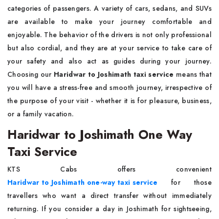
categories of passengers. A variety of cars, sedans, and SUVs
are available to make your journey comfortable and
enjoyable. The behavior of the drivers is not only professional
but also cordial, and they are at your service to take care of
your safety and also act as guides during your journey.
Choosing our
Haridwar to Joshimath taxi service
means that
you will have a stress-free and smooth journey, irrespective of
the purpose of your visit - whether it is for pleasure, business,
or a family vacation.
Haridwar to Joshimath One Way
Taxi Service
KTS Cabs offers convenient
Haridwar to Joshimath one-way taxi service
for those
travellers who want a direct transfer without immediately
returning. If you consider a day in Joshimath for sightseeing,