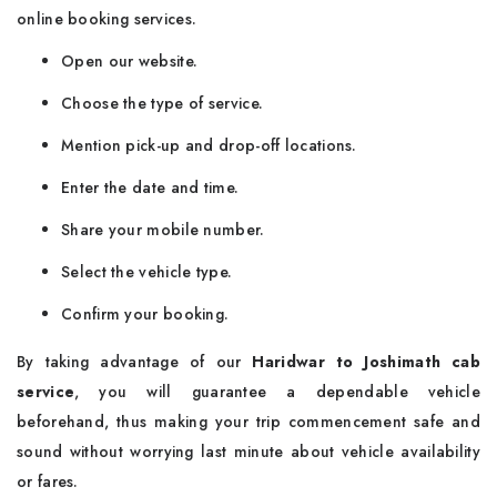
online booking services.
Open our website.
Choose the type of service.
Mention pick-up and drop-off locations.
Enter the date and time.
Share your mobile number.
Select the vehicle type.
Confirm your booking.
By taking advantage of our
Haridwar to Joshimath cab
service
, you will guarantee a dependable vehicle
beforehand, thus making your trip commencement safe and
sound without worrying last minute about vehicle availability
or fares.