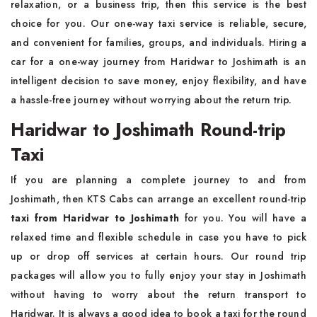
relaxation, or a business trip, then this service is the best
choice for you. Our one-way taxi service is reliable, secure,
and convenient for families, groups, and individuals. Hiring a
car for a one-way journey from Haridwar to Joshimath is an
intelligent decision to save money, enjoy flexibility, and have
a hassle-free journey without worrying about the return trip.
Haridwar to Joshimath Round-trip
Taxi
If you are planning a complete journey to and from
Joshimath, then KTS Cabs can arrange an excellent round-trip
taxi from Haridwar to Joshimath
for you. You will have a
relaxed time and flexible schedule in case you have to pick
up or drop off services at certain hours. Our round trip
packages will allow you to fully enjoy your stay in Joshimath
without having to worry about the return transport to
Haridwar. It is always a good idea to book a taxi for the round