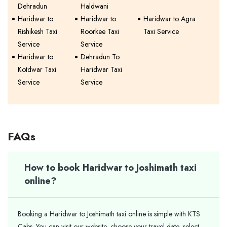
Dehradun
Haldwani
Haridwar to
Haridwar to
Haridwar to Agra
Rishikesh Taxi
Roorkee Taxi
Taxi Service
Service
Service
Haridwar to
Dehradun To
Kotdwar Taxi
Haridwar Taxi
Service
Service
FAQs
How to book Haridwar to Joshimath taxi
online?
Booking a Haridwar to Joshimath taxi online is simple with KTS
Cabs. You can visit our website, choose your travel date, select