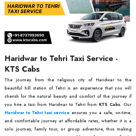
Haridwar to Tehri Taxi Service -
KTS Cabs
The journey from the religious city of Haridwar to the
beautiful hill station of Tehri is an experience that you will
cherish for the natural beauty and comfort of the journey if
you hire a taxi from Haridwar to Tehri from
KTS Cabs
. Our
Haridwar to Tehri taxi service
ensures you a safe, on-time,
and comfortable journey at affordable rates, whether it is a
solo journey, family tour, or group adventure, thus making