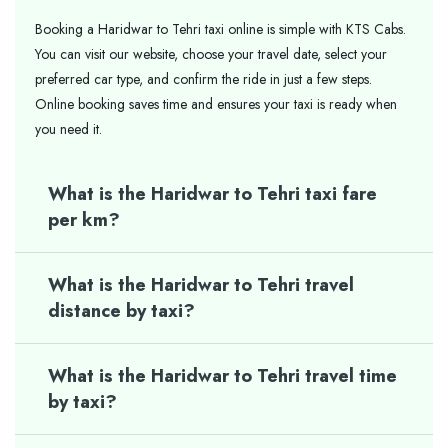
Booking a Haridwar to Tehri taxi online is simple with KTS Cabs.
You can visit our website, choose your travel date, select your
preferred car type, and confirm the ride in just a few steps.
Online booking saves time and ensures your taxi is ready when
you need it.
What is the Haridwar to Tehri taxi fare
per km?
What is the Haridwar to Tehri travel
distance by taxi?
What is the Haridwar to Tehri travel time
by taxi?