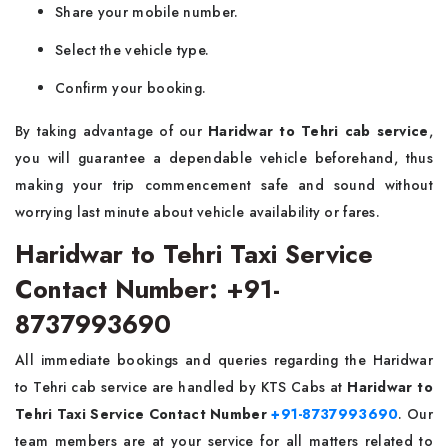
Share your mobile number.
Select the vehicle type.
Confirm your booking.
By taking advantage of our
Haridwar to Tehri cab service
,
you will guarantee a dependable vehicle beforehand, thus
making your trip commencement safe and sound without
worrying last minute about vehicle availability or fares.
Haridwar to Tehri Taxi Service
Contact Number: +91-
8737993690
All immediate bookings and queries regarding the Haridwar
to Tehri cab service are handled by KTS Cabs at
Haridwar to
Tehri Taxi Service Contact Number
+91-8737993690
. Our
team members are at your service for all matters related to