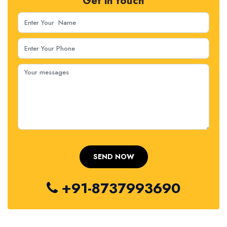
Get in touch
+91-8737993690