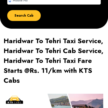
smartphone
Haridwar To Tehri Taxi Service,
Haridwar To Tehri Cab Service,
Haridwar To Tehri Taxi Fare
Starts @Rs. 11/km with KTS
Cabs