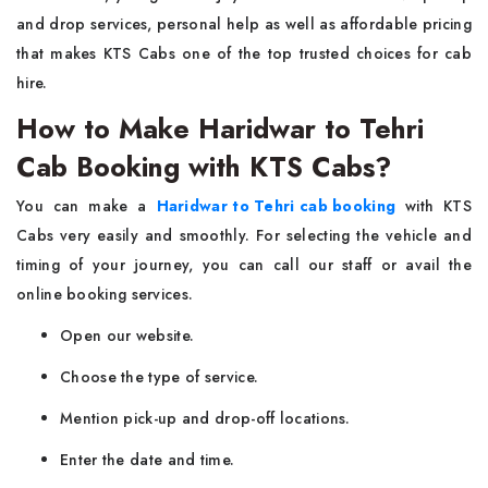
and drop services, personal help as well as affordable pricing
that makes KTS Cabs one of the top trusted choices for cab
hire.
How to Make Haridwar to Tehri
Cab Booking with KTS Cabs?
You can make a
Haridwar to Tehri cab booking
with KTS
Cabs very easily and smoothly. For selecting the vehicle and
timing of your journey, you can call our staff or avail the
online booking services.
Open our website.
Choose the type of service.
Mention pick-up and drop-off locations.
Enter the date and time.