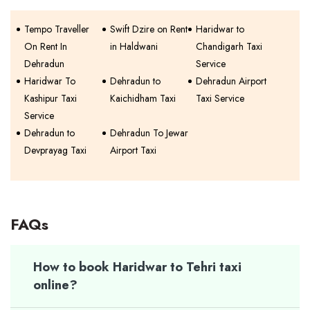
Tempo Traveller
Swift Dzire on Rent
Haridwar to
On Rent In
in Haldwani
Chandigarh Taxi
Dehradun
Service
Haridwar To
Dehradun to
Dehradun Airport
Kashipur Taxi
Kaichidham Taxi
Taxi Service
Service
Dehradun to
Dehradun To Jewar
Devprayag Taxi
Airport Taxi
FAQs
How to book Haridwar to Tehri taxi
online?