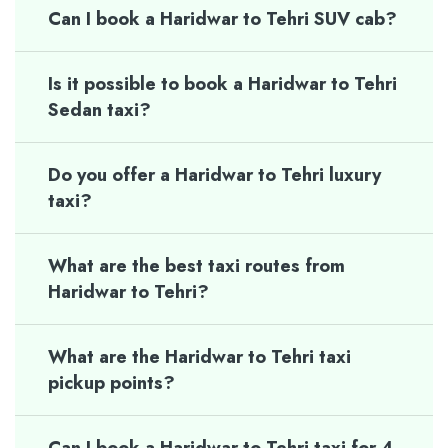
Can I book a Haridwar to Tehri SUV cab?
Is it possible to book a Haridwar to Tehri
Sedan taxi?
Do you offer a Haridwar to Tehri luxury
taxi?
What are the best taxi routes from
Haridwar to Tehri?
What are the Haridwar to Tehri taxi
pickup points?