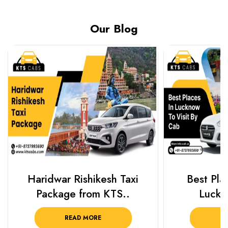
Our Blog
Haridwar Rishikesh Taxi
Best Plac
Package from KTS..
Luckn
READ MORE
R