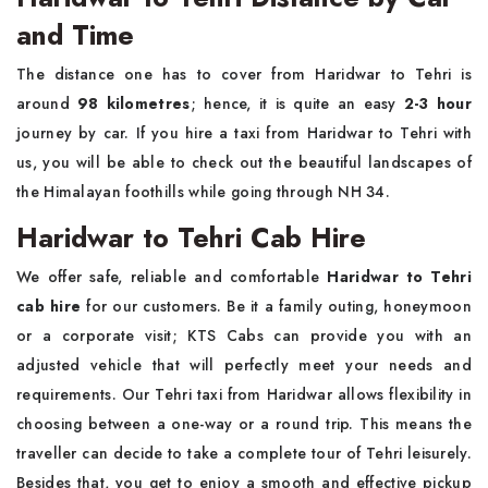
and Time
The distance one has to cover from Haridwar to Tehri is
around
98 kilometres
; hence, it is quite an easy
2-3 hour
journey by car. If you hire a taxi from Haridwar to Tehri with
us, you will be able to check out the beautiful landscapes of
the Himalayan foothills while going through NH 34.
Haridwar to Tehri Cab Hire
We offer safe, reliable and comfortable
Haridwar to Tehri
cab hire
for our customers. Be it a family outing, honeymoon
or a corporate visit; KTS Cabs can provide you with an
adjusted vehicle that will perfectly meet your needs and
requirements. Our Tehri taxi from Haridwar allows flexibility in
choosing between a one-way or a round trip. This means the
traveller can decide to take a complete tour of Tehri leisurely.
Besides that, you get to enjoy a smooth and effective pickup