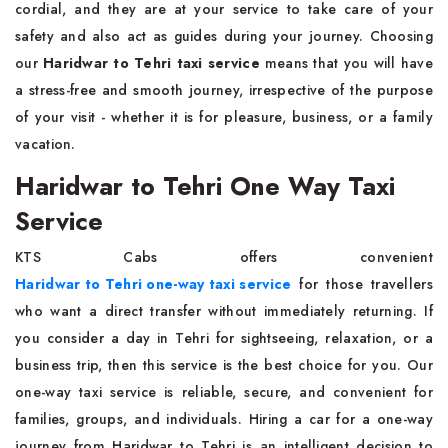
cordial, and they are at your service to take care of your
safety and also act as guides during your journey. Choosing
our
Haridwar to Tehri taxi service
means that you will have
a stress-free and smooth journey, irrespective of the purpose
of your visit - whether it is for pleasure, business, or a family
vacation.
Haridwar to Tehri One Way Taxi
Service
KTS Cabs offers convenient
Haridwar to Tehri one-way taxi service
for those travellers
who want a direct transfer without immediately returning. If
you consider a day in Tehri for sightseeing, relaxation, or a
business trip, then this service is the best choice for you. Our
one-way taxi service is reliable, secure, and convenient for
families, groups, and individuals. Hiring a car for a one-way
journey from Haridwar to Tehri is an intelligent decision to