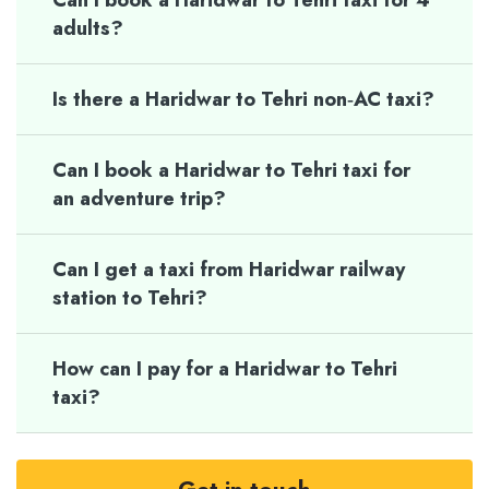
Can I book a Haridwar to Tehri taxi for 4
adults?
Is there a Haridwar to Tehri non‑AC taxi?
Can I book a Haridwar to Tehri taxi for
an adventure trip?
Can I get a taxi from Haridwar railway
station to Tehri?
How can I pay for a Haridwar to Tehri
taxi?