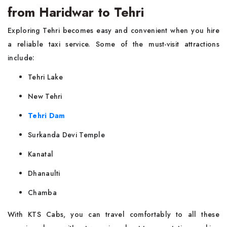
from Haridwar to Tehri
Exploring Tehri becomes easy and convenient when you hire
a reliable taxi service. Some of the must-visit attractions
include:
Tehri Lake
New Tehri
Tehri Dam
Surkanda Devi Temple
Kanatal
Dhanaulti
Chamba
With KTS Cabs, you can travel comfortably to all these