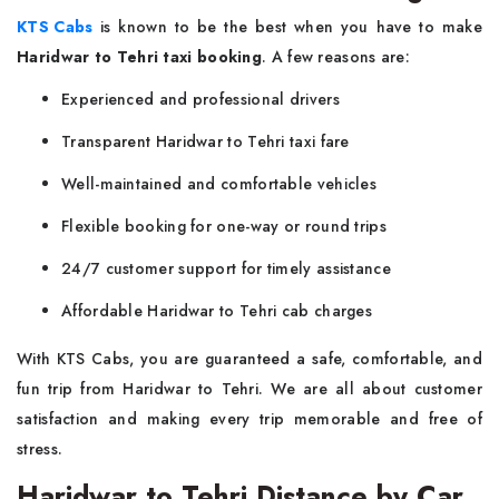
KTS Cabs
is known to be the best when you have to make
Haridwar to Tehri taxi booking
. A few reasons are:
Experienced and professional drivers
Transparent Haridwar to Tehri taxi fare
Well-maintained and comfortable vehicles
Flexible booking for one-way or round trips
24/7 customer support for timely assistance
Affordable Haridwar to Tehri cab charges
With KTS Cabs, you are guaranteed a safe, comfortable, and
fun trip from Haridwar to Tehri. We are all about customer
satisfaction and making every trip memorable and free of
stress.
Haridwar to Tehri Distance by Car