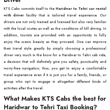
KTS Cabs commits itself to the
Haridwar to Tehri car rental
with driver
facility that is tailored travel experience. Our
drivers are not only trained and licensed but also very familiar
with the local routes as well as the conditions of hill driving. In
addition, tourists are provided with an opportunity to fully
enjoy the scenic beauty as they proceed. One can improve
their travel style greatly by simply choosing a professional
driver very much in the know for a Haridwar to Tehri cab ride,
a decision that will definitely give you safety, punctuality and
worry-free navigation; thus, you get to enjoy a comfortable
travel experience even if it is just you for a family, friends, or
group who opt to engage in altogether different kinds of
activities after the travel.
What Makes KTS Cabs the best for
Haridwar to Tehri Taxi Booking?