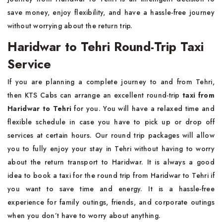
save money, enjoy flexibility, and have a hassle-free journey
without worrying about the return trip.
Haridwar to Tehri Round-Trip Taxi
Service
If you are planning a complete journey to and from Tehri,
then KTS Cabs can arrange an excellent round-trip
taxi from
Haridwar to Tehri
for you. You will have a relaxed time and
flexible schedule in case you have to pick up or drop off
services at certain hours. Our round trip packages will allow
you to fully enjoy your stay in Tehri without having to worry
about the return transport to Haridwar. It is always a good
idea to book a taxi for the round trip from Haridwar to Tehri if
you want to save time and energy. It is a hassle-free
experience for family outings, friends, and corporate outings
when you don’t have to worry about anything.