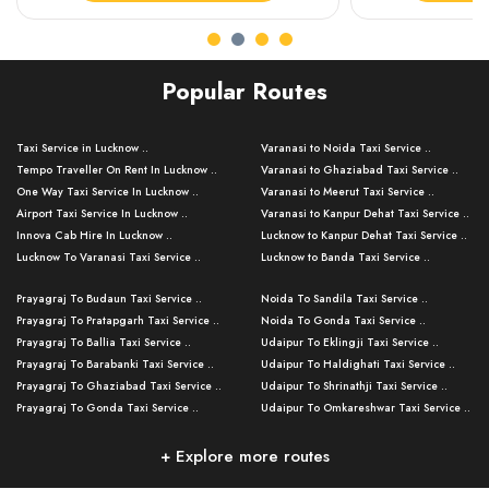
Popular Routes
Taxi Service in Lucknow ..
Varanasi to Noida Taxi Service ..
Tempo Traveller On Rent In Lucknow ..
Varanasi to Ghaziabad Taxi Service ..
One Way Taxi Service In Lucknow ..
Varanasi to Meerut Taxi Service ..
Airport Taxi Service In Lucknow ..
Varanasi to Kanpur Dehat Taxi Service ..
Innova Cab Hire In Lucknow ..
Lucknow to Kanpur Dehat Taxi Service ..
Lucknow To Varanasi Taxi Service ..
Lucknow to Banda Taxi Service ..
Lucknow To Gorakhpur Taxi Service ..
Varanasi to Banda Taxi Service ..
Prayagraj To Budaun Taxi Service ..
Noida To Sandila Taxi Service ..
Lucknow To Ayodhya Taxi Service ..
Varanasi to Amroha Taxi Service ..
Prayagraj To Pratapgarh Taxi Service ..
Noida To Gonda Taxi Service ..
Lucknow To Allahabad Taxi Service ..
Varanasi to Rampur Taxi Service ..
Prayagraj To Ballia Taxi Service ..
Udaipur To Eklingji Taxi Service ..
Lucknow To Kanpur Taxi Service ..
Varanasi to Moradabad Taxi Service ..
Prayagraj To Barabanki Taxi Service ..
Udaipur To Haldighati Taxi Service ..
Lucknow To Jhansi Taxi Service ..
Varanasi to Bijnor Taxi Service ..
Prayagraj To Ghaziabad Taxi Service ..
Udaipur To Shrinathji Taxi Service ..
Lucknow To Agra Taxi Service ..
Varanasi to Mirzapur Taxi Service ..
Prayagraj To Gonda Taxi Service ..
Udaipur To Omkareshwar Taxi Service ..
Lucknow To Bareilly Taxi Service ..
Varanasi to Chandauli Taxi Service ..
Prayagraj To Meerut Taxi Service ..
Udaipur To Ujjain Taxi Service ..
Lucknow To Delhi Cabs ..
Varanasi to Pratapgarh Taxi Service ..
Prayagraj To Raebareli Taxi Service ..
Mumbai to Lucknow Taxi Service ..
+ Explore more routes
Kanpur To Delhi Taxi Service ..
Lucknow to Muzaffarpur Taxi Service ..
Prayagraj To Muzaffarnagar Taxi Servi ..
Pune to Lucknow Taxi Service ..
Kanpur To Agra Taxi Service ..
Lucknow to Bhagalpur Taxi Service ..