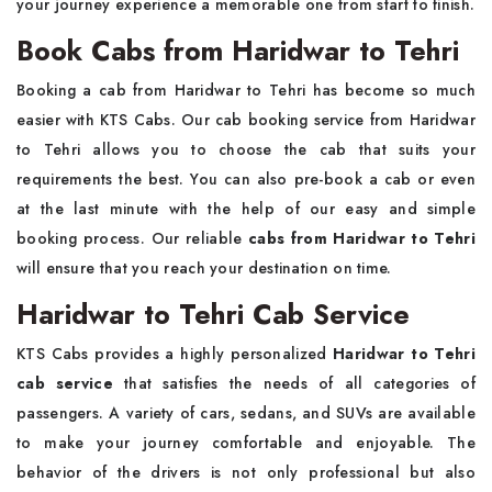
your journey experience a memorable one from start to finish.
Book Cabs from Haridwar to Tehri
Booking a cab from Haridwar to Tehri has become so much
easier with KTS Cabs. Our cab booking service from Haridwar
to Tehri allows you to choose the cab that suits your
requirements the best. You can also pre-book a cab or even
at the last minute with the help of our easy and simple
booking process. Our reliable
cabs from Haridwar to Tehri
will ensure that you reach your destination on time.
Haridwar to Tehri Cab Service
KTS Cabs provides a highly personalized
Haridwar to Tehri
cab service
that satisfies the needs of all categories of
passengers. A variety of cars, sedans, and SUVs are available
to make your journey comfortable and enjoyable. The
behavior of the drivers is not only professional but also