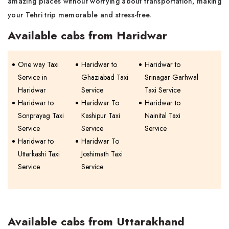
amazing places without worrying about transportation, making
your Tehri trip memorable and stress-free.
Available cabs from Haridwar
One way Taxi
Haridwar to
Haridwar to
Service in
Ghaziabad Taxi
Srinagar Garhwal
Haridwar
Service
Taxi Service
Haridwar to
Haridwar To
Haridwar to
Sonprayag Taxi
Kashipur Taxi
Nainital Taxi
Service
Service
Service
Haridwar to
Haridwar To
Uttarkashi Taxi
Joshimath Taxi
Service
Service
Available cabs from Uttarakhand