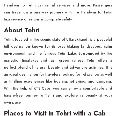
Haridwar to Tehri car rental services and more. Passengers
can travel on a one-way journey with the Haridwar to Tehri
taxi service or return in complete safety.
About Tehri
Tehri, located in the scenic state of Uttarakhand, is a peaceful
hill destination known for its breathtaking landscapes, calm
environment, and the famous Tehri Lake. Surrounded by the
majestic Himalayas and lush green valleys, Tehri offers a
perfect blend of natural beauty and adventure activities. It is
an ideal destination for travelers looking for relaxation as well
as thrilling experiences like boating, jet skiing, and camping.
With the help of KTS Cabs, you can enjoy a comfortable and
hassle-free journey to Tehri and explore its beauty at your
own pace.
Places to Visit in Tehri with a Cab