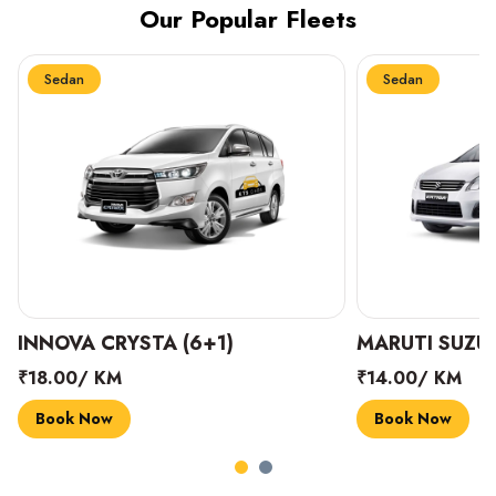
Our Popular Fleets
Sedan
Sedan
INNOVA CRYSTA (6+1)
MARUTI SUZUK
₹18.00/ KM
₹14.00/ KM
Book Now
Book Now