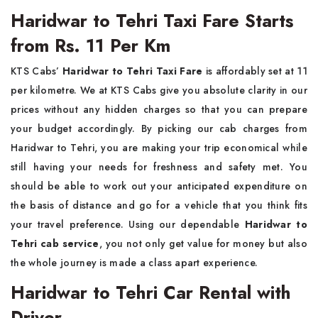
Haridwar to Tehri Taxi Fare Starts
from Rs. 11 Per Km
KTS Cabs’
Haridwar to Tehri Taxi Fare
is affordably set at 11
per kilometre. We at KTS Cabs give you absolute clarity in our
prices without any hidden charges so that you can prepare
your budget accordingly. By picking our cab charges from
Haridwar to Tehri, you are making your trip economical while
still having your needs for freshness and safety met. You
should be able to work out your anticipated expenditure on
the basis of distance and go for a vehicle that you think fits
your travel preference. Using our dependable
Haridwar to
Tehri cab service
, you not only get value for money but also
the whole journey is made a class apart experience.
Haridwar to Tehri Car Rental with
Driver