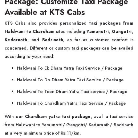
Package: Customize Taxi Package
Available at KTS Cabs
KTS Cabs also provides personalized
taxi packages from
Haldwani to Chardham
sites including
Yamunotri, Gangotri,
Kedarnath
, and
Badrinath
, as far as customer comfort is
concerned. Different or custom taxi packages can be availed
according to your need:
Haldwani To Ek Dham Yatra Taxi Service / Package
Haldwani To Do Dham Yatra Taxi Service / Package
Haldwani To Teen Dham Yatra Taxi service / Package
Haldwani To Chardham Yatra Taxi Service / Package
With our
Chardham yatra taxi package
, avail a taxi service
from Haldwani to Yamunotri/ Gangotri/ Kedarnath/ Badrinath
at a very minimum price of Rs.11/km.