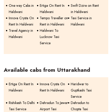
One way Cabs in
Ertiga On Rent In
Swift Dzire on Rent
Haldwani
Haldwani
in Haldwani
Innova Crysta On
Tempo Traveller on
Taxi Service in
Rent In Haldwani
Rent in Haldwani
Haldwani
Travel Agency in
Haldwani To
Haldwani
Lucknow Taxi
Service
Available cabs from Uttarakhand
Ertiga On Rent In
Innova Crysta On
Haridwar to
Haldwani
Rent In Haldwani
Guptkashi Taxi
Service
Rishikesh To Delhi
Dehradun To Jewar
Dehradun to
Taxi Service
Airport Taxi
Chopta Taxi