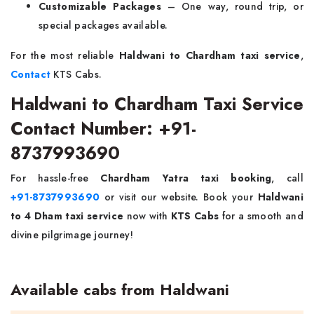
Customizable Packages
– One way, round trip, or
special packages available.
For the most reliable
Haldwani to Chardham taxi service
,
Contact
KTS Cabs.
Haldwani to Chardham Taxi Service
Contact Number: +91-
8737993690
For hassle-free
Chardham Yatra taxi booking
, call
+91-8737993690
or visit our website. Book your
Haldwani
to 4 Dham taxi service
now with
KTS Cabs
for a smooth and
divine pilgrimage journey!
Available cabs from Haldwani