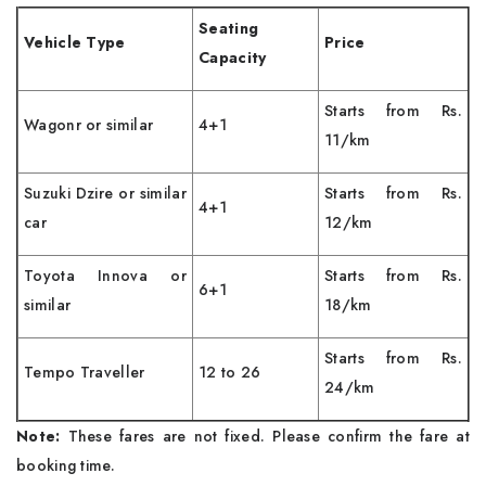
Seating
Vehicle Type
Price
Capacity
Starts from Rs.
Wagonr or similar
4+1
11/km
Suzuki Dzire or similar
Starts from Rs.
4+1
car
12/km
Toyota Innova or
Starts from Rs.
6+1
similar
18/km
Starts from Rs.
Tempo Traveller
12 to 26
24/km
Note:
These fares are not fixed. Please confirm the fare at
booking time.