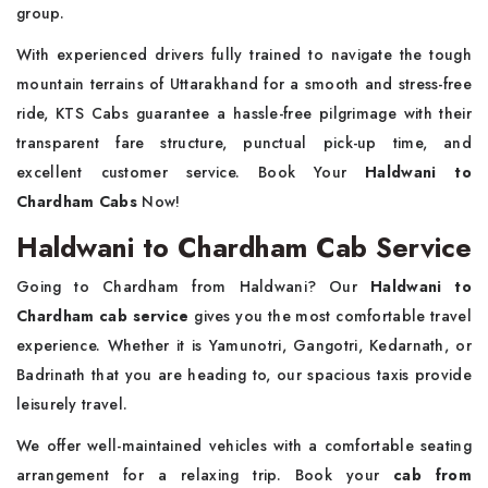
group.
With experienced drivers fully trained to navigate the tough
mountain terrains of Uttarakhand for a smooth and stress-free
ride, KTS Cabs guarantee a hassle-free pilgrimage with their
transparent fare structure, punctual pick-up time, and
excellent customer service. Book Your
Haldwani to
Chardham Cabs
Now!
Haldwani to Chardham Cab Service
Going to Chardham from Haldwani? Our
Haldwani to
Chardham cab service
gives you the most comfortable travel
experience. Whether it is Yamunotri, Gangotri, Kedarnath, or
Badrinath that you are heading to, our spacious taxis provide
leisurely travel.
We offer well-maintained vehicles with a comfortable seating
arrangement for a relaxing trip. Book your
cab from