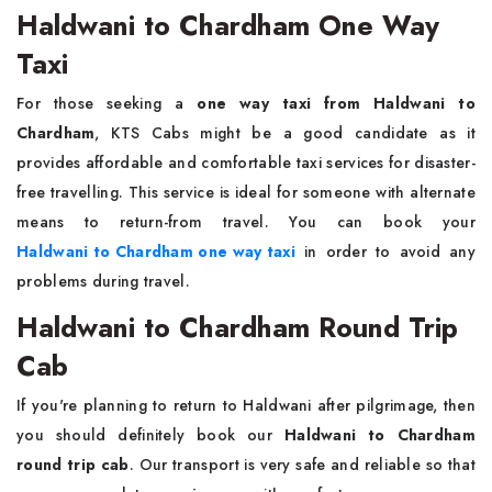
Haldwani to Chardham One Way
Taxi
For those seeking a
one way taxi from Haldwani to
Chardham
, KTS Cabs might be a good candidate as it
provides affordable and comfortable taxi services for disaster-
free travelling. This service is ideal for someone with alternate
means to return-from travel. You can book your
Haldwani to Chardham one way taxi
in order to avoid any
problems during travel.
Haldwani to Chardham Round Trip
Cab
If you're planning to return to Haldwani after pilgrimage, then
you should definitely book our
Haldwani to Chardham
round trip cab
. Our transport is very safe and reliable so that