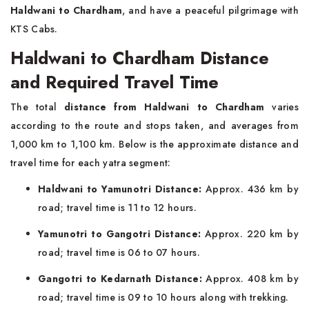
Haldwani to Chardham
, and have a peaceful pilgrimage with
KTS Cabs.
Haldwani to Chardham Distance
and Required Travel Time
The total
distance from Haldwani to Chardham
varies
according to the route and stops taken, and averages from
1,000 km to 1,100 km. Below is the approximate distance and
travel time for each yatra segment:
Haldwani to Yamunotri Distance:
Approx. 436 km by
road; travel time is 11 to 12 hours.
Yamunotri to Gangotri Distance:
Approx. 220 km by
road; travel time is 06 to 07 hours.
Gangotri to Kedarnath Distance:
Approx. 408 km by
road; travel time is 09 to 10 hours along with trekking.