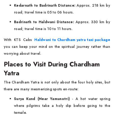
Kedarnath to Badrinath Distance:
Approx. 218 km by
road; travel time is 05 to 06 hours.
Badrinath to Haldwani Distance:
Approx. 330 km by
road; travel time is 10 to 11 hours.
With KTS Cabs
Haldwani to Chardham yatra taxi package
you can keep your mind on the spiritual journey rather than
worrying about travel.
Places to Visit During Chardham
Yatra
The Chardham Yatra is not only about the four holy sites, but
there are many mesmerizing spots en-route:
Surya Kund (Near Yamunotri)
- A hot water spring
where pilgrims take a holy dip before going to the
temple.