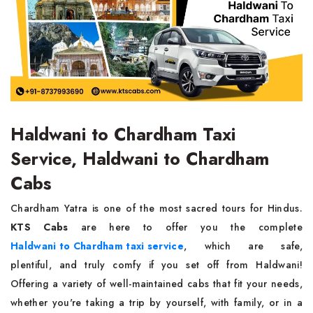
Haldwani to Chardham Taxi
Service, Haldwani to Chardham
Cabs
Chardham Yatra is one of the most sacred tours for Hindus.
KTS Cabs
are here to offer you the complete
Haldwani to Chardham taxi service
, which are safe,
plentiful, and truly comfy if you set off from Haldwani!
Offering a variety of well-maintained cabs that fit your needs,
whether you're taking a trip by yourself, with family, or in a