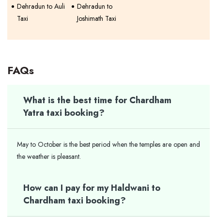
Dehradun to Auli
Dehradun to
Taxi
Joshimath Taxi
FAQs
What is the best time for Chardham
Yatra taxi booking?
May to October is the best period when the temples are open and
the weather is pleasant.
How can I pay for my Haldwani to
Chardham taxi booking?