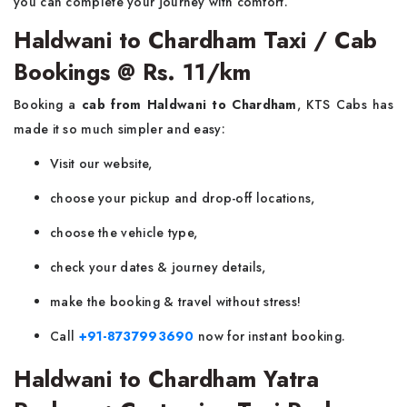
you can complete your journey with comfort.
Haldwani to Chardham Taxi / Cab
Bookings @ Rs. 11/km
Booking a
cab from Haldwani to Chardham
, KTS Cabs has
made it so much simpler and easy:
Visit our website,
choose your pickup and drop-off locations,
choose the vehicle type,
check your dates & journey details,
make the booking & travel without stress!
Call
+91-8737993690
now for instant booking.
Haldwani to Chardham Yatra