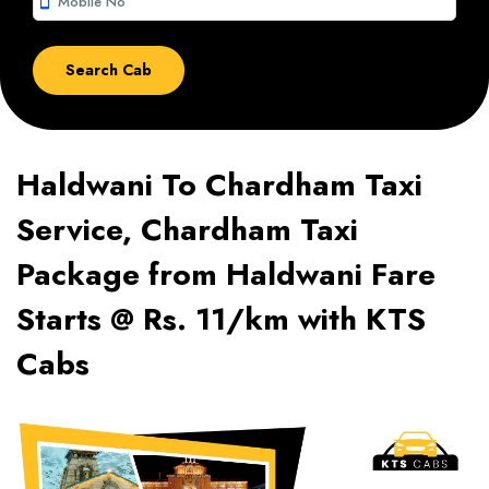
smartphone
Haldwani To Chardham Taxi
Service, Chardham Taxi
Package from Haldwani Fare
Starts @ Rs. 11/km with KTS
Cabs