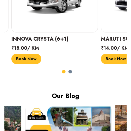
INNOVA CRYSTA (6+1)
MARUTI SUZUK
₹18.00/ KM
₹14.00/ KM
Book Now
Book Now
Our Blog