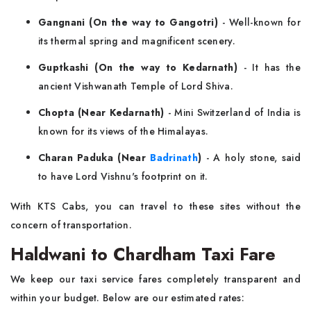
Gangnani (On the way to Gangotri)
- Well-known for
its thermal spring and magnificent scenery.
Guptkashi (On the way to Kedarnath)
- It has the
ancient Vishwanath Temple of Lord Shiva.
Chopta (Near Kedarnath)
- Mini Switzerland of India is
known for its views of the Himalayas.
Charan Paduka (Near
Badrinath
)
- A holy stone, said
to have Lord Vishnu's footprint on it.
With KTS Cabs, you can travel to these sites without the
concern of transportation.
Haldwani to Chardham Taxi Fare
We keep our taxi service fares completely transparent and
within your budget. Below are our estimated rates: