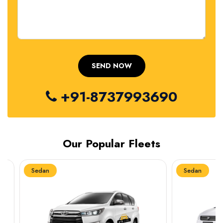
+91-8737993690
Our Popular Fleets
Sedan
Sedan