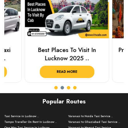
Best Places To Visit In
Prayagraj 
Lucknow 2025 ..
Plan Y
READ MORE
R
Popular Routes
Taxi Service in Lucknow ..
Varanasi to Noida Taxi Service ..
Tempo Traveller On Rent In Lucknow ..
Varanasi to Ghaziabad Taxi Service ..
One Way Taxi Service In Lucknow ..
Varanasi to Meerut Taxi Service ..