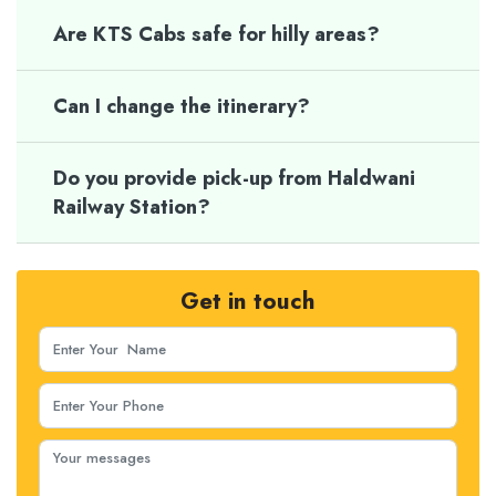
Are KTS Cabs safe for hilly areas?
Can I change the itinerary?
Do you provide pick-up from Haldwani
Railway Station?
Get in touch