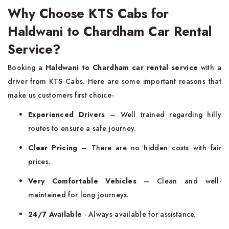
Why Choose KTS Cabs for
Haldwani to Chardham Car Rental
Service?
Booking a
Haldwani to Chardham car rental service
with a
driver from KTS Cabs. Here are some important reasons that
make us customers first choice-
Experienced Drivers
– Well trained regarding hilly
routes to ensure a safe journey.
Clear Pricing
– There are no hidden costs with fair
prices.
Very Comfortable Vehicles
– Clean and well-
maintained for long journeys.
24/7 Available
- Always available for assistance.