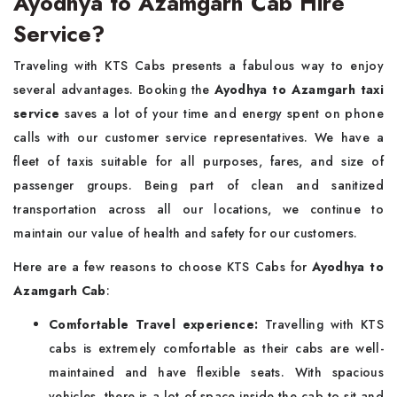
Ayodhya to Azamgarh Cab Hire
Service?
Traveling with KTS Cabs presents a fabulous way to enjoy
several advantages. Booking the
Ayodhya to Azamgarh taxi
service
saves a lot of your time and energy spent on phone
calls with our customer service representatives. We have a
fleet of taxis suitable for all purposes, fares, and size of
passenger groups. Being part of clean and sanitized
transportation across all our locations, we continue to
maintain our value of health and safety for our customers.
Here are a few reasons to choose KTS Cabs for
Ayodhya to
Azamgarh Cab
:
Comfortable Travel experience:
Travelling with KTS
cabs is extremely comfortable as their cabs are well-
maintained and have flexible seats. With spacious
vehicles, there is a lot of space inside the cab to sit and