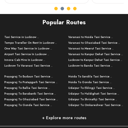
Popular Routes
Taxi Service in Lucknow ..
Varanasi to Noida Taxi Service ..
Tempo Traveller On Rent In Lucknow ..
Varanasi to Ghaziabad Taxi Service ..
One Way Taxi Service In Lucknow ..
Varanasi to Meerut Taxi Service ..
Airport Taxi Service In Lucknow ..
Varanasi to Kanpur Dehat Taxi Service ..
Innova Cab Hire In Lucknow ..
Lucknow to Kanpur Dehat Taxi Service ..
Lucknow To Varanasi Taxi Service ..
Lucknow to Banda Taxi Service ..
Lucknow To Gorakhpur Taxi Service ..
Varanasi to Banda Taxi Service ..
Prayagraj To Budaun Taxi Service ..
Noida To Sandila Taxi Service ..
Lucknow To Ayodhya Taxi Service ..
Varanasi to Amroha Taxi Service ..
Prayagraj To Pratapgarh Taxi Service ..
Noida To Gonda Taxi Service ..
Lucknow To Allahabad Taxi Service ..
Varanasi to Rampur Taxi Service ..
Prayagraj To Ballia Taxi Service ..
Udaipur To Eklingji Taxi Service ..
Lucknow To Kanpur Taxi Service ..
Varanasi to Moradabad Taxi Service ..
Prayagraj To Barabanki Taxi Service ..
Udaipur To Haldighati Taxi Service ..
Lucknow To Jhansi Taxi Service ..
Varanasi to Bijnor Taxi Service ..
Prayagraj To Ghaziabad Taxi Service ..
Udaipur To Shrinathji Taxi Service ..
Lucknow To Agra Taxi Service ..
Varanasi to Mirzapur Taxi Service ..
Prayagraj To Gonda Taxi Service ..
Udaipur To Omkareshwar Taxi Service ..
Lucknow To Bareilly Taxi Service ..
Varanasi to Chandauli Taxi Service ..
Prayagraj To Meerut Taxi Service ..
Udaipur To Ujjain Taxi Service ..
Lucknow To Delhi Cabs ..
Varanasi to Pratapgarh Taxi Service ..
Prayagraj To Raebareli Taxi Service ..
Mumbai to Lucknow Taxi Service ..
+ Explore more routes
Kanpur To Delhi Taxi Service ..
Lucknow to Muzaffarpur Taxi Service ..
Prayagraj To Muzaffarnagar Taxi Servi ..
Pune to Lucknow Taxi Service ..
Kanpur To Agra Taxi Service ..
Lucknow to Bhagalpur Taxi Service ..
Prayagraj To Maharajganj Taxi Service ..
Mumbai to Delhi Taxi Service ..