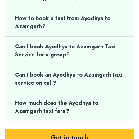
How to book a taxi from Ayodhya to
Azamgarh?
Can I book Ayodhya to Azamgarh Taxi
Service for a group?
Can I book an Ayodhya to Azamgarh taxi
service on call?
How much does the Ayodhya to
Azamgarh taxi fare?
Get in touch