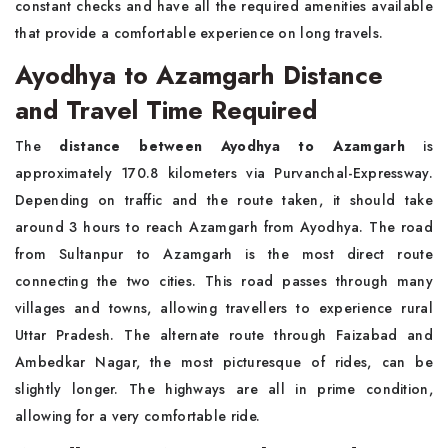
constant checks and have all the required amenities available
that provide a comfortable experience on long travels.
Ayodhya to Azamgarh Distance
and Travel Time Required
The
distance between Ayodhya to Azamgarh
is
approximately 170.8 kilometers via Purvanchal-Expressway.
Depending on traffic and the route taken, it should take
around 3 hours to reach Azamgarh from Ayodhya. The road
from Sultanpur to Azamgarh is the most direct route
connecting the two cities. This road passes through many
villages and towns, allowing travellers to experience rural
Uttar Pradesh. The alternate route through Faizabad and
Ambedkar Nagar, the most picturesque of rides, can be
slightly longer. The highways are all in prime condition,
allowing for a very comfortable ride.