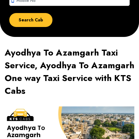
smartphone
Ayodhya To Azamgarh Taxi
Service, Ayodhya To Azamgarh
One way Taxi Service with KTS
Cabs