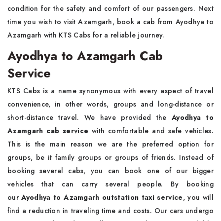
condition for the safety and comfort of our passengers. Next
time you wish to visit Azamgarh, book a cab from Ayodhya to
Azamgarh with KTS Cabs for a reliable journey.
Ayodhya to Azamgarh Cab
Service
KTS Cabs is a name synonymous with every aspect of travel
convenience, in other words, groups and long-distance or
short-distance travel. We have provided the
Ayodhya to
Azamgarh cab service
with comfortable and safe vehicles.
This is the main reason we are the preferred option for
groups, be it family groups or groups of friends. Instead of
booking several cabs, you can book one of our bigger
vehicles that can carry several people. By booking
our
Ayodhya to Azamgarh outstation taxi service
, you will
find a reduction in traveling time and costs. Our cars undergo