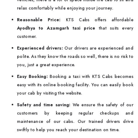
relax comfortably while enjoying your journey.
Reasonable Price:
KTS Cabs offers affordable
Ayodhya to Azamgarh taxi price
that suits every
customer.
Experienced drivers:
Our drivers are experienced and
polite. As they know the roads so well, there is no risk to
you, just a great experience.
Easy Booking:
Booking a taxi with KTS Cabs becomes
easy with its online booking facility. You can easily book
your cab by visiting the website.
Safety and time saving:
We ensure the safety of our
customers by keeping regular checkups and
maintenance of our cabs. Our trained drivers drive
swiftly to help you reach your destination on time.