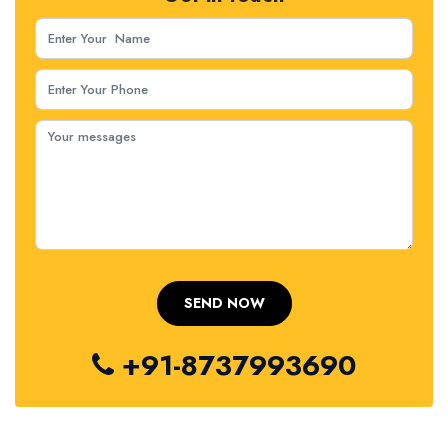
+91-8737993690