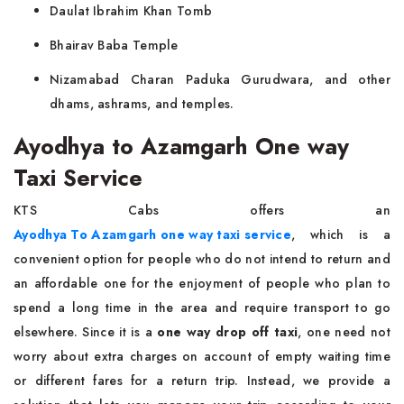
Daulat Ibrahim Khan Tomb
Bhairav Baba Temple
Nizamabad Charan Paduka Gurudwara, and other
dhams, ashrams, and temples.
Ayodhya to Azamgarh One way
Taxi Service
KTS Cabs offers an
Ayodhya To Azamgarh one way taxi service
, which is a
convenient option for people who do not intend to return and
an affordable one for the enjoyment of people who plan to
spend a long time in the area and require transport to go
elsewhere. Since it is a
one way drop off taxi
, one need not
worry about extra charges on account of empty waiting time
or different fares for a return trip. Instead, we provide a