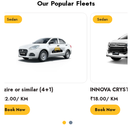
Our Popular Fleets
Sedan
Sedan
INNOVA CRYSTA (6+1)
MARUTI SUZUK
₹18.00/ KM
₹14.00/ KM
Book Now
Book Now