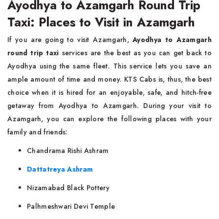
Ayodhya to Azamgarh Round Trip
Taxi: Places to Visit in Azamgarh
If you are going to visit Azamgarh,
Ayodhya to Azamgarh
round trip taxi
services are the best as you can get back to
Ayodhya using the same fleet. This service lets you save an
ample amount of time and money. KTS Cabs is, thus, the best
choice when it is hired for an enjoyable, safe, and hitch-free
getaway from Ayodhya to Azamgarh. During your visit to
Azamgarh, you can explore the following places with your
family and friends:
Chandrama Rishi Ashram
Dattatreya Ashram
Nizamabad Black Pottery
Palhmeshwari Devi Temple