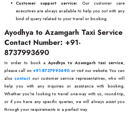
Customer support service:
Our customer care
executives are always available to help you out with any
kind of query related to your travel or booking.
Ayodhya to Azamgarh Taxi Service
Contact Number: +91-
8737993690
In order to book a
Ayodhya to Azamgarh taxi service
,
please call on
+91-8737993690
or visit our website. You can
also
contact
our customer service representatives, who will
help you with any inquiries or assistance with booking.
Whether you're looking to travel one-way with us, round-trip,
or if you have any specific queries, we will always assist you
through your requirements in a perfect way.