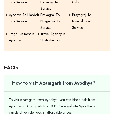
Taxi Service
Lucknow Taxi
Cabs
Service
Ayodhya To Hardoi
Prayagraj To
Prayagraj To
Taxi Service
Bhagalpur Taxi
Nainital Taxi
Service
Service
Ertiga On Rent In
Travel Agency in
Ayodhya
Shahjahanpur
FAQs
How to visit Azamgarh from Ayodhya?
To visit Azamgarh from Ayodhya, you can hire a cab from
Ayodhya to Azamgarh from KTS Cabs website. We offer a
variety of vehicle types at affordable prices.