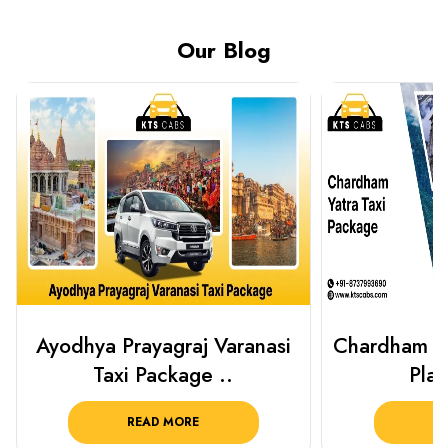
Our Blog
Chardham Yatra Taxi Package
Haridwar 
Plan Your C..
Packag
READ MORE
R