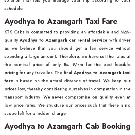
solution that lets you manage your trip according to your
schedule.
Ayodhya to Azamgarh Taxi Fare
KTS Cabs is committed to providing an affordable and high-
quality
Ayodhya to Azamgarh car rental service
with driver
as we believe that you should get a fair service without
spending a large amount. Therefore, we have set the rates at
the nominal price of only Rs. 9/km for the best feasible
pricing for any traveller. The final
Ayodhya to Azamgarh taxi
fare
is based on the actual distance of travel. We keep our
prices low, thereby considering ourselves in competition in the
transport industry. We never compromise on quality even at
low price rates. We structure our prices such that there is no
scope left for a hidden charge.
Ayodhya to Azamgarh Cab Booking