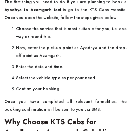
The first thing you need to do if you are planning to book a
Ayodhya to Azamgarh taxi
is go to the KTS Cabs website.
Once you open the website, follow the steps given below:
Choose the service that is most suitable for you, i.e. one
way or round trip.
Now, enter the pick-up point as Ayodhya and the drop-
off point as Azamgarh.
Enter the date and time.
Select the vehicle type as per your need.
Confirm your booking.
Once you have completed all relevant formalities, the
booking confirmation will be sent to you via SMS.
Why Choose KTS Cabs for