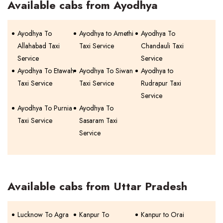
Available cabs from Ayodhya
Ayodhya To
Ayodhya to Amethi
Ayodhya To
Allahabad Taxi
Taxi Service
Chandauli Taxi
Service
Service
Ayodhya To Etawah
Ayodhya To Siwan
Ayodhya to
Taxi Service
Taxi Service
Rudrapur Taxi
Service
Ayodhya To Purnia
Ayodhya To
Taxi Service
Sasaram Taxi
Service
Available cabs from Uttar Pradesh
Lucknow To Agra
Kanpur To
Kanpur to Orai