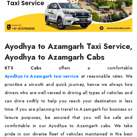
Ayodhya to Azamgarh Taxi Service,
Ayodhya to Azamgarh Cabs
KTS Cabs
offers a comfortable
Ayodhya to Azamgarh taxi service
at reasonable rates. We
prioritise a smooth and quick journey, hence we always hire
drivers who are well-versed in driving all types of vehicles and
can drive swiftly to help you reach your destination in less
time. If you are planning to travel to Azamgarh for business or
leisure purposes, be assured that you will be safe and
comfortable in our Ayodhya to Azamgarh cabs. We take
pride in our diverse fleet of vehicles maintained in the best