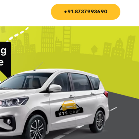
+91-8737993690