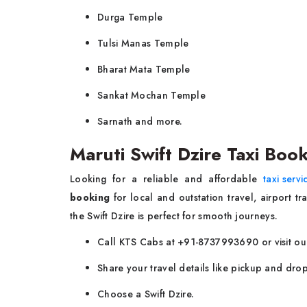
Durga Temple
Tulsi Manas Temple
Bharat Mata Temple
Sankat Mochan Temple
Sarnath and more.
Maruti Swift Dzire Taxi Book
Looking for a reliable and affordable
taxi servi
booking
for local and outstation travel, airport tr
the Swift Dzire is perfect for smooth journeys.
Call KTS Cabs at +91-8737993690 or visit our
Share your travel details like pickup and drop
Choose a Swift Dzire.