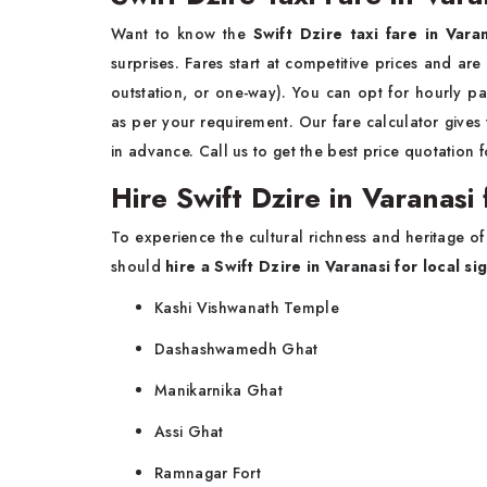
Want to know the
Swift Dzire taxi fare in Vara
surprises. Fares start at competitive prices and are
outstation, or one-way). You can opt for hourly pa
as per your requirement. Our fare calculator give
in advance. Call us to get the best price quotation f
Hire Swift Dzire in Varanasi
To experience the cultural richness and heritage of
should
hire a
Swift Dzire in Varanasi for local s
Kashi Vishwanath Temple
Dashashwamedh Ghat
Manikarnika Ghat
Assi Ghat
Ramnagar Fort