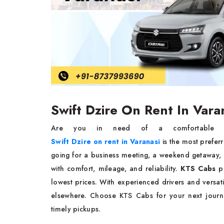
Swift Dzire On Rent In Var
Are you in need of a comfortable and
Swift Dzire on rent in Varanasi
is the most preferr
going for a business meeting, a weekend getaway, o
with comfort, mileage, and reliability.
KTS Cabs
pr
lowest prices. With experienced drivers and versati
elsewhere. Choose KTS Cabs for your next journe
timely pickups.