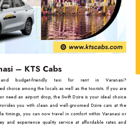
anasi – KTS Cabs
 budget-friendly taxi for rent in Varanasi?
ed choice among the locals as well as the tourists. If you are
r need an airport drop, the Swift Dzire is your ideal choice
ovides you with clean and well-groomed Dzire cars at the
le timings, you can now travel in comfort within Varanasi or
y and experience quality service at affordable rates and