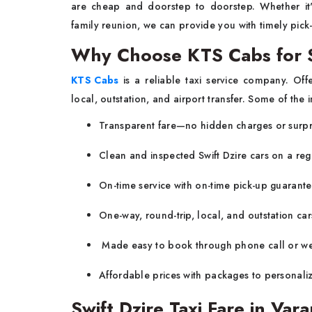
are cheap and doorstep to doorstep. Whether it'
family reunion, we can provide you with timely pick
Why Choose KTS Cabs for Sw
KTS Cabs
is a reliable taxi service company. Off
local, outstation, and airport transfer. Some of the
Transparent fare—no hidden charges or surpr
Clean and inspected Swift Dzire cars on a reg
On-time service with on-time pick-up guarante
One-way, round-trip, local, and outstation cars
Made easy to book through phone call or we
Affordable prices with packages to personaliz
Swift Dzire Taxi Fare in Vara