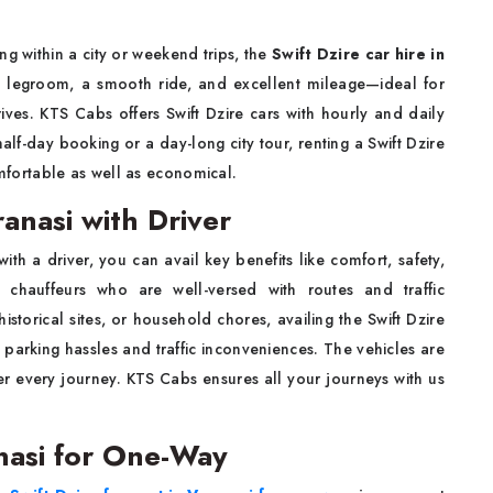
ing within a city or weekend trips, the
Swift Dzire car hire in
nt legroom, a smooth ride, and excellent mileage—ideal for
rives. KTS Cabs offers Swift Dzire cars with hourly and daily
 half-day booking or a day-long city tour, renting a Swift Dzire
ortable as well as economical.
ranasi with Driver
with a driver, you can avail key benefits like comfort, safety,
hauffeurs who are well-versed with routes and traffic
 historical sites, or household chores, availing the Swift Dzire
m parking hassles and traffic inconveniences. The vehicles are
ter every journey. KTS Cabs ensures all your journeys with us
anasi for One-Way