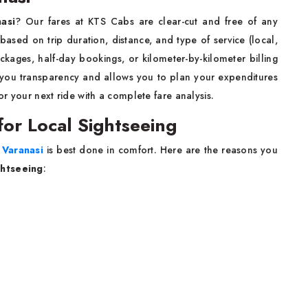
nasi
? Our fares at KTS Cabs are clear-cut and free of any
 based on trip duration, distance, and type of service (local,
ckages, half-day bookings, or kilometer-by-kilometer billing
s you transparency and allows you to plan your expenditures
or your next ride with a complete fare analysis.
 for Local Sightseeing
Varanasi
is best done in comfort. Here are the reasons you
ightseeing
: