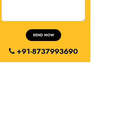
+91-8737993690