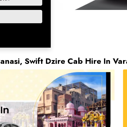
ranasi, Swift Dzire Cab Hire In V