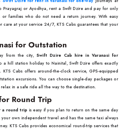
es
Swift Dzire for rent in Varanasi for one-way
journeys at
o Prayagraj or Ayodhya, rent a Swift Dzire and pay for only
ts, or families who do not need a return journey. With easy
r care at your service 24/7, KTS Cabs guarantees that your
nasi for Outstation
ay from the city,
Swift Dzire Cab hire in Varanasi for
 a hill station holiday to Nainital, Swift Dzire offers exactly
ty. KTS Cabs offers around-the-clock service, GPS-equipped
outstation excursions. You can choose single-day packages or
lax in a safe ride all the way to the destination.
 for Round Trip
r a round trip
is easy if you plan to return on the same day
ng your own independent travel and has the same taxi always
ney. KTS Cabs provides economical round-trip services that