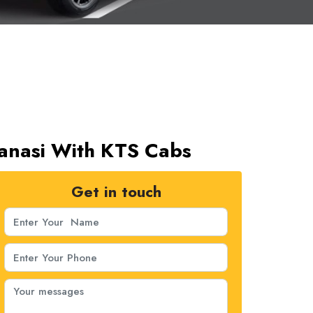
aranasi With KTS Cabs
Get in touch