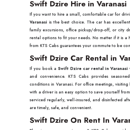
Swift Dzire Hire in Varanasi
If you want to hire a small, comfortable car for driv
Varanasi
is the best choice. The car has excelle
family excursions, office pickup/drop-off, or city d
rental options to fit your needs. No matter if it is a
from KTS Cabs guarantees your commute to be comf
Swift Dzire Car Rental in Va
If you book a
Swift Dzire car rental in Varanasi
and convenience. KTS Cabs provides seasoned c
conditions in Varanasi. For office meetings, visiting
with a driver is an easy option to save yourself fro
serviced regularly, well-insured, and disinfected af
are timely, safe, and convenient.
Swift Dzire On Rent In Var