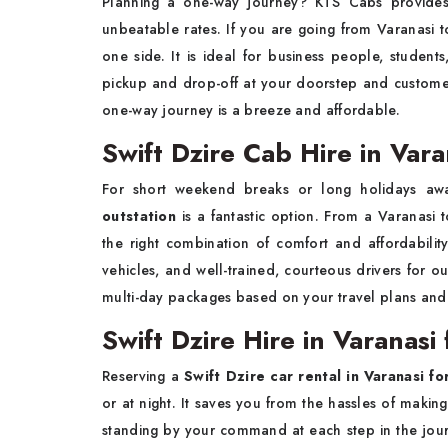
Planning a one-way journey? KTS Cabs provid
unbeatable rates. If you are going from Varanasi t
one side. It is ideal for business people, studen
pickup and drop-off at your doorstep and custome
one-way journey is a breeze and affordable.
Swift Dzire Cab Hire in Vara
For short weekend breaks or long holidays aw
outstation
is a fantastic option. From a Varanasi to
the right combination of comfort and affordabili
vehicles, and well-trained, courteous drivers for 
multi-day packages based on your travel plans and re
Swift Dzire Hire in Varanasi
Reserving a
Swift Dzire car rental in Varanasi fo
or at night. It saves you from the hassles of maki
standing by your command at each step in the jour