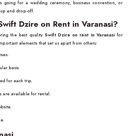
s going for a wedding ceremony, business convention, or
-up and drop-off.
ift Dzire on Rent in Varanasi?
ering the best quality
Swift Dzire on rent in Varanasi
for
 important elements that set us apart from others:
ises.
ular basis
ed for each trip.
 are available for rental.
bsite.
e.
nasi