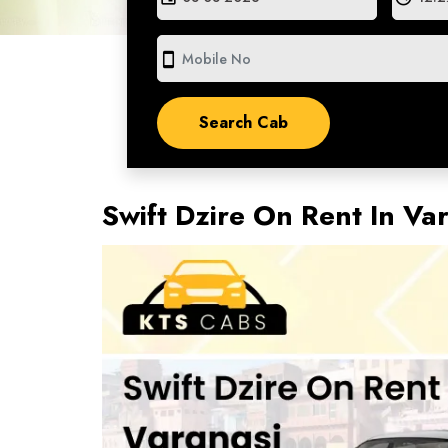
smartphone
Swift Dzire On Rent In Va