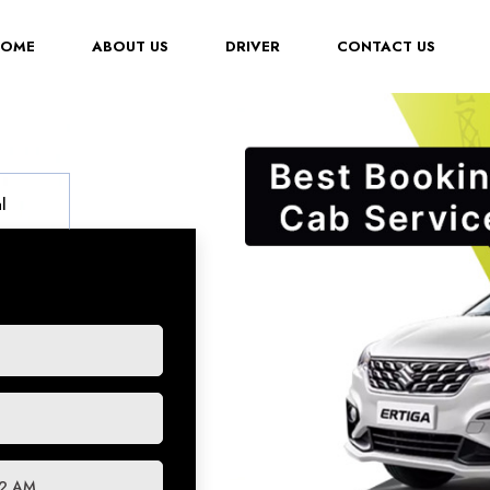
(CURRENT)
HOME
ABOUT US
DRIVER
CONTACT US
l