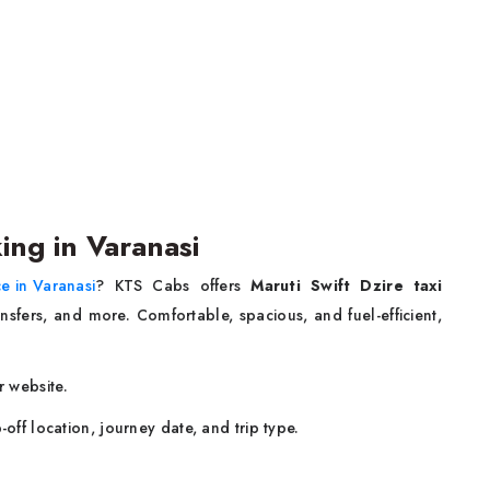
ing in Varanasi
ce in Varanasi
? KTS Cabs offers
Maruti Swift Dzire taxi
ansfers, and more. Comfortable, spacious, and fuel-efficient,
 website.
-off location, journey date, and trip type.