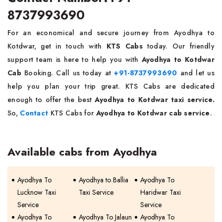
8737993690
For an economical and secure journey from Ayodhya to
Kotdwar, get in touch with
KTS Cabs
today. Our friendly
support team is here to help you with
Ayodhya to Kotdwar
Cab
Booking. Call us today at
+91-8737993690
and let us
help you plan your trip great. KTS Cabs are dedicated
enough to offer the best
Ayodhya to Kotdwar taxi service.
So,
Contact
KTS Cabs for
Ayodhya to Kotdwar cab service
.
Available cabs from Ayodhya
Ayodhya To
Ayodhya to Ballia
Ayodhya To
Lucknow Taxi
Taxi Service
Haridwar Taxi
Service
Service
Ayodhya To
Ayodhya To Jalaun
Ayodhya To