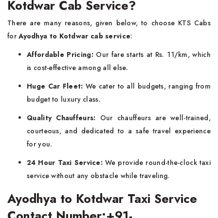
Kotdwar Cab Service?
There are many reasons, given below, to choose KTS Cabs
for
Ayodhya to Kotdwar cab service
:
Affordable Pricing:
Our fare starts at Rs. 11/km, which
is cost-effective among all else.
Huge Car Fleet:
We cater to all budgets, ranging from
budget to luxury class.
Quality Chauffeurs:
Our chauffeurs are well-trained,
courteous, and dedicated to a safe travel experience
for you.
24 Hour Taxi Service:
We provide round-the-clock taxi
service without any obstacle while traveling.
Ayodhya to Kotdwar Taxi Service
Contact Number:+91-