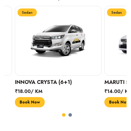
Sedan
Sedan
INNOVA CRYSTA (6+1)
MARUTI SUZUK
₹18.00/ KM
₹14.00/ KM
Book Now
Book Now