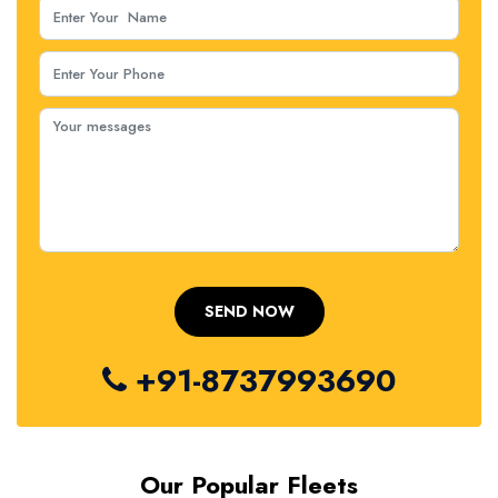
+91-8737993690
Our Popular Fleets