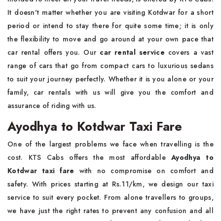
It doesn't matter whether you are visiting Kotdwar for a short
period or intend to stay there for quite some time; it is only
the flexibility to move and go around at your own pace that
car rental offers you. Our
car rental service
covers a vast
range of cars that go from compact cars to luxurious sedans
to suit your journey perfectly. Whether it is you alone or your
family, car rentals with us will give you the comfort and
assurance of riding with us.
Ayodhya to Kotdwar Taxi Fare
One of the largest problems we face when travelling is the
cost. KTS Cabs offers the most affordable
Ayodhya to
Kotdwar taxi fare
with no compromise on comfort and
safety. With prices starting at Rs.11/km, we design our taxi
service to suit every pocket. From alone travellers to groups,
we have just the right rates to prevent any confusion and all