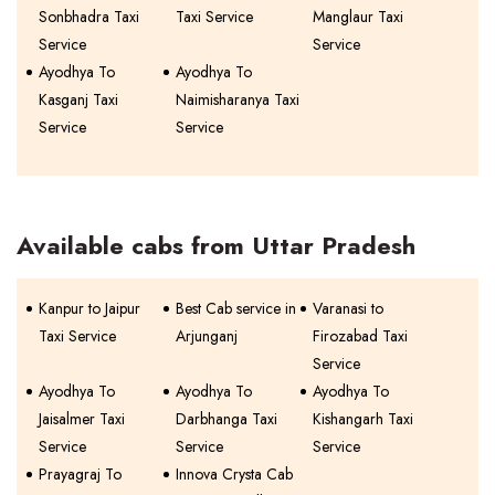
Sonbhadra Taxi
Taxi Service
Manglaur Taxi
Service
Service
Ayodhya To
Ayodhya To
Kasganj Taxi
Naimisharanya Taxi
Service
Service
Available cabs from Uttar Pradesh
Kanpur to Jaipur
Best Cab service in
Varanasi to
Taxi Service
Arjunganj
Firozabad Taxi
Service
Ayodhya To
Ayodhya To
Ayodhya To
Jaisalmer Taxi
Darbhanga Taxi
Kishangarh Taxi
Service
Service
Service
Prayagraj To
Innova Crysta Cab