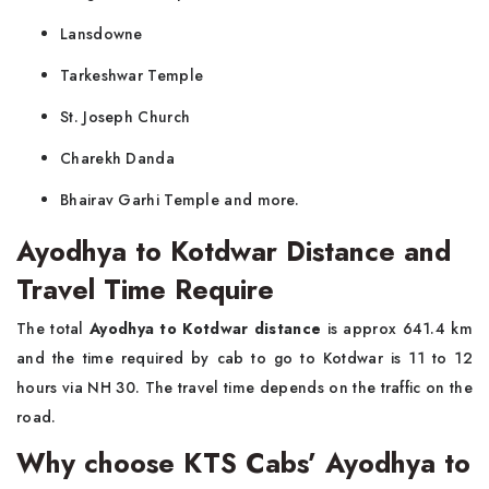
Lansdowne
Tarkeshwar Temple
St. Joseph Church
Charekh Danda
Bhairav Garhi Temple and more.
Ayodhya to Kotdwar Distance and
Travel Time Require
The total
Ayodhya to Kotdwar distance
is approx 641.4 km
and the time required by cab to go to Kotdwar is 11 to 12
hours via NH 30. The travel time depends on the traffic on the
road.
Why choose KTS Cabs’ Ayodhya to