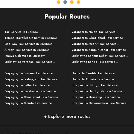
Popular Routes
Taxi Service in Lucknow ..
Varanasi to Noida Taxi Service ..
Tempo Traveller On Rent In Lucknow ..
Varanasi to Ghaziabad Taxi Service ..
One Way Taxi Service In Lucknow ..
Varanasi to Meerut Taxi Service ..
Airport Taxi Service In Lucknow ..
Varanasi to Kanpur Dehat Taxi Service ..
Innova Cab Hire In Lucknow ..
Lucknow to Kanpur Dehat Taxi Service ..
Lucknow To Varanasi Taxi Service ..
Lucknow to Banda Taxi Service ..
Lucknow To Gorakhpur Taxi Service ..
Varanasi to Banda Taxi Service ..
Prayagraj To Budaun Taxi Service ..
Noida To Sandila Taxi Service ..
Lucknow To Ayodhya Taxi Service ..
Varanasi to Amroha Taxi Service ..
Prayagraj To Pratapgarh Taxi Service ..
Noida To Gonda Taxi Service ..
Lucknow To Allahabad Taxi Service ..
Varanasi to Rampur Taxi Service ..
Prayagraj To Ballia Taxi Service ..
Udaipur To Eklingji Taxi Service ..
Lucknow To Kanpur Taxi Service ..
Varanasi to Moradabad Taxi Service ..
Prayagraj To Barabanki Taxi Service ..
Udaipur To Haldighati Taxi Service ..
Lucknow To Jhansi Taxi Service ..
Varanasi to Bijnor Taxi Service ..
Prayagraj To Ghaziabad Taxi Service ..
Udaipur To Shrinathji Taxi Service ..
Lucknow To Agra Taxi Service ..
Varanasi to Mirzapur Taxi Service ..
Prayagraj To Gonda Taxi Service ..
Udaipur To Omkareshwar Taxi Service ..
Lucknow To Bareilly Taxi Service ..
Varanasi to Chandauli Taxi Service ..
Prayagraj To Meerut Taxi Service ..
Udaipur To Ujjain Taxi Service ..
Lucknow To Delhi Cabs ..
Varanasi to Pratapgarh Taxi Service ..
Prayagraj To Raebareli Taxi Service ..
Mumbai to Lucknow Taxi Service ..
+ Explore more routes
Kanpur To Delhi Taxi Service ..
Lucknow to Muzaffarpur Taxi Service ..
Prayagraj To Muzaffarnagar Taxi Servi ..
Pune to Lucknow Taxi Service ..
Kanpur To Agra Taxi Service ..
Lucknow to Bhagalpur Taxi Service ..
Prayagraj To Maharajganj Taxi Service ..
Mumbai to Delhi Taxi Service ..
Kanpur To Allahabad Taxi Service ..
Lucknow to Sant Kabir Nagar Taxi Serv ..
Prayagraj To Fatehpur Taxi Service ..
Pune to Delhi Taxi Service ..
Kanpur To Varanasi Taxi Service ..
Lucknow to Ambedkar Nagar Taxi Servic