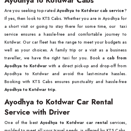
Are you seeking top-rated
Ayodhya to Kotdwar cab service
?
If yes, then look to KTS Cabs. Whether you are in Ayodhya for
a short visit or going to stay there for some time, our taxi
service ensures a hassle-free and comfortable journey to
Kotdwar. Our car fleet has the range to meet your budgets as
well as your choices. A family trip or a visit as a business
traveller, we have the right taxi for you. Book a
cab from
Ayodhya to Kotdwar
with a direct pick-up and drop-off from
Ayodhya to Kotdwar and avoid the last-minute hassles.
Booking with KTS Cabs ensures punctuality and hassle-free
Ayodhya to Kotdwar trip
.
Ayodhya to Kotdwar Car Rental
Service with Driver
One of the best
Ayodhya to Kotdwar car rental
services,
molded to meet all your travel needs, is offered by KTS Cabs.