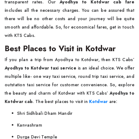
transparent rates. Our
Ayodhya to Kotdwar cab fare
i
ncludes all the necessary charges. You can be assured that
there will be no other costs and your journey will be quite
smooth and affordable. So, for economical fares, get in touch
with KTS Cabs.
Best Places to Visit in Kotdwar
If you plan a trip from Ayodhya to Kotdwar, then KTS Cabs’
Ayodhya to Kotdwar taxi service
is an ideal choice. We offer
multiple like- one way taxi service, round trip taxi service, and
outstation taxi service for customer convenience. So, explore
the beauty and charm of Kotdwar with KTS Cabs’
Ayodhya to
Kotdwar cab
. The best places to visit in
Kotdwar
are:
Shri Sidhbali Dham Mandir
Kanvashram
Durga Devi Temple