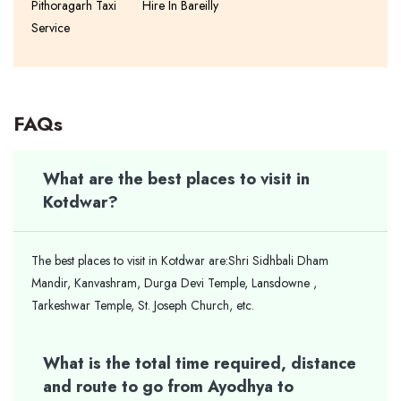
Pithoragarh Taxi
Hire In Bareilly
Service
FAQs
What are the best places to visit in
Kotdwar?
The best places to visit in Kotdwar are:Shri Sidhbali Dham
Mandir, Kanvashram, Durga Devi Temple, Lansdowne ,
Tarkeshwar Temple, St. Joseph Church, etc.
What is the total time required, distance
and route to go from Ayodhya to