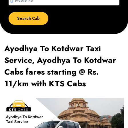
smartphone
Ayodhya To Kotdwar Taxi
Service, Ayodhya To Kotdwar
Cabs fares starting @ Rs.
11/km with KTS Cabs