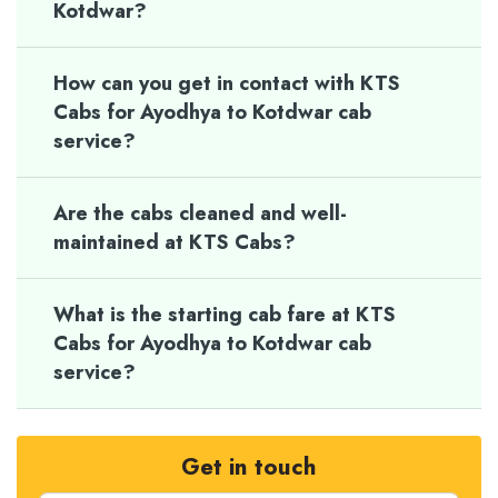
Kotdwar?
How can you get in contact with KTS
Cabs for Ayodhya to Kotdwar cab
service?
Are the cabs cleaned and well-
maintained at KTS Cabs?
What is the starting cab fare at KTS
Cabs for Ayodhya to Kotdwar cab
service?
Get in touch