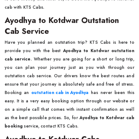
cab with KTS Cabs.
Ayodhya to Kotdwar Outstation
Cab Service
Have you planned an outstation trip? KTS Cabs is here to
provide you with the best
Ayodhya to Kotdwar outstation
cab service
. Whether you are going for a short or long trip,
you can plan your journey just as you wish through our
outstation cab service. Our drivers know the best routes and
ensure that your journey is absolutely safe and free of stress.
Booking an
outstation cab in Ayodhya
has never been this
easy. It is a very easy booking option through our website or
on a simple call that comes with instant confirmation as well
as the best possible prices. So, for
Ayodhya to Kotdwar cab
booking
service, contact KTS Cabs.
Ayodhya to Kotdwar Cabs