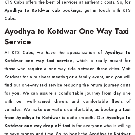
KTS Cabs offers the best of services at authentic costs. So, for
Ayodhya to Kotdwar cab
bookings, get in touch with KTS
Cabs.
Ayodhya to Kotdwar One Way Taxi
Service
At KTS Cabs, we have the specialization of
Ayodhya to
Kotdwar one way taxi service
, which is really meant for
those who require a one way ride between these cities. Visit
Kotdwar for a business meeting or a family event, and you will
find our one-way taxi service reducing the return journey costs
for you. We can assure a comfortable journey from day one
with our well-trained drivers and comfortable fleets of
vehicles. We make our visitors comfortable, as booking a
taxi
from Ayodhya to Kotdwar
is quite smooth. Our
Ayodhya to
Kotdwar one way drop off taxi
is for everyone who is willing
to save money and time. So, to book the Ayodhya to Kotdwar