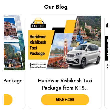
Our Blog
Haridwar Rishikesh Taxi
Best Plac
Package from KTS..
Luckn
READ MORE
R