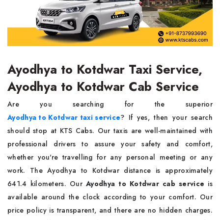
Ayodhya to Kotdwar Taxi Service,
Ayodhya to Kotdwar Cab Service
Are you searching for the superior
Ayodhya to Kotdwar taxi service
? If yes, then your search
should stop at KTS Cabs. Our taxis are well-maintained with
professional drivers to assure your safety and comfort,
whether you're travelling for any personal meeting or any
work. The Ayodhya to Kotdwar distance is approximately
641.4 kilometers. Our
Ayodhya to Kotdwar cab service
is
available around the clock according to your comfort. Our
price policy is transparent, and there are no hidden charges.