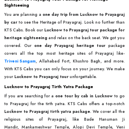
Sightseeing
You are planning a
one day trip from Lucknow to Prayagraj
by car
to see the Heritage of Prayagraj. Look no further than
KTS Cabs. Book our
Lucknow to Prayagraj tour package for
heritage sightseeing
and relax on the back seat. We got you
covered. Our
one day Prayagraj heritage tour
package
covers all the top most heritage sites of Prayagraj like-
Triveni Sangam
, Allahabad Fort, Khushro Bagh, and more.
With KTS Cabs you can only focus on your journey. We make
your
Lucknow to Prayagraj tour
unforgettable.
Lucknow to Prayagraj Tirth Yatra Package
If you are searching for a
one tour by cab in Lucknow
to go
to Prayagraj for the tirth yatra. KTS Cabs offers a top-notch
Lucknow to Prayagraj tirth yatra package
. We cover all the
religious sites of Prayagraj, like Bade Hanuman Ji
Mandir, Mankameshwar Temple, Alopi Devi Temple, Veni