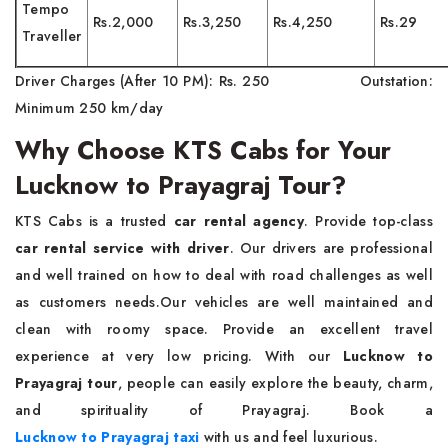
Tempo
Rs.2,000
Rs.3,250
Rs.4,250
Rs.29
Traveller
Driver Charges (After 10 PM): Rs. 250 Outstation:
Minimum 250 km/day
Why Choose KTS Cabs for Your
Lucknow to Prayagraj Tour?
KTS Cabs is a trusted
car rental agency
. Provide top-class
car rental service with driver
. Our drivers are professional
and well trained on how to deal with road challenges as well
as customers needs.Our vehicles are well maintained and
clean with roomy space. Provide an excellent travel
experience at very low pricing. With our
Lucknow to
Prayagraj tour
, people can easily explore the beauty, charm,
and spirituality of Prayagraj. Book a
Lucknow to Prayagraj taxi
with us and feel luxurious.