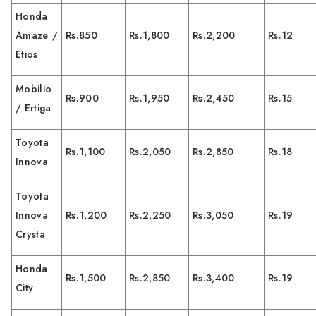
Honda
Amaze /
Rs.850
Rs.1,800
Rs.2,200
Rs.12
Etios
Mobilio
Rs.900
Rs.1,950
Rs.2,450
Rs.15
/ Ertiga
Toyota
Rs.1,100
Rs.2,050
Rs.2,850
Rs.18
Innova
Toyota
Innova
Rs.1,200
Rs.2,250
Rs.3,050
Rs.19
Crysta
Honda
Rs.1,500
Rs.2,850
Rs.3,400
Rs.19
City