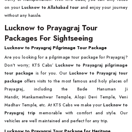
on your
Lucknow to Allahabad tour
and enjoy your journey
without any hassle.
Lucknow to Prayagraj Tour
Packages For Sightseeing
Lucknow to Prayagraj Pilgrimage Tour Package
Are you looking for a pilgrimage tour package for Prayagraj?
Don't worry; KTS Cabs’
Lucknow to Prayagraj pilgrimage
tour package
is for you. Our
Lucknow to Prayagraj tour
package
offers visits to the most famous and holy places of
Prayagraj, including the Bade Hanuman Ji
Mandir, Mankameshwar Temple, Alopi Devi Temple, Veni
Madhav Temple, etc. At KTS Cabs we make your
Lucknow to
Prayagraj trip
memorable with comfort and style. Our
vehicles are well maintained and perfect for any trip.
Lucknow to Prayagraj Tour Package for Heritage