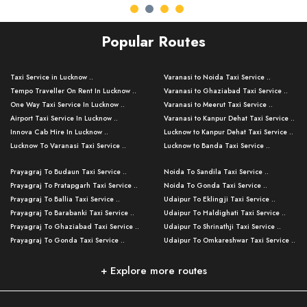
Popular Routes
Taxi Service in Lucknow ..
Varanasi to Noida Taxi Service ..
Tempo Traveller On Rent In Lucknow ..
Varanasi to Ghaziabad Taxi Service ..
One Way Taxi Service In Lucknow ..
Varanasi to Meerut Taxi Service ..
Airport Taxi Service In Lucknow ..
Varanasi to Kanpur Dehat Taxi Service ..
Innova Cab Hire In Lucknow ..
Lucknow to Kanpur Dehat Taxi Service ..
Lucknow To Varanasi Taxi Service ..
Lucknow to Banda Taxi Service ..
Lucknow To Gorakhpur Taxi Service ..
Varanasi to Banda Taxi Service ..
Prayagraj To Budaun Taxi Service ..
Noida To Sandila Taxi Service ..
Lucknow To Ayodhya Taxi Service ..
Varanasi to Amroha Taxi Service ..
Prayagraj To Pratapgarh Taxi Service ..
Noida To Gonda Taxi Service ..
Lucknow To Allahabad Taxi Service ..
Varanasi to Rampur Taxi Service ..
Prayagraj To Ballia Taxi Service ..
Udaipur To Eklingji Taxi Service ..
Lucknow To Kanpur Taxi Service ..
Varanasi to Moradabad Taxi Service ..
Prayagraj To Barabanki Taxi Service ..
Udaipur To Haldighati Taxi Service ..
Lucknow To Jhansi Taxi Service ..
Varanasi to Bijnor Taxi Service ..
Prayagraj To Ghaziabad Taxi Service ..
Udaipur To Shrinathji Taxi Service ..
Lucknow To Agra Taxi Service ..
Varanasi to Mirzapur Taxi Service ..
Prayagraj To Gonda Taxi Service ..
Udaipur To Omkareshwar Taxi Service ..
Lucknow To Bareilly Taxi Service ..
Varanasi to Chandauli Taxi Service ..
Prayagraj To Meerut Taxi Service ..
Udaipur To Ujjain Taxi Service ..
Lucknow To Delhi Cabs ..
Varanasi to Pratapgarh Taxi Service ..
Prayagraj To Raebareli Taxi Service ..
Mumbai to Lucknow Taxi Service ..
+ Explore more routes
Kanpur To Delhi Taxi Service ..
Lucknow to Muzaffarpur Taxi Service ..
Prayagraj To Muzaffarnagar Taxi Servi ..
Pune to Lucknow Taxi Service ..
Kanpur To Agra Taxi Service ..
Lucknow to Bhagalpur Taxi Service ..
Prayagraj To Maharajganj Taxi Service ..
Mumbai to Delhi Taxi Service ..
Kanpur To Allahabad Taxi Service ..
Lucknow to Sant Kabir Nagar Taxi Serv ..