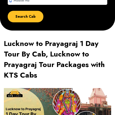
smartphone
Lucknow to Prayagraj 1 Day
Tour By Cab, Lucknow to
Prayagraj Tour Packages with
KTS Cabs