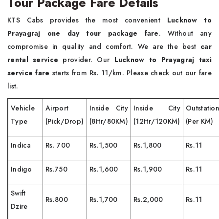
Tour Package Fare Details
KTS Cabs provides the most convenient
Lucknow to
Prayagraj one day tour package fare
. Without any
compromise in quality and comfort. We are the best
car
rental service
provider. Our
Lucknow to Prayagraj taxi
service fare
starts from Rs. 11/km. Please check out our fare
list.
Vehicle
Airport
Inside City
Inside City
Outstatio
Type
(Pick/Drop)
(8Hr/80KM)
(12Hr/120KM)
(Per KM)
Indica
Rs. 700
Rs.1,500
Rs.1,800
Rs.11
Indigo
Rs.750
Rs.1,600
Rs.1,900
Rs.11
Swift
Rs.800
Rs.1,700
Rs.2,000
Rs.11
Dzire