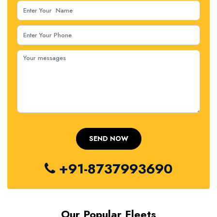
+91-8737993690
Our Popular Fleets