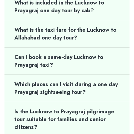
What is included in the Lucknow to
Prayagraj one day tour by cab?
What is the taxi fare for the Lucknow to
Allahabad one day tour?
Can I book a same-day Lucknow to
Prayagraj taxi?
Which places can I visit during a one day
Prayagraj sightseeing tour?
Is the Lucknow to Prayagraj pilgrimage
tour suitable for families and senior
citizens?