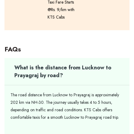
Taxi Fare Starts
@Rs. 9/km with
KTS Cabs
FAQs
What is the distance from Lucknow to
Prayagraj by road?
The road distance from Lucknow to Prayagraj is approximately
202 km via NH-30. The journey usually takes 4 to 5 hours,
depending on traffic and road conditions. KTS Cabs offers
comfortable taxis for a smooth Lucknow to Prayagraj road trip.