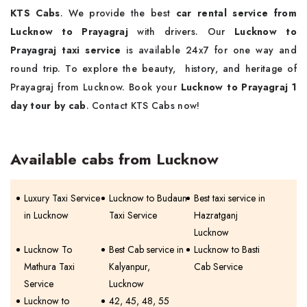
KTS Cabs
. We provide the best
car rental service from
Lucknow to Prayagraj
with drivers. Our
Lucknow to
Prayagraj taxi service
is available 24x7 for one way and
round trip. To explore the beauty, history, and heritage of
Prayagraj from Lucknow. Book your
Lucknow to Prayagraj 1
day tour by cab
. Contact KTS Cabs now!
Available cabs from Lucknow
Luxury Taxi Service
Lucknow to Budaun
Best taxi service in
in Lucknow
Taxi Service
Hazratganj
Lucknow
Lucknow To
Best Cab service in
Lucknow to Basti
Mathura Taxi
Kalyanpur,
Cab Service
Service
Lucknow
Lucknow to
42, 45, 48, 55