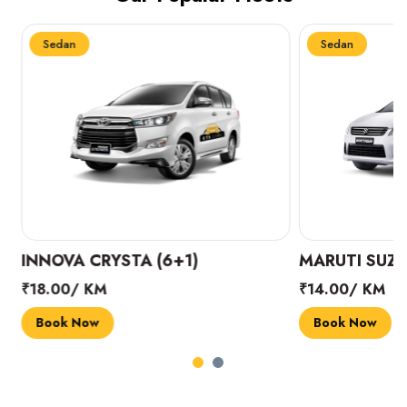
Sedan
Sedan
INNOVA CRYSTA (6+1)
MARUTI SUZUK
₹18.00/ KM
₹14.00/ KM
Book Now
Book Now