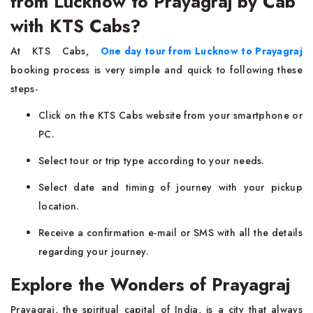
from Lucknow to Prayagraj by Cab
with KTS Cabs?
At KTS Cabs,
One day tour from Lucknow to Prayagraj
booking process is very simple and quick to following these
steps-
Click on the KTS Cabs website from your smartphone or
PC.
Select tour or trip type according to your needs.
Select date and timing of journey with your pickup
location.
Receive a confirmation e-mail or SMS with all the details
regarding your journey.
Explore the Wonders of Prayagraj
Prayagraj, the spiritual capital of India, is a city that always