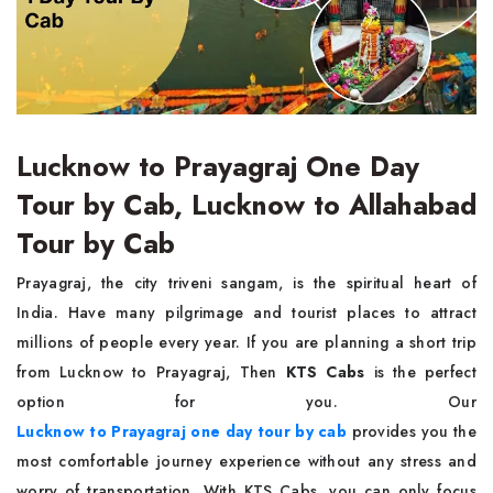
Lucknow to Prayagraj One Day
Tour by Cab, Lucknow to Allahabad
Tour by Cab
Prayagraj, the city triveni sangam, is the spiritual heart of
India. Have many pilgrimage and tourist places to attract
millions of people every year. If you are planning a short trip
from Lucknow to Prayagraj, Then
KTS Cabs
is the perfect
option for you. Our
Lucknow to Prayagraj one day tour by cab
provides you the
most comfortable journey experience without any stress and
worry of transportation. With KTS Cabs, you can only focus