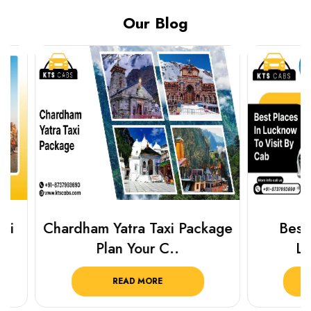
Our Blog
Chardham Yatra Taxi Package
Best Plac
Plan Your C..
Luckn
READ MORE
R