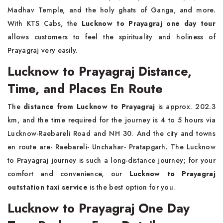
Madhav Temple, and the holy ghats of Ganga, and more.
With KTS Cabs, the
Lucknow to Prayagraj one day tour
allows customers to feel the spirituality and holiness of
Prayagraj very easily.
Lucknow to Prayagraj Distance,
Time, and Places En Route
The
distance from Lucknow to Prayagraj
is approx. 202.3
km, and the time required for the journey is 4 to 5 hours via
Lucknow-Raebareli Road and NH 30. And the city and towns
en route are- Raebareli- Unchahar- Pratapgarh. The Lucknow
to Prayagraj journey is such a long-distance journey; for your
comfort and convenience, our
Lucknow to Prayagraj
outstation taxi service
is the best option for you.
Lucknow to Prayagraj One Day