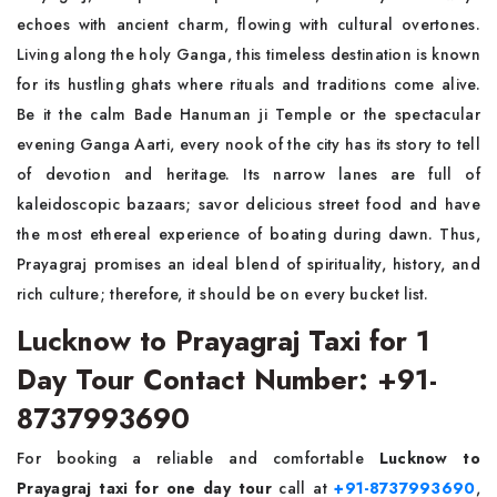
echoes with ancient charm, flowing with cultural overtones.
Living along the holy Ganga, this timeless destination is known
for its hustling ghats where rituals and traditions come alive.
Be it the calm Bade Hanuman ji Temple or the spectacular
evening Ganga Aarti, every nook of the city has its story to tell
of devotion and heritage. Its narrow lanes are full of
kaleidoscopic bazaars; savor delicious street food and have
the most ethereal experience of boating during dawn. Thus,
Prayagraj promises an ideal blend of spirituality, history, and
rich culture; therefore, it should be on every bucket list.
Lucknow to Prayagraj Taxi for 1
Day Tour Contact Number: +91-
8737993690
For booking a reliable and comfortable
Lucknow to
Prayagraj taxi for one day tour
call at
+91-8737993690
,