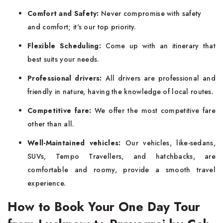
Comfort and Safety:
Never compromise with safety
and comfort; it's our top priority.
Flexible Scheduling:
Come up with an itinerary that
best suits your needs.
Professional drivers:
All drivers are professional and
friendly in nature, having the knowledge of local routes.
Competitive fare:
We offer the most competitive fare
other than all.
Well-Maintained vehicles:
Our vehicles, like-sedans,
SUVs, Tempo Travellers, and hatchbacks, are
comfortable and roomy, provide a smooth travel
experience.
How to Book Your One Day Tour