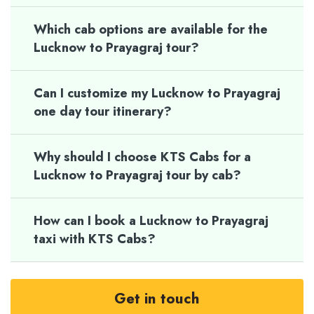
Which cab options are available for the
Lucknow to Prayagraj tour?
Can I customize my Lucknow to Prayagraj
one day tour itinerary?
Why should I choose KTS Cabs for a
Lucknow to Prayagraj tour by cab?
How can I book a Lucknow to Prayagraj
taxi with KTS Cabs?
Get in touch