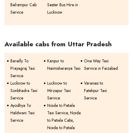
Balrampur Cab
Seater Bus Hire in
Service
Lucknow
Available cabs from Uttar Pradesh
Bareilly To
Kanpur to
One Way Taxi
Prayagraj Taxi
Naimisharanya Taxi
Service in Faizabad
Service
Lucknow to
Lucknow to
Varanasi to
Sonbhadra Taxi
Mirzapur Taxi
Fatehpur Taxi
Service
Service
Service
Ayodhya To
Noida to Patiala
Haldwani Taxi
Taxi Service, Noida
Service
to Patiala Cabs,
Noida to Patiala