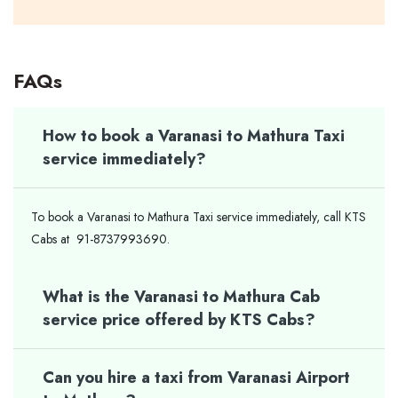
FAQs
How to book a Varanasi to Mathura Taxi
service immediately?
To book a Varanasi to Mathura Taxi service immediately, call KTS
Cabs at 91-8737993690.
What is the Varanasi to Mathura Cab
service price offered by KTS Cabs?
Can you hire a taxi from Varanasi Airport