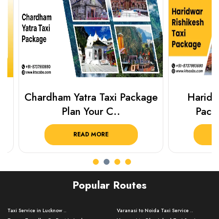
Chardham Yatra Taxi Package
Haridwar 
Plan Your C..
Packag
READ MORE
R
Popular Routes
Taxi Service in Lucknow ..
Varanasi to Noida Taxi Service ..