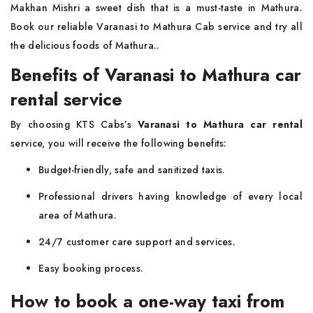
Makhan Mishri a sweet dish that is a must-taste in Mathura.
Book our reliable Varanasi to Mathura Cab service and try all
the delicious foods of Mathura..
Benefits of Varanasi to Mathura car
rental service
By choosing KTS Cabs’s
Varanasi to Mathura car rental
service, you will receive the following benefits:
Budget-friendly, safe and sanitized taxis.
Professional drivers having knowledge of every local
area of Mathura.
24/7 customer care support and services.
Easy booking process.
How to book a one-way taxi from