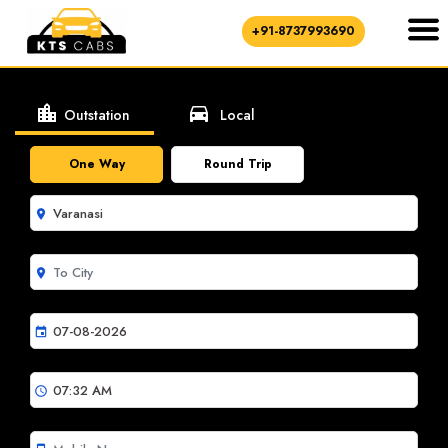
+91-8737993690
location_city
directions_car
Outstation
Local
One Way
Round Trip
room
room
event
schedule