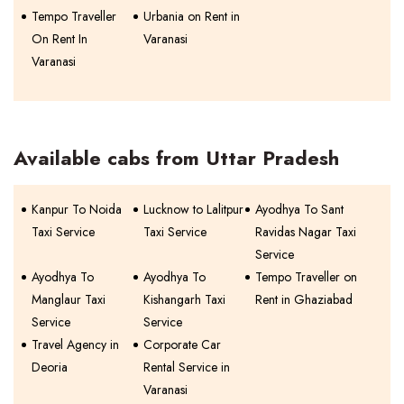
Tempo Traveller
Urbania on Rent in
On Rent In
Varanasi
Varanasi
Available cabs from Uttar Pradesh
Kanpur To Noida
Lucknow to Lalitpur
Ayodhya To Sant
Taxi Service
Taxi Service
Ravidas Nagar Taxi
Service
Ayodhya To
Ayodhya To
Tempo Traveller on
Manglaur Taxi
Kishangarh Taxi
Rent in Ghaziabad
Service
Service
Travel Agency in
Corporate Car
Deoria
Rental Service in
Varanasi