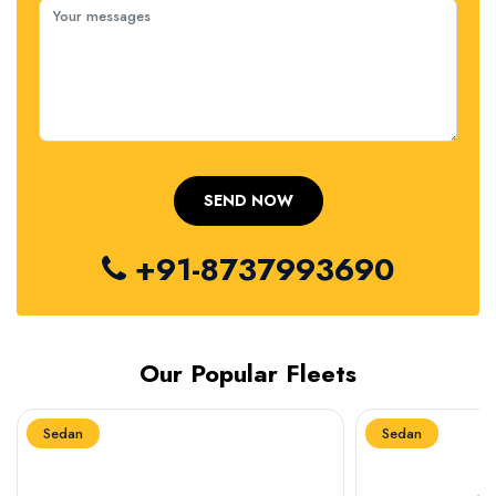
+91-8737993690
Our Popular Fleets
Sedan
Sedan