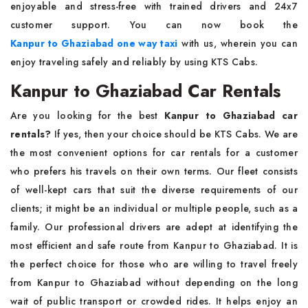
enjoyable and stress-free with trained drivers and 24x7
customer support. You can now book the
Kanpur to Ghaziabad one way taxi
with us, wherein you can
enjoy traveling safely and reliably by using KTS Cabs.
Kanpur to Ghaziabad Car Rentals
Are you looking for the best
Kanpur to Ghaziabad car
rentals?
If yes, then your choice should be KTS Cabs. We are
the most convenient options for car rentals for a customer
who prefers his travels on their own terms. Our fleet consists
of well-kept cars that suit the diverse requirements of our
clients; it might be an individual or multiple people, such as a
family. Our professional drivers are adept at identifying the
most efficient and safe route from Kanpur to Ghaziabad. It is
the perfect choice for those who are willing to travel freely
from Kanpur to Ghaziabad without depending on the long
wait of public transport or crowded rides. It helps enjoy an