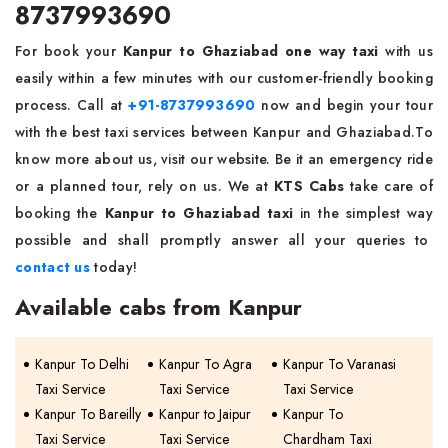
8737993690
For book your
Kanpur to Ghaziabad one way taxi
with us
easily within a few minutes with our customer-friendly booking
process. Call at
+91-8737993690
now and begin your tour
with the best taxi services between Kanpur and Ghaziabad.To
know more about us, visit our website. Be it an emergency ride
or a planned tour, rely on us. We at
KTS Cabs
take care of
booking the
Kanpur to Ghaziabad taxi
in the simplest way
possible and shall promptly answer all your queries to
contact us
today!
Available cabs from Kanpur
Kanpur To Delhi
Kanpur To Agra
Kanpur To Varanasi
Taxi Service
Taxi Service
Taxi Service
Kanpur To Bareilly
Kanpur to Jaipur
Kanpur To
Taxi Service
Taxi Service
Chardham Taxi