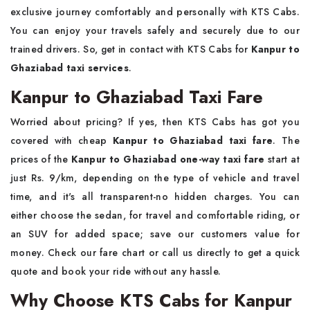
exclusive journey comfortably and personally with KTS Cabs.
You can enjoy your travels safely and securely due to our
trained drivers. So, get in contact with KTS Cabs for
Kanpur to
Ghaziabad taxi services
.
Kanpur to Ghaziabad Taxi Fare
Worried about pricing? If yes, then KTS Cabs has got you
covered with cheap
Kanpur to Ghaziabad taxi fare
. The
prices of the
Kanpur to Ghaziabad one-way taxi fare
start at
just Rs. 9/km, depending on the type of vehicle and travel
time, and it's all transparent-no hidden charges. You can
either choose the sedan, for travel and comfortable riding, or
an SUV for added space; save our customers value for
money. Check our fare chart or call us directly to get a quick
quote and book your ride without any hassle.
Why Choose KTS Cabs for Kanpur