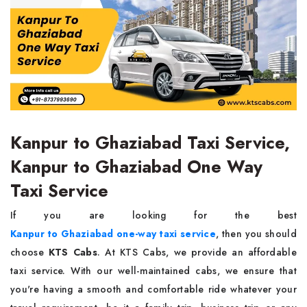
Kanpur to Ghaziabad Taxi Service,
Kanpur to Ghaziabad One Way
Taxi Service
If you are looking for the best
Kanpur to Ghaziabad one-way taxi service
, then you should
choose
KTS Cabs
. At KTS Cabs, we provide an affordable
taxi service. With our well-maintained cabs, we ensure that
you're having a smooth and comfortable ride whatever your