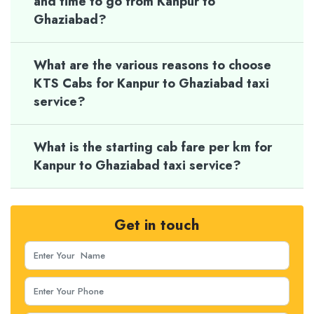
and time to go from Kanpur to
Ghaziabad?
What are the various reasons to choose
KTS Cabs for Kanpur to Ghaziabad taxi
service?
What is the starting cab fare per km for
Kanpur to Ghaziabad taxi service?
Get in touch