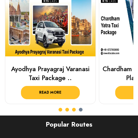
Chardham Yatra Taxi Package
Haridwar 
Plan Your C..
Packag
READ MORE
R
Popular Routes