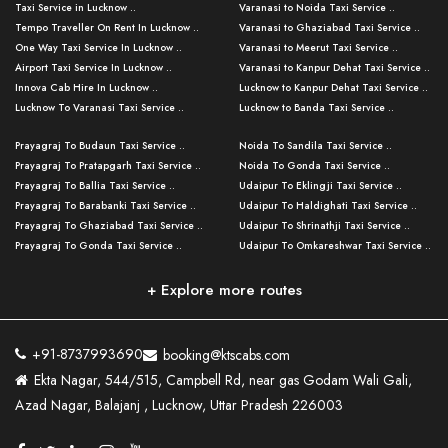
Taxi Service in Lucknow ..
Varanasi to Noida Taxi Service ..
Tempo Traveller On Rent In Lucknow ..
Varanasi to Ghaziabad Taxi Service ..
One Way Taxi Service In Lucknow ..
Varanasi to Meerut Taxi Service ..
Airport Taxi Service In Lucknow ..
Varanasi to Kanpur Dehat Taxi Service ..
Innova Cab Hire In Lucknow ..
Lucknow to Kanpur Dehat Taxi Service ..
Lucknow To Varanasi Taxi Service ..
Lucknow to Banda Taxi Service ..
Lucknow To Gorakhpur Taxi Service ..
Varanasi to Banda Taxi Service ..
Prayagraj To Budaun Taxi Service ..
Noida To Sandila Taxi Service ..
Lucknow To Ayodhya Taxi Service ..
Varanasi to Amroha Taxi Service ..
Prayagraj To Pratapgarh Taxi Service ..
Noida To Gonda Taxi Service ..
Lucknow To Allahabad Taxi Service ..
Varanasi to Rampur Taxi Service ..
Prayagraj To Ballia Taxi Service ..
Udaipur To Eklingji Taxi Service ..
Lucknow To Kanpur Taxi Service ..
Varanasi to Moradabad Taxi Service ..
Prayagraj To Barabanki Taxi Service ..
Udaipur To Haldighati Taxi Service ..
Lucknow To Jhansi Taxi Service ..
Varanasi to Bijnor Taxi Service ..
Prayagraj To Ghaziabad Taxi Service ..
Udaipur To Shrinathji Taxi Service ..
Lucknow To Agra Taxi Service ..
Varanasi to Mirzapur Taxi Service ..
Prayagraj To Gonda Taxi Service ..
Udaipur To Omkareshwar Taxi Service ..
Lucknow To Bareilly Taxi Service ..
Varanasi to Chandauli Taxi Service ..
Prayagraj To Meerut Taxi Service ..
Udaipur To Ujjain Taxi Service ..
Lucknow To Delhi Cabs ..
Varanasi to Pratapgarh Taxi Service ..
Prayagraj To Raebareli Taxi Service ..
Mumbai to Lucknow Taxi Service ..
+ Explore more routes
Kanpur To Delhi Taxi Service ..
Lucknow to Muzaffarpur Taxi Service ..
Prayagraj To Muzaffarnagar Taxi Servi ..
Pune to Lucknow Taxi Service ..
Kanpur To Agra Taxi Service ..
Lucknow to Bhagalpur Taxi Service ..
Prayagraj To Maharajganj Taxi Service ..
Mumbai to Delhi Taxi Service ..
Kanpur To Allahabad Taxi Service ..
Lucknow to Sant Kabir Nagar Taxi Serv ..
Prayagraj To Fatehpur Taxi Service ..
Pune to Delhi Taxi Service ..
Kanpur To Varanasi Taxi Service ..
Lucknow to Ambedkar Nagar Taxi Servic
+91-8737993690
booking@ktscabs.com
Prayagraj To Siddharthnagar Taxi Serv
..
Ahmedabad to Lucknow Taxi Service ..
Lucknow To Moradabad Taxi Service ..
Ekta Nagar, 544/515, Campbell Rd, near gas Godam Wali Gali,
..
Lucknow to Hamirpur Taxi Service ..
Ahmedabad to Delhi Taxi Service ..
Lucknow To Haldwani Taxi Service ..
Azad Nagar, Balajanj , Lucknow, Uttar Pradesh 226003
Prayagraj To Mathura Taxi Service ..
Varanasi To Jaipur Taxi Service ..
Agra To Ayodhya Taxi Service ..
Lucknow To Nainital Taxi Service ..
Prayagraj To Firozabad Taxi Service ..
Varanasi To Pali Taxi Service ..
Agra To Hardoi Taxi Service ..
Agra To Varanasi Taxi Service ..
Prayagraj To Basti Taxi Service ..
Varanasi To Bhilwara Taxi Service ..
Agra To Kushinagar Taxi Service ..
Agra To Allahabad Taxi Service ..