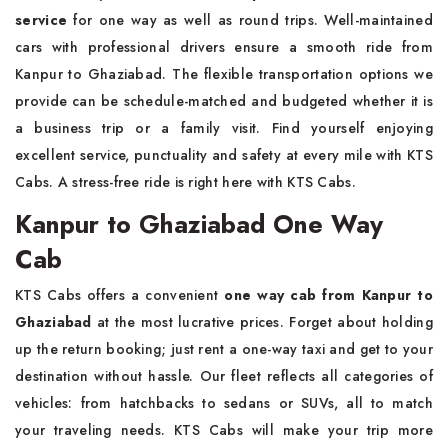
service
for one way as well as round trips. Well-maintained
cars with professional drivers ensure a smooth ride from
Kanpur to Ghaziabad. The flexible transportation options we
provide can be schedule-matched and budgeted whether it is
a business trip or a family visit. Find yourself enjoying
excellent service, punctuality and safety at every mile with KTS
Cabs. A stress-free ride is right here with KTS Cabs.
Kanpur to Ghaziabad One Way
Cab
KTS Cabs offers a convenient
one way cab from Kanpur to
Ghaziabad
at the most lucrative prices. Forget about holding
up the return booking; just rent a one-way taxi and get to your
destination without hassle. Our fleet reflects all categories of
vehicles: from hatchbacks to sedans or SUVs, all to match
your traveling needs. KTS Cabs will make your trip more