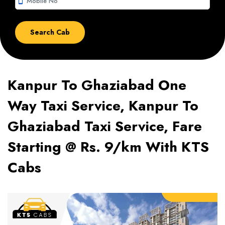
smartphone
Kanpur To Ghaziabad One
Way Taxi Service, Kanpur To
Ghaziabad Taxi Service, Fare
Starting @ Rs. 9/km With KTS
Cabs