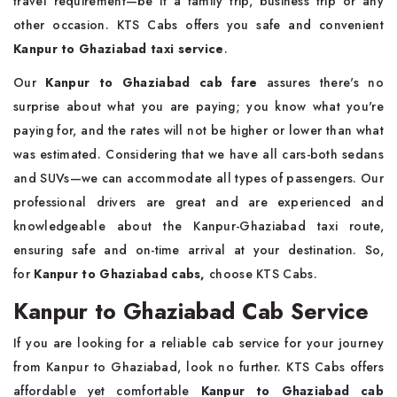
travel requirement—be it a family trip, business trip or any
other occasion. KTS Cabs offers you safe and convenient
Kanpur to Ghaziabad taxi service
.
Our
Kanpur to Ghaziabad cab fare
assures there's no
surprise about what you are paying; you know what you're
paying for, and the rates will not be higher or lower than what
was estimated. Considering that we have all cars-both sedans
and SUVs—we can accommodate all types of passengers. Our
professional drivers are great and are experienced and
knowledgeable about the Kanpur-Ghaziabad taxi route,
ensuring safe and on-time arrival at your destination. So,
for
Kanpur to Ghaziabad cabs,
choose KTS Cabs.
Kanpur to Ghaziabad Cab Service
If you are looking for a reliable cab service for your journey
from Kanpur to Ghaziabad, look no further. KTS Cabs offers
affordable yet comfortable
Kanpur to Ghaziabad cab