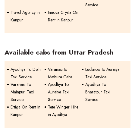
Service
Travel Agency in
Innova Crysta On
Kanpur
Rent in Kanpur
Available cabs from Uttar Pradesh
Ayodhya To Delhi
Varanasi to
Lucknow to Auraiya
Taxi Service
Mathura Cabs
Taxi Service
Varanasi To
Ayodhya To
Ayodhya To
Mainpuri Taxi
Auraiya Taxi
Bharatpur Taxi
Service
Service
Service
Ertiga On Rent In
Tata Winger Hire
Kanpur
in Ayodhya