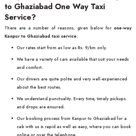
to Ghaziabad One Way Taxi
Service?
There are a number of reasons, given below for
one-way
Kanpur to Ghaziabad taxi service
:
Our rates start from as low as Rs. 9/km only.
We have a variety of cars available that suit your needs
and comfort.
Our drivers are quite polite and very well-experienced
about the best routes.
We understand punctuality. Every time, timely pickups
and drops are ensured.
Our booking process from Kanpur to Ghaziabad for a
cab with us is rapid as well as easy, where you can book
online or over the telephone.