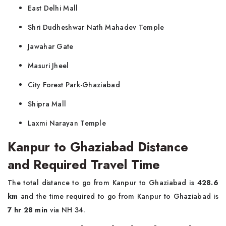
East Delhi Mall
Shri Dudheshwar Nath Mahadev Temple
Jawahar Gate
Masuri Jheel
City Forest Park-Ghaziabad
Shipra Mall
Laxmi Narayan Temple
Kanpur to Ghaziabad Distance
and Required Travel Time
The total distance to go from Kanpur to Ghaziabad is
428.6
km
and the time required to go from Kanpur to Ghaziabad is
7 hr 28 min
via NH 34.