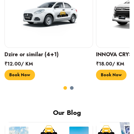
INNOVA CRYSTA (6+1)
MARUTI SUZUK
₹18.00/ KM
₹14.00/ KM
Book Now
Book Now
Our Blog