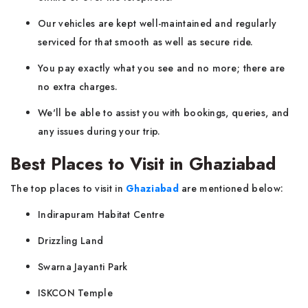
Our vehicles are kept well-maintained and regularly
serviced for that smooth as well as secure ride.
You pay exactly what you see and no more; there are
no extra charges.
We'll be able to assist you with bookings, queries, and
any issues during your trip.
Best Places to Visit in Ghaziabad
The top places to visit in
Ghaziabad
are mentioned below:
Indirapuram Habitat Centre
Drizzling Land
Swarna Jayanti Park
ISKCON Temple