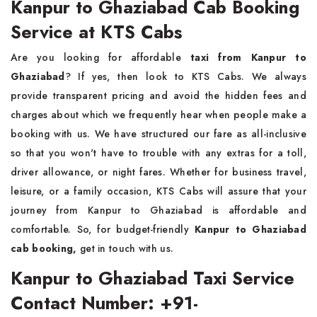
Kanpur to Ghaziabad Cab Booking
Service at KTS Cabs
Are you looking for affordable
taxi from
Kanpur to
Ghaziabad
? If yes, then look to KTS Cabs. We always
provide transparent pricing and avoid the hidden fees and
charges about which we frequently hear when people make a
booking with us. We have structured our fare as all-inclusive
so that you won't have to trouble with any extras for a toll,
driver allowance, or night fares. Whether for business travel,
leisure, or a family occasion, KTS Cabs will assure that your
journey from Kanpur to Ghaziabad is affordable and
comfortable. So, for budget-friendly
Kanpur to Ghaziabad
cab booking,
get in touch with us.
Kanpur to Ghaziabad Taxi Service
Contact Number: +91-