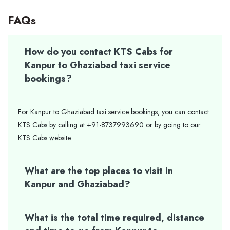
FAQs
How do you contact KTS Cabs for
Kanpur to Ghaziabad taxi service
bookings?
For Kanpur to Ghaziabad taxi service bookings, you can contact
KTS Cabs by calling at +91-8737993690 or by going to our
KTS Cabs website.
What are the top places to visit in
Kanpur and Ghaziabad?
What is the total time required, distance