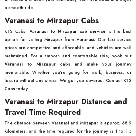
a smooth ride.
Varanasi to Mirzapur Cabs
KTS Cabs’
Varanasi to Mirzapur cab service
is the best
option for visiting Mirzapur from Varanasi. Our taxi service
prices are competitive and affordable, and vehicles are well
maintained. For a smooth and comfortable ride, book our
Varanasi to Mirzapur cabs
and make your journey
memorable. Whether you're going for work, business, or
leisure without any stress. We got you covered. Contact KTS
Cabs today.
Varanasi to Mirzapur Distance and
Travel Time Required
The distance between Varanasi and Mirzapur is approx. 68.9
kilometers, and the time required for the journey is 1 to 1.5