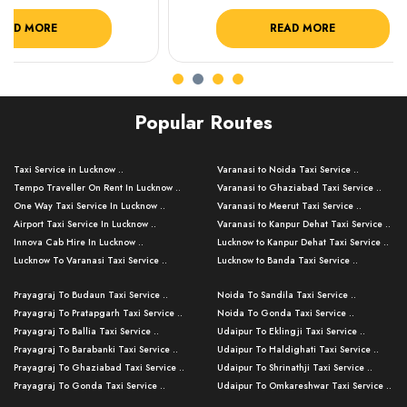
READ MORE
R
Popular Routes
Taxi Service in Lucknow ..
Varanasi to Noida Taxi Service ..
Tempo Traveller On Rent In Lucknow ..
Varanasi to Ghaziabad Taxi Service ..
One Way Taxi Service In Lucknow ..
Varanasi to Meerut Taxi Service ..
Airport Taxi Service In Lucknow ..
Varanasi to Kanpur Dehat Taxi Service ..
Innova Cab Hire In Lucknow ..
Lucknow to Kanpur Dehat Taxi Service ..
Lucknow To Varanasi Taxi Service ..
Lucknow to Banda Taxi Service ..
Lucknow To Gorakhpur Taxi Service ..
Varanasi to Banda Taxi Service ..
Prayagraj To Budaun Taxi Service ..
Noida To Sandila Taxi Service ..
Lucknow To Ayodhya Taxi Service ..
Varanasi to Amroha Taxi Service ..
Prayagraj To Pratapgarh Taxi Service ..
Noida To Gonda Taxi Service ..
Lucknow To Allahabad Taxi Service ..
Varanasi to Rampur Taxi Service ..
Prayagraj To Ballia Taxi Service ..
Udaipur To Eklingji Taxi Service ..
Lucknow To Kanpur Taxi Service ..
Varanasi to Moradabad Taxi Service ..
Prayagraj To Barabanki Taxi Service ..
Udaipur To Haldighati Taxi Service ..
Lucknow To Jhansi Taxi Service ..
Varanasi to Bijnor Taxi Service ..
Prayagraj To Ghaziabad Taxi Service ..
Udaipur To Shrinathji Taxi Service ..
Lucknow To Agra Taxi Service ..
Varanasi to Mirzapur Taxi Service ..
Prayagraj To Gonda Taxi Service ..
Udaipur To Omkareshwar Taxi Service ..
Lucknow To Bareilly Taxi Service ..
Varanasi to Chandauli Taxi Service ..
Prayagraj To Meerut Taxi Service ..
Udaipur To Ujjain Taxi Service ..
Lucknow To Delhi Cabs ..
Varanasi to Pratapgarh Taxi Service ..