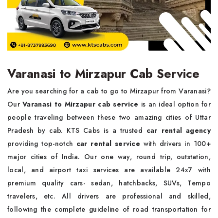
Varanasi to Mirzapur Cab Service
Are you searching for a cab to go to Mirzapur from Varanasi?
Our
Varanasi to Mirzapur cab service
is an ideal option for
people traveling between these two amazing cities of Uttar
Pradesh by cab. KTS Cabs is a trusted
car rental agency
providing top-notch
car rental service
with drivers in 100+
major cities of India. Our one way, round trip, outstation,
local, and airport taxi services are available 24x7 with
premium quality cars- sedan, hatchbacks, SUVs, Tempo
travelers, etc. All drivers are professional and skilled,
following the complete guideline of road transportation for