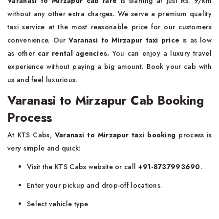
Varanasi to Mirzapur cab fare
is starting at just Rs. 9/km
without any other extra charges. We serve a premium quality
taxi service at the most reasonable price for our customers
convenience. Our
Varanasi to Mirzapur taxi price
is as low
as other
car rental agencies.
You can enjoy a luxury travel
experience without paying a big amount. Book your cab with
us and feel luxurious.
Varanasi to Mirzapur Cab Booking
Process
At KTS Cabs,
Varanasi to Mirzapur taxi booking
process is
very simple and quick:
Visit the KTS Cabs website or call
+91-8737993690
.
Enter your pickup and drop-off locations.
Select vehicle type