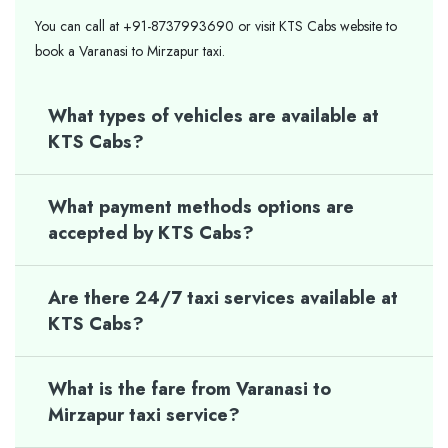
You can call at +91-8737993690 or visit KTS Cabs website to
book a Varanasi to Mirzapur taxi.
What types of vehicles are available at
KTS Cabs?
What payment methods options are
accepted by KTS Cabs?
Are there 24/7 taxi services available at
KTS Cabs?
What is the fare from Varanasi to
Mirzapur taxi service?