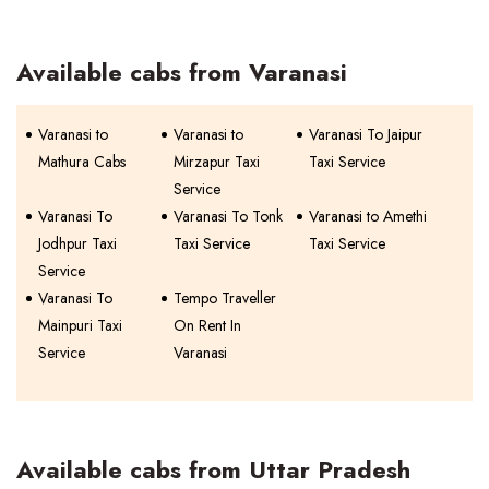
Available cabs from Varanasi
Varanasi to
Varanasi to
Varanasi To Jaipur
Mathura Cabs
Mirzapur Taxi
Taxi Service
Service
Varanasi To
Varanasi To Tonk
Varanasi to Amethi
Jodhpur Taxi
Taxi Service
Taxi Service
Service
Varanasi To
Tempo Traveller
Mainpuri Taxi
On Rent In
Service
Varanasi
Available cabs from Uttar Pradesh