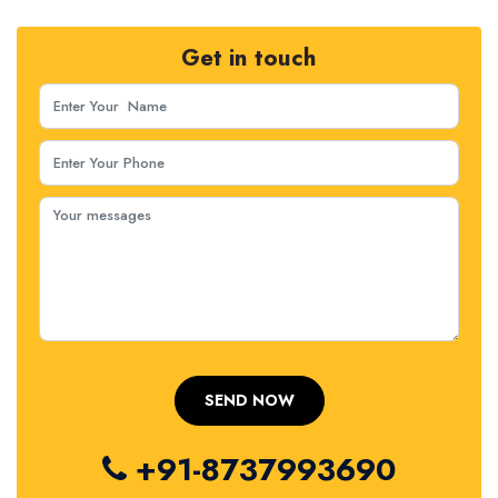
Get in touch
+91-8737993690