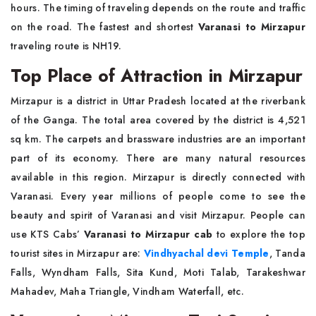
hours. The timing of traveling depends on the route and traffic
on the road. The fastest and shortest
Varanasi to Mirzapur
traveling route is NH19.
Top Place of Attraction in Mirzapur
Mirzapur is a district in Uttar Pradesh located at the riverbank
of the Ganga. The total area covered by the district is 4,521
sq km. The carpets and brassware industries are an important
part of its economy. There are many natural resources
available in this region. Mirzapur is directly connected with
Varanasi. Every year millions of people come to see the
beauty and spirit of Varanasi and visit Mirzapur. People can
use KTS Cabs’
Varanasi to Mirzapur cab
to explore the top
tourist sites in Mirzapur are:
Vindhyachal devi Temple
, Tanda
Falls, Wyndham Falls, Sita Kund, Moti Talab, Tarakeshwar
Mahadev, Maha Triangle, Vindham Waterfall, etc.