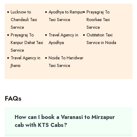
Lucknow to
Ayodhya to Rampur
Prayagraj To
Chandauli Taxi
Taxi Service
Roorkee Taxi
Service
Service
Prayagraj To
Travel Agency in
Outstation Taxi
Kanpur Dehat Taxi
Ayodhya
Service in Noida
Service
Travel Agency in
Noida To Haridwar
Jhansi
Taxi Service
FAQs
How can I book a Varanasi to Mirzapur
cab with KTS Cabs?