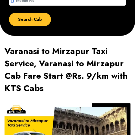
smartphone
Varanasi to Mirzapur Taxi
Service, Varanasi to Mirzapur
Cab Fare Start @Rs. 9/km with
KTS Cabs