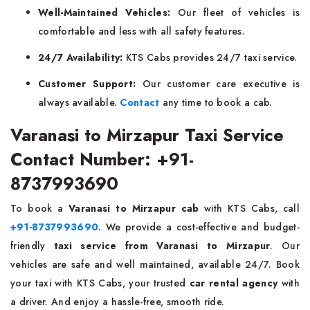
Well-Maintained Vehicles:
Our fleet of vehicles is
comfortable and less with all safety features.
24/7 Availability:
KTS Cabs provides 24/7 taxi service.
Customer Support:
Our customer care executive is
always available.
Contact
any time to book a cab.
Varanasi to Mirzapur Taxi Service
Contact Number: +91-
8737993690
To book a
Varanasi to Mirzapur cab
with KTS Cabs, call
+91-8737993690
. We provide a cost-effective and budget-
friendly
taxi service from Varanasi to Mirzapur
. Our
vehicles are safe and well maintained, available 24/7. Book
your taxi with KTS Cabs, your trusted
car rental agency
with
a driver. And enjoy a hassle-free, smooth ride.