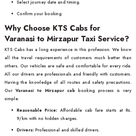
Select journey date and timing.
Confirm your booking.
Why Choose KTS Cabs for
Varanasi to Mirzapur Taxi Service?
KTS Cabs has a long experience in this profession. We know
all the travel requirements of customers much better than
others. Our vehicles are safe and comfortable for every ride.
All our drivers are professionals and friendly with customers.
Having the knowledge of all routes and safety precautions.
Our
Varanasi to Mirzapur cab
booking process is very
simple.
Reasonable Price:
Affordable cab fare starts at Rs.
9/km with no hidden charges.
Drivers:
Professional and skilled drivers.