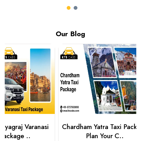
Our Blog
Chardham Yatra Taxi Package
Haridwar 
Plan Your C..
Packag