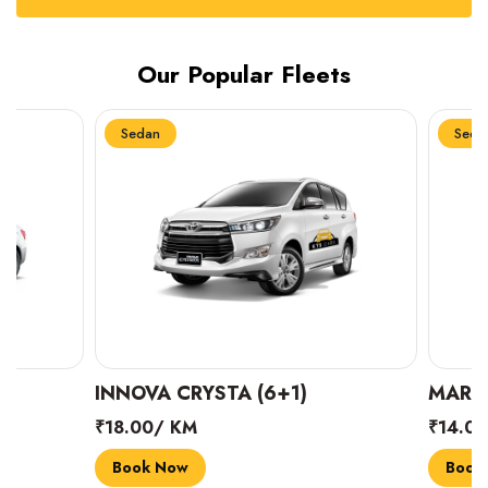
Our Popular Fleets
Sedan
Sedan
INNOVA CRYSTA (6+1)
MARUTI SUZUK
₹18.00/ KM
₹14.00/ KM
Book Now
Book Now