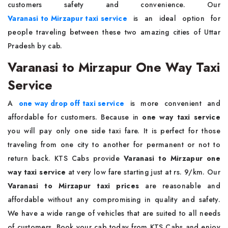
customers safety and convenience. Our
Varanasi to Mirzapur taxi service
is an ideal option for
people traveling between these two amazing cities of Uttar
Pradesh by cab.
Varanasi to Mirzapur One Way Taxi
Service
A
one way drop off taxi service
is more convenient and
affordable for customers. Because in
one way taxi service
you will pay only one side taxi fare. It is perfect for those
traveling from one city to another for permanent or not to
return back. KTS Cabs provide
Varanasi to Mirzapur one
way taxi service
at very low fare starting just at rs. 9/km. Our
Varanasi to Mirzapur taxi prices
are reasonable and
affordable without any compromising in quality and safety.
We have a wide range of vehicles that are suited to all needs
of customers. Book your cab today from KTS Cabs and enjoy