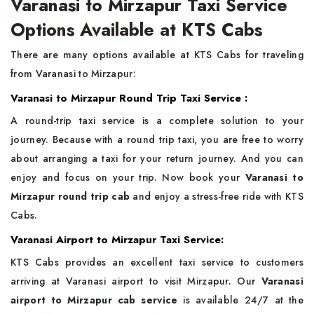
Varanasi to Mirzapur Taxi Service
Options Available at KTS Cabs
There are many options available at KTS Cabs for traveling
from Varanasi to Mirzapur:
Varanasi to Mirzapur Round Trip Taxi Service :
A round-trip taxi service is a complete solution to your
journey. Because with a round trip taxi, you are free to worry
about arranging a taxi for your return journey. And you can
enjoy and focus on your trip. Now book your
Varanasi to
Mirzapur round trip cab
and enjoy a stress-free ride with KTS
Cabs.
Varanasi Airport to Mirzapur Taxi Service:
KTS Cabs provides an excellent taxi service to customers
arriving at Varanasi airport to visit Mirzapur. Our
Varanasi
airport to Mirzapur cab service
is available 24/7 at the