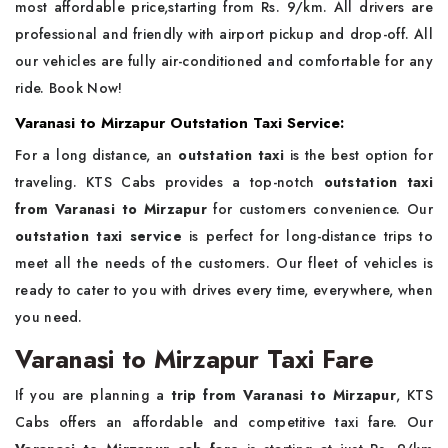
most affordable price,starting from Rs. 9/km. All drivers are
professional and friendly with airport pickup and drop-off. All
our vehicles are fully air-conditioned and comfortable for any
ride. Book Now!
Varanasi to Mirzapur Outstation Taxi Service:
For a long distance, an
outstation taxi
is the best option for
traveling. KTS Cabs provides a top-notch
outstation taxi
from Varanasi to Mirzapur
for customers convenience. Our
outstation taxi service
is perfect for long-distance trips to
meet all the needs of the customers. Our fleet of vehicles is
ready to cater to you with drives every time, everywhere, when
you need.
Varanasi to Mirzapur Taxi Fare
If you are planning a
trip from Varanasi to Mirzapur
, KTS
Cabs offers an affordable and competitive taxi fare. Our