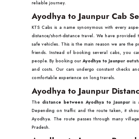
reliable journey.
Ayodhya to Jaunpur Cab Se
KTS Cabs is a name synonymous with every aspect
distance/short-distance travel. We have provided
safe vehicles. This is the main reason we are the p
friends. Instead of booking several cabs, you c
people. By booking our
Ayodhya to Jaunpur outsta
and costs. Our cars undergo constant checks and
comfortable experience on long travels.
Ayodhya to Jaunpur Distanc
The
distance between Ayodhya to Jaunpur
is 
Depending on traffic and the route taken, it sh
Ayodhya. The route passes through many villages
Pradesh.