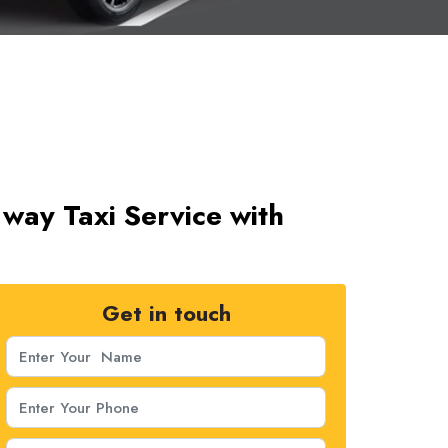
way Taxi Service with
Get in touch