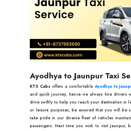
Ayodhya to Jaunpur Taxi Se
KTS Cabs
offers a comfortable
Ayodhya to Jaunpu
and quick journey, hence we always hire drivers w
drive swiftly to help you reach your destination in l
or leisure purposes, be assured that you will be 
take pride in our diverse fleet of vehicles mainta
passengers. Next time you wish to visit Jaunpur,