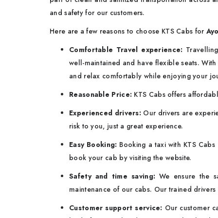
and safety for our customers.
Here are a few reasons to choose KTS Cabs for
Ayo
Comfortable Travel experience:
Travelling
well-maintained and have flexible seats. With s
and relax comfortably while enjoying your jo
Reasonable Price:
KTS Cabs offers affordab
Experienced drivers:
Our drivers are experie
risk to you, just a great experience.
Easy Booking:
Booking a taxi with KTS Cabs b
book your cab by visiting the website.
Safety and time saving:
We ensure the s
maintenance of our cabs. Our trained drivers 
Customer support service:
Our customer car