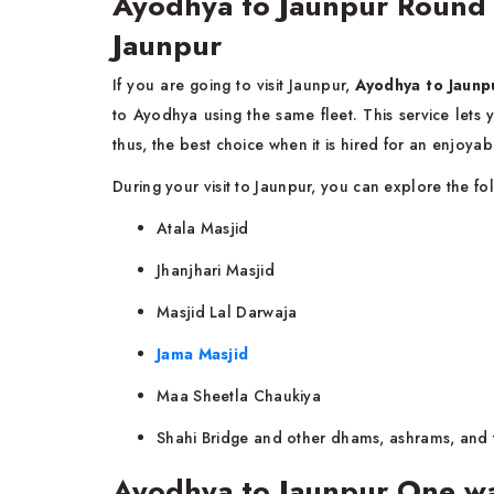
Ayodhya to Jaunpur Round Tr
Jaunpur
If you are going to visit Jaunpur,
Ayodhya to Jaunpu
to Ayodhya using the same fleet. This service let
thus, the best choice when it is hired for an enjoy
During your visit to Jaunpur, you can explore the fo
Atala Masjid
Jhanjhari Masjid
Masjid Lal Darwaja
Jama Masjid
Maa Sheetla Chaukiya
Shahi Bridge and other dhams, ashrams, and 
Ayodhya to Jaunpur One wa