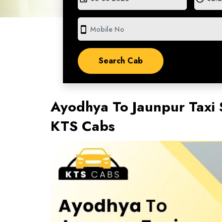
smartphone
Ayodhya To Jaunpur Taxi 
KTS Cabs