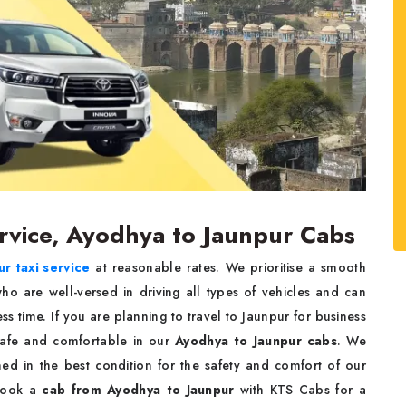
rvice, Ayodhya to Jaunpur Cabs
r taxi service
at reasonable rates. We prioritise a smooth
ho are well-versed in driving all types of vehicles and can
ess time. If you are planning to travel to Jaunpur for business
safe and comfortable in our
Ayodhya to Jaunpur cabs
. We
ined in the best condition for the safety and comfort of our
 book a
cab from Ayodhya to Jaunpur
with KTS Cabs for a