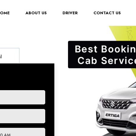
(CURRENT)
HOME
ABOUT US
DRIVER
CONTACT US
l