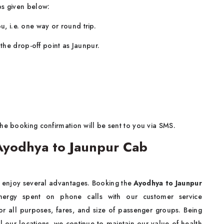
ps given below:
u, i.e. one way or round trip.
the drop-off point as Jaunpur.
he booking confirmation will be sent to you via SMS.
Ayodhya to Jaunpur Cab
o enjoy several advantages. Booking the
Ayodhya to Jaunpur
ergy spent on phone calls with our customer service
for all purposes, fares, and size of passenger groups. Being
ll our locations, we continue to maintain our value of health