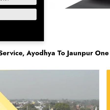
Service, Ayodhya To Jaunpur One 