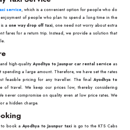
axi service
, which is a convenient option for people who do
e enjoyment of people who plan to spend a long time in the
 is a
one way drop off taxi
, one need not worry about extra
t fares for a return trip. Instead, we provide a solution that
ule.
re
 and high-quality
Ayodhya to Jaunpur car rental service
as
ut spending a large amount. Therefore, we have set the rates
t feasible pricing for any traveller. The final
Ayodhya to
e of travel. We keep our prices low, thereby considering
. We never compromise on quality even at low price rates. We
 for a hidden charge.
ooking
g to book a
Ayodhya to Jaunpur taxi
is go to the KTS Cabs