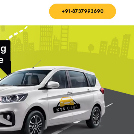
+91-8737993690