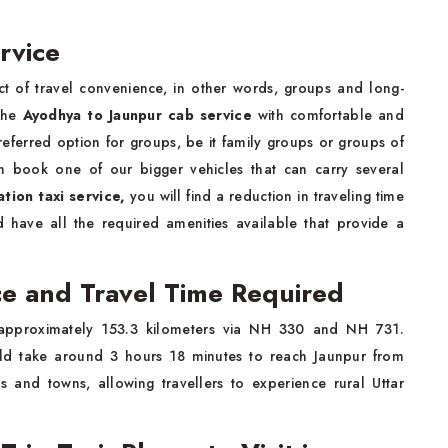
rvice
 of travel convenience, in other words, groups and long-
 the
Ayodhya to Jaunpur cab service
with comfortable and
referred option for groups, be it family groups or groups of
an book one of our bigger vehicles that can carry several
tion taxi service,
you will find a reduction in traveling time
 have all the required amenities available that provide a
e and Travel Time Required
approximately 153.3 kilometers via NH 330 and NH 731.
ould take around 3 hours 18 minutes to reach Jaunpur from
 and towns, allowing travellers to experience rural Uttar