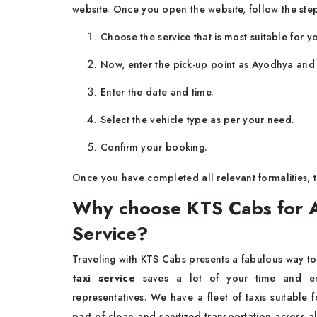
website. Once you open the website, follow the ste
Choose the service that is most suitable for yo
Now, enter the pick-up point as Ayodhya and 
Enter the date and time.
Select the vehicle type as per your need.
Confirm your booking.
Once you have completed all relevant formalities, t
Why choose KTS Cabs for 
Service?
Traveling with KTS Cabs presents a fabulous way t
taxi service
saves a lot of your time and en
representatives. We have a fleet of taxis suitable 
part of clean and sanitized transportation across a