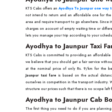
KTS Cabs offers an
Ayodhya To Jaunpur one way t
not intend to return and an affordable one for th
area and require transport to go elsewhere. Since it
charges on account of empty waiting time or differen
lets you manage your trip according to your sched
Ayodhya to Jaunpur Taxi Fa
KTS Cabs is committed to providing an affordable
we believe that you should get a fair service witho
at the nominal price of only Rs. 9/km for the bes
Jaunpur taxi fare
is based on the actual distanc
ourselves in competition in the transport industry
structure our prices such that there is no scope left
Ayodhya to Jaunpur Cab B
The first thing you need to do if you are plannin