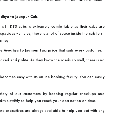
dhya to Jaunpur Cab
:
 with KTS cabs is extremely comfortable as their cabs are
pacious vehicles, there is a lot of space inside the cab to sit
urney.
le
Ayodhya to Jaunpur taxi price
that suits every customer.
nced and polite. As they know the roads so well, there is no
ecomes easy with its online booking facility. You can easily
afety of our customers by keeping regular checkups and
drive swiftly to help you reach your destination on time.
e executives are always available to help you out with any