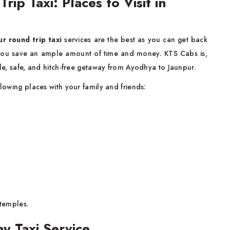
ip Taxi: Places to Visit in
r round trip taxi
services are the best as you can get back
s you save an ample amount of time and money. KTS Cabs is,
able, safe, and hitch-free getaway from Ayodhya to Jaunpur.
llowing places with your family and friends:
temples.
y Taxi Service