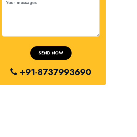
+91-8737993690