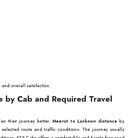
and overall satisfaction.
e by Cab and Required Travel
lan their journey better.
Meerut to Lucknow distance
by
elected route and traffic conditions. The journey usually
ditions. KTS Cabs offers a comfortable and hassle free road