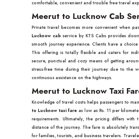
comfortable, convenient and trouble free travel ex
Meerut to Lucknow Cab Ser
Private travel becomes more convenient when pass
Lucknow cab
service by KTS Cabs provides doorst
smooth journey experience. Clients have a choice 
This offering is totally flexible and caters for in
secure, punctual and cozy means of getting around
stress-free time during their journey due to the w
continuous assistance on the highways.
Meerut to Lucknow Taxi Fa
Knowledge of travel costs helps passengers to man
to Lucknow taxi fare
as low as Rs. 11 per kilomete
requirements. Ultimately, the pricing differs wi
distance of the journey. The fare is absolutely tran
for families, tourists, and business travelers. Trave