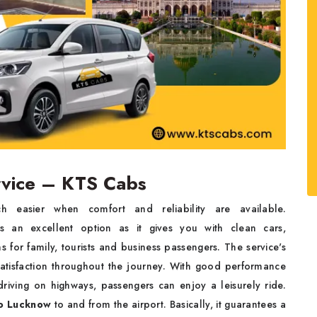
rvice – KTS Cabs
h easier when comfort and reliability are available.
an excellent option as it gives you with clean cars,
s for family, tourists and business passengers. The service's
 satisfaction throughout the journey. With good performance
riving on highways, passengers can enjoy a leisurely ride.
to Lucknow
to and from the airport. Basically, it guarantees a