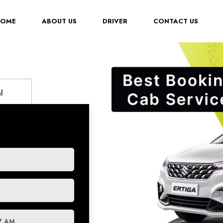
(CURRENT)
HOME
ABOUT US
DRIVER
CONTACT US
l