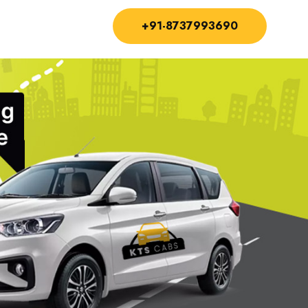
+91-8737993690