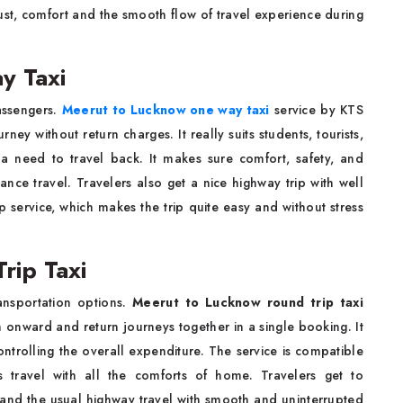
rust, comfort and the smooth flow of travel experience during
y Taxi
passengers.
Meerut to Lucknow one way taxi
service by KTS
ey without return charges. It really suits students, tourists,
 need to travel back. It makes sure comfort, safety, and
ance travel. Travelers also get a nice highway trip with well
 service, which makes the trip quite easy and without stress
rip Taxi
ansportation options.
Meerut to Lucknow round trip taxi
onward and return journeys together in a single booking. It
ntrolling the overall expenditure. The service is compatible
ous travel with all the comforts of home. Travelers get to
s and the usual highway travel with smooth and uninterrupted