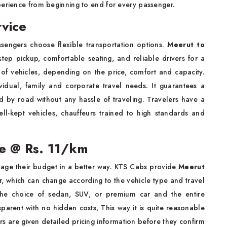
perience from beginning to end for every passenger.
vice
engers choose flexible transportation options.
Meerut to
ep pickup, comfortable seating, and reliable drivers for a
of vehicles, depending on the price, comfort and capacity.
dividual, family and corporate travel needs. It guarantees a
 by road without any hassle of traveling. Travelers have a
ell-kept vehicles, chauffeurs trained to high standards and
re @ Rs. 11/km
age their budget in a better way. KTS Cabs provide
Meerut
r, which can change according to the vehicle type and travel
th the choice of sedan, SUV, or premium car and the entire
sparent with no hidden costs, This way it is quite reasonable
lers are given detailed pricing information before they confirm