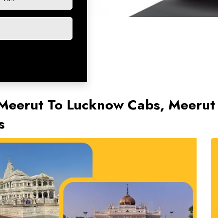
 Meerut To Lucknow Cabs, Meeru
s