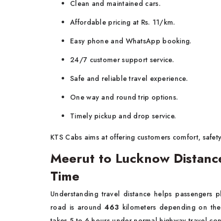
Clean and maintained cars.
Affordable pricing at Rs. 11/km.
Easy phone and WhatsApp booking.
24/7 customer support service.
Safe and reliable travel experience.
One way and round trip options.
Timely pickup and drop service.
KTS Cabs aims at offering customers comfort, safety 
Meerut to Lucknow Distanc
Time
Understanding travel distance helps passengers p
road is around
463
kilometers depending on the s
takes 5 to 6 hours under normal highway travel con