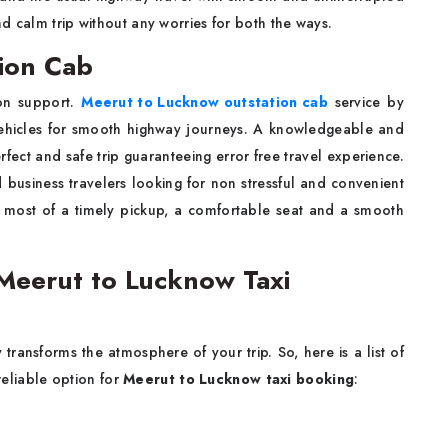
d calm trip without any worries for both the ways.
ion Cab
ion support.
Meerut to Lucknow outstation cab
service by
vehicles for smooth highway journeys. A knowledgeable and
erfect and safe trip guaranteeing error free travel experience.
nd business travelers looking for non stressful and convenient
 most of a timely pickup, a comfortable seat and a smooth
eerut to Lucknow Taxi
transforms the atmosphere of your trip. So, here is a list of
eliable option for
Meerut to Lucknow taxi booking
: