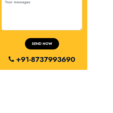
+91-8737993690