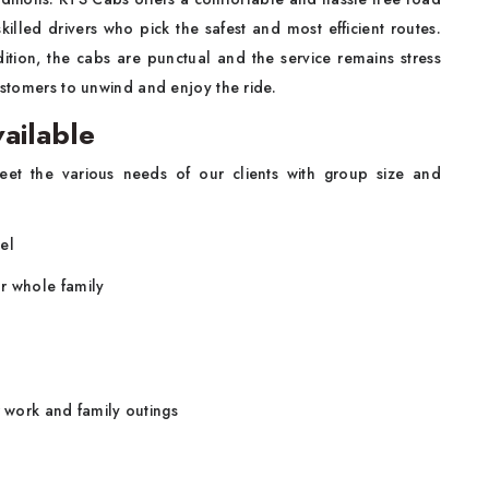
illed drivers who pick the safest and most efficient routes.
dition, the cabs are punctual and the service remains stress
customers to unwind and enjoy the ride.
ailable
et the various needs of our clients with group size and
el
r whole family
r work and family outings