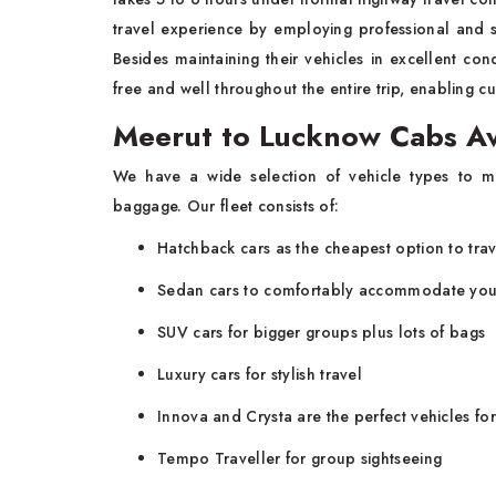
travel experience by employing professional and sk
Besides maintaining their vehicles in excellent con
free and well throughout the entire trip, enabling 
Meerut to Lucknow Cabs Av
We have a wide selection of vehicle types to me
baggage. Our fleet consists of:
Hatchback cars as the cheapest option to trav
Sedan cars to comfortably accommodate you
SUV cars for bigger groups plus lots of bags
Luxury cars for stylish travel
Innova and Crysta are the perfect vehicles fo
Tempo Traveller for group sightseeing