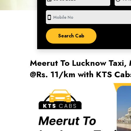
smartphone
Meerut To Lucknow Taxi,
@Rs. 11/km with KTS Cab