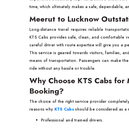
time, which ultimately makes a safe, dependable, an
Meerut to Lucknow Outstat
Long-distance travel requires reliable transportat
KTS Cabs provides safe, clean, and comfortable 
careful driver with route expertise will give you a p
This service is geared towards visitors, families, a
means of transportation. Passengers can make the
ride without any hassle or trouble.
Why Choose KTS Cabs for M
Booking?
The choice of the right service provider completely 
reasons why
KTS Cabs
should be considered as a r
Professional and trained drivers.