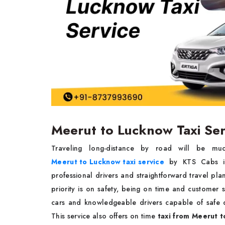
Meerut to Lucknow Taxi Se
Traveling long-distance by road will be muc
Meerut to Lucknow taxi service
by KTS Cabs is 
professional drivers and straightforward travel plan
priority is on safety, being on time and customer
cars and knowledgeable drivers capable of safe d
This service also offers on time
taxi from Meerut 