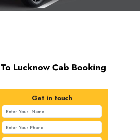
t To Lucknow Cab Booking
Get in touch