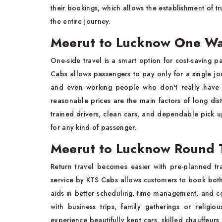
their bookings, which allows the establishment of t
the entire journey.
Meerut to Lucknow One Wa
One-side travel is a smart option for cost-saving 
Cabs allows passengers to pay only for a single journ
and even working people who don't really have a
reasonable prices are the main factors of long dist
trained drivers, clean cars, and dependable pick up
for any kind of passenger.
Meerut to Lucknow Round T
Return travel becomes easier with pre-planned tr
service by KTS Cabs allows customers to book both 
aids in better scheduling, time management, and co
with business trips, family gatherings or religi
experience beautifully kept cars, skilled chauffeur