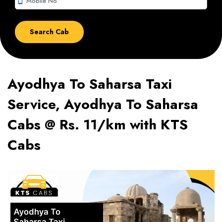
smartphone
Ayodhya To Saharsa Taxi
Service, Ayodhya To Saharsa
Cabs @ Rs. 11/km with KTS
Cabs