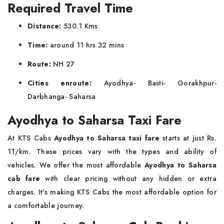
Required Travel Time
Distance:
530.1 Kms
Time:
around 11 hrs 32 mins
Route:
NH 27
Cities enroute:
Ayodhya- Basti- Gorakhpur-
Darbhanga- Saharsa
Ayodhya to Saharsa Taxi Fare
At KTS Cabs
Ayodhya to Saharsa taxi fare
starts at just Rs.
11/km. These prices vary with the types and ability of
vehicles. We offer the most affordable
Ayodhya to Saharsa
cab fare
with clear pricing without any hidden or extra
charges. It's making KTS Cabs the most affordable option for
a comfortable journey.