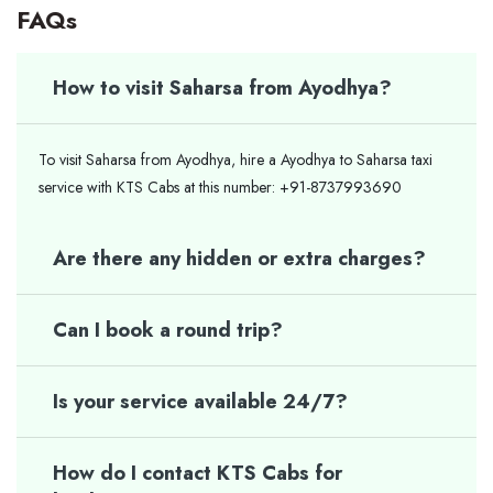
FAQs
How to visit Saharsa from Ayodhya?
To visit Saharsa from Ayodhya, hire a Ayodhya to Saharsa taxi
service with KTS Cabs at this number: +91-8737993690
Are there any hidden or extra charges?
Can I book a round trip?
Is your service available 24/7?
How do I contact KTS Cabs for