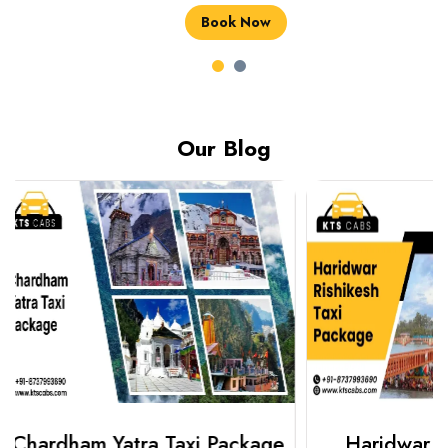
Book Now
Book Now
Our Blog
Haridwar Rishikesh Taxi
Best Plac