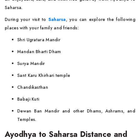
Saharsa.
During your visit to
Saharsa
, you can explore the following
places with your family and friends:
Shri Ugratara Mandir
Mandan Bharti Dham
Surya Mandir
Sant Karu Khirhari temple
Chandikasthan
Babaji Kuti
Dewan Ban Mandir and other Dhams, Ashrams, and
Temples.
Ayodhya to Saharsa Distance and