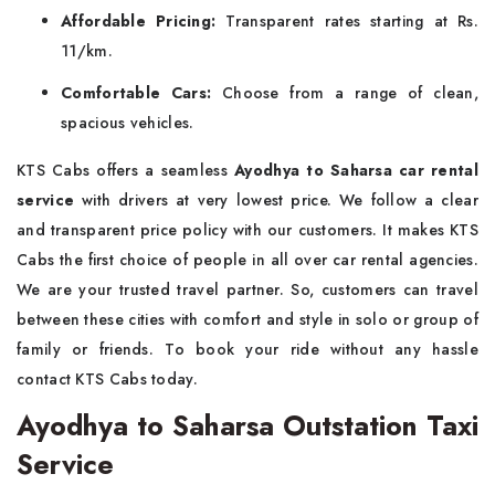
Affordable Pricing:
Transparent rates starting at Rs.
11/km.
Comfortable Cars:
Choose from a range of clean,
spacious vehicles.
KTS Cabs offers a seamless
Ayodhya to Saharsa car rental
service
with drivers at very lowest price. We follow a clear
and transparent price policy with our customers. It makes KTS
Cabs the first choice of people in all over car rental agencies.
We are your trusted travel partner. So, customers can travel
between these cities with comfort and style in solo or group of
family or friends. To book your ride without any hassle
contact KTS Cabs today.
Ayodhya to Saharsa Outstation Taxi
Service