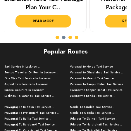
Package from KTS..
Luckn
READ MORE
R
Popular Routes
Taxi Service in Lucknow ..
Varanasi to Noida Taxi Service ..
Tempo Traveller On Rent In Lucknow ..
Varanasi to Ghaziabad Taxi Service ..
One Way Taxi Service In Lucknow ..
Varanasi to Meerut Taxi Service ..
Airport Taxi Service In Lucknow ..
Varanasi to Kanpur Dehat Taxi Service ..
Innova Cab Hire In Lucknow ..
Lucknow to Kanpur Dehat Taxi Service ..
Lucknow To Varanasi Taxi Service ..
Lucknow to Banda Taxi Service ..
Lucknow To Gorakhpur Taxi Service ..
Varanasi to Banda Taxi Service ..
Prayagraj To Budaun Taxi Service ..
Noida To Sandila Taxi Service ..
Lucknow To Ayodhya Taxi Service ..
Varanasi to Amroha Taxi Service ..
Prayagraj To Pratapgarh Taxi Service ..
Noida To Gonda Taxi Service ..
Lucknow To Allahabad Taxi Service ..
Varanasi to Rampur Taxi Service ..
Prayagraj To Ballia Taxi Service ..
Udaipur To Eklingji Taxi Service ..
Lucknow To Kanpur Taxi Service ..
Varanasi to Moradabad Taxi Service ..
Prayagraj To Barabanki Taxi Service ..
Udaipur To Haldighati Taxi Service ..
Lucknow To Jhansi Taxi Service ..
Varanasi to Bijnor Taxi Service ..
Prayagraj To Ghaziabad Taxi Service ..
Udaipur To Shrinathji Taxi Service ..
Lucknow To Agra Taxi Service ..
Varanasi to Mirzapur Taxi Service ..