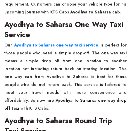
requirement. Customers can choose your vehicle type for his
upcoming journey with KTS Cabs
Ayodhya to Saharsa cab.
Ayodhya to Saharsa One Way Taxi
Service
Our
Ayodhya to Saharsa one way taxi service
is perfect for
those people who need a simple drop-off. The one way taxi
means a simple drop off from one location to another
location not including return back on starting location. The
one way cab from Ayodhya to Saharsa is best for those
people who do not return back. This service is tailored to
meet your travel needs with more convenience and
affordability. So now hire
Ayodhya to Saharsa one way drop
off taxi
with KTS Cabs.
Ayodhya to Saharsa Round Trip
Taxi Service