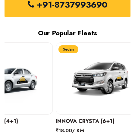
+91-8737993690
Our Popular Fleets
Sedan
Sedan
INNOVA CRYSTA (6+1)
MARUTI SUZUK
₹18.00/ KM
₹14.00/ KM