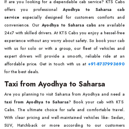
If are you looking for a dependable cab service? KTS Cabs
offers you professional
Ayodhya to Saharsa cab
service
especially designed for customers comforts and
convenience. Our
Ayodhya to Saharsa cabs
are available
24x7 with skilled drivers. At KTS Cabs you enjoy a hessel-free
experience without any worry about safety. So book your cab
with us for solo or with a group, our fleet of vehicles and
expert drivers will provide a smooth, reliable ride at an
affordable price. Get in touch with us at
+91-8737993690
for the best deals.
Taxi from Ayodhya to Saharsa
Are you planning to visit Saharsa from Ayodhya and need a
taxi from Ayodhya to Saharsa
? Book your cab with KTS
Cabs. The ultimate choice for safe and comfortable travel.
With clear pricing and well-maintained vehicles like- Sedan,
SUV, Hatchback or more according to our customers