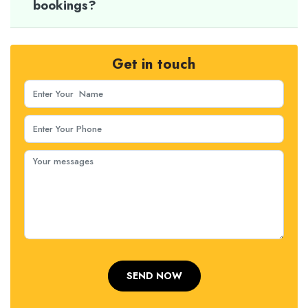
bookings?
Get in touch