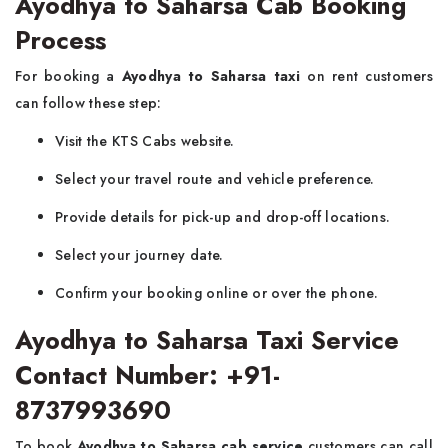
Ayodhya to Saharsa Cab Booking
Process
For booking a
Ayodhya to Saharsa taxi
on rent customers
can follow these step:
Visit the KTS Cabs website.
Select your travel route and vehicle preference.
Provide details for pick-up and drop-off locations.
Select your journey date.
Confirm your booking online or over the phone.
Ayodhya to Saharsa Taxi Service
Contact Number: +91-
8737993690
To book
Ayodhya to Saharsa cab service
customers can call