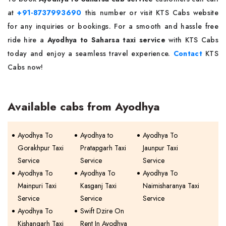
at
+91-8737993690
this number or visit KTS Cabs website
for any inquiries or bookings. For a smooth and hassle free
ride hire a
Ayodhya to Saharsa taxi service
with KTS Cabs
today and enjoy a seamless travel experience.
Contact
KTS
Cabs now!
Available cabs from Ayodhya
Ayodhya To
Ayodhya to
Ayodhya To
Gorakhpur Taxi
Pratapgarh Taxi
Jaunpur Taxi
Service
Service
Service
Ayodhya To
Ayodhya To
Ayodhya To
Mainpuri Taxi
Kasganj Taxi
Naimisharanya Taxi
Service
Service
Service
Ayodhya To
Swift Dzire On
Kishangarh Taxi
Rent In Ayodhya