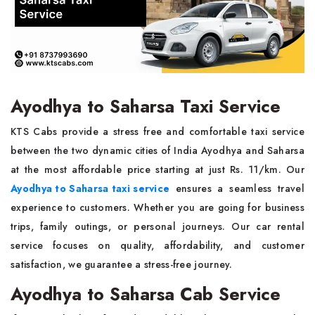
Ayodhya to Saharsa Taxi Service
KTS Cabs provide a stress free and comfortable taxi service
between the two dynamic cities of India Ayodhya and Saharsa
at the most affordable price starting at just Rs. 11/km. Our
Ayodhya to Saharsa taxi service
ensures a seamless travel
experience to customers. Whether you are going for business
trips, family outings, or personal journeys. Our car rental
service focuses on quality, affordability, and customer
satisfaction, we guarantee a stress-free journey.
Ayodhya to Saharsa Cab Service