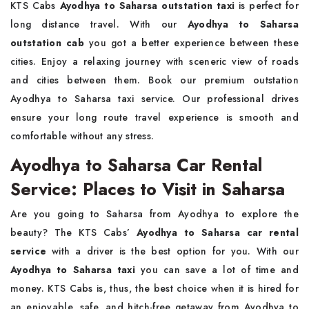
KTS Cabs
Ayodhya to Saharsa outstation taxi
is perfect for
long distance travel. With our
Ayodhya to Saharsa
outstation cab
you got a better experience between these
cities. Enjoy a relaxing journey with sceneric view of roads
and cities between them. Book our premium outstation
Ayodhya to Saharsa taxi service. Our professional drives
ensure your long route travel experience is smooth and
comfortable without any stress.
Ayodhya to Saharsa Car Rental
Service: Places to Visit in Saharsa
Are you going to Saharsa from Ayodhya to explore the
beauty? The KTS Cabs’
Ayodhya to Saharsa car rental
service
with a driver is the best option for you. With our
Ayodhya to Saharsa taxi
you can save a lot of time and
money. KTS Cabs is, thus, the best choice when it is hired for
an enjoyable, safe, and hitch-free getaway from Ayodhya to