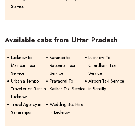
Service
Available cabs from Uttar Pradesh
Lucknow to
Varanasi to
Lucknow To
Mainpuri Taxi
Raebareli Taxi
Chardham Taxi
Service
Service
Service
Urbania Tempo
Prayagraj To
Airport Taxi Service
Traveller on Rent in
Katihar Taxi Service
in Bareilly
Lucknow
Travel Agency in
Wedding Bus Hire
Saharanpur
in Lucknow