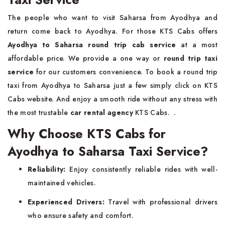
The people who want to visit Saharsa from Ayodhya and
return come back to Ayodhya. For those KTS Cabs offers
Ayodhya to Saharsa round trip cab service
at a most
affordable price. We provide a one way or
round trip taxi
service
for our customers convenience. To book a round trip
taxi from Ayodhya to Saharsa just a few simply click on KTS
Cabs website. And enjoy a smooth ride without any stress with
the most trustable
car rental agency
KTS Cabs. .
Why Choose KTS Cabs for
Ayodhya to Saharsa Taxi Service?
Reliability:
Enjoy consistently reliable rides with well-
maintained vehicles.
Experienced Drivers:
Travel with professional drivers
who ensure safety and comfort.