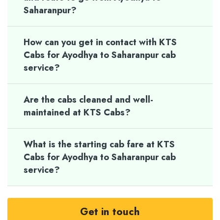
Saharanpur?
How can you get in contact with KTS
Cabs for Ayodhya to Saharanpur cab
service?
Are the cabs cleaned and well-
maintained at KTS Cabs?
What is the starting cab fare at KTS
Cabs for Ayodhya to Saharanpur cab
service?
Get in touch