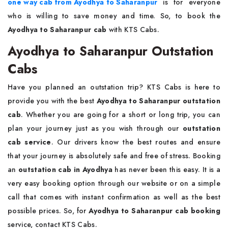
one way cab from Ayodhya to Saharanpur
is for everyone
who is willing to save money and time. So, to book the
Ayodhya to Saharanpur cab
with KTS Cabs.
Ayodhya to Saharanpur Outstation
Cabs
Have you planned an outstation trip? KTS Cabs is here to
provide you with the best
Ayodhya to Saharanpur outstation
cab
. Whether you are going for a short or long trip, you can
plan your journey just as you wish through our
outstation
cab service
. Our drivers know the best routes and ensure
that your journey is absolutely safe and free of stress. Booking
an
outstation cab in Ayodhya
has never been this easy. It is a
very easy booking option through our website or on a simple
call that comes with instant confirmation as well as the best
possible prices. So, for
Ayodhya to Saharanpur cab booking
service, contact KTS Cabs.