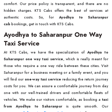
comfort. Our price policy is transparent, and there are no
hidden charges. KTS Cabs offers the best of services at
authentic costs. So, for
Ayodhya to Saharanpur
cab
bookings, get in touch with KTS Cabs.
Ayodhya to Saharanpur One Way
Taxi Service
At KTS Cabs, we have the specialization of
Ayodhya to
Saharanpur one way taxi service
, which is really meant for
those who require a one way ride between these cities. Visit
Saharanpur for a business meeting or a family event, and you
will find our
one-way taxi service
reducing the return journey
costs for you. We can assure a comfortable journey from day
one with our well-trained drivers and comfortable fleets of
vehicles. We make our visitors comfortable, as booking a
taxi
from Ayodhya to Saharanpur
is quite smooth. Our