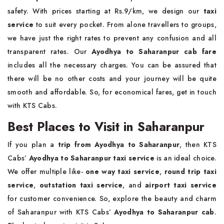
safety. With prices starting at Rs.9/km, we design our
taxi
service
to suit every pocket. From alone travellers to groups,
we have just the right rates to prevent any confusion and all
transparent rates. Our
Ayodhya to Saharanpur cab fare
includes all the necessary charges. You can be assured that
there will be no other costs and your journey will be quite
smooth and affordable. So, for economical fares, get in touch
with KTS Cabs.
Best Places to Visit in Saharanpur
If you plan a
trip from Ayodhya to Saharanpur
, then KTS
Cabs’
Ayodhya to Saharanpur taxi service
is an ideal choice.
We offer multiple like-
one way taxi service
,
round trip taxi
service
,
outstation taxi service
, and
airport taxi service
for customer convenience. So, explore the beauty and charm
of Saharanpur with KTS Cabs’
Ayodhya to Saharanpur cab
.