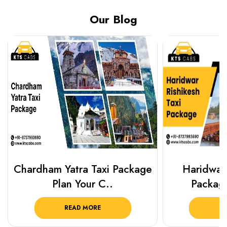
Our Blog
Chardham Yatra Taxi Package
Haridwar 
Plan Your C..
Packag
READ MORE
R