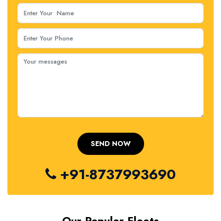
+91-8737993690
Our Popular Fleets