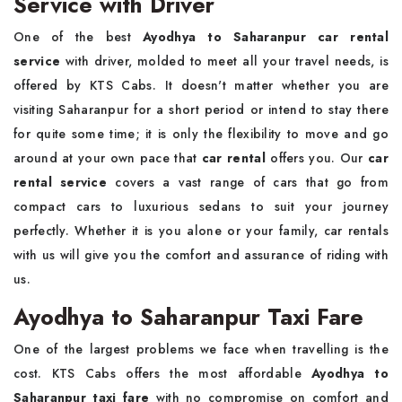
Service with Driver
One of the best
Ayodhya to Saharanpur car rental
service
with driver, molded to meet all your travel needs, is
offered by KTS Cabs. It doesn't matter whether you are
visiting Saharanpur for a short period or intend to stay there
for quite some time; it is only the flexibility to move and go
around at your own pace that
car rental
offers you. Our
car
rental service
covers a vast range of cars that go from
compact cars to luxurious sedans to suit your journey
perfectly. Whether it is you alone or your family, car rentals
with us will give you the comfort and assurance of riding with
us.
Ayodhya to Saharanpur Taxi Fare
One of the largest problems we face when travelling is the
cost. KTS Cabs offers the most affordable
Ayodhya to
Saharanpur taxi fare
with no compromise on comfort and