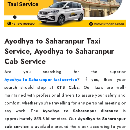
Ayodhya to Saharanpur Taxi
Service, Ayodhya to Saharanpur
Cab Service
Are you searching for the superior
Ayodhya to Saharanpur taxi service
? If yes, then your
search should stop at
KTS Cabs
. Our taxis are well-
maintained with professional drivers to assure your safety and
comfort, whether you're travelling for any personal meeting or
any work. The
Ayodhya to Saharanpur distance
is
approximately 855.8 kilometers. Our
Ayodhya to Saharanpur
cab service
is available around the clock according to your