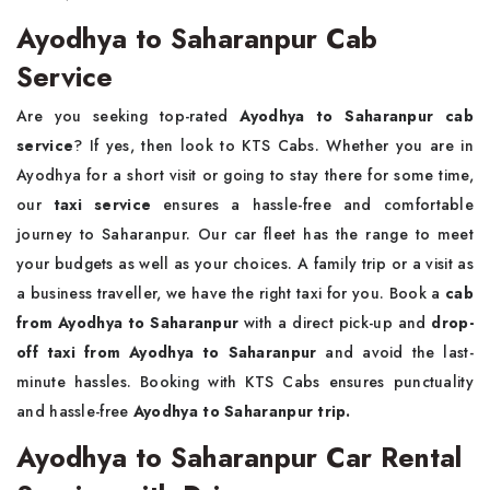
Ayodhya to Saharanpur Cab
Service
Are you seeking top-rated
Ayodhya to Saharanpur cab
service
? If yes, then look to KTS Cabs. Whether you are in
Ayodhya for a short visit or going to stay there for some time,
our
taxi service
ensures a hassle-free and comfortable
journey to Saharanpur. Our car fleet has the range to meet
your budgets as well as your choices. A family trip or a visit as
a business traveller, we have the right taxi for you. Book a
cab
from Ayodhya to Saharanpur
with a direct pick-up and
drop-
off taxi from Ayodhya to Saharanpur
and avoid the last-
minute hassles. Booking with KTS Cabs ensures punctuality
and hassle-free
Ayodhya to Saharanpur trip.
Ayodhya to Saharanpur Car Rental