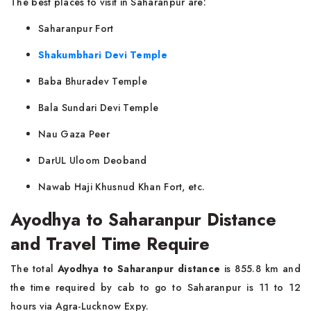
The best places to visit in Saharanpur are:
Saharanpur Fort
Shakumbhari Devi Temple
Baba Bhuradev Temple
Bala Sundari Devi Temple
Nau Gaza Peer
DarUL Uloom Deoband
Nawab Haji Khusnud Khan Fort, etc.
Ayodhya to Saharanpur Distance
and Travel Time Require
The total
Ayodhya to Saharanpur distance
is 855.8 km and
the time required by cab to go to Saharanpur is 11 to 12
hours via Agra-Lucknow Expy.