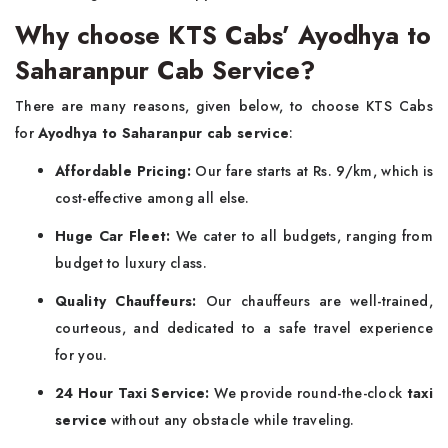
Why choose KTS Cabs’ Ayodhya to
Saharanpur Cab Service?
There are many reasons, given below, to choose KTS Cabs
for
Ayodhya to Saharanpur cab service
:
Affordable Pricing:
Our fare starts at Rs. 9/km, which is
cost-effective among all else.
Huge Car Fleet:
We cater to all budgets, ranging from
budget to luxury class.
Quality Chauffeurs:
Our chauffeurs are well-trained,
courteous, and dedicated to a safe travel experience
for you.
24 Hour Taxi Service:
We provide round-the-clock
taxi
service
without any obstacle while traveling.