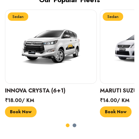
Sedan
Sedan
INNOVA CRYSTA (6+1)
MARUTI SUZUK
₹18.00/ KM
₹14.00/ KM
Book Now
Book Now