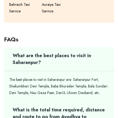
Bahraich Taxi
Auraiya Taxi
Service
Service
FAQs
What are the best places to visit in
Saharanpur?
The best places to visit in Saharanpur are: Saharanpur Fort,
Shakumbhari Devi Temple, Baba Bhuradev Temple, Bala Sundari
Devi Temple, Nau Gaza Peer, DarUL Uloom Deoband, etc.
What is the total time required, distance
and route to go from Ayodhya to