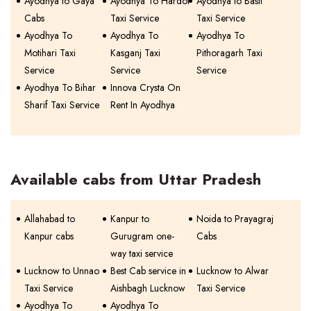
Ayodhya to Gaya
Ayodhya To Hardoi
Ayodhya to Basti
Cabs
Taxi Service
Taxi Service
Ayodhya To
Ayodhya To
Ayodhya To
Motihari Taxi
Kasganj Taxi
Pithoragarh Taxi
Service
Service
Service
Ayodhya To Bihar
Innova Crysta On
Sharif Taxi Service
Rent In Ayodhya
Available cabs from Uttar Pradesh
Allahabad to
Kanpur to
Noida to Prayagraj
Kanpur cabs
Gurugram one-
Cabs
way taxi service
Lucknow to Unnao
Best Cab service in
Lucknow to Alwar
Taxi Service
Aishbagh Lucknow
Taxi Service
Ayodhya To
Ayodhya To