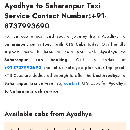
Ayodhya to Saharanpur Taxi
Service Contact Number:+91-
8737993690
For an economical and secure journey from Ayodhya to
Saharanpur, get in touch with
KTS Cabs
today. Our friendly
support team is here to help you with
Ayodhya to
Saharanpur cab booking
. Call us today at
+91-8737993690
and let us help you plan your trip great.
KTS Cabs are dedicated enough to offer the best
Ayodhya to
Saharanpur taxi service
. So,
contact
KTS Cabs for
Ayodhya
to Saharanpur cab service.
Available cabs from Ayodhya