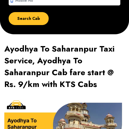
smartphone
Ayodhya To Saharanpur Taxi
Service, Ayodhya To
Saharanpur Cab fare start @
Rs. 9/km with KTS Cabs