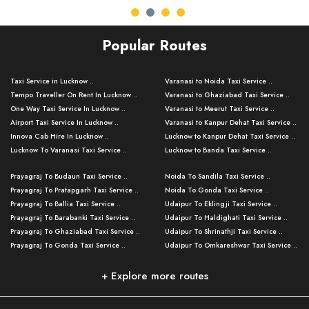
Popular Routes
Taxi Service in Lucknow ..
Varanasi to Noida Taxi Service ..
Tempo Traveller On Rent In Lucknow ..
Varanasi to Ghaziabad Taxi Service ..
One Way Taxi Service In Lucknow ..
Varanasi to Meerut Taxi Service ..
Airport Taxi Service In Lucknow ..
Varanasi to Kanpur Dehat Taxi Service ..
Innova Cab Hire In Lucknow ..
Lucknow to Kanpur Dehat Taxi Service ..
Lucknow To Varanasi Taxi Service ..
Lucknow to Banda Taxi Service ..
Lucknow To Gorakhpur Taxi Service ..
Varanasi to Banda Taxi Service ..
Prayagraj To Budaun Taxi Service ..
Noida To Sandila Taxi Service ..
Lucknow To Ayodhya Taxi Service ..
Varanasi to Amroha Taxi Service ..
Prayagraj To Pratapgarh Taxi Service ..
Noida To Gonda Taxi Service ..
Lucknow To Allahabad Taxi Service ..
Varanasi to Rampur Taxi Service ..
Prayagraj To Ballia Taxi Service ..
Udaipur To Eklingji Taxi Service ..
Lucknow To Kanpur Taxi Service ..
Varanasi to Moradabad Taxi Service ..
Prayagraj To Barabanki Taxi Service ..
Udaipur To Haldighati Taxi Service ..
Lucknow To Jhansi Taxi Service ..
Varanasi to Bijnor Taxi Service ..
Prayagraj To Ghaziabad Taxi Service ..
Udaipur To Shrinathji Taxi Service ..
Lucknow To Agra Taxi Service ..
Varanasi to Mirzapur Taxi Service ..
Prayagraj To Gonda Taxi Service ..
Udaipur To Omkareshwar Taxi Service ..
Lucknow To Bareilly Taxi Service ..
Varanasi to Chandauli Taxi Service ..
Prayagraj To Meerut Taxi Service ..
Udaipur To Ujjain Taxi Service ..
Lucknow To Delhi Cabs ..
Varanasi to Pratapgarh Taxi Service ..
Prayagraj To Raebareli Taxi Service ..
Mumbai to Lucknow Taxi Service ..
+ Explore more routes
Kanpur To Delhi Taxi Service ..
Lucknow to Muzaffarpur Taxi Service ..
Prayagraj To Muzaffarnagar Taxi Servi ..
Pune to Lucknow Taxi Service ..
Kanpur To Agra Taxi Service ..
Lucknow to Bhagalpur Taxi Service ..
Prayagraj To Maharajganj Taxi Service ..
Mumbai to Delhi Taxi Service ..
Kanpur To Allahabad Taxi Service ..
Lucknow to Sant Kabir Nagar Taxi Serv ..