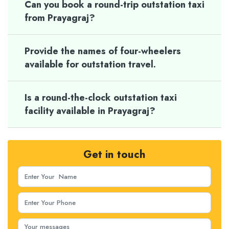
Can you book a round-trip outstation taxi
from Prayagraj?
Provide the names of four-wheelers
available for outstation travel.
Is a round-the-clock outstation taxi
facility available in Prayagraj?
Get in touch