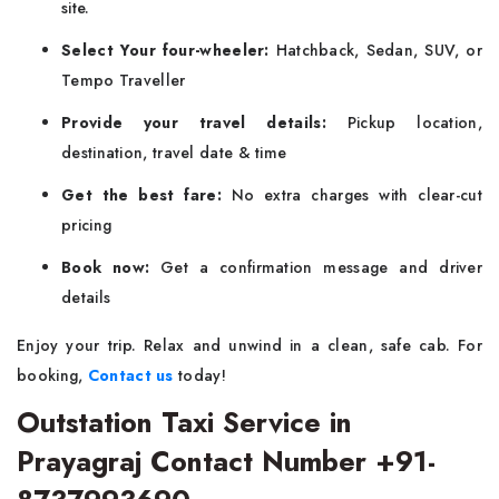
site.
Select Your four-wheeler:
Hatchback, Sedan, SUV, or
Tempo Traveller
Provide your travel details:
Pickup location,
destination, travel date & time
Get the best fare:
No extra charges with clear-cut
pricing
Book now:
Get a confirmation message and driver
details
Enjoy your trip. Relax and unwind in a clean, safe cab. For
booking,
Contact us
today!
Outstation Taxi Service in
Prayagraj Contact Number +91-