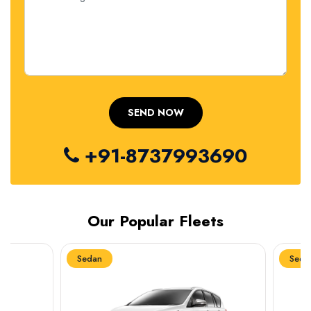
+91-8737993690
Our Popular Fleets
Sedan
Sedan