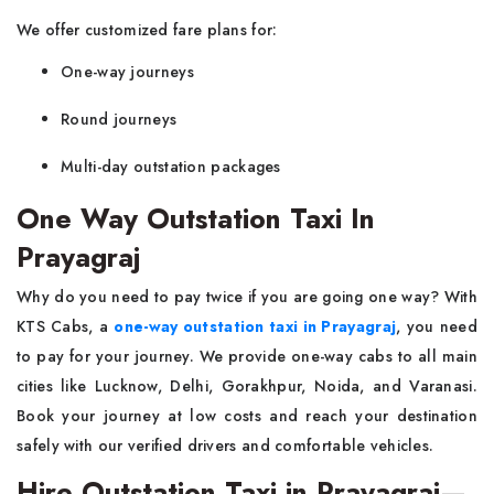
We offer customized fare plans for:
One-way journeys
Round journeys
Multi-day outstation packages
One Way Outstation Taxi In
Prayagraj
Why do you need to pay twice if you are going one way? With
KTS Cabs, a
one-way outstation taxi in Prayagraj
, you need
to pay for your journey. We provide one-way cabs to all main
cities like Lucknow, Delhi, Gorakhpur, Noida, and Varanasi.
Book your journey at low costs and reach your destination
safely with our verified drivers and comfortable vehicles.
Hire Outstation Taxi in Prayagraj—