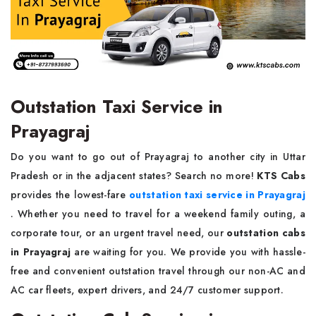
Outstation Taxi Service in
Prayagraj
Do you want to go out of Prayagraj to another city in Uttar
Pradesh or in the adjacent states? Search no more!
KTS Cabs
provides the lowest-fare
outstation taxi service in Prayagraj
. Whether you need to travel for a weekend family outing, a
corporate tour, or an urgent travel need, our
outstation cabs
in Prayagraj
are waiting for you. We provide you with hassle-
free and convenient outstation travel through our non-AC and
AC car fleets, expert drivers, and 24/7 customer support.