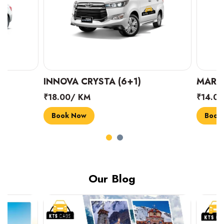
INNOVA CRYSTA (6+1)
MARUTI SUZUK
₹18.00/ KM
₹14.00/ KM
Book Now
Book Now
Our Blog