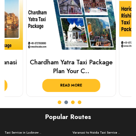
Chardham Yatra Taxi Package
Haridwar 
Plan Your C..
Packag
READ MORE
R
Popular Routes
Taxi Service in Lucknow ..
Varanasi to Noida Taxi Service ..