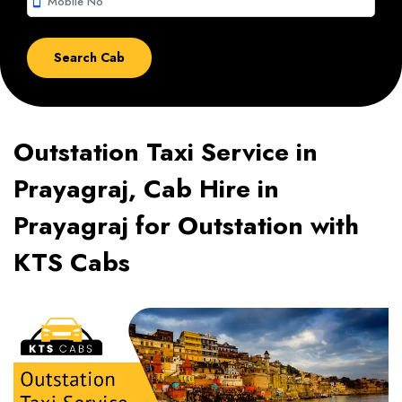
smartphone
Outstation Taxi Service in
Prayagraj, Cab Hire in
Prayagraj for Outstation with
KTS Cabs