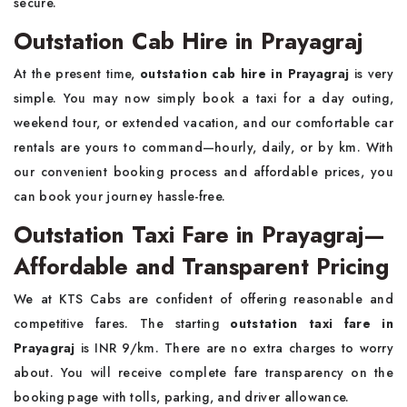
secure.
Outstation Cab Hire in Prayagraj
At the present time,
outstation cab hire in Prayagraj
is very
simple. You may now simply book a taxi for a day outing,
weekend tour, or extended vacation, and our comfortable car
rentals are yours to command—hourly, daily, or by km. With
our convenient booking process and affordable prices, you
can book your journey hassle-free.
Outstation Taxi Fare in Prayagraj—
Affordable and Transparent Pricing
We at KTS Cabs are confident of offering reasonable and
competitive fares. The starting
outstation taxi fare in
Prayagraj
is INR 9/km. There are no extra charges to worry
about. You will receive complete fare transparency on the
booking page with tolls, parking, and driver allowance.