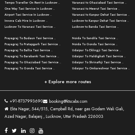
Tempo Traveller On Rent In Lucknow ..
Varanasi to Ghaziabad Taxi Service ..
One Way Taxi Service In Lucknow ..
Varanasi to Meerut Taxi Service ..
Airport Taxi Service In Lucknow ..
Varanasi to Kanpur Dehat Taxi Service ..
Innova Cab Hire In Lucknow ..
Lucknow to Kanpur Dehat Taxi Service ..
Lucknow To Varanasi Taxi Service ..
Lucknow to Banda Taxi Service ..
Lucknow To Gorakhpur Taxi Service ..
Varanasi to Banda Taxi Service ..
Prayagraj To Budaun Taxi Service ..
Noida To Sandila Taxi Service ..
Lucknow To Ayodhya Taxi Service ..
Varanasi to Amroha Taxi Service ..
Prayagraj To Pratapgarh Taxi Service ..
Noida To Gonda Taxi Service ..
Lucknow To Allahabad Taxi Service ..
Varanasi to Rampur Taxi Service ..
Prayagraj To Ballia Taxi Service ..
Udaipur To Eklingji Taxi Service ..
Lucknow To Kanpur Taxi Service ..
Varanasi to Moradabad Taxi Service ..
Prayagraj To Barabanki Taxi Service ..
Udaipur To Haldighati Taxi Service ..
Lucknow To Jhansi Taxi Service ..
Varanasi to Bijnor Taxi Service ..
Prayagraj To Ghaziabad Taxi Service ..
Udaipur To Shrinathji Taxi Service ..
Lucknow To Agra Taxi Service ..
Varanasi to Mirzapur Taxi Service ..
Prayagraj To Gonda Taxi Service ..
Udaipur To Omkareshwar Taxi Service ..
Lucknow To Bareilly Taxi Service ..
Varanasi to Chandauli Taxi Service ..
Prayagraj To Meerut Taxi Service ..
Udaipur To Ujjain Taxi Service ..
Lucknow To Delhi Cabs ..
Varanasi to Pratapgarh Taxi Service ..
Prayagraj To Raebareli Taxi Service ..
Mumbai to Lucknow Taxi Service ..
+ Explore more routes
Kanpur To Delhi Taxi Service ..
Lucknow to Muzaffarpur Taxi Service ..
Prayagraj To Muzaffarnagar Taxi Servi ..
Pune to Lucknow Taxi Service ..
Kanpur To Agra Taxi Service ..
Lucknow to Bhagalpur Taxi Service ..
Prayagraj To Maharajganj Taxi Service ..
Mumbai to Delhi Taxi Service ..
Kanpur To Allahabad Taxi Service ..
Lucknow to Sant Kabir Nagar Taxi Serv ..
Prayagraj To Fatehpur Taxi Service ..
Pune to Delhi Taxi Service ..
Kanpur To Varanasi Taxi Service ..
Lucknow to Ambedkar Nagar Taxi Servic
+91-8737993690
booking@ktscabs.com
Prayagraj To Siddharthnagar Taxi Serv
..
Ahmedabad to Lucknow Taxi Service ..
Lucknow To Moradabad Taxi Service ..
Ekta Nagar, 544/515, Campbell Rd, near gas Godam Wali Gali,
..
Lucknow to Hamirpur Taxi Service ..
Ahmedabad to Delhi Taxi Service ..
Lucknow To Haldwani Taxi Service ..
Azad Nagar, Balajanj , Lucknow, Uttar Pradesh 226003
Prayagraj To Mathura Taxi Service ..
Varanasi To Jaipur Taxi Service ..
Agra To Ayodhya Taxi Service ..
Lucknow To Nainital Taxi Service ..
Prayagraj To Firozabad Taxi Service ..
Varanasi To Pali Taxi Service ..
Agra To Hardoi Taxi Service ..
Agra To Varanasi Taxi Service ..
Prayagraj To Basti Taxi Service ..
Varanasi To Bhilwara Taxi Service ..
Agra To Kushinagar Taxi Service ..
Agra To Allahabad Taxi Service ..
Prayagraj To Ambedkar Nagar Taxi Serv
Varanasi To Bikaner Taxi Service ..
Agra To Bijnor Taxi Service ..