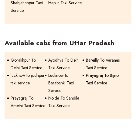
Shahjahanpur Taxi
Hapur Taxi Service
Service
Available cabs from Uttar Pradesh
Gorakhpur To
Ayodhya To Delhi
Bareilly To Varanasi
Delhi Taxi Service
Taxi Service
Taxi Service
lucknow to jodhpur
Lucknow to
Prayagraj To Bijnor
taxi service
Barabanki Taxi
Taxi Service
Service
Prayagraj To
Noida To Sandila
Amethi Taxi Service
Taxi Service