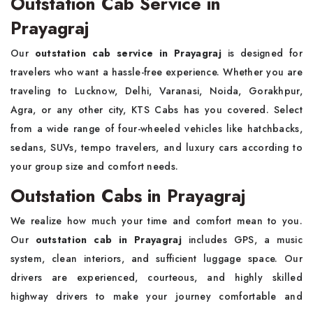
Outstation Cab Service in
Prayagraj
Our
outstation cab service in Prayagraj
is designed for
travelers who want a hassle-free experience. Whether you are
traveling to Lucknow, Delhi, Varanasi, Noida, Gorakhpur,
Agra, or any other city, KTS Cabs has you covered. Select
from a wide range of four-wheeled vehicles like hatchbacks,
sedans, SUVs, tempo travelers, and luxury cars according to
your group size and comfort needs.
Outstation Cabs in Prayagraj
We realize how much your time and comfort mean to you.
Our
outstation cab in Prayagraj
includes GPS, a music
system, clean interiors, and sufficient luggage space. Our
drivers are experienced, courteous, and highly skilled
highway drivers to make your journey comfortable and