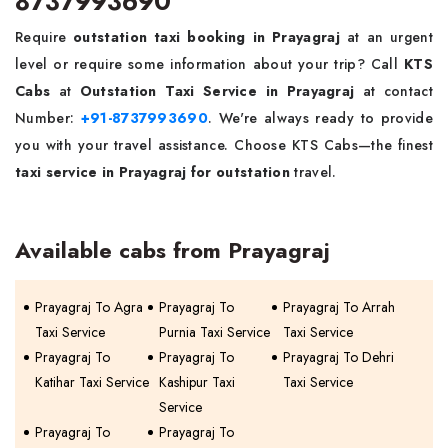
8737993690
Require
outstation taxi booking in Prayagraj
at an urgent
level or require some information about your trip? Call
KTS
Cabs
at
Outstation Taxi Service in Prayagraj
at contact
Number:
+91-8737993690
. We're always ready to provide
you with your travel assistance. Choose KTS Cabs—the finest
taxi service in Prayagraj for outstation
travel.
Available cabs from Prayagraj
Prayagraj To Agra
Prayagraj To
Prayagraj To Arrah
Taxi Service
Purnia Taxi Service
Taxi Service
Prayagraj To
Prayagraj To
Prayagraj To Dehri
Katihar Taxi Service
Kashipur Taxi
Taxi Service
Service
Prayagraj To
Prayagraj To