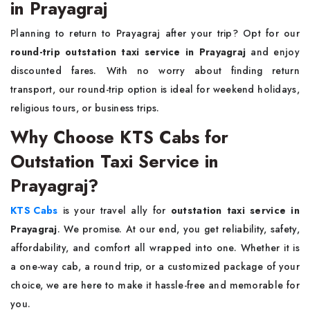
in Prayagraj
Planning to return to Prayagraj after your trip? Opt for our
round-trip outstation taxi service in Prayagraj
and enjoy
discounted fares. With no worry about finding return
transport, our round-trip option is ideal for weekend holidays,
religious tours, or business trips.
Why Choose KTS Cabs for
Outstation Taxi Service in
Prayagraj?
KTS Cabs
is your travel ally for
outstation taxi service in
Prayagraj
. We promise. At our end, you get reliability, safety,
affordability, and comfort all wrapped into one. Whether it is
a one-way cab, a round trip, or a customized package of your
choice, we are here to make it hassle-free and memorable for
you.