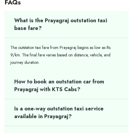
FAQs
What is the Prayagraj outstation taxi
base fare?
The outstation taxi fare from Prayagraj begins as low as Rs.
9/km. The final fare varies based on distance, vehicle, and
journey duration.
How to book an outstation car from
Prayagraj with KTS Cabs?
Is a one-way outstation taxi service
available in Prayagraj?