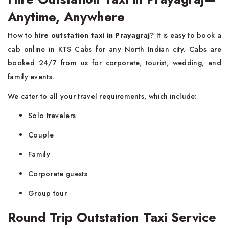
Anytime, Anywhere
How to
hire outstation taxi in Prayagraj
? It is easy to book a
cab online in KTS Cabs for any North Indian city. Cabs are
booked 24/7 from us for corporate, tourist, wedding, and
family events.
We cater to all your travel requirements, which include:
Solo travelers
Couple
Family
Corporate guests
Group tour
Round Trip Outstation Taxi Service