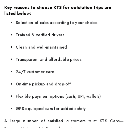
Key reasons to choose KTS for outstation trips are
listed below:
Selection of cabs according to your choice
Trained & verified drivers
Clean and well-maintained
Transparent and affordable prices
24/7 customer care
On-time pickup and drop-off
Flexible payment options (cash, UPI, wallets)
GPS-equipped cars for added safety
A large number of satisfied customers trust KTS Cabs—