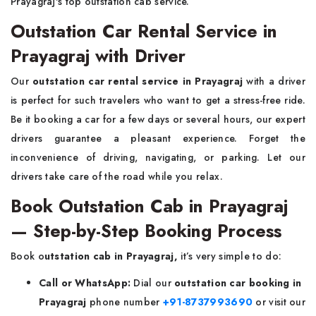
Prayagraj's top outstation cab service.
Outstation Car Rental Service in
Prayagraj with Driver
Our
outstation car rental service in Prayagraj
with a driver
is perfect for such travelers who want to get a stress-free ride.
Be it booking a car for a few days or several hours, our expert
drivers guarantee a pleasant experience. Forget the
inconvenience of driving, navigating, or parking. Let our
drivers take care of the road while you relax.
Book Outstation Cab in Prayagraj
— Step-by-Step Booking Process
Book o
utstation cab in Prayagraj,
it’s very simple to do:
Call or WhatsApp:
Dial our
outstation car booking in
Prayagraj
phone number
+91-8737993690
or visit our