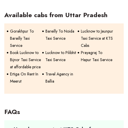
Available cabs from Uttar Pradesh
Gorakhpur To
Bareilly To Noida
Lucknow to Jaunpur
Bareilly Taxi
Taxi Service
Taxi Service at KTS
Service
Cabs
Book Lucknow to
Lucknow to Pilibhit
Prayagraj To
Bijnor Taxi Service
Taxi Service
Hapur Taxi Service
at affordable price
Ertiga On Rent In
Travel Agency in
Meerut
Ballia
FAQs