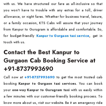
with us. We have structured our fare as all-inclusive so that
you won't have to trouble with any extras for a toll, driver
allowance, or night fares. Whether for business travel, leisure,
or a family occasion, KTS Cabs will assure that your journey
from Kanpur to Gurugram is affordable and comfortable. So,
for budget-friendly
Kanpur to Gurgaon taxi service
,
get in
touch with us.
Contact the Best Kanpur to
Gurgaon Cab Booking Service at
+91-8737993690
Call now at
+91-8737993690
to get the most trusted cab
booking
Kanpur to Gurgaon taxi services
. You can book
your
one-way Kanpur to Gurugram taxi
with us easily within
a few minutes with our customer-friendly booking process. To
know more about us, visit our website. Be it an emergency ride