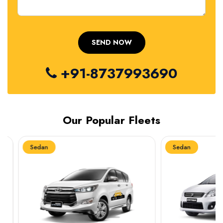
+91-8737993690
Our Popular Fleets
Sedan
Sedan