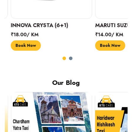
INNOVA CRYSTA (6+1)
MARUTI SUZUKI 
₹18.00/ KM
₹14.00/ KM
Book Now
Book Now
Our Blog