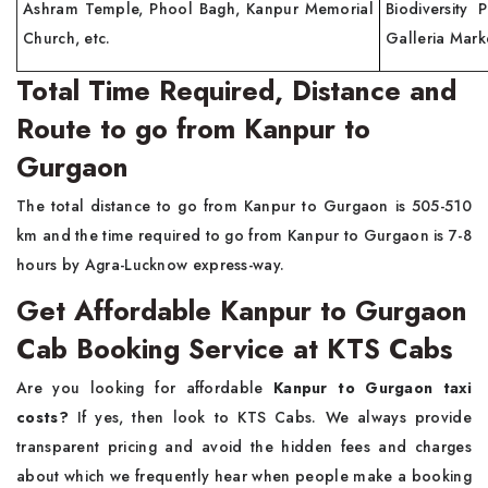
Ashram Temple, Phool Bagh, Kanpur Memorial
Biodiversity 
Church, etc.
Galleria Marke
Total Time Required, Distance and
Route to go from Kanpur to
Gurgaon
The total distance to go from Kanpur to Gurgaon is 505-510
km and the time required to go from Kanpur to Gurgaon is 7-8
hours by Agra-Lucknow express-way.
Get Affordable Kanpur to Gurgaon
Cab Booking Service at KTS Cabs
Are you looking for affordable
Kanpur to Gurgaon taxi
costs?
If yes, then look to KTS Cabs. We always provide
transparent pricing and avoid the hidden fees and charges
about which we frequently hear when people make a booking