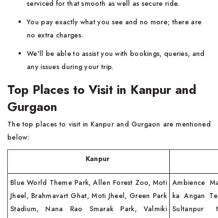
serviced for that smooth as well as secure ride.
You pay exactly what you see and no more; there are
no extra charges.
We'll be able to assist you with bookings, queries, and
any issues during your trip.
Top Places to Visit in Kanpur and
Gurgaon
The top places to visit in Kanpur and Gurgaon are mentioned
below:
Kanpur
Gur
Blue World Theme Park, Allen Forest Zoo, Moti
Ambience Ma
Jheel, Brahmavart Ghat, Moti Jheel, Green Park
ka Angan Tem
Stadium, Nana Rao Smarak Park, Valmiki
Sultanpur 