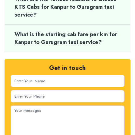
KTS Cabs for Kanpur to Gurugram taxi
service?
What is the starting cab fare per km for
Kanpur to Gurugram taxi service?
Get in touch