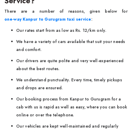
Service?
There are a number of reasons, given below for
one-way Kanpur to Gurugram taxi service
:
Our rates start from as low as Rs. 12/km only.
We have a variety of cars available that suit your needs
and comfort.
Our drivers are quite polite and very well-experienced
about the best routes.
We understand punctuality. Every time, timely pickups
and drops are ensured.
Our booking process from Kanpur to Gurugram for a
cab with us is rapid as well as easy, where you can book
online or over the telephone.
Our vehicles are kept well-maintained and regularly