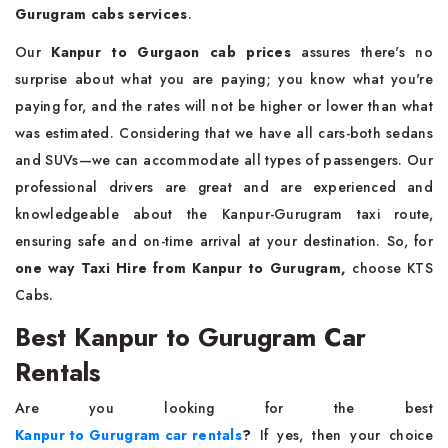
Gurugram cabs services
.
Our
Kanpur to Gurgaon cab prices
assures there's no
surprise about what you are paying; you know what you're
paying for, and the rates will not be higher or lower than what
was estimated. Considering that we have all cars-both sedans
and SUVs—we can accommodate all types of passengers. Our
professional drivers are great and are experienced and
knowledgeable about the Kanpur-Gurugram taxi route,
ensuring safe and on-time arrival at your destination. So, for
one way Taxi Hire from Kanpur to Gurugram,
choose KTS
Cabs.
Best Kanpur to Gurugram Car
Rentals
Are you looking for the best
Kanpur to Gurugram car rentals
?
If yes, then your choice