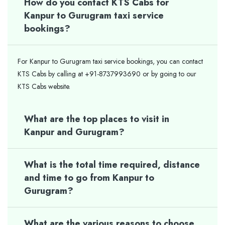
How do you contact KTS Cabs for
Kanpur to Gurugram taxi service
bookings?
For Kanpur to Gurugram taxi service bookings, you can contact
KTS Cabs by calling at +91-8737993690 or by going to our
KTS Cabs website.
What are the top places to visit in
Kanpur and Gurugram?
What is the total time required, distance
and time to go from Kanpur to
Gurugram?
What are the various reasons to choose