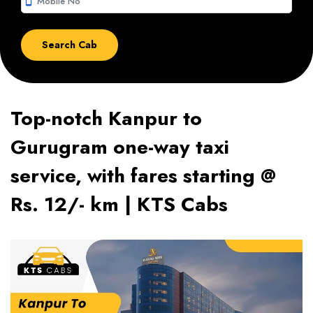
smartphone
Top-notch Kanpur to
Gurugram one-way taxi
service, with fares starting @
Rs. 12/- km | KTS Cabs