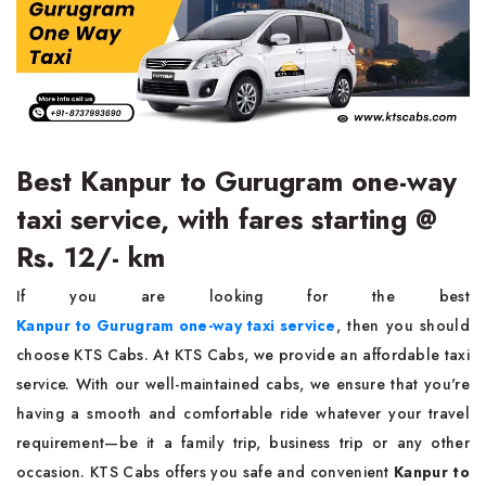
Best Kanpur to Gurugram one-way
taxi service, with fares starting @
Rs. 12/- km
If you are looking for the best
Kanpur to Gurugram one-way taxi service
, then you should
choose KTS Cabs. At KTS Cabs, we provide an affordable taxi
service. With our well-maintained cabs, we ensure that you're
having a smooth and comfortable ride whatever your travel
requirement—be it a family trip, business trip or any other
occasion. KTS Cabs offers you safe and convenient
Kanpur to