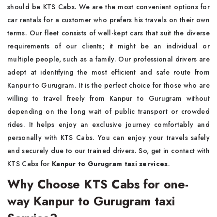
should be KTS Cabs. We are the most convenient options for
car rentals for a customer who prefers his travels on their own
terms. Our fleet consists of well-kept cars that suit the diverse
requirements of our clients; it might be an individual or
multiple people, such as a family. Our professional drivers are
adept at identifying the most efficient and safe route from
Kanpur to Gurugram. It is the perfect choice for those who are
willing to travel freely from Kanpur to Gurugram without
depending on the long wait of public transport or crowded
rides. It helps enjoy an exclusive journey comfortably and
personally with KTS Cabs. You can enjoy your travels safely
and securely due to our trained drivers. So, get in contact with
KTS Cabs for
Kanpur to Gurugram taxi services
.
Why Choose KTS Cabs for one-
way Kanpur to Gurugram taxi