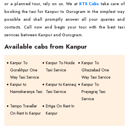
or a planned tour, rely on us. We at
KTS Cabs
take care of
booking the taxi for Kanpur to Gurugram in the simplest way
possible and shall promptly answer all your queries and
contacts. Call now and begin your tour with the best taxi
services between Kanpur and Gurugram.
Available cabs from Kanpur
Kanpur To
Kanpur To Noida
Kanpur To
Gorakhpur One
Taxi Service
Ghaziabad One
Way Taxi Service
Way Taxi Service
Kanpur to
Kanpur to Kannauj
Kanpur To
Naimisharanya Taxi
Taxi Service
Prayagraj Taxi
Service
Tempo Traveller
Ertiga On Rent In
On Rent In Kanpur
Kanpur