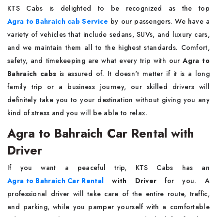
KTS​‍​‌‍​‍‌​‍​‌‍​‍‌ Cabs is delighted to be recognized as the top
Agra to Bahraich cab Service
by our passengers. We have a
variety of vehicles that include sedans, SUVs, and luxury cars,
and we maintain them all to the highest standards. Comfort,
safety, and timekeeping are what every trip with our
Agra to
Bahraich cabs
is assured of. It doesn't matter if it is a long
family trip or a business journey, our skilled drivers will
definitely take you to your destination without giving you any
kind of stress and you will be able to ​‍​‌‍​‍‌​‍​‌‍​‍‌relax.
Agra to Bahraich Car Rental with
Driver
If​‍​‌‍​‍‌​‍​‌‍​‍‌ you want a peaceful trip, KTS Cabs has an
Agra to Bahraich Car Rental
with Driver
for you. A
professional driver will take care of the entire route, traffic,
and parking, while you pamper yourself with a comfortable