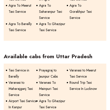
Agra To Meerut
Agra To
Agra To
Taxi Service
Saharanpur Taxi
Gorakhpur Taxi
Service
Service
Agra To Bareilly
Agra To Ghazipur
Taxi Service
Taxi Service
Available cabs from Uttar Pradesh
Taxi Service in
Prayagraj to
Varanasi to Meerut
Bareilly
Jaunpur Cabs
Taxi Service
Varanasi to
Varanasi To
Round Trip Taxi
Maharajganj Taxi
Mainpuri Taxi
Service In Lucknow
Service
Service
Airport Taxi Service
Agra To Ghazipur
In Kanpur
Taxi Service