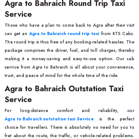
Agra to Bahraich Round Trip Taxi
Service
Those​‍​‌‍​‍‌​‍​‌‍​‍‌ who have a plan to come back to Agra after their visit
can get an
Agra to Bahraich round trip taxi
from KTS Cabs.
The round trip is thus free of any booking-related hassles. The
package comprises the driver, fuel, and toll charges, thereby
making it a money-saving and easy-to-use option. Our cab
service from Agra to Bahraich is all about your convenience,
trust, and peace of mind for the whole time of the ​‍​‌‍​‍‌​‍​‌‍​‍‌ride.
Agra to Bahraich Outstation Taxi
Service
For​‍​‌‍​‍‌​‍​‌‍​‍‌ long-distance comfort and reliability, our
Agra to Bahraich outstation taxi Service
is the perfect
choice for travellers. There is absolutely no need for you to
fret about the route, the traffic, or vehicle-related problems.