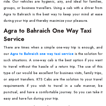
ride. Our vehicles are hygienic, airy, and ideal for families,
groups, or business travellers. Using a cab with a driver from
Agra to Bahraich is the best way to keep your mind at ease
during your trip and thereby maximize your ​‍​‌‍​‍‌​‍​‌‍​‍‌pleasure.
Agra to Bahraich One Way Taxi
Service
There​‍​‌‍​‍‌​‍​‌‍​‍‌ are times when a simple one-way trip is enough, and
our
Agra to Bahraich one way taxi service
is the solution for
such situations. A one-way cab is the best option if you want
to travel without the hassle of a return trip. The​‍​‌‍​‍‌​‍​‌‍​‍‌ use of this
type of car would be excellent for business visits, family trips,
or airport transfers. KTS Cabs are the solution to your travel
requirements if you wish to travel in a safe manner, be
punctual, and have a comfortable journey. So you can take it
easy and have fun during your ​‍​‌‍​‍‌​‍​‌‍​‍‌trip.