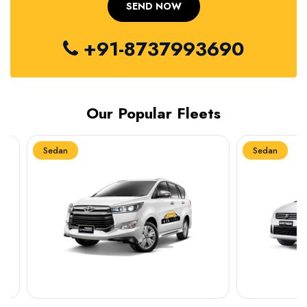
+91-8737993690
Our Popular Fleets
Sedan
Sedan