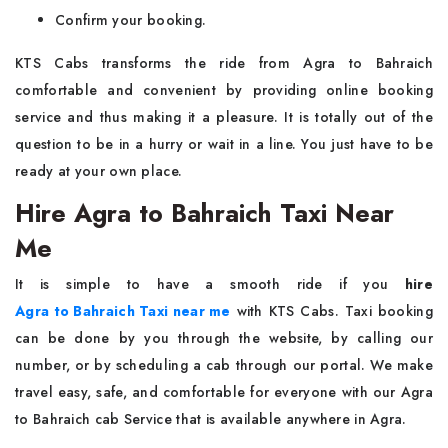
Confirm your booking.
KTS​‍​‌‍​‍‌​‍​‌‍​‍‌ Cabs transforms the ride from Agra to Bahraich
comfortable and convenient by providing online booking
service and thus making it a pleasure. It is totally out of the
question to be in a hurry or wait in a line. You just have to be
ready at your own ​‍​‌‍​‍‌​‍​‌‍​‍‌​‍​‌‍​‍‌​‍​‌‍​‍‌place.
Hire Agra to Bahraich Taxi Near
Me
It​‍​‌‍​‍‌​‍​‌‍​‍‌ is simple to have a smooth ride if you
hire
Agra to Bahraich Taxi near me
with KTS Cabs. Taxi booking
can be done by you through the website, by calling our
number, or by scheduling a cab through our portal. We make
travel easy, safe, and comfortable for everyone with our Agra
to Bahraich cab Service that is available anywhere in Agra.