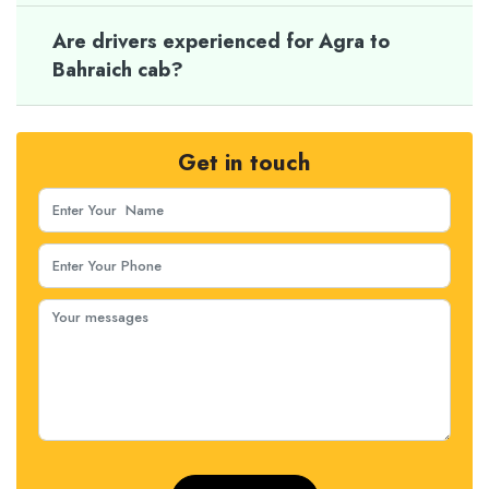
Are drivers experienced for Agra to
Bahraich cab?
Get in touch