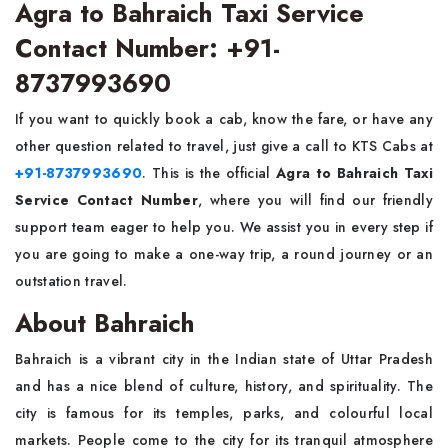
Agra to Bahraich Taxi Service
Contact Number: +91-
8737993690
If​‍​‌‍​‍‌​‍​‌‍​‍‌ you want to quickly book a cab, know the fare, or have any
other question related to travel, just give a call to KTS Cabs at
+91-8737993690
. This is the official
Agra to Bahraich Taxi
Service Contact Number
, where you will find our friendly
support team eager to help you. We assist you in every step if
you are going to make a one-way trip, a round journey or an
outstation travel.
About Bahraich
Bahraich​‍​‌‍​‍‌​‍​‌‍​‍‌ is a vibrant city in the Indian state of Uttar Pradesh
and has a nice blend of culture, history, and spirituality. The
city is famous for its temples, parks, and colourful local
markets. People come to the city for its tranquil atmosphere