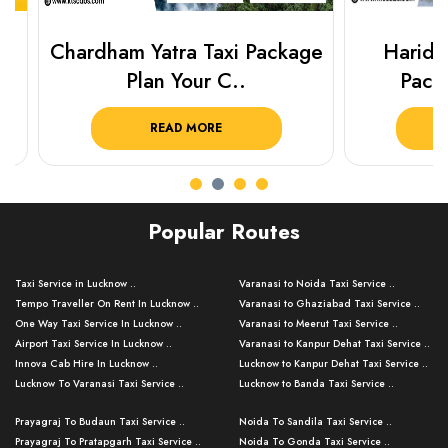
Chardham Yatra Taxi Package
Haridwar 
Plan Your C..
Packag
READ MORE
R
Popular Routes
Taxi Service in Lucknow ..
Varanasi to Noida Taxi Service ..
Tempo Traveller On Rent In Lucknow ..
Varanasi to Ghaziabad Taxi Service ..
One Way Taxi Service In Lucknow ..
Varanasi to Meerut Taxi Service ..
Airport Taxi Service In Lucknow ..
Varanasi to Kanpur Dehat Taxi Service ..
Innova Cab Hire In Lucknow ..
Lucknow to Kanpur Dehat Taxi Service ..
Lucknow To Varanasi Taxi Service ..
Lucknow to Banda Taxi Service ..
Lucknow To Gorakhpur Taxi Service ..
Varanasi to Banda Taxi Service ..
Prayagraj To Budaun Taxi Service ..
Noida To Sandila Taxi Service ..
Lucknow To Ayodhya Taxi Service ..
Varanasi to Amroha Taxi Service ..
Prayagraj To Pratapgarh Taxi Service ..
Noida To Gonda Taxi Service ..
Lucknow To Allahabad Taxi Service ..
Varanasi to Rampur Taxi Service ..