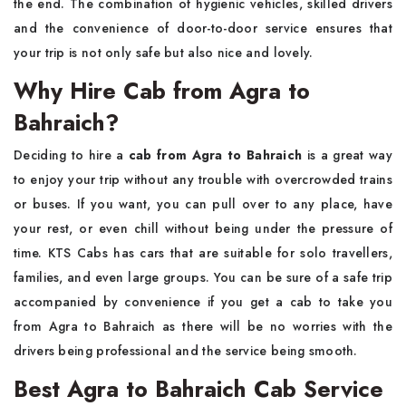
the end. The combination of hygienic vehicles, skilled drivers
and the convenience of door-to-door service ensures that
your trip is not only safe but also nice and ​‍​‌‍​‍‌​‍​‌‍​‍‌lovely.
Why Hire Cab from Agra to
Bahraich?
Deciding​‍​‌‍​‍‌​‍​‌‍​‍‌ to hire a
cab from Agra to Bahraich
is a great way
to enjoy your trip without any trouble with overcrowded trains
or buses. If you want, you can pull over to any place, have
your rest, or even chill without being under the pressure of
time. KTS Cabs has cars that are suitable for solo travellers,
families, and even large groups. You can be sure of a safe trip
accompanied by convenience if you get a cab to take you
from Agra to Bahraich as there will be no worries with the
drivers being professional and the service being ​‍​‌‍​‍‌​‍​‌‍​‍‌smooth.
Best Agra to Bahraich Cab Service