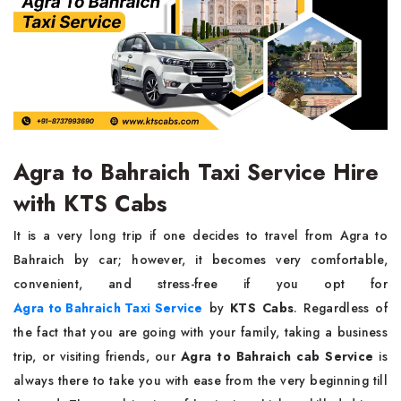
Agra to Bahraich Taxi Service Hire
with KTS Cabs
It​‍​‌‍​‍‌​‍​‌‍​‍‌ is a very long trip if one decides to travel from Agra to
Bahraich by car; however, it becomes very comfortable,
convenient, and stress-free if you opt for
Agra to Bahraich Taxi Service
by
KTS Cabs
. Regardless of
the fact that you are going with your family, taking a business
trip, or visiting friends, our
Agra to Bahraich cab Service
is
always there to take you with ease from the very beginning till