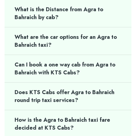
What is the Distance from Agra to
Bahraich by cab?
What are the car options for an Agra to
Bahraich taxi?
Can I book a one way cab from Agra to
Bahraich with KTS Cabs?
Does KTS Cabs offer Agra to Bahraich
round trip taxi services?
How is the Agra to Bahraich taxi fare
decided at KTS Cabs?