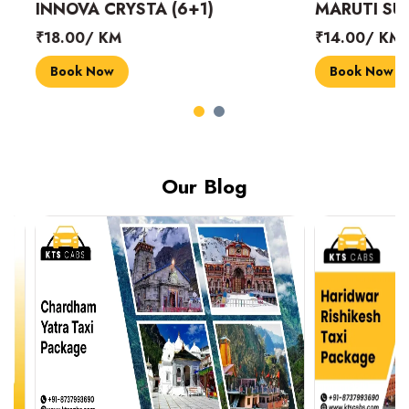
INNOVA CRYSTA (6+1)
MARUTI SUZUK
₹18.00/ KM
₹14.00/ KM
Book Now
Book Now
Our Blog