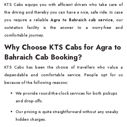
KTS Cabs equips you with efficient drivers who take care of
the driving and thereby you can have a nice, safe ride. In case
you require a reliable
Agra to Bahraich cab service
, our
outstation facility is the answer to a worry-free and
comfortable journey.
Why Choose KTS Cabs for Agra to
Bahraich Cab Booking?
KTS​‍​‌‍​‍‌​‍​‌‍​‍‌ Cabs has been the choice of travellers who value a
dependable and comfortable service. People opt for us
because of the following reasons:
We provide round-the-clock services for both pickups
and drop-offs.
Our pricing is quite straightforward without any sneaky
hidden charges.