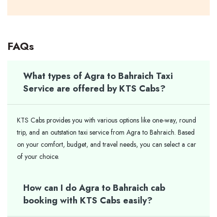
FAQs
What types of Agra to Bahraich Taxi
Service are offered by KTS Cabs?
KTS Cabs provides you with various options like one-way, round
trip, and an outstation taxi service from Agra to Bahraich. Based
on your comfort, budget, and travel needs, you can select a car
of your ​‍​‌‍​‍‌​‍​‌‍​‍‌choice.
How can I do Agra to Bahraich cab
booking with KTS Cabs easily?