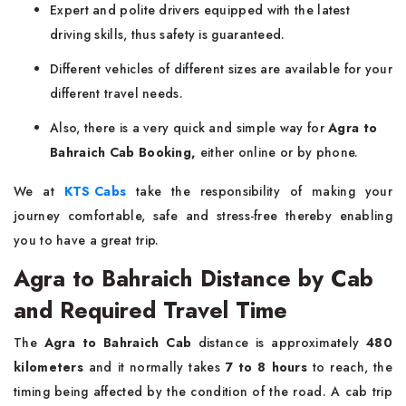
Expert and polite drivers equipped with the latest
driving skills, thus safety is guaranteed.
Different vehicles of different sizes are available for your
different travel needs.
Also, there is a very quick and simple way for
Agra to
Bahraich Cab Booking,
either online or by phone.
We at
KTS Cabs
take the responsibility of making your
journey comfortable, safe and stress-free thereby enabling
you to have a great ​‍​‌‍​‍‌​‍​‌‍​‍‌trip.
Agra to Bahraich Distance by Cab
and Required Travel Time
The​‍​‌‍​‍‌​‍​‌‍​‍‌
Agra to Bahraich Cab
distance is approximately
480
kilometers
and it normally takes
7 to 8 hours
to reach, the
timing being affected by the condition of the road. A cab trip