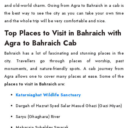
and old-world charm. Going from Agra to Bahraich in a cab is
the best way to see the city as you can take your own time
and the whole trip will be very comfortable and ​‍​‌‍​‍‌​‍​‌‍​‍‌nice.
Top Places to Visit in Bahraich with
Agra to Bahraich Cab
Bahraich​‍​‌‍​‍‌​‍​‌‍​‍‌ has a lot of fascinating and stunning places in the
city. Travellers go through places of worship, past
monuments, and nature-friendly spots. A cab journey from
Agra allows one to cover many places at ease. Some of the
places to visit in Bahraich
are:
Katarniaghat Wildlife Sanctuary
Dargah of Hazrat Syed Salar Masud Ghazi (Gazi Miyan)
Saryu (Ghaghara) River
Maharaja Suheldev Smarak