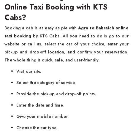
Online Taxi Booking with KTS
Cabs?
Booking​‍​‌‍​‍‌​‍​‌‍​‍‌ a cab is as easy as pie with
Agra to Bahraich online
taxi booking
by KTS Cabs. All you need to do is go to our
website or call us, select the car of your choice, enter your
pickup and drop-off location, and confirm your reservation.
The whole thing is quick, safe, and user-friendly.
Visit​‍​‌‍​‍‌​‍​‌‍​‍‌ our site.
Select the category of service.
Provide the pick-up and drop-off points.
Enter the date and time.
Give your mobile number.
Choose the car type.