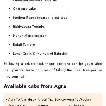
Chittaura Lake
Motipur Range (nearby forest area)
Rishiyapara Temple
Nanak Matta (nearby)
Balaji Temple
Local Crafts & Markets of Bahraich
By having a private taxi, these locations can be yours after
that, you will have no stress of taking the local transport or
time constraint.
Available cabs from Agra
Agra To Allahabad
Airport Taxi Service
Agra To Ayodhya
Taxi Service
in Agra
Taxi Service