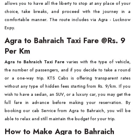
allows you to have all the liberty to stop at any place of your
choice, take breaks, and proceed with the journey in a
comfortable manner. The route includes via Agra - Lucknow
Expy.
Agra to Bahraich Taxi Fare @Rs. 9
Per Km
Agra to Bahraich Taxi Fare
varies with the type of vehicle,
the number of passengers, and if you decide to take a round
or a one-way trip. KTS​‍​‌‍​‍‌​‍​‌‍​‍‌ Cabs is offering transparent rates
without any type of hidden fees starting from Rs. 9/km. If you
wish to have a sedan, an SUV, or a luxury car, you may get the
full fare in advance before making your reservation. By
booking our cab Service from Agra to Bahraich, you will be
able to relax and still maintain the budget for your ​‍​‌‍​‍‌​‍​‌‍​‍‌trip.
How to Make Agra to Bahraich