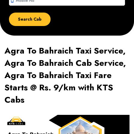
smartphone
Agra To Bahraich Taxi Service,
Agra To Bahraich Cab Service,
Agra To Bahraich Taxi Fare
Starts @ Rs. 9/km with KTS
Cabs