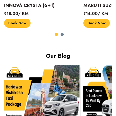
INNOVA CRYSTA (6+1)
MARUTI SUZUK
₹18.00/ KM
₹14.00/ KM
Book Now
Book Now
Our Blog