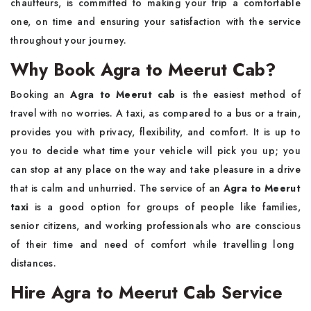
chauffeurs, is committed to making your trip a comfortable
one, on time and ensuring your satisfaction with the service
throughout your journey.
Why Book Agra to Meerut Cab?
Booking​‍​‌‍​‍‌​‍​‌‍​‍‌ an
Agra to Meerut cab
is the easiest method of
travel with no worries. A taxi, as compared to a bus or a train,
provides you with privacy, flexibility, and comfort. It is up to
you to decide what time your vehicle will pick you up; you
can stop at any place on the way and take pleasure in a drive
that is calm and unhurried. The service of an
Agra to Meerut
taxi
is a good option for groups of people like families,
senior citizens, and working professionals who are conscious
of their time and need of comfort while travelling long ​‍​‌‍​‍‌​‍​‌‍​
‍‌distances.
Hire Agra to Meerut Cab Service