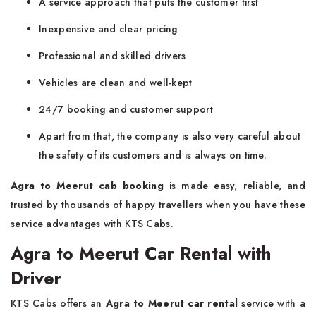
A service approach that puts the customer first
Inexpensive and clear pricing
Professional and skilled drivers
Vehicles are clean and well-kept
24/7 booking and customer support
Apart from that, the company is also very careful about
the safety of its customers and is always on time.
Agra to Meerut cab booking
is made easy, reliable, and
trusted by thousands of happy travellers when you have these
service advantages with KTS Cabs.
Agra to Meerut Car Rental with
Driver
KTS​‍​‌‍​‍‌​‍​‌‍​‍‌ Cabs offers an
Agra to Meerut car rental
service with a