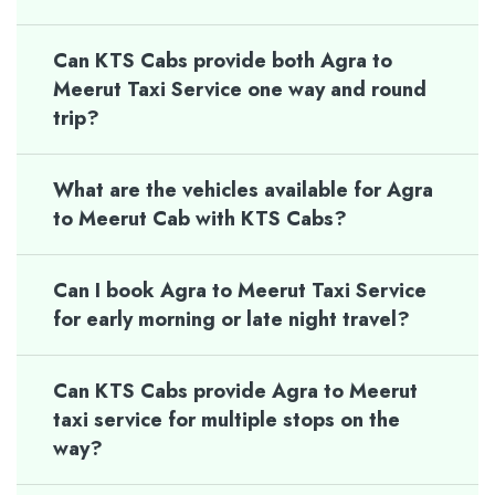
Can KTS Cabs provide both Agra to
Meerut Taxi Service one way and round
trip?
What are the vehicles available for Agra
to Meerut Cab with KTS Cabs?
Can I book Agra to Meerut Taxi Service
for early morning or late night travel?
Can KTS Cabs provide Agra to Meerut
taxi service for multiple stops on the
way?