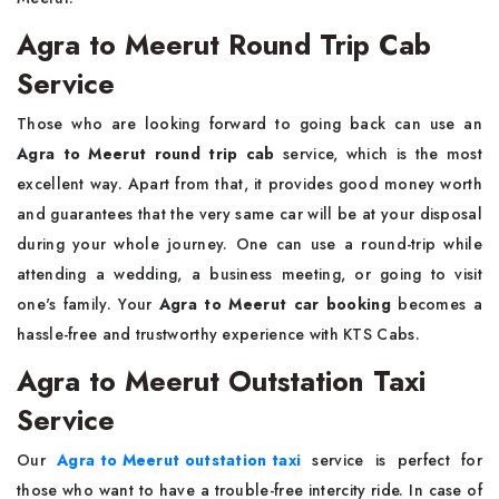
Agra to Meerut Round Trip Cab
Service
Those​‍​‌‍​‍‌​‍​‌‍​‍‌ who are looking forward to going back can use an
Agra to Meerut round trip cab
service, which is the most
excellent way. Apart from that, it provides good money worth
and guarantees that the very same car will be at your disposal
during your whole journey. One can use a round-trip while
attending a wedding, a business meeting, or going to visit
one's family. Your
Agra to Meerut car booking
becomes a
hassle-free and trustworthy experience with KTS ​‍​‌‍​‍‌​‍​‌‍​‍‌Cabs.
Agra to Meerut Outstation Taxi
Service
Our​‍​‌‍​‍‌​‍​‌‍​‍‌
Agra to Meerut outstation taxi
service is perfect for
those who want to have a trouble-free intercity ride. In case of