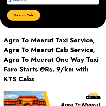
smartphone
Agra To Meerut Taxi Service,
Agra To Meerut Cab Service,
Agra To Meerut One Way Taxi
Fare Starts @Rs. 9/km with
KTS Cabs