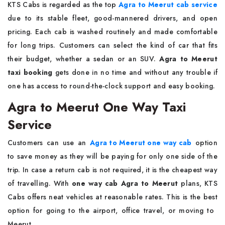
KTS​‍​‌‍​‍‌​‍​‌‍​‍‌ Cabs is regarded as the top
Agra to Meerut cab service
due to its stable fleet, good-mannered drivers, and open
pricing. Each cab is washed routinely and made comfortable
for long trips. Customers can select the kind of car that fits
their budget, whether a sedan or an SUV.
Agra to Meerut
taxi booking
gets done in no time and without any trouble if
one has access to round-the-clock support and easy booking.
Agra to Meerut One Way Taxi
Service
Customers​‍​‌‍​‍‌​‍​‌‍​‍‌ can use an
Agra to Meerut one way cab
option
to save money as they will be paying for only one side of the
trip. In case a return cab is not required, it is the cheapest way
of travelling. With
one way cab Agra to Meerut
plans, KTS
Cabs offers neat vehicles at reasonable rates. This is the best
option for going to the airport, office travel, or moving to ​‍​‌‍​‍‌​‍​‌‍​
‍‌Meerut.