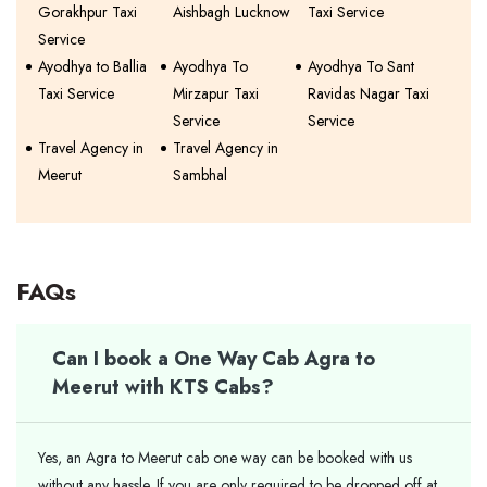
Gorakhpur Taxi
Aishbagh Lucknow
Taxi Service
Service
Ayodhya to Ballia
Ayodhya To
Ayodhya To Sant
Taxi Service
Mirzapur Taxi
Ravidas Nagar Taxi
Service
Service
Travel Agency in
Travel Agency in
Meerut
Sambhal
FAQs
Can I book a One Way Cab Agra to
Meerut with KTS Cabs?
Yes, an Agra to Meerut cab one way can be booked with us
without any hassle. If you are only required to be dropped off at