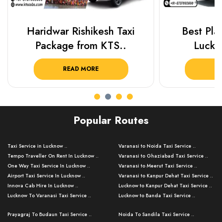
Haridwar Rishikesh Taxi
Best Plac
Package from KTS..
Luckn
READ MORE
R
Popular Routes
Taxi Service in Lucknow ..
Varanasi to Noida Taxi Service ..
Tempo Traveller On Rent In Lucknow ..
Varanasi to Ghaziabad Taxi Service ..
One Way Taxi Service In Lucknow ..
Varanasi to Meerut Taxi Service ..
Airport Taxi Service In Lucknow ..
Varanasi to Kanpur Dehat Taxi Service ..
Innova Cab Hire In Lucknow ..
Lucknow to Kanpur Dehat Taxi Service ..
Lucknow To Varanasi Taxi Service ..
Lucknow to Banda Taxi Service ..
Lucknow To Gorakhpur Taxi Service ..
Varanasi to Banda Taxi Service ..
Prayagraj To Budaun Taxi Service ..
Noida To Sandila Taxi Service ..
Lucknow To Ayodhya Taxi Service ..
Varanasi to Amroha Taxi Service ..