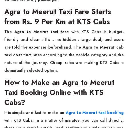
Agra to Meerut Taxi Fare Starts
from Rs. 9 Per Km at KTS Cabs
The​‍​‌‍​‍‌​‍​‌‍​‍‌
Agra to Meerut taxi fare
with KTS Cabs is budget-
friendly and clear . It's a no-hidden-charge deal, and users
are told the expenses beforehand. The
Agra to Meerut cab
taxi cost
fluctuates according to the vehicle category and the
nature of the journey. Cheap rates are making KTS Cabs a
dominantly selected ​‍​‌‍​‍‌​‍​‌‍​‍‌option.
How to Make an Agra to Meerut
Taxi Booking Online with KTS
Cabs?
It​‍​‌‍​‍‌​‍​‌‍​‍‌ is simple and fast to make an
Agra to Meerut taxi booking
with KTS Cabs. In a matter of minutes, you can call directly,