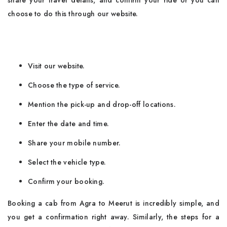
share your travel details, and confirm your ride or you can
choose to do this through our website.
Visit our website.
Choose the type of service.
Mention the pick-up and drop-off locations.
Enter the date and time.
Share your mobile number.
Select the vehicle type.
Confirm your booking.
Booking​‍​‌‍​‍‌​‍​‌‍​‍‌ a cab from Agra to Meerut is incredibly simple, and
you get a confirmation right away. Similarly, the steps for a