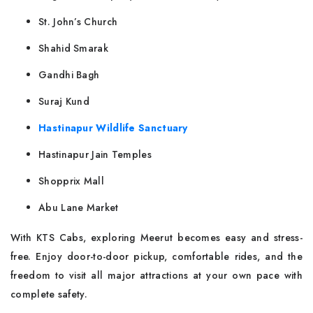
St. John’s Church
Shahid Smarak
Gandhi Bagh
Suraj Kund
Hastinapur Wildlife Sanctuary
Hastinapur Jain Temples
Shopprix Mall
Abu Lane Market
With KTS Cabs, exploring Meerut becomes easy and stress-
free. Enjoy door-to-door pickup, comfortable rides, and the
freedom to visit all major attractions at your own pace with
complete safety.