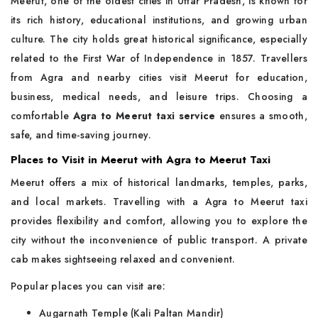
Meerut, one of the oldest cities in Uttar Pradesh, is known for
its rich history, educational institutions, and growing urban
culture. The city holds great historical significance, especially
related to the First War of Independence in 1857. Travellers
from Agra and nearby cities visit Meerut for education,
business, medical needs, and leisure trips. Choosing a
comfortable
Agra to Meerut taxi service
ensures a smooth,
safe, and time-saving journey.
Places to Visit in Meerut with Agra to Meerut Taxi
Meerut offers a mix of historical landmarks, temples, parks,
and local markets. Travelling with a Agra to Meerut taxi
provides flexibility and comfort, allowing you to explore the
city without the inconvenience of public transport. A private
cab makes sightseeing relaxed and convenient.
Popular places you can visit are:
Augarnath Temple (Kali Paltan Mandir)