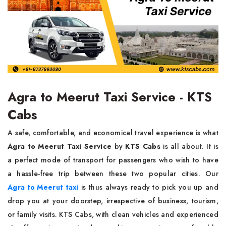
Agra to Meerut Taxi Service - KTS
Cabs
A​‍​‌‍​‍‌​‍​‌‍​‍‌ safe, comfortable, and economical travel experience is what
Agra to Meerut Taxi Service
by
KTS Cabs
is all about. It is
a perfect mode of transport for passengers who wish to have
a hassle-free trip between these two popular cities. Our
Agra to Meerut taxi
is thus always ready to pick you up and
drop you at your doorstep, irrespective of business, tourism,
or family visits. KTS Cabs, with clean vehicles and experienced