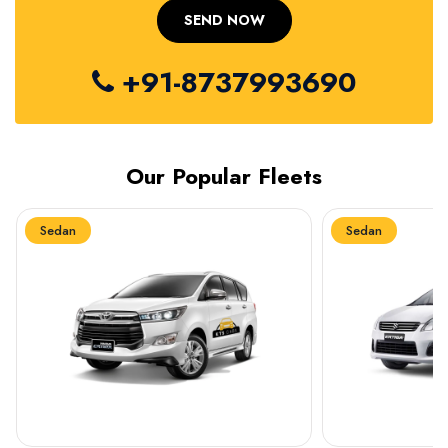
+91-8737993690
Our Popular Fleets
Sedan
Sedan