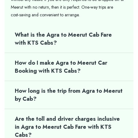
Meerut with no return, then it is perfect. One-way trips are
cost‑saving and convenient to arrange.
What is the Agra to Meerut Cab Fare
with KTS Cabs?
How do I make Agra to Meerut Car
Booking with KTS Cabs?
How long is the trip from Agra to Meerut
by Cab?
Are the toll and driver charges inclusive
in Agra to Meerut Cab Fare with KTS
Cabs?