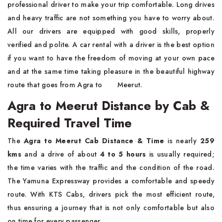
professional driver to make your trip comfortable. Long drives
and heavy traffic are not something you have to worry about.
All our drivers are equipped with good skills, properly
verified and polite. A car rental with a driver is the best option
if you want to have the freedom of moving at your own pace
and at the same time taking pleasure in the beautiful highway
route that goes from Agra to ‍ ‌ ‍ ​‍​‌ ‌ ‌ ‌​‍​‌‍​‍‌Meerut.
Agra to Meerut Distance by Cab &
Required Travel Time
The​‍​‌‍​‍‌​‍​‌‍​‍‌
Agra to Meerut Cab Distance & Time
is nearly
259
kms
and a drive of about
4 to 5 hours
is usually required;
the time varies with the traffic and the condition of the road.
The Yamuna Expressway provides a comfortable and speedy
route. With KTS Cabs, drivers pick the most efficient route,
thus ensuring a journey that is not only comfortable but also
on time for every ​‍​‌‍​‍‌​‍​‌‍​‍‌passenger.