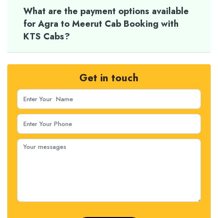
What are the payment options available
for Agra to Meerut Cab Booking with
KTS Cabs?
Get in touch