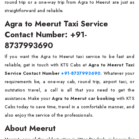
round trip or a one-way trip from Agra to Meerut are just as
straightforward and ​‍​‌‍​‍‌​‍​‌‍​‍‌reliable.
Agra to Meerut Taxi Service
Contact Number: +91-
8737993690
If​‍​‌‍​‍‌​‍​‌‍​‍‌ you want the Agra to Meerut taxi service to be fast and
reliable, get in touch with KTS Cabs at
Agra to Meerut Taxi
Service Contact Number
+91-8737993690
. Whatever your
requirements be, a one-way cab, round trip, airport taxi, or
outstation travel, a call is all that you need to get the
assistance. Make your
Agra to Meerut car booking
with KTS
Cabs today to save time, travel in a comfortable manner, and
also enjoy the service of the ​‍​‌‍​‍‌​‍​‌‍​‍‌professionals.
About Meerut