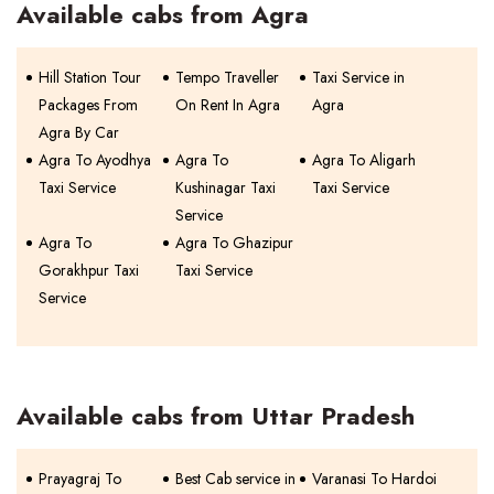
Available cabs from Agra
Hill Station Tour
Tempo Traveller
Taxi Service in
Packages From
On Rent In Agra
Agra
Agra By Car
Agra To Ayodhya
Agra To
Agra To Aligarh
Taxi Service
Kushinagar Taxi
Taxi Service
Service
Agra To
Agra To Ghazipur
Gorakhpur Taxi
Taxi Service
Service
Available cabs from Uttar Pradesh
Prayagraj To
Best Cab service in
Varanasi To Hardoi