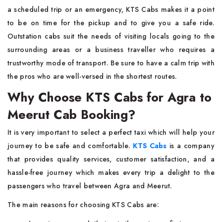
a scheduled trip or an emergency, KTS Cabs makes it a point
to be on time for the pickup and to give you a safe ride.
Outstation cabs suit the needs of visiting locals going to the
surrounding areas or a business traveller who requires a
trustworthy mode of transport. Be sure to have a calm trip with
the pros who are well-versed in the shortest ​‍​‌‍​‍‌​‍​‌‍​‍‌routes.
Why Choose KTS Cabs for Agra to
Meerut Cab Booking?
It​‍​‌‍​‍‌​‍​‌‍​‍‌ is very important to select a perfect taxi which will help your
journey to be safe and comfortable.
KTS Cabs
is a company
that provides quality services, customer satisfaction, and a
hassle-free journey which makes every trip a delight to the
passengers who travel between Agra and Meerut.
The main reasons for choosing KTS Cabs are: