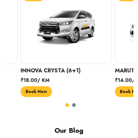
INNOVA CRYSTA (6+1)
MARUTI SUZUK
₹18.00/ KM
₹14.00/ KM
Book Now
Book Now
Our Blog