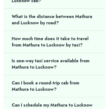
Lucknow cab?
What is the distance between Mathura
and Lucknow by road?
How much time does it take to travel
from Mathura to Lucknow by taxi?
Is one-way taxi service available from
Mathura to Lucknow?
Can I book a round-trip cab from
Mathura to Lucknow?
Can I schedule my Mathura to Lucknow