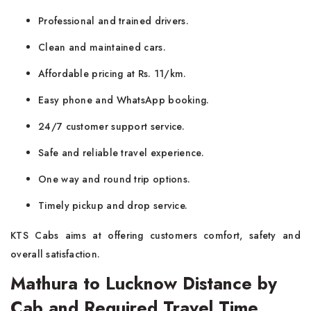
Professional and trained drivers.
Clean and maintained cars.
Affordable pricing at Rs. 11/km.
Easy phone and WhatsApp booking.
24/7 customer support service.
Safe and reliable travel experience.
One way and round trip options.
Timely pickup and drop service.
KTS Cabs aims at offering customers comfort, safety and
overall satisfaction.
Mathura to Lucknow Distance by
Cab and Required Travel Time