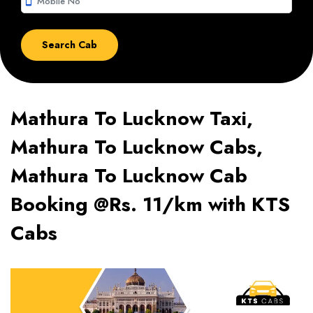
smartphone
Mathura To Lucknow Taxi,
Mathura To Lucknow Cabs,
Mathura To Lucknow Cab
Booking @Rs. 11/km with KTS
Cabs