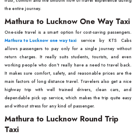
trust, comfort and the smooth flow of travel experience during
the entire journey.
Mathura to Lucknow One Way Taxi
One-side travel is a smart option for cost-saving passengers.
Mathura to Lucknow one way taxi
service by KTS Cabs
allows passengers to pay only for a single journey without
return charges. It really suits students, tourists, and even
working people who don't really have a need to travel back.
It makes sure comfort, safety, and reasonable prices are the
main factors of long distance travel. Travelers also get a nice
highway trip with well trained drivers, clean cars, and
dependable pick up service, which makes the trip quite easy
and without stress for any kind of passenger.
Mathura to Lucknow Round Trip
Taxi