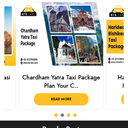
Chardham Yatra Taxi Package
Haridwar 
Plan Your C..
Packag
READ MORE
R