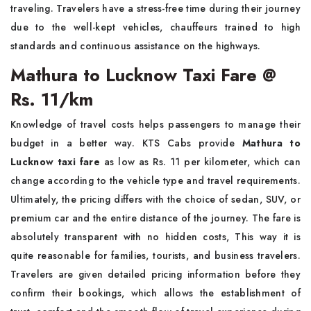
traveling. Travelers have a stress-free time during their journey
due to the well-kept vehicles, chauffeurs trained to high
standards and continuous assistance on the highways.
Mathura to Lucknow Taxi Fare @
Rs. 11/km
Knowledge of travel costs helps passengers to manage their
budget in a better way. KTS Cabs provide
Mathura to
Lucknow taxi fare
as low as Rs. 11 per kilometer, which can
change according to the vehicle type and travel requirements.
Ultimately, the pricing differs with the choice of sedan, SUV, or
premium car and the entire distance of the journey. The fare is
absolutely transparent with no hidden costs, This way it is
quite reasonable for families, tourists, and business travelers.
Travelers are given detailed pricing information before they
confirm their bookings, which allows the establishment of