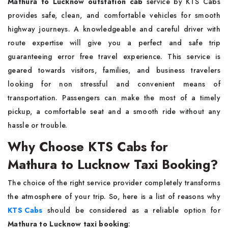
Mathura to Lucknow outstation cab
service by KTS Cabs
provides safe, clean, and comfortable vehicles for smooth
highway journeys. A knowledgeable and careful driver with
route expertise will give you a perfect and safe trip
guaranteeing error free travel experience. This service is
geared towards visitors, families, and business travelers
looking for non stressful and convenient means of
transportation. Passengers can make the most of a timely
pickup, a comfortable seat and a smooth ride without any
hassle or trouble.
Why Choose KTS Cabs for
Mathura to Lucknow Taxi Booking?
The choice of the right service provider completely transforms
the atmosphere of your trip. So, here is a list of reasons why
KTS Cabs
should be considered as a reliable option for
Mathura to Lucknow taxi booking
: