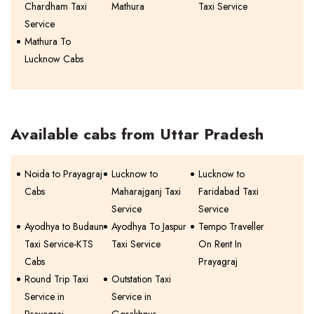
Chardham Taxi
Mathura
Taxi Service
Service
Mathura To
Lucknow Cabs
Available cabs from Uttar Pradesh
Noida to Prayagraj
Lucknow to
Lucknow to
Cabs
Maharajganj Taxi
Faridabad Taxi
Service
Service
Ayodhya to Budaun
Ayodhya To Jaspur
Tempo Traveller
Taxi Service-KTS
Taxi Service
On Rent In
Cabs
Prayagraj
Round Trip Taxi
Outstation Taxi
Service in
Service in