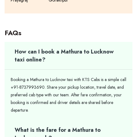
Prayagraj
Gorakhpur
FAQs
How can I book a Mathura to Lucknow
taxi online?
Booking a Mathura to Lucknow taxi with KTS Cabs is a simple call
+91-8737993690. Share your pickup location, travel date, and
preferred cab type with our team. After fare confirmation, your
booking is confirmed and driver details are shared before
departure.
What is the fare for a Mathura to