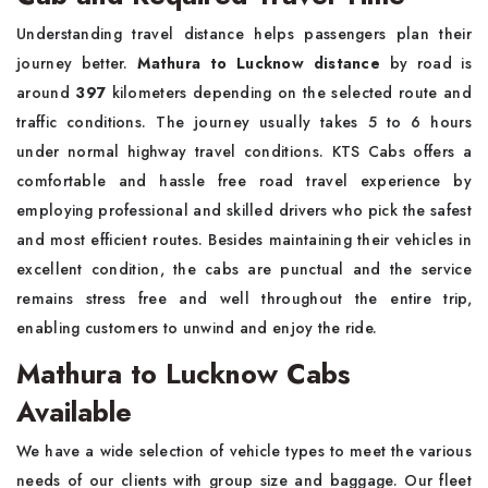
Understanding travel distance helps passengers plan their
journey better.
Mathura to Lucknow distance
by road is
around
397
kilometers depending on the selected route and
traffic conditions. The journey usually takes 5 to 6 hours
under normal highway travel conditions. KTS Cabs offers a
comfortable and hassle free road travel experience by
employing professional and skilled drivers who pick the safest
and most efficient routes. Besides maintaining their vehicles in
excellent condition, the cabs are punctual and the service
remains stress free and well throughout the entire trip,
enabling customers to unwind and enjoy the ride.
Mathura to Lucknow Cabs
Available
We have a wide selection of vehicle types to meet the various
needs of our clients with group size and baggage. Our fleet