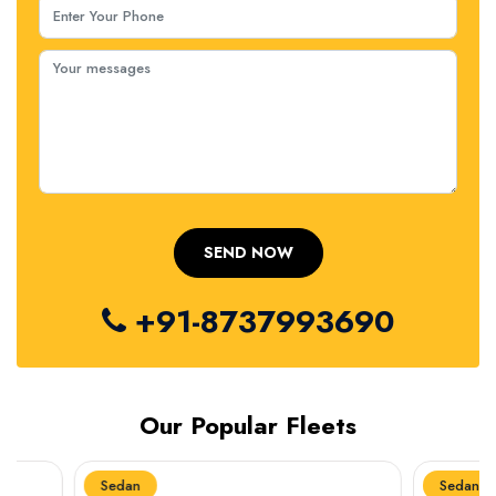
+91-8737993690
Our Popular Fleets
Sedan
Sedan