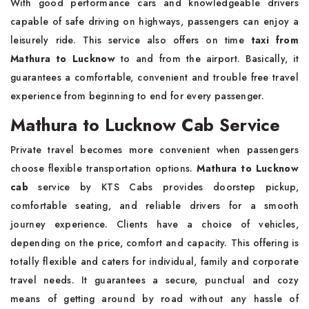
With good performance cars and knowledgeable drivers
capable of safe driving on highways, passengers can enjoy a
leisurely ride. This service also offers on time
taxi from
Mathura to Lucknow
to and from the airport. Basically, it
guarantees a comfortable, convenient and trouble free travel
experience from beginning to end for every passenger.
Mathura to Lucknow Cab Service
Private travel becomes more convenient when passengers
choose flexible transportation options.
Mathura to Lucknow
cab
service by KTS Cabs provides doorstep pickup,
comfortable seating, and reliable drivers for a smooth
journey experience. Clients have a choice of vehicles,
depending on the price, comfort and capacity. This offering is
totally flexible and caters for individual, family and corporate
travel needs. It guarantees a secure, punctual and cozy
means of getting around by road without any hassle of