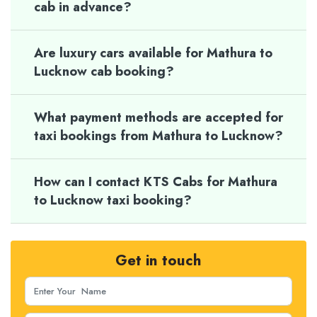
cab in advance?
Are luxury cars available for Mathura to
Lucknow cab booking?
What payment methods are accepted for
taxi bookings from Mathura to Lucknow?
How can I contact KTS Cabs for Mathura
to Lucknow taxi booking?
Get in touch