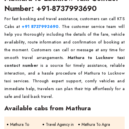
Number: +91-8737993690
For fast booking and travel assistance, customers can call KTS
Cabs at
+91 8737993690
. The customer service team will
help you thoroughly including the details of the fare, vehicle
availability, route information and confirmation of booking at
the moment. Customers can call or message at any time for
smooth travel arrangements.
Mathura to Lucknow taxi
contact number
is a source for timely assistance, reliable
interaction, and a hassle procedure of Mathura to Lucknow
taxi services. Through expert support, comfy vehicles and
immediate help, travelers can plan their trip effortlessly for a
safe and laid back travel.
Available cabs from Mathura
Mathura To
Travel Agency in
Mathura To Agra