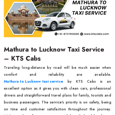
Mathura to Lucknow Taxi Service
– KTS Cabs
Traveling long-distance by road will be much easier when
comfort and reliability are available.
Mathura to Lucknow taxi service
by KTS Cabs is an
excellent option as it gives you with clean cars, professional
drivers and straightforward travel plans for family, tourists and
business passengers. The service's priority is on safety, being
on time and customer satisfaction throughout the journey.