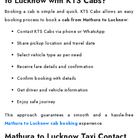
to Lucknow with KTS Cabs?
Booking a cab is simple and quick. KTS Cabs allows an easy
booking process to book a
cab from Mathura to Lucknow
:
Contact KTS Cabs via phone or WhatsApp
Share pickup location and travel date
Select vehicle type as per need
Receive fare details and confirmation
Confirm booking with details
Get driver and vehicle information
Enjoy safe journey
This approach guarantees a smooth and a hassle-free
Mathura to Lucknow cab booking
experience.
Mathura to Lucknow Taxi Contact