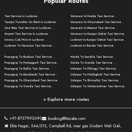
Popular Routes
Taxi Service in Lucknow ..
Varanasi to Noida Taxi Service ..
Tempo Traveller On Rent In Lucknow ..
Varanasi to Ghaziabad Taxi Service ..
One Way Taxi Service In Lucknow ..
Varanasi to Meerut Taxi Service ..
Airport Taxi Service In Lucknow ..
Varanasi to Kanpur Dehat Taxi Service ..
Innova Cab Hire In Lucknow ..
Lucknow to Kanpur Dehat Taxi Service ..
Lucknow To Varanasi Taxi Service ..
Lucknow to Banda Taxi Service ..
Lucknow To Gorakhpur Taxi Service ..
Varanasi to Banda Taxi Service ..
Prayagraj To Budaun Taxi Service ..
Noida To Sandila Taxi Service ..
Lucknow To Ayodhya Taxi Service ..
Varanasi to Amroha Taxi Service ..
Prayagraj To Pratapgarh Taxi Service ..
Noida To Gonda Taxi Service ..
Lucknow To Allahabad Taxi Service ..
Varanasi to Rampur Taxi Service ..
Prayagraj To Ballia Taxi Service ..
Udaipur To Eklingji Taxi Service ..
Lucknow To Kanpur Taxi Service ..
Varanasi to Moradabad Taxi Service ..
Prayagraj To Barabanki Taxi Service ..
Udaipur To Haldighati Taxi Service ..
Lucknow To Jhansi Taxi Service ..
Varanasi to Bijnor Taxi Service ..
Prayagraj To Ghaziabad Taxi Service ..
Udaipur To Shrinathji Taxi Service ..
Lucknow To Agra Taxi Service ..
Varanasi to Mirzapur Taxi Service ..
Prayagraj To Gonda Taxi Service ..
Udaipur To Omkareshwar Taxi Service ..
Lucknow To Bareilly Taxi Service ..
Varanasi to Chandauli Taxi Service ..
Prayagraj To Meerut Taxi Service ..
Udaipur To Ujjain Taxi Service ..
Lucknow To Delhi Cabs ..
Varanasi to Pratapgarh Taxi Service ..
Prayagraj To Raebareli Taxi Service ..
Mumbai to Lucknow Taxi Service ..
+ Explore more routes
Kanpur To Delhi Taxi Service ..
Lucknow to Muzaffarpur Taxi Service ..
Prayagraj To Muzaffarnagar Taxi Servi ..
Pune to Lucknow Taxi Service ..
Kanpur To Agra Taxi Service ..
Lucknow to Bhagalpur Taxi Service ..
Prayagraj To Maharajganj Taxi Service ..
Mumbai to Delhi Taxi Service ..
Kanpur To Allahabad Taxi Service ..
Lucknow to Sant Kabir Nagar Taxi Serv ..
Prayagraj To Fatehpur Taxi Service ..
Pune to Delhi Taxi Service ..
Kanpur To Varanasi Taxi Service ..
Lucknow to Ambedkar Nagar Taxi Servic
+91-8737993690
booking@ktscabs.com
Prayagraj To Siddharthnagar Taxi Serv
..
Ahmedabad to Lucknow Taxi Service ..
Lucknow To Moradabad Taxi Service ..
Ekta Nagar, 544/515, Campbell Rd, near gas Godam Wali Gali,
..
Lucknow to Hamirpur Taxi Service ..
Ahmedabad to Delhi Taxi Service ..
Lucknow To Haldwani Taxi Service ..