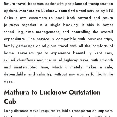
Return travel becomes easier with pre-planned transportation
options.
Mathura to Lucknow round trip taxi
service by KTS
Cabs allows customers to book both onward and return
journeys together in a single booking. It aids in better
scheduling, time management, and controlling the overall
expenditure. The service is compatible with business trips,
family gatherings or religious travel with all the comforts of
home. Travelers get to experience beautifully kept cars,
skilled chauffeurs and the usual highway travel with smooth
and uninterrupted time, which ultimately makes a safe,
dependable, and calm trip without any worries for both the
ways.
Mathura to Lucknow Outstation
Cab
Long-distance travel requires reliable transportation support.