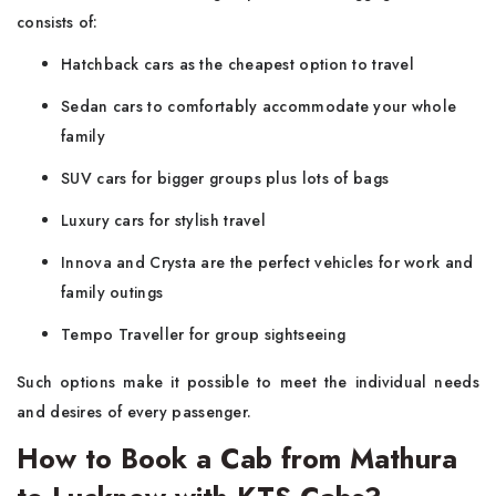
consists of:
Hatchback cars as the cheapest option to travel
Sedan cars to comfortably accommodate your whole
family
SUV cars for bigger groups plus lots of bags
Luxury cars for stylish travel
Innova and Crysta are the perfect vehicles for work and
family outings
Tempo Traveller for group sightseeing
Such options make it possible to meet the individual needs
and desires of every passenger.
How to Book a Cab from Mathura