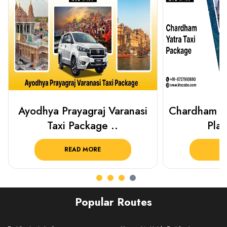
Chardham Yatra Taxi Package
Haridwar 
Plan Your C..
Packag
READ MORE
R
Popular Routes