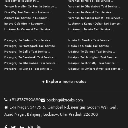
Taxi Service in Lucknow ..
Varanasi to Noida Taxi Service ..
Tempo Traveller On Rent In Lucknow ..
Varanasi to Ghaziabad Taxi Service ..
One Way Taxi Service In Lucknow ..
Varanasi to Meerut Taxi Service ..
Airport Taxi Service In Lucknow ..
Varanasi to Kanpur Dehat Taxi Service ..
Innova Cab Hire In Lucknow ..
Lucknow to Kanpur Dehat Taxi Service ..
Lucknow To Varanasi Taxi Service ..
Lucknow to Banda Taxi Service ..
Lucknow To Gorakhpur Taxi Service ..
Varanasi to Banda Taxi Service ..
Prayagraj To Budaun Taxi Service ..
Noida To Sandila Taxi Service ..
Lucknow To Ayodhya Taxi Service ..
Varanasi to Amroha Taxi Service ..
Prayagraj To Pratapgarh Taxi Service ..
Noida To Gonda Taxi Service ..
Lucknow To Allahabad Taxi Service ..
Varanasi to Rampur Taxi Service ..
Prayagraj To Ballia Taxi Service ..
Udaipur To Eklingji Taxi Service ..
Lucknow To Kanpur Taxi Service ..
Varanasi to Moradabad Taxi Service ..
Prayagraj To Barabanki Taxi Service ..
Udaipur To Haldighati Taxi Service ..
Lucknow To Jhansi Taxi Service ..
Varanasi to Bijnor Taxi Service ..
Prayagraj To Ghaziabad Taxi Service ..
Udaipur To Shrinathji Taxi Service ..
Lucknow To Agra Taxi Service ..
Varanasi to Mirzapur Taxi Service ..
Prayagraj To Gonda Taxi Service ..
Udaipur To Omkareshwar Taxi Service ..
Lucknow To Bareilly Taxi Service ..
Varanasi to Chandauli Taxi Service ..
Prayagraj To Meerut Taxi Service ..
Udaipur To Ujjain Taxi Service ..
Lucknow To Delhi Cabs ..
Varanasi to Pratapgarh Taxi Service ..
Prayagraj To Raebareli Taxi Service ..
Mumbai to Lucknow Taxi Service ..
+ Explore more routes
Kanpur To Delhi Taxi Service ..
Lucknow to Muzaffarpur Taxi Service ..
Prayagraj To Muzaffarnagar Taxi Servi ..
Pune to Lucknow Taxi Service ..
Kanpur To Agra Taxi Service ..
Lucknow to Bhagalpur Taxi Service ..
Prayagraj To Maharajganj Taxi Service ..
Mumbai to Delhi Taxi Service ..
Kanpur To Allahabad Taxi Service ..
Lucknow to Sant Kabir Nagar Taxi Serv ..
Prayagraj To Fatehpur Taxi Service ..
Pune to Delhi Taxi Service ..
Kanpur To Varanasi Taxi Service ..
Lucknow to Ambedkar Nagar Taxi Servic
+91-8737993690
booking@ktscabs.com
Prayagraj To Siddharthnagar Taxi Serv
..
Ahmedabad to Lucknow Taxi Service ..
Lucknow To Moradabad Taxi Service ..
Ekta Nagar, 544/515, Campbell Rd, near gas Godam Wali Gali,
..
Lucknow to Hamirpur Taxi Service ..
Ahmedabad to Delhi Taxi Service ..
Lucknow To Haldwani Taxi Service ..
Azad Nagar, Balajanj , Lucknow, Uttar Pradesh 226003
Prayagraj To Mathura Taxi Service ..
Varanasi To Jaipur Taxi Service ..
Agra To Ayodhya Taxi Service ..
Lucknow To Nainital Taxi Service ..
Prayagraj To Firozabad Taxi Service ..
Varanasi To Pali Taxi Service ..
Agra To Hardoi Taxi Service ..
Agra To Varanasi Taxi Service ..
Prayagraj To Basti Taxi Service ..
Varanasi To Bhilwara Taxi Service ..
Agra To Kushinagar Taxi Service ..
Agra To Allahabad Taxi Service ..