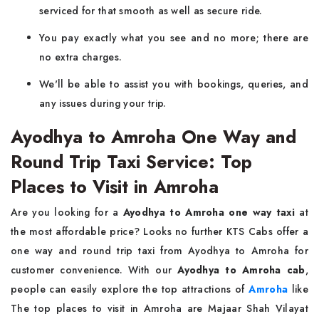
serviced for that smooth as well as secure ride.
You pay exactly what you see and no more; there are
no extra charges.
We'll be able to assist you with bookings, queries, and
any issues during your trip.
Ayodhya to Amroha One Way and
Round Trip Taxi Service: Top
Places to Visit in Amroha
Are you looking for a
Ayodhya to Amroha one way taxi
at
the most affordable price? Looks no further KTS Cabs offer a
one way and round trip taxi from Ayodhya to Amroha for
customer convenience. With our
Ayodhya to Amroha cab
,
people can easily explore the top attractions of
Amroha
like
The top places to visit in Amroha are Majaar Shah Vilayat