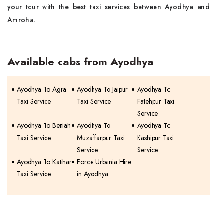
your tour with the best taxi services between Ayodhya and
Amroha.
Available cabs from Ayodhya
Ayodhya To Agra
Ayodhya To Jaipur
Ayodhya To
Taxi Service
Taxi Service
Fatehpur Taxi
Service
Ayodhya To Bettiah
Ayodhya To
Ayodhya To
Taxi Service
Muzaffarpur Taxi
Kashipur Taxi
Service
Service
Ayodhya To Katihar
Force Urbania Hire
Taxi Service
in Ayodhya