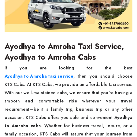
Ayodhya to Amroha Taxi Service,
Ayodhya to Amroha Cabs
If you are looking for the best
Ayodhya to Amroha taxi service
, then you should choose
KTS Cabs. At KTS Cabs, we provide an affordable taxi service.
With our well-maintained cabs, we ensure that you're having a
smooth and comfortable ride whatever your travel
requirement—be it a family trip, business trip or any other
occasion. KTS Cabs offers you safe and convenient
Ayodhya
to Amroha cabs
. Whether for business travel, leisure, or a
family occasion, KTS Cabs will assure that your journey from