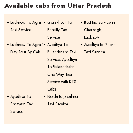
Available cabs from Uttar Pradesh
Lucknow To Agra
Gorakhpur To
Best taxi service in
Taxi Service
Bareilly Taxi
Charbagh,
Service
Lucknow
Lucknow To Agra 1
Ayodhya To
Ayodhya to Pilibhit
Day Tour By Cab
Bulandshahr Taxi
Taxi Service
Service, Ayodhya
To Bulandshahr
One Way Taxi
Service with KTS
Cabs
Ayodhya To
Noida to Jaisalmer
Shravasti Taxi
Taxi Service
Service