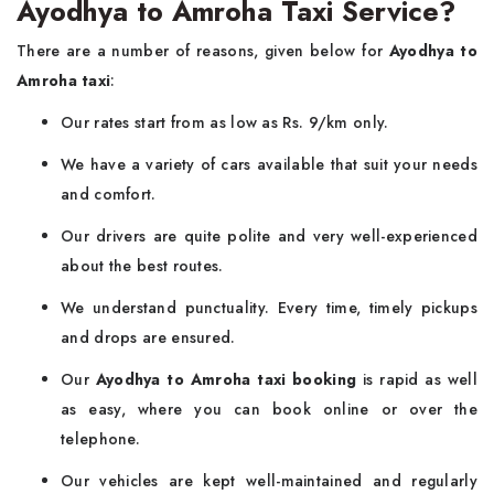
Ayodhya to Amroha Taxi Service?
There are a number of reasons, given below for
Ayodhya to
Amroha taxi
:
Our rates start from as low as Rs. 9/km only.
We have a variety of cars available that suit your needs
and comfort.
Our drivers are quite polite and very well-experienced
about the best routes.
We understand punctuality. Every time, timely pickups
and drops are ensured.
Our
Ayodhya to Amroha taxi booking
is rapid as well
as easy, where you can book online or over the
telephone.
Our vehicles are kept well-maintained and regularly