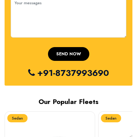
+91-8737993690
Our Popular Fleets
Sedan
Sedan