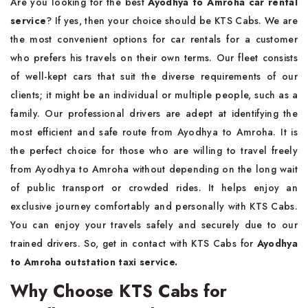
Are you looking for the best
Ayodhya to Amroha car rental
service
? If yes, then your choice should be KTS Cabs. We are
the most convenient options for car rentals for a customer
who prefers his travels on their own terms. Our fleet consists
of well-kept cars that suit the diverse requirements of our
clients; it might be an individual or multiple people, such as a
family. Our professional drivers are adept at identifying the
most efficient and safe route from Ayodhya to Amroha. It is
the perfect choice for those who are willing to travel freely
from Ayodhya to Amroha without depending on the long wait
of public transport or crowded rides. It helps enjoy an
exclusive journey comfortably and personally with KTS Cabs.
You can enjoy your travels safely and securely due to our
trained drivers. So, get in contact with KTS Cabs for
Ayodhya
to Amroha outstation taxi service.
Why Choose KTS Cabs for