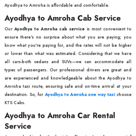
Ayodhya to Amroha is affordable and comfortable.
Ayodhya to Amroha Cab Service
Our
Ayodhya to Amroha cab service
is most convenient to
ensure there's no surprise about what you are paying; you
know what you're paying for, and the rates will not be higher
or lower than what was estimated. Considering that we have
all cars-both sedans and SUVs—we can accommodate all
types of passengers. Our professional drivers are great and
are experienced and knowledgeable about the Ayodhya to
Amroha taxi route, ensuring safe and on-time arrival at your
destination. So, for
Ayodhya to Amroha one way taxi
choose
KTS Cabs.
Ayodhya to Amroha Car Rental
Service