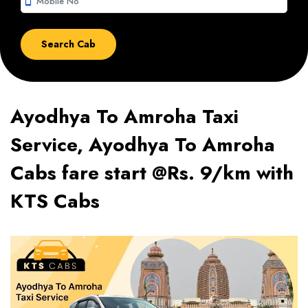
smartphone
Ayodhya To Amroha Taxi
Service, Ayodhya To Amroha
Cabs fare start @Rs. 9/km with
KTS Cabs