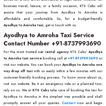
business travel, leisure, or a family occasion, KTS Cabs will
assure that your journey from Ayodhya to Amroha is
affordable and comfortable. So, for a budget-friendly
Ayodhya to Amroha taxi
, get in touch with us.
Ayodhya to Amroha Taxi Service
Contact Number +91-8737993690
For the most trusted
car rental agency
KTS Cabs'
Ayodhya
to Amroha taxi service
booking call at
+91-8737993690
or
visit our website. You can book your
Ayodhya to Amroha one
way drop off taxi
with us easily within a few minutes with our
customer-friendly booking process. To know more about us,
visit our website. Be it an emergency ride or a planned tour,
rely on us. We at
KTS Cabs
take care of booking the taxi for
Ayodhya to Amroha in the simplest way possible and shall
promptly answer all your queries.
Contact
now and begin