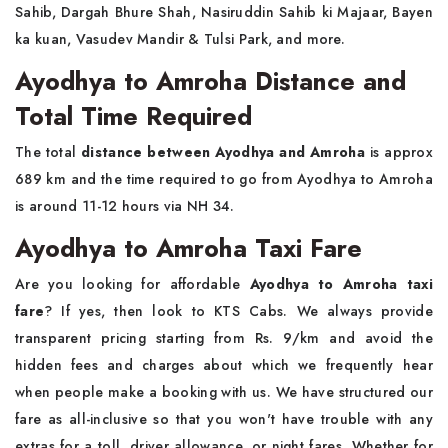
Sahib, Dargah Bhure Shah, Nasiruddin Sahib ki Majaar, Bayen
ka kuan, Vasudev Mandir & Tulsi Park, and more.
Ayodhya to Amroha Distance and
Total Time Required
The total
distance between Ayodhya and Amroha
is approx
689 km and the time required to go from Ayodhya to Amroha
is around 11-12 hours via NH 34.
Ayodhya to Amroha Taxi Fare
Are you looking for affordable
Ayodhya to Amroha taxi
fare
? If yes, then look to KTS Cabs. We always provide
transparent pricing starting from Rs. 9/km and avoid the
hidden fees and charges about which we frequently hear
when people make a booking with us. We have structured our
fare as all-inclusive so that you won't have trouble with any
extras for a toll, driver allowance, or night fares. Whether for