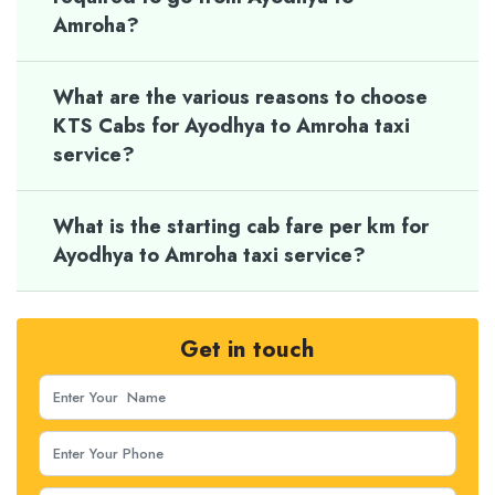
Amroha?
What are the various reasons to choose
KTS Cabs for Ayodhya to Amroha taxi
service?
What is the starting cab fare per km for
Ayodhya to Amroha taxi service?
Get in touch