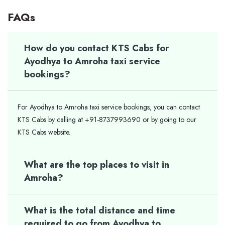
FAQs
How do you contact KTS Cabs for
Ayodhya to Amroha taxi service
bookings?
For Ayodhya to Amroha taxi service bookings, you can contact
KTS Cabs by calling at +91-8737993690 or by going to our
KTS Cabs website.
What are the top places to visit in
Amroha?
What is the total distance and time
required to go from Ayodhya to