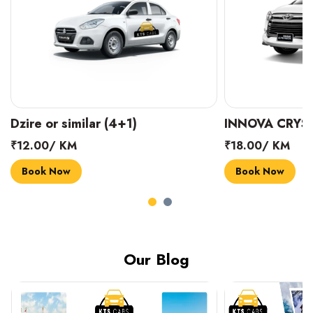
INNOVA CRYSTA (6+1)
MARUTI SUZUK
₹18.00/ KM
₹14.00/ KM
Book Now
Book Now
Our Blog