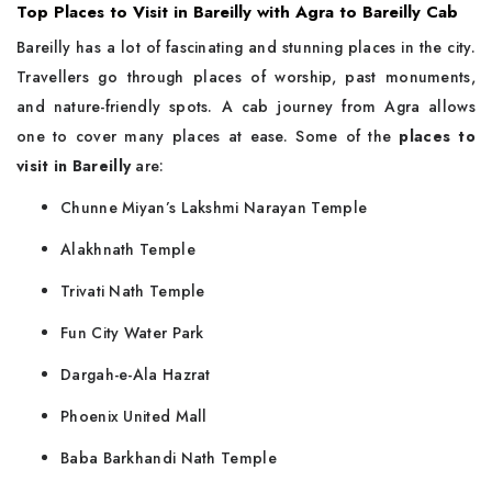
Top Places to Visit in Bareilly with Agra to Bareilly Cab
Bareilly​‍​‌‍​‍‌​‍​‌‍​‍‌ has a lot of fascinating and stunning places in the city.
Travellers go through places of worship, past monuments,
and nature-friendly spots. A cab journey from Agra allows
one to cover many places at ease. Some of the
places to
visit in Bareilly
are:
Chunne Miyan’s Lakshmi Narayan Temple
Alakhnath Temple
Trivati Nath Temple
Fun City Water Park
Dargah-e-Ala Hazrat
Phoenix United Mall
Baba Barkhandi Nath Temple