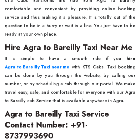
KTS​‍​‌‍​‍‌​‍​‌‍​‍‌ Cabs transforms the ride from Agra to Bareilly
comfortable and convenient by providing online booking
service and thus making it a pleasure. It is totally out of the
question to be in a hurry or wait in a line. You just have to be
ready at your own ​‍​‌‍​‍‌​‍​‌‍​‍‌​‍​‌‍​‍‌​‍​‌‍​‍‌place.
Hire Agra to Bareilly Taxi Near Me
It​‍​‌‍​‍‌​‍​‌‍​‍‌ is simple to have a smooth ride if you
hire
Agra to Bareilly Taxi near me
with KTS Cabs. Taxi booking
can be done by you through the website, by calling our
number, or by scheduling a cab through our portal. We make
travel easy, safe, and comfortable for everyone with our Agra
to Bareilly cab Service that is available anywhere in Agra.
Agra to Bareilly Taxi Service
Contact Number: +91-
8737993690