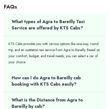
FAQs
What types of Agra to Bareilly Taxi
Service are offered by KTS Cabs?
KTS Cabs provides you with various options like one-way, round
trip, and an outstation taxi service from Agra to Bareilly. Based on
your comfort, budget, and travel needs, you can select a car of
your ​‍​‌‍​‍‌​‍​‌‍​‍‌choice.
How can I do Agra to Bareilly cab
booking with KTS Cabs easily?
What is the Distance from Agra to
Bareilly by cab?