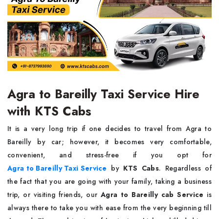
Agra to Bareilly Taxi Service Hire
with KTS Cabs
It​‍​‌‍​‍‌​‍​‌‍​‍‌ is a very long trip if one decides to travel from Agra to
Bareilly by car; however, it becomes very comfortable,
convenient, and stress-free if you opt for
Agra to Bareilly Taxi Service
by
KTS Cabs
. Regardless of
the fact that you are going with your family, taking a business
trip, or visiting friends, our
Agra to Bareilly cab Service
is
always there to take you with ease from the very beginning till