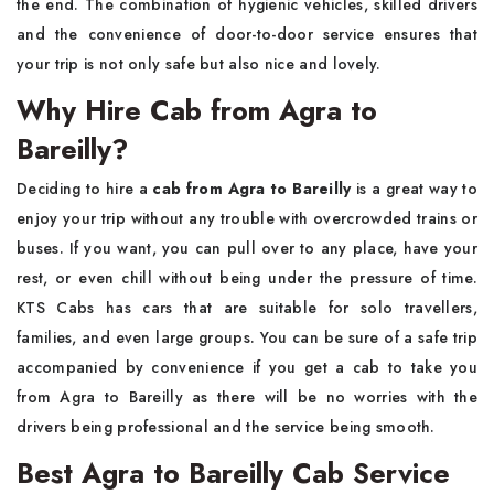
the end. The combination of hygienic vehicles, skilled drivers
and the convenience of door-to-door service ensures that
your trip is not only safe but also nice and ​‍​‌‍​‍‌​‍​‌‍​‍‌lovely.
Why Hire Cab from Agra to
Bareilly?
Deciding​‍​‌‍​‍‌​‍​‌‍​‍‌ to hire a
cab from Agra to Bareilly
is a great way to
enjoy your trip without any trouble with overcrowded trains or
buses. If you want, you can pull over to any place, have your
rest, or even chill without being under the pressure of time.
KTS Cabs has cars that are suitable for solo travellers,
families, and even large groups. You can be sure of a safe trip
accompanied by convenience if you get a cab to take you
from Agra to Bareilly as there will be no worries with the
drivers being professional and the service being ​‍​‌‍​‍‌​‍​‌‍​‍‌smooth.
Best Agra to Bareilly Cab Service