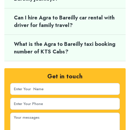
Can I hire Agra to Bareilly car rental with
driver for family travel?
What is the Agra to Bareilly taxi booking
number of KTS Cabs?
Get in touch