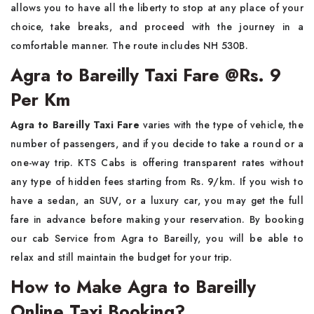
allows you to have all the liberty to stop at any place of your
choice, take breaks, and proceed with the journey in a
comfortable manner. The route includes NH 530B.
Agra to Bareilly Taxi Fare @Rs. 9
Per Km
Agra to Bareilly Taxi Fare
varies with the type of vehicle, the
number of passengers, and if you decide to take a round or a
one-way trip. KTS​‍​‌‍​‍‌​‍​‌‍​‍‌ Cabs is offering transparent rates without
any type of hidden fees starting from Rs. 9/km. If you wish to
have a sedan, an SUV, or a luxury car, you may get the full
fare in advance before making your reservation. By booking
our cab Service from Agra to Bareilly, you will be able to
relax and still maintain the budget for your ​‍​‌‍​‍‌​‍​‌‍​‍‌trip.
How to Make Agra to Bareilly
Online Taxi Booking?