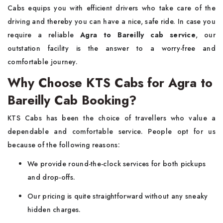
Cabs equips you with efficient drivers who take care of the
driving and thereby you can have a nice, safe ride. In case you
require a reliable
Agra to Bareilly cab service
, our
outstation facility is the answer to a worry-free and
comfortable journey.
Why Choose KTS Cabs for Agra to
Bareilly Cab Booking?
KTS​‍​‌‍​‍‌​‍​‌‍​‍‌ Cabs has been the choice of travellers who value a
dependable and comfortable service. People opt for us
because of the following reasons:
We provide round-the-clock services for both pickups
and drop-offs.
Our pricing is quite straightforward without any sneaky
hidden charges.