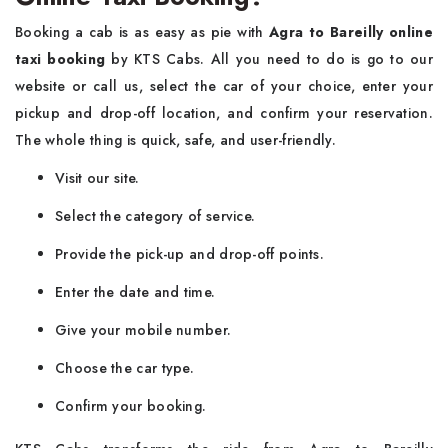
Booking​‍​‌‍​‍‌​‍​‌‍​‍‌ a cab is as easy as pie with
Agra to Bareilly online
taxi booking
by KTS Cabs. All you need to do is go to our
website or call us, select the car of your choice, enter your
pickup and drop-off location, and confirm your reservation.
The whole thing is quick, safe, and user-friendly.
Visit​‍​‌‍​‍‌​‍​‌‍​‍‌ our site.
Select the category of service.
Provide the pick-up and drop-off points.
Enter the date and time.
Give your mobile number.
Choose the car type.
Confirm your booking.