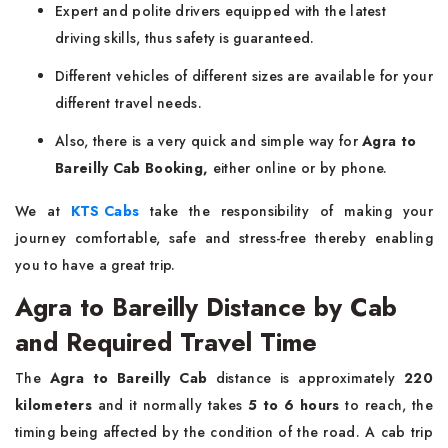
Expert and polite drivers equipped with the latest
driving skills, thus safety is guaranteed.
Different vehicles of different sizes are available for your
different travel needs.
Also, there is a very quick and simple way for
Agra to
Bareilly Cab Booking,
either online or by phone.
We at
KTS Cabs
take the responsibility of making your
journey comfortable, safe and stress-free thereby enabling
you to have a great ​‍​‌‍​‍‌​‍​‌‍​‍‌trip.
Agra to Bareilly Distance by Cab
and Required Travel Time
The​‍​‌‍​‍‌​‍​‌‍​‍‌
Agra to Bareilly Cab
distance is approximately
220
kilometers
and it normally takes
5 to 6 hours
to reach, the
timing being affected by the condition of the road. A cab trip