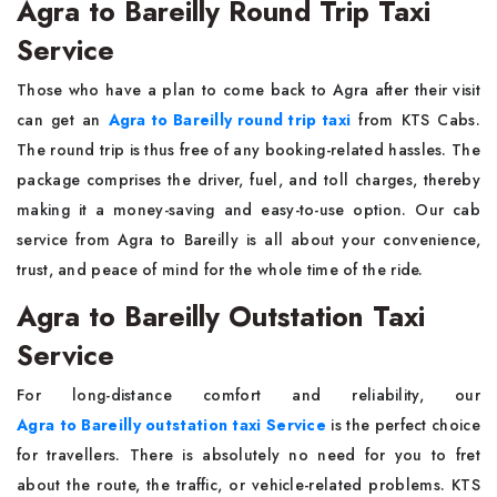
Agra to Bareilly Round Trip Taxi
Service
Those​‍​‌‍​‍‌​‍​‌‍​‍‌ who have a plan to come back to Agra after their visit
can get an
Agra to Bareilly round trip taxi
from KTS Cabs.
The round trip is thus free of any booking-related hassles. The
package comprises the driver, fuel, and toll charges, thereby
making it a money-saving and easy-to-use option. Our cab
service from Agra to Bareilly is all about your convenience,
trust, and peace of mind for the whole time of the ​‍​‌‍​‍‌​‍​‌‍​‍‌ride.
Agra to Bareilly Outstation Taxi
Service
For​‍​‌‍​‍‌​‍​‌‍​‍‌ long-distance comfort and reliability, our
Agra to Bareilly outstation taxi Service
is the perfect choice
for travellers. There is absolutely no need for you to fret
about the route, the traffic, or vehicle-related problems. KTS