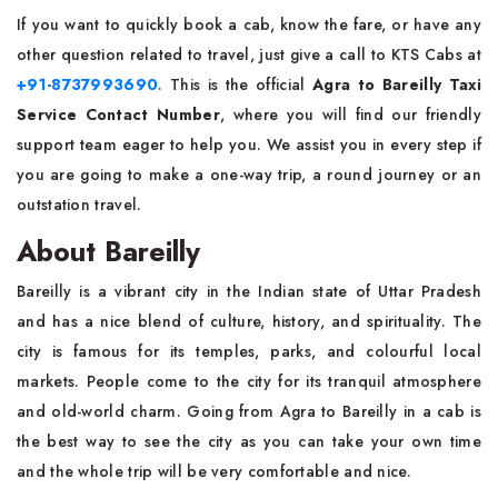
If​‍​‌‍​‍‌​‍​‌‍​‍‌ you want to quickly book a cab, know the fare, or have any
other question related to travel, just give a call to KTS Cabs at
+91-8737993690
. This is the official
Agra to Bareilly Taxi
Service Contact Number
, where you will find our friendly
support team eager to help you. We assist you in every step if
you are going to make a one-way trip, a round journey or an
outstation travel.
About Bareilly
Bareilly​‍​‌‍​‍‌​‍​‌‍​‍‌ is a vibrant city in the Indian state of Uttar Pradesh
and has a nice blend of culture, history, and spirituality. The
city is famous for its temples, parks, and colourful local
markets. People come to the city for its tranquil atmosphere
and old-world charm. Going from Agra to Bareilly in a cab is
the best way to see the city as you can take your own time
and the whole trip will be very comfortable and ​‍​‌‍​‍‌​‍​‌‍​‍‌nice.