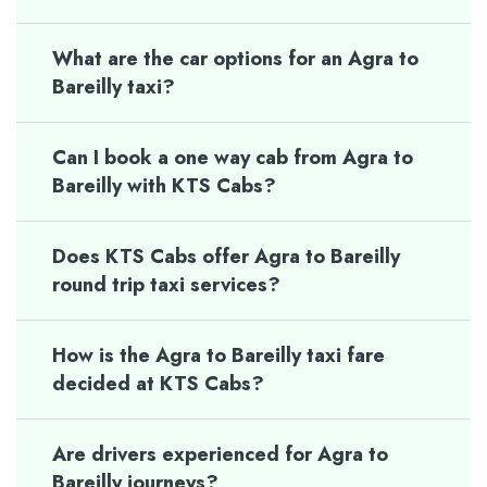
What are the car options for an Agra to
Bareilly taxi?
Can I book a one way cab from Agra to
Bareilly with KTS Cabs?
Does KTS Cabs offer Agra to Bareilly
round trip taxi services?
How is the Agra to Bareilly taxi fare
decided at KTS Cabs?
Are drivers experienced for Agra to
Bareilly journeys?