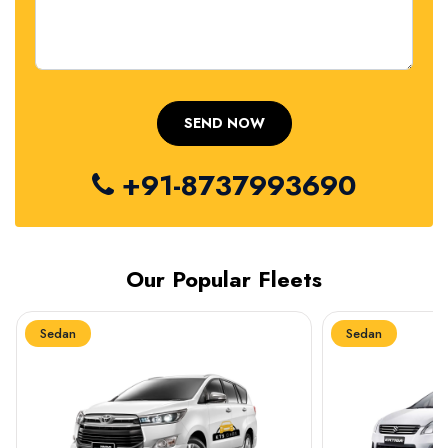
+91-8737993690
Our Popular Fleets
Sedan
Sedan