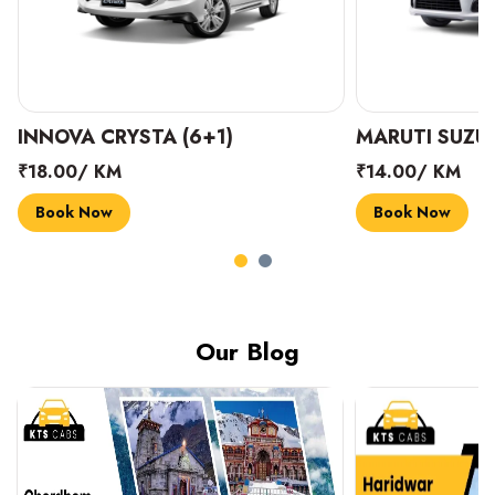
INNOVA CRYSTA (6+1)
MARUTI SUZUK
₹18.00/ KM
₹14.00/ KM
Book Now
Book Now
Our Blog