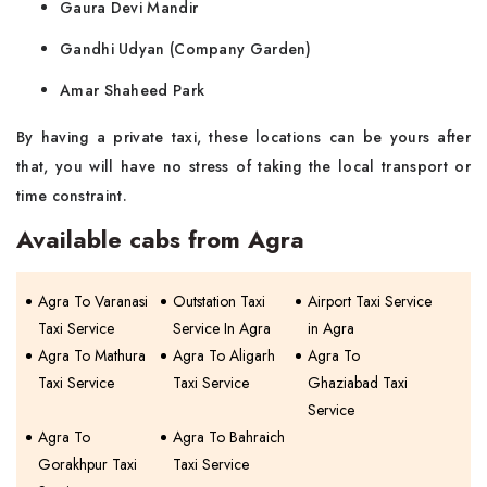
Gaura Devi Mandir
Gandhi Udyan (Company Garden)
Amar Shaheed Park
By having a private taxi, these locations can be yours after
that, you will have no stress of taking the local transport or
time constraint.
Available cabs from Agra
Agra To Varanasi
Outstation Taxi
Airport Taxi Service
Taxi Service
Service In Agra
in Agra
Agra To Mathura
Agra To Aligarh
Agra To
Taxi Service
Taxi Service
Ghaziabad Taxi
Service
Agra To
Agra To Bahraich
Gorakhpur Taxi
Taxi Service