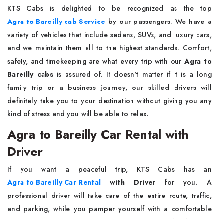
KTS​‍​‌‍​‍‌​‍​‌‍​‍‌ Cabs is delighted to be recognized as the top
Agra to Bareilly cab Service
by our passengers. We have a
variety of vehicles that include sedans, SUVs, and luxury cars,
and we maintain them all to the highest standards. Comfort,
safety, and timekeeping are what every trip with our
Agra to
Bareilly cabs
is assured of. It doesn't matter if it is a long
family trip or a business journey, our skilled drivers will
definitely take you to your destination without giving you any
kind of stress and you will be able to ​‍​‌‍​‍‌​‍​‌‍​‍‌relax.
Agra to Bareilly Car Rental with
Driver
If​‍​‌‍​‍‌​‍​‌‍​‍‌ you want a peaceful trip, KTS Cabs has an
Agra to Bareilly Car Rental
with Driver
for you. A
professional driver will take care of the entire route, traffic,
and parking, while you pamper yourself with a comfortable