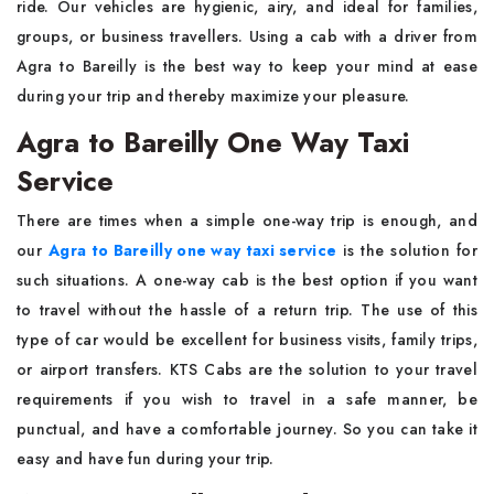
ride. Our vehicles are hygienic, airy, and ideal for families,
groups, or business travellers. Using a cab with a driver from
Agra to Bareilly is the best way to keep your mind at ease
during your trip and thereby maximize your ​‍​‌‍​‍‌​‍​‌‍​‍‌pleasure.
Agra to Bareilly One Way Taxi
Service
There​‍​‌‍​‍‌​‍​‌‍​‍‌ are times when a simple one-way trip is enough, and
our
Agra to Bareilly one way taxi service
is the solution for
such situations. A one-way cab is the best option if you want
to travel without the hassle of a return trip. The​‍​‌‍​‍‌​‍​‌‍​‍‌ use of this
type of car would be excellent for business visits, family trips,
or airport transfers. KTS Cabs are the solution to your travel
requirements if you wish to travel in a safe manner, be
punctual, and have a comfortable journey. So you can take it
easy and have fun during your ​‍​‌‍​‍‌​‍​‌‍​‍‌trip.