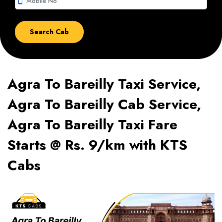
smartphone
Agra To Bareilly Taxi Service,
Agra To Bareilly Cab Service,
Agra To Bareilly Taxi Fare
Starts @ Rs. 9/km with KTS
Cabs