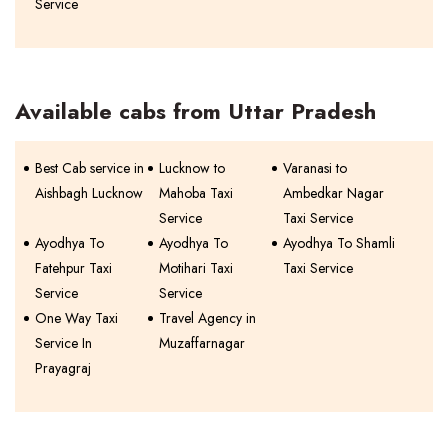
Service
Available cabs from Uttar Pradesh
Best Cab service in
Lucknow to
Varanasi to
Aishbagh Lucknow
Mahoba Taxi
Ambedkar Nagar
Service
Taxi Service
Ayodhya To
Ayodhya To
Ayodhya To Shamli
Fatehpur Taxi
Motihari Taxi
Taxi Service
Service
Service
One Way Taxi
Travel Agency in
Service In
Muzaffarnagar
Prayagraj