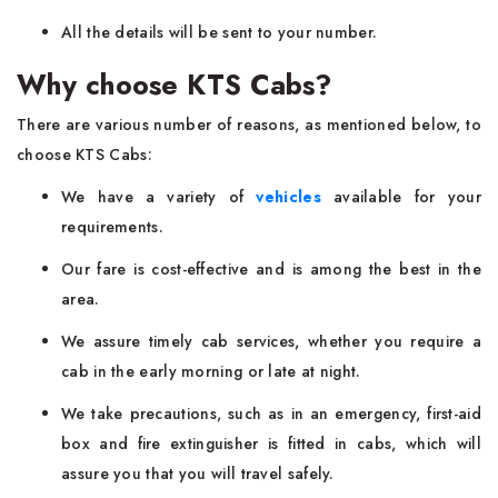
All the details will be sent to your number.
Why choose KTS Cabs?
There are various number of reasons, as mentioned below, to
choose KTS Cabs:
We have a variety of
vehicles
available for your
requirements.
Our fare is cost-effective and is among the best in the
area.
We assure timely cab services, whether you require a
cab in the early morning or late at night.
We take precautions, such as in an emergency, first-aid
box and fire extinguisher is fitted in cabs, which will
assure you that you will travel safely.