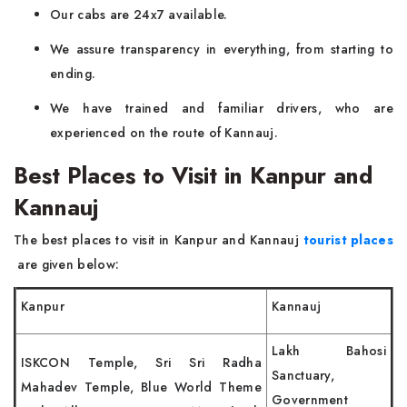
Our cabs are 24x7 available.
We assure transparency in everything, from starting to
ending.
We have trained and familiar drivers, who are
experienced on the route of Kannauj.
Best Places to Visit in Kanpur and
Kannauj
The best places to visit in Kanpur and Kannauj
tourist places
are given below:
Kanpur
Kannauj
Lakh Bahosi
ISKCON Temple, Sri Sri Radha
Sanctuary,
Mahadev Temple, Blue World Theme
Government