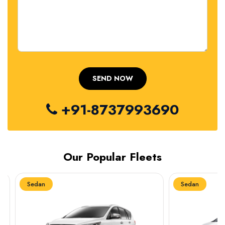
+91-8737993690
Our Popular Fleets
Sedan
Sedan