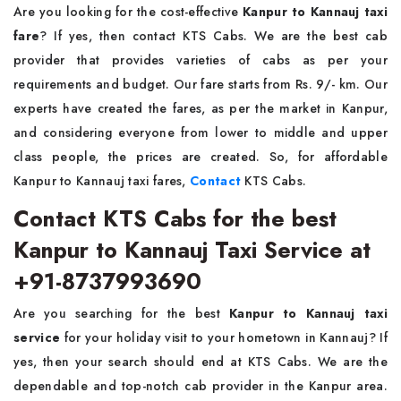
Are you looking for the cost-effective
Kanpur to Kannauj taxi
fare
? If yes, then contact KTS Cabs. We are the best cab
provider that provides varieties of cabs as per your
requirements and budget. Our fare starts from Rs. 9/- km. Our
experts have created the fares, as per the market in Kanpur,
and considering everyone from lower to middle and upper
class people, the prices are created. So, for affordable
Kanpur to Kannauj taxi fares,
Contact
KTS Cabs.
Contact KTS Cabs for the best
Kanpur to Kannauj Taxi Service at
+91-8737993690
Are you searching for the best
Kanpur to Kannauj taxi
service
for your holiday visit to your hometown in Kannauj? If
yes, then your search should end at KTS Cabs. We are the
dependable and top-notch cab provider in the Kanpur area.