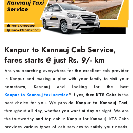
Kanpur to Kannauj Cab Service,
fares starts @ just Rs. 9/- km
Are you searching everywhere for the excellent cab provider
in Kanpur and making a plan with your family to visit your
hometown, Kannauj and looking for the best
Kanpur to Kannauj taxi service
? If yes, then
KTS Cabs
is the
best choice for you. We provide
Kanpur to Kannauj Taxi
,
throughout all day, whether you want at day or night. We are
the trustworthy and top cab in Kanpur for Kannauj. KTS Cabs
provides various types of cab services to satisfy your needs,