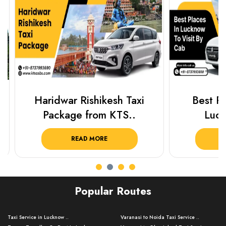
Haridwar Rishikesh Taxi
Best Plac
Package from KTS..
Luckn
READ MORE
R
Popular Routes
Taxi Service in Lucknow ..
Varanasi to Noida Taxi Service ..