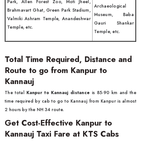
Park, Allen Forest Zoo, Moti Jheel,
Archaeological
Brahmavart Ghat, Green Park Stadium,
Museum, Baba
Valmiki Ashram Temple, Anandeshwar
Gauri Shankar
Temple, etc.
Temple, etc.
Total Time Required, Distance and
Route to go from Kanpur to
Kannauj
The total
Kanpur to Kannauj distance
is 85-90 km and the
time required by cab to go to Kannauj from Kanpur is almost
2 hours by the NH 34 route.
Get Cost-Effective Kanpur to
Kannauj Taxi Fare at KTS Cabs