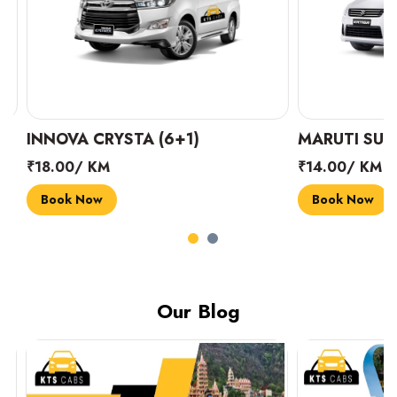
INNOVA CRYSTA (6+1)
MARUTI SUZUK
₹18.00/ KM
₹14.00/ KM
Book Now
Book Now
Our Blog