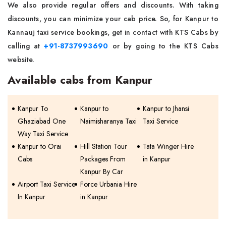
We also provide regular offers and discounts. With taking
discounts, you can minimize your cab price. So, for Kanpur to
Kannauj taxi service bookings, get in contact with KTS Cabs by
calling at
+91-8737993690
or by going to the KTS Cabs
website.
Available cabs from Kanpur
Kanpur To
Kanpur to
Kanpur to Jhansi
Ghaziabad One
Naimisharanya Taxi
Taxi Service
Way Taxi Service
Kanpur to Orai
Hill Station Tour
Tata Winger Hire
Cabs
Packages From
in Kanpur
Kanpur By Car
Airport Taxi Service
Force Urbania Hire
In Kanpur
in Kanpur