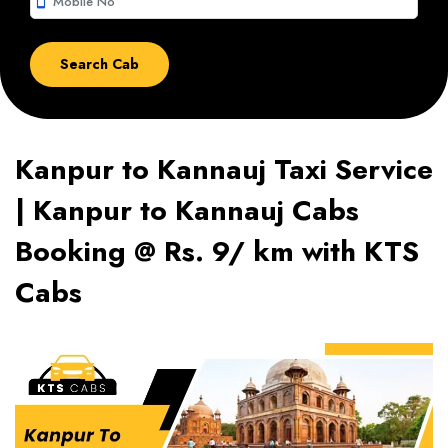
smartphone
Kanpur to Kannauj Taxi Service
| Kanpur to Kannauj Cabs
Booking @ Rs. 9/ km with KTS
Cabs