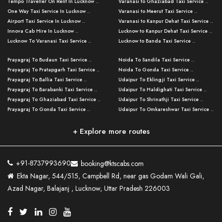
Tempo Traveller On Rent In Lucknow ..
Varanasi to Ghaziabad Taxi Service ..
One Way Taxi Service In Lucknow ..
Varanasi to Meerut Taxi Service ..
Airport Taxi Service In Lucknow ..
Varanasi to Kanpur Dehat Taxi Service ..
Innova Cab Hire In Lucknow ..
Lucknow to Kanpur Dehat Taxi Service ..
Lucknow To Varanasi Taxi Service ..
Lucknow to Banda Taxi Service ..
Lucknow To Gorakhpur Taxi Service ..
Varanasi to Banda Taxi Service ..
Prayagraj To Budaun Taxi Service ..
Noida To Sandila Taxi Service ..
Lucknow To Ayodhya Taxi Service ..
Varanasi to Amroha Taxi Service ..
Prayagraj To Pratapgarh Taxi Service ..
Noida To Gonda Taxi Service ..
Lucknow To Allahabad Taxi Service ..
Varanasi to Rampur Taxi Service ..
Prayagraj To Ballia Taxi Service ..
Udaipur To Eklingji Taxi Service ..
Lucknow To Kanpur Taxi Service ..
Varanasi to Moradabad Taxi Service ..
Prayagraj To Barabanki Taxi Service ..
Udaipur To Haldighati Taxi Service ..
Lucknow To Jhansi Taxi Service ..
Varanasi to Bijnor Taxi Service ..
Prayagraj To Ghaziabad Taxi Service ..
Udaipur To Shrinathji Taxi Service ..
Lucknow To Agra Taxi Service ..
Varanasi to Mirzapur Taxi Service ..
Prayagraj To Gonda Taxi Service ..
Udaipur To Omkareshwar Taxi Service ..
Lucknow To Bareilly Taxi Service ..
Varanasi to Chandauli Taxi Service ..
Prayagraj To Meerut Taxi Service ..
Udaipur To Ujjain Taxi Service ..
Lucknow To Delhi Cabs ..
Varanasi to Pratapgarh Taxi Service ..
Prayagraj To Raebareli Taxi Service ..
Mumbai to Lucknow Taxi Service ..
+ Explore more routes
Kanpur To Delhi Taxi Service ..
Lucknow to Muzaffarpur Taxi Service ..
Prayagraj To Muzaffarnagar Taxi Servi ..
Pune to Lucknow Taxi Service ..
Kanpur To Agra Taxi Service ..
Lucknow to Bhagalpur Taxi Service ..
Prayagraj To Maharajganj Taxi Service ..
Mumbai to Delhi Taxi Service ..
Kanpur To Allahabad Taxi Service ..
Lucknow to Sant Kabir Nagar Taxi Serv ..
Prayagraj To Fatehpur Taxi Service ..
Pune to Delhi Taxi Service ..
Kanpur To Varanasi Taxi Service ..
Lucknow to Ambedkar Nagar Taxi Servic
+91-8737993690
booking@ktscabs.com
Prayagraj To Siddharthnagar Taxi Serv
..
Ahmedabad to Lucknow Taxi Service ..
Lucknow To Moradabad Taxi Service ..
Ekta Nagar, 544/515, Campbell Rd, near gas Godam Wali Gali,
..
Lucknow to Hamirpur Taxi Service ..
Ahmedabad to Delhi Taxi Service ..
Lucknow To Haldwani Taxi Service ..
Azad Nagar, Balajanj , Lucknow, Uttar Pradesh 226003
Prayagraj To Mathura Taxi Service ..
Varanasi To Jaipur Taxi Service ..
Agra To Ayodhya Taxi Service ..
Lucknow To Nainital Taxi Service ..
Prayagraj To Firozabad Taxi Service ..
Varanasi To Pali Taxi Service ..
Agra To Hardoi Taxi Service ..
Agra To Varanasi Taxi Service ..
Prayagraj To Basti Taxi Service ..
Varanasi To Bhilwara Taxi Service ..
Agra To Kushinagar Taxi Service ..
Agra To Allahabad Taxi Service ..
Prayagraj To Ambedkar Nagar Taxi Serv
Varanasi To Bikaner Taxi Service ..
Agra To Bijnor Taxi Service ..
Lucknow To Patna Cab Service ..