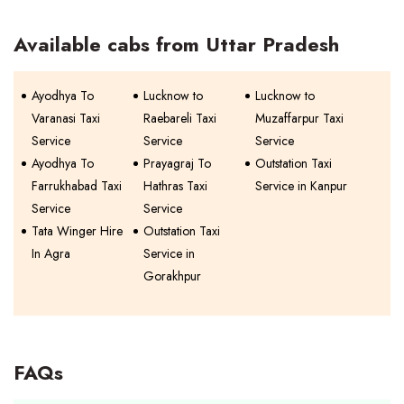
Available cabs from Uttar Pradesh
Ayodhya To
Lucknow to
Lucknow to
Varanasi Taxi
Raebareli Taxi
Muzaffarpur Taxi
Service
Service
Service
Ayodhya To
Prayagraj To
Outstation Taxi
Farrukhabad Taxi
Hathras Taxi
Service in Kanpur
Service
Service
Tata Winger Hire
Outstation Taxi
In Agra
Service in
Gorakhpur
FAQs