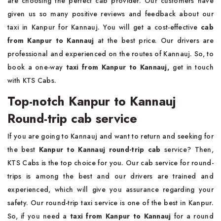
are choosing the perfect cab provider. Our customers have
given us so many positive reviews and feedback about our
taxi in Kanpur for Kannauj. You will get a cost-effective
cab
from Kanpur to Kannauj
at the best price. Our drivers are
professional and experienced on the routes of Kannauj. So, to
book a one-way
taxi from Kanpur to Kannauj,
get in touch
with KTS Cabs.
Top-notch Kanpur to Kannauj
Round-trip cab service
If you are going to Kannauj and want to return and seeking for
the best
Kanpur to Kannauj round-trip cab
service? Then,
KTS Cabs is the top choice for you. Our cab service for round-
trips is among the best and our drivers are trained and
experienced, which will give you assurance regarding your
safety. Our round-trip taxi service is one of the best in Kanpur.
So, if you need a
taxi from Kanpur to Kannauj
for a round