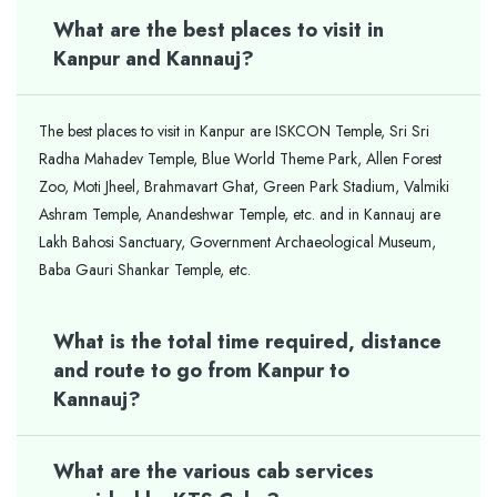
What are the best places to visit in
Kanpur and Kannauj?
The best places to visit in Kanpur are ISKCON Temple, Sri Sri
Radha Mahadev Temple, Blue World Theme Park, Allen Forest
Zoo, Moti Jheel, Brahmavart Ghat, Green Park Stadium, Valmiki
Ashram Temple, Anandeshwar Temple, etc. and in Kannauj are
Lakh Bahosi Sanctuary, Government Archaeological Museum,
Baba Gauri Shankar Temple, etc.
What is the total time required, distance
and route to go from Kanpur to
Kannauj?
What are the various cab services