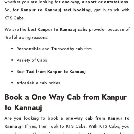
whether you are looking for
one-way, airport
or
outstations
.
So, for
Kanpur to Kannauj taxi booking
, get in touch with
KTS Cabs.
We are the best
Kanpur to Kannauj cabs
provider because of
the following reasons:
Responsible and Trustworthy cab firm
Variety of Cabs
Best
Taxi from Kanpur to Kannauj
Affordable cab prices
Book a One Way Cab from Kanpur
to Kannauj
Are you looking to book a
one-way cab from Kanpur to
Kannauj
? If yes, then look to KTS Cabs. With KTS Cabs, you