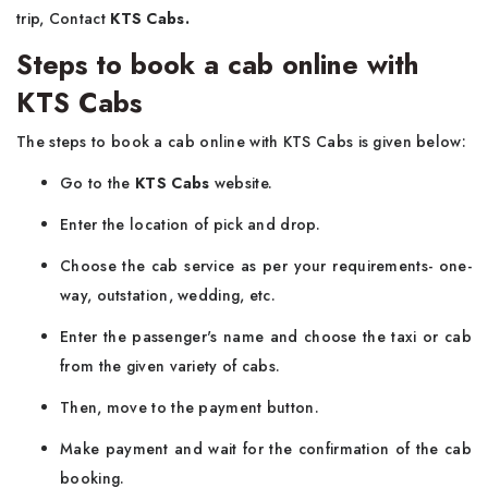
trip, Contact
KTS Cabs.
Steps to book a cab online with
KTS Cabs
The steps to book a cab online with KTS Cabs is given below:
Go to the
KTS Cabs
website.
Enter the location of pick and drop.
Choose the cab service as per your requirements- one-
way, outstation, wedding, etc.
Enter the passenger's name and choose the taxi or cab
from the given variety of cabs.
Then, move to the payment button.
Make payment and wait for the confirmation of the cab
booking.