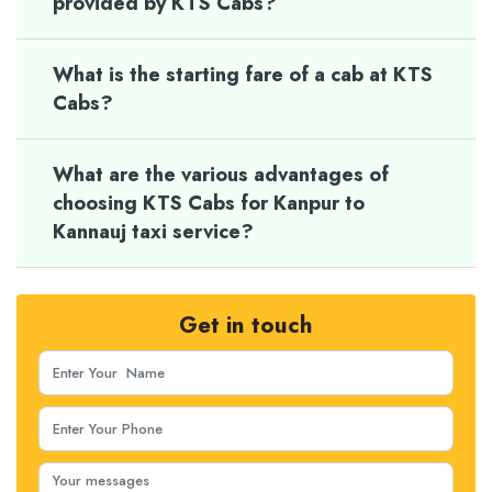
provided by KTS Cabs?
What is the starting fare of a cab at KTS
Cabs?
What are the various advantages of
choosing KTS Cabs for Kanpur to
Kannauj taxi service?
Get in touch