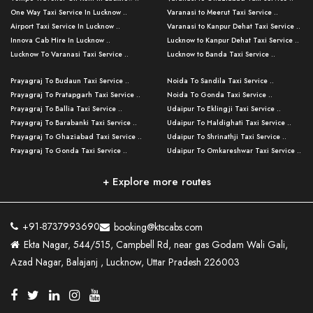
One Way Taxi Service In Lucknow ..
Varanasi to Meerut Taxi Service ..
Airport Taxi Service In Lucknow ..
Varanasi to Kanpur Dehat Taxi Service ..
Innova Cab Hire In Lucknow ..
Lucknow to Kanpur Dehat Taxi Service ..
Lucknow To Varanasi Taxi Service ..
Lucknow to Banda Taxi Service ..
Lucknow To Gorakhpur Taxi Service ..
Varanasi to Banda Taxi Service ..
Prayagraj To Budaun Taxi Service ..
Noida To Sandila Taxi Service ..
Lucknow To Ayodhya Taxi Service ..
Varanasi to Amroha Taxi Service ..
Prayagraj To Pratapgarh Taxi Service ..
Noida To Gonda Taxi Service ..
Lucknow To Allahabad Taxi Service ..
Varanasi to Rampur Taxi Service ..
Prayagraj To Ballia Taxi Service ..
Udaipur To Eklingji Taxi Service ..
Lucknow To Kanpur Taxi Service ..
Varanasi to Moradabad Taxi Service ..
Prayagraj To Barabanki Taxi Service ..
Udaipur To Haldighati Taxi Service ..
Lucknow To Jhansi Taxi Service ..
Varanasi to Bijnor Taxi Service ..
Prayagraj To Ghaziabad Taxi Service ..
Udaipur To Shrinathji Taxi Service ..
Lucknow To Agra Taxi Service ..
Varanasi to Mirzapur Taxi Service ..
Prayagraj To Gonda Taxi Service ..
Udaipur To Omkareshwar Taxi Service ..
Lucknow To Bareilly Taxi Service ..
Varanasi to Chandauli Taxi Service ..
Prayagraj To Meerut Taxi Service ..
Udaipur To Ujjain Taxi Service ..
Lucknow To Delhi Cabs ..
Varanasi to Pratapgarh Taxi Service ..
Prayagraj To Raebareli Taxi Service ..
Mumbai to Lucknow Taxi Service ..
+ Explore more routes
Kanpur To Delhi Taxi Service ..
Lucknow to Muzaffarpur Taxi Service ..
Prayagraj To Muzaffarnagar Taxi Servi ..
Pune to Lucknow Taxi Service ..
Kanpur To Agra Taxi Service ..
Lucknow to Bhagalpur Taxi Service ..
Prayagraj To Maharajganj Taxi Service ..
Mumbai to Delhi Taxi Service ..
Kanpur To Allahabad Taxi Service ..
Lucknow to Sant Kabir Nagar Taxi Serv ..
Prayagraj To Fatehpur Taxi Service ..
Pune to Delhi Taxi Service ..
Kanpur To Varanasi Taxi Service ..
Lucknow to Ambedkar Nagar Taxi Servic
+91-8737993690
booking@ktscabs.com
Prayagraj To Siddharthnagar Taxi Serv
..
Ahmedabad to Lucknow Taxi Service ..
Lucknow To Moradabad Taxi Service ..
Ekta Nagar, 544/515, Campbell Rd, near gas Godam Wali Gali,
..
Lucknow to Hamirpur Taxi Service ..
Ahmedabad to Delhi Taxi Service ..
Lucknow To Haldwani Taxi Service ..
Azad Nagar, Balajanj , Lucknow, Uttar Pradesh 226003
Prayagraj To Mathura Taxi Service ..
Varanasi To Jaipur Taxi Service ..
Agra To Ayodhya Taxi Service ..
Lucknow To Nainital Taxi Service ..
Prayagraj To Firozabad Taxi Service ..
Varanasi To Pali Taxi Service ..
Agra To Hardoi Taxi Service ..
Agra To Varanasi Taxi Service ..
Prayagraj To Basti Taxi Service ..
Varanasi To Bhilwara Taxi Service ..
Agra To Kushinagar Taxi Service ..
Agra To Allahabad Taxi Service ..
Prayagraj To Ambedkar Nagar Taxi Serv
Varanasi To Bikaner Taxi Service ..
Agra To Bijnor Taxi Service ..
Lucknow To Patna Cab Service ..