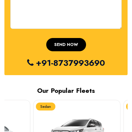
+91-8737993690
Our Popular Fleets
Sedan
Sedan