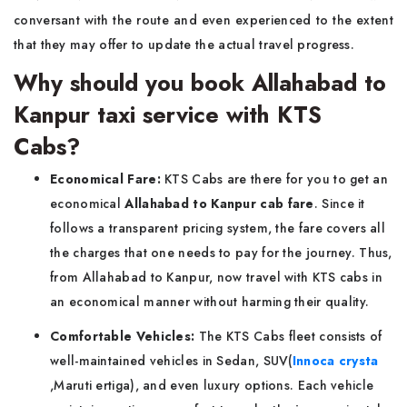
conversant with the route and even experienced to the extent
that they may offer to update the actual travel progress.
Why should you book Allahabad to
Kanpur taxi service with KTS
Cabs?
Economical Fare:
KTS Cabs are there for you to get an
economical
Allahabad to Kanpur cab fare
. Since it
follows a transparent pricing system, the fare covers all
the charges that one needs to pay for the journey. Thus,
from Allahabad to Kanpur, now travel with KTS cabs in
an economical manner without harming their quality.
Comfortable Vehicles:
The KTS Cabs fleet consists of
well-maintained vehicles in Sedan, SUV(
Innoca crysta
,Maruti ertiga), and even luxury options. Each vehicle