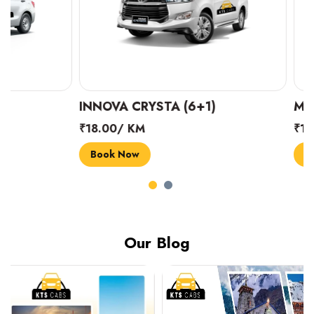
INNOVA CRYSTA (6+1)
MARUTI SUZUK
₹18.00/ KM
₹14.00/ KM
Book Now
Book Now
Our Blog