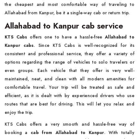
the cheapest and most comfortable way of traveling to
Allahabad from Kanpur, be it a single-way cab or return trip.
Allahabad to Kanpur cab service
KTS Cabs
offers one to have a hassle-free
Allahabad to
Kanpur cabs
. Since KTS Cabs is well-recognized for its
consistent and professional service, they offer a variety of
options regarding the range of vehicles to solo travelers or
even groups. Each vehicle that they offer is very well-
maintained, neat, and clean with all modern amenities for
comfortable travel. Your trip will be treated as safe and
efficient, as it is dealt with by experienced drivers who use
routes that are best for driving. This will let you relax and
enjoy the trip.
KTS Cabs offers a very smooth and hassle-free way of
booking a
cab from Allahabad to Kanpur
. With totally