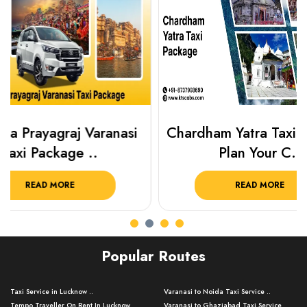
Chardham Yatra Taxi Package
Haridwar 
Plan Your C..
Packag
READ MORE
R
Popular Routes
Taxi Service in Lucknow ..
Varanasi to Noida Taxi Service ..
Tempo Traveller On Rent In Lucknow ..
Varanasi to Ghaziabad Taxi Service ..