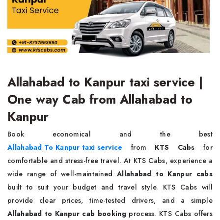
Allahabad to Kanpur taxi service |
One way Cab from Allahabad to
Kanpur
Book economical and the best
Allahabad To Kanpur taxi service
from
KTS Cabs
for
comfortable and stress-free travel. At KTS Cabs, experience a
wide range of well-maintained
Allahabad to Kanpur cabs
built to suit your budget and travel style. KTS Cabs will
provide clear prices, time-tested drivers, and a simple
Allahabad to Kanpur cab booking
process. KTS Cabs offers