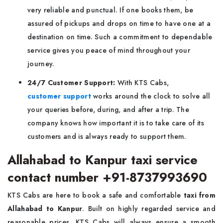
very reliable and punctual. If one books them, be
assured of pickups and drops on time to have one at a
destination on time. Such a commitment to dependable
service gives you peace of mind throughout your
journey.
24/7 Customer Support:
With KTS Cabs,
customer support
works around the clock to solve all
your queries before, during, and after a trip. The
company knows how important it is to take care of its
customers and is always ready to support them.
Allahabad to Kanpur taxi service
contact number +91-8737993690
KTS Cabs are here to book a safe and comfortable
taxi from
Allahabad to Kanpur
. Built on highly regarded service and
reasonable prices, KTS Cabs will always ensure a smooth