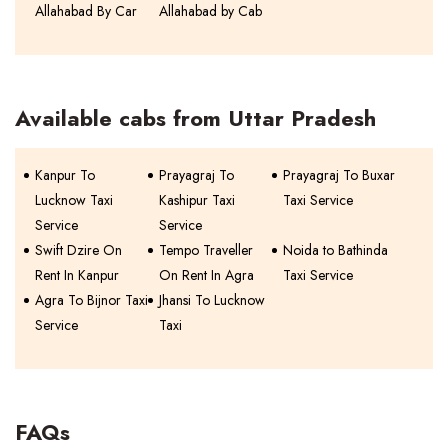
Allahabad By Car
Allahabad by Cab
Available cabs from Uttar Pradesh
Kanpur To
Prayagraj To
Prayagraj To Buxar
Lucknow Taxi
Kashipur Taxi
Taxi Service
Service
Service
Swift Dzire On
Tempo Traveller
Noida to Bathinda
Rent In Kanpur
On Rent In Agra
Taxi Service
Agra To Bijnor Taxi
Jhansi To Lucknow
Service
Taxi
FAQs