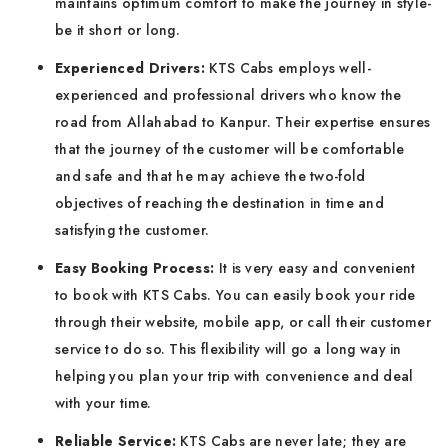
maintains optimum comfort to make the journey in style-
be it short or long.
Experienced Drivers:
KTS Cabs employs well-
experienced and professional drivers who know the
road from Allahabad to Kanpur. Their expertise ensures
that the journey of the customer will be comfortable
and safe and that he may achieve the two-fold
objectives of reaching the destination in time and
satisfying the customer.
Easy Booking Process:
It is very easy and convenient
to book with KTS Cabs. You can easily book your ride
through their website, mobile app, or call their customer
service to do so. This flexibility will go a long way in
helping you plan your trip with convenience and deal
with your time.
Reliable Service:
KTS Cabs are never late; they are