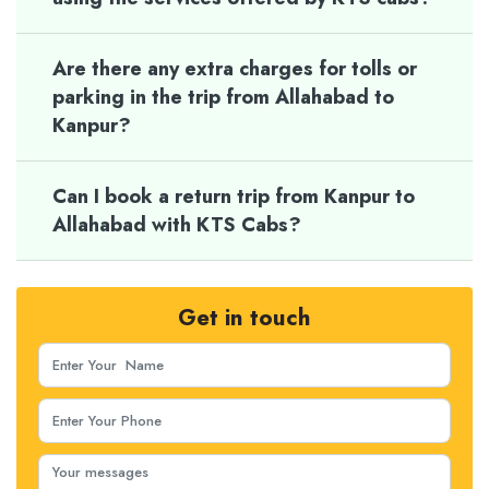
Are there any extra charges for tolls or
parking in the trip from Allahabad to
Kanpur?
Can I book a return trip from Kanpur to
Allahabad with KTS Cabs?
Get in touch