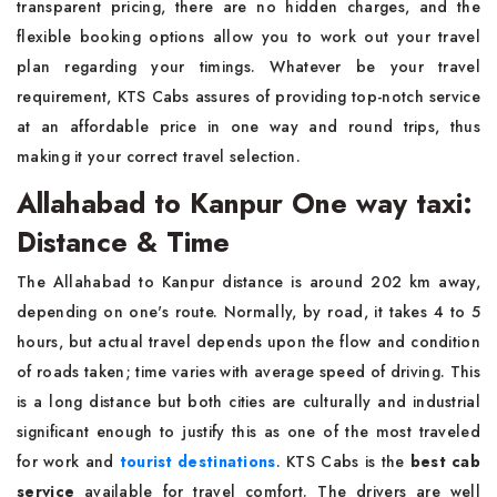
transparent pricing, there are no hidden charges, and the
flexible booking options allow you to work out your travel
plan regarding your timings. Whatever be your travel
requirement, KTS Cabs assures of providing top-notch service
at an affordable price in one way and round trips, thus
making it your correct travel selection.
Allahabad to Kanpur One way taxi:
Distance & Time
The Allahabad to Kanpur distance is around 202 km away,
depending on one's route. Normally, by road, it takes 4 to 5
hours, but actual travel depends upon the flow and condition
of roads taken; time varies with average speed of driving. This
is a long distance but both cities are culturally and industrial
significant enough to justify this as one of the most traveled
for work and
tourist destinations
. KTS Cabs is the
best cab
service
available for travel comfort. The drivers are well