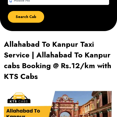
smartphone
Allahabad To Kanpur Taxi
Service | Allahabad To Kanpur
cabs Booking @ Rs.12/km with
KTS Cabs