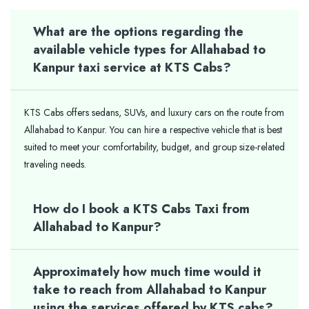
What are the options regarding the
available vehicle types for Allahabad to
Kanpur taxi service at KTS Cabs?
KTS Cabs offers sedans, SUVs, and luxury cars on the route from
Allahabad to Kanpur. You can hire a respective vehicle that is best
suited to meet your comfortability, budget, and group size-related
traveling needs.
How do I book a KTS Cabs Taxi from
Allahabad to Kanpur?
Approximately how much time would it
take to reach from Allahabad to Kanpur
using the services offered by KTS cabs?