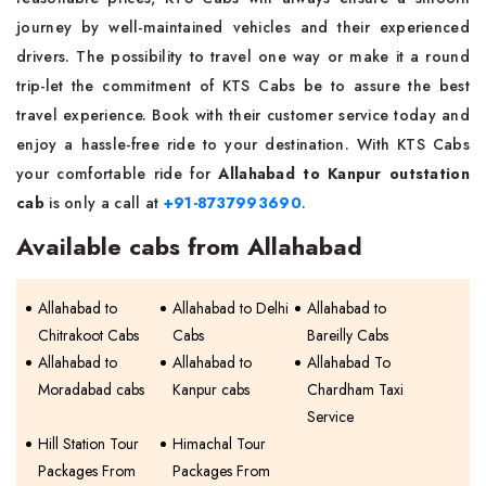
journey by well-maintained vehicles and their experienced
drivers. The possibility to travel one way or make it a round
trip-let the commitment of KTS Cabs be to assure the best
travel experience. Book with their customer service today and
enjoy a hassle-free ride to your destination. With KTS Cabs
your comfortable ride for
Allahabad to Kanpur outstation
cab
is only a call at
+91-8737993690
.
Available cabs from Allahabad
Allahabad to
Allahabad to Delhi
Allahabad to
Chitrakoot Cabs
Cabs
Bareilly Cabs
Allahabad to
Allahabad to
Allahabad To
Moradabad cabs
Kanpur cabs
Chardham Taxi
Service
Hill Station Tour
Himachal Tour
Packages From
Packages From