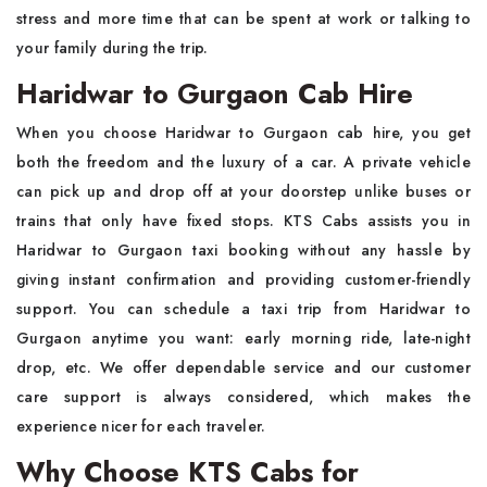
stress and more time that can be spent at work or talking to
your family during the trip.
Haridwar to Gurgaon Cab Hire
When you choose Haridwar to Gurgaon cab hire, you get
both the freedom and the luxury of a car. A private vehicle
can pick up and drop off at your doorstep unlike buses or
trains that only have fixed stops. KTS Cabs assists you in
Haridwar to Gurgaon taxi booking without any hassle by
giving instant confirmation and providing customer-friendly
support. You can schedule a taxi trip from Haridwar to
Gurgaon anytime you want: early morning ride, late-night
drop, etc. We offer dependable service and our customer
care support is always considered, which makes the
experience nicer for each traveler.
Why Choose KTS Cabs for