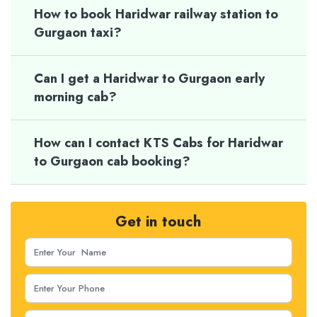
How to book Haridwar railway station to
Gurgaon taxi?
Can I get a Haridwar to Gurgaon early
morning cab?
How can I contact KTS Cabs for Haridwar
to Gurgaon cab booking?
Get in touch