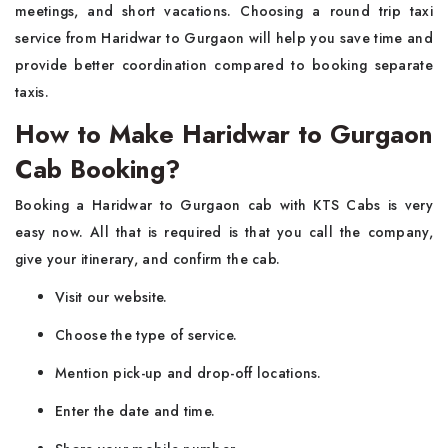
meetings, and short vacations. Choosing a round trip taxi
service from Haridwar to Gurgaon will help you save time and
provide better coordination compared to booking separate
taxis.
How to Make Haridwar to Gurgaon
Cab Booking?
Booking a Haridwar to Gurgaon cab with KTS Cabs is very
easy now. All that is required is that you call the company,
give your itinerary, and confirm the cab.
Visit our website.
Choose the type of service.
Mention pick-up and drop-off locations.
Enter the date and time.