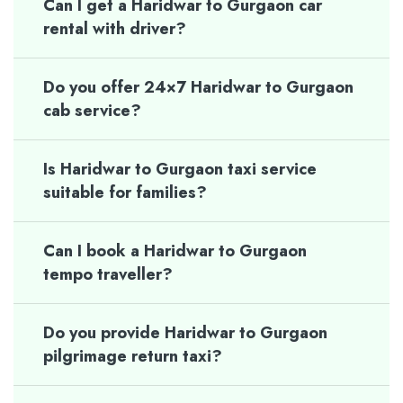
Can I get a Haridwar to Gurgaon car
rental with driver?
Do you offer 24×7 Haridwar to Gurgaon
cab service?
Is Haridwar to Gurgaon taxi service
suitable for families?
Can I book a Haridwar to Gurgaon
tempo traveller?
Do you provide Haridwar to Gurgaon
pilgrimage return taxi?