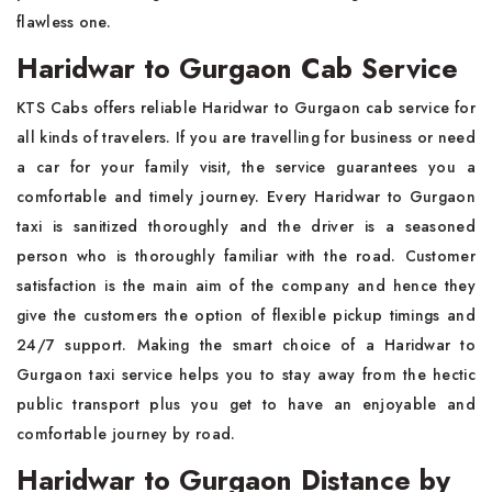
flawless one.
Haridwar to Gurgaon Cab Service
KTS Cabs offers reliable Haridwar to Gurgaon cab service for
all kinds of travelers. If you are travelling for business or need
a car for your family visit, the service guarantees you a
comfortable and timely journey. Every Haridwar to Gurgaon
taxi is sanitized thoroughly and the driver is a seasoned
person who is thoroughly familiar with the road. Customer
satisfaction is the main aim of the company and hence they
give the customers the option of flexible pickup timings and
24/7 support. Making the smart choice of a Haridwar to
Gurgaon taxi service helps you to stay away from the hectic
public transport plus you get to have an enjoyable and
comfortable journey by road.
Haridwar to Gurgaon Distance by