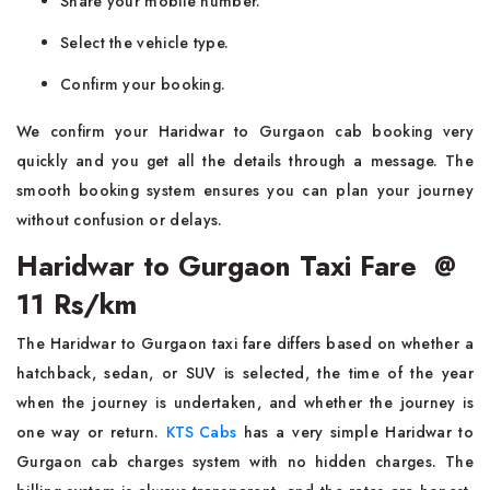
Share your mobile number.
Select the vehicle type.
Confirm your booking.
We confirm your Haridwar to Gurgaon cab booking very
quickly and you get all the details through a message. The
smooth booking system ensures you can plan your journey
without confusion or delays.
Haridwar to Gurgaon Taxi Fare @
11 Rs/km
The Haridwar to Gurgaon taxi fare differs based on whether a
hatchback, sedan, or SUV is selected, the time of the year
when the journey is undertaken, and whether the journey is
one way or return.
KTS Cabs
has a very simple Haridwar to
Gurgaon cab charges system with no hidden charges. The