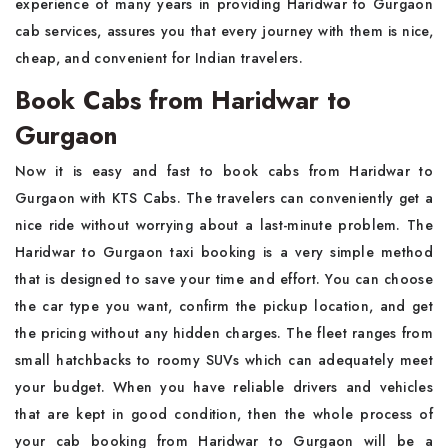
experience of many years in providing Haridwar to Gurgaon
cab services, assures you that every journey with them is nice,
cheap, and convenient for Indian travelers.
Book Cabs from Haridwar to
Gurgaon
Now it is easy and fast to book cabs from Haridwar to
Gurgaon with KTS Cabs. The travelers can conveniently get a
nice ride without worrying about a last-minute problem. The
Haridwar to Gurgaon taxi booking is a very simple method
that is designed to save your time and effort. You can choose
the car type you want, confirm the pickup location, and get
the pricing without any hidden charges. The fleet ranges from
small hatchbacks to roomy SUVs which can adequately meet
your budget. When you have reliable drivers and vehicles
that are kept in good condition, then the whole process of
your cab booking from Haridwar to Gurgaon will be a