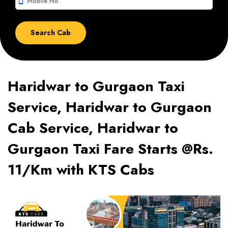
smartphone
Haridwar to Gurgaon Taxi
Service, Haridwar to Gurgaon
Cab Service, Haridwar to
Gurgaon Taxi Fare Starts @Rs.
11/Km with KTS Cabs