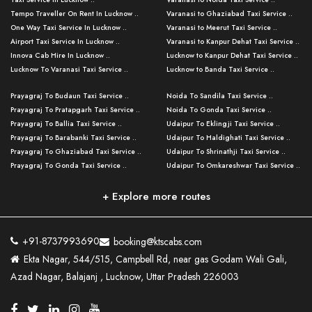
Tempo Traveller On Rent In Lucknow ..
Varanasi to Ghaziabad Taxi Service ..
One Way Taxi Service In Lucknow ..
Varanasi to Meerut Taxi Service ..
Airport Taxi Service In Lucknow ..
Varanasi to Kanpur Dehat Taxi Service ..
Innova Cab Hire In Lucknow ..
Lucknow to Kanpur Dehat Taxi Service ..
Lucknow To Varanasi Taxi Service ..
Lucknow to Banda Taxi Service ..
Lucknow To Gorakhpur Taxi Service ..
Varanasi to Banda Taxi Service ..
Prayagraj To Budaun Taxi Service ..
Noida To Sandila Taxi Service ..
Lucknow To Ayodhya Taxi Service ..
Varanasi to Amroha Taxi Service ..
Prayagraj To Pratapgarh Taxi Service ..
Noida To Gonda Taxi Service ..
Lucknow To Allahabad Taxi Service ..
Varanasi to Rampur Taxi Service ..
Prayagraj To Ballia Taxi Service ..
Udaipur To Eklingji Taxi Service ..
Lucknow To Kanpur Taxi Service ..
Varanasi to Moradabad Taxi Service ..
Prayagraj To Barabanki Taxi Service ..
Udaipur To Haldighati Taxi Service ..
Lucknow To Jhansi Taxi Service ..
Varanasi to Bijnor Taxi Service ..
Prayagraj To Ghaziabad Taxi Service ..
Udaipur To Shrinathji Taxi Service ..
Lucknow To Agra Taxi Service ..
Varanasi to Mirzapur Taxi Service ..
Prayagraj To Gonda Taxi Service ..
Udaipur To Omkareshwar Taxi Service ..
Lucknow To Bareilly Taxi Service ..
Varanasi to Chandauli Taxi Service ..
Prayagraj To Meerut Taxi Service ..
Udaipur To Ujjain Taxi Service ..
Lucknow To Delhi Cabs ..
Varanasi to Pratapgarh Taxi Service ..
Prayagraj To Raebareli Taxi Service ..
Mumbai to Lucknow Taxi Service ..
+ Explore more routes
Kanpur To Delhi Taxi Service ..
Lucknow to Muzaffarpur Taxi Service ..
Prayagraj To Muzaffarnagar Taxi Servi ..
Pune to Lucknow Taxi Service ..
Kanpur To Agra Taxi Service ..
Lucknow to Bhagalpur Taxi Service ..
Prayagraj To Maharajganj Taxi Service ..
Mumbai to Delhi Taxi Service ..
Kanpur To Allahabad Taxi Service ..
Lucknow to Sant Kabir Nagar Taxi Serv ..
Prayagraj To Fatehpur Taxi Service ..
Pune to Delhi Taxi Service ..
Kanpur To Varanasi Taxi Service ..
Lucknow to Ambedkar Nagar Taxi Servic
+91-8737993690
booking@ktscabs.com
Prayagraj To Siddharthnagar Taxi Serv
..
Ahmedabad to Lucknow Taxi Service ..
Lucknow To Moradabad Taxi Service ..
Ekta Nagar, 544/515, Campbell Rd, near gas Godam Wali Gali,
..
Lucknow to Hamirpur Taxi Service ..
Ahmedabad to Delhi Taxi Service ..
Lucknow To Haldwani Taxi Service ..
Azad Nagar, Balajanj , Lucknow, Uttar Pradesh 226003
Prayagraj To Mathura Taxi Service ..
Varanasi To Jaipur Taxi Service ..
Agra To Ayodhya Taxi Service ..
Lucknow To Nainital Taxi Service ..
Prayagraj To Firozabad Taxi Service ..
Varanasi To Pali Taxi Service ..
Agra To Hardoi Taxi Service ..
Agra To Varanasi Taxi Service ..
Prayagraj To Basti Taxi Service ..
Varanasi To Bhilwara Taxi Service ..
Agra To Kushinagar Taxi Service ..
Agra To Allahabad Taxi Service ..