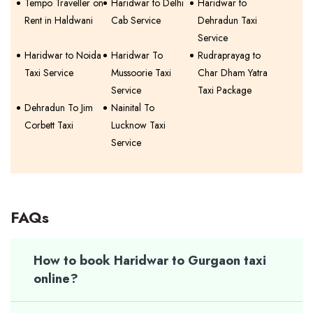
Tempo Traveller on
Haridwar to Delhi
Haridwar to
Rent in Haldwani
Cab Service
Dehradun Taxi
Service
Haridwar to Noida
Haridwar To
Rudraprayag to
Taxi Service
Mussoorie Taxi
Char Dham Yatra
Service
Taxi Package
Dehradun To Jim
Nainital To
Corbett Taxi
Lucknow Taxi
Service
FAQs
How to book Haridwar to Gurgaon taxi
online?