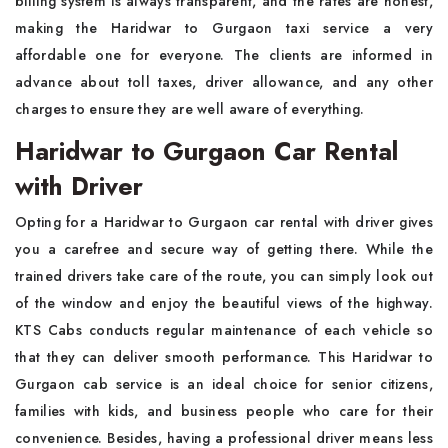
billing system is always transparent, and the rates are honest,
making the Haridwar to Gurgaon taxi service a very
affordable one for everyone. The clients are informed in
advance about toll taxes, driver allowance, and any other
charges to ensure they are well aware of everything.
Haridwar to Gurgaon Car Rental
with Driver
Opting for a Haridwar to Gurgaon car rental with driver gives
you a carefree and secure way of getting there. While the
trained drivers take care of the route, you can simply look out
of the window and enjoy the beautiful views of the highway.
KTS Cabs conducts regular maintenance of each vehicle so
that they can deliver smooth performance. This Haridwar to
Gurgaon cab service is an ideal choice for senior citizens,
families with kids, and business people who care for their
convenience. Besides, having a professional driver means less