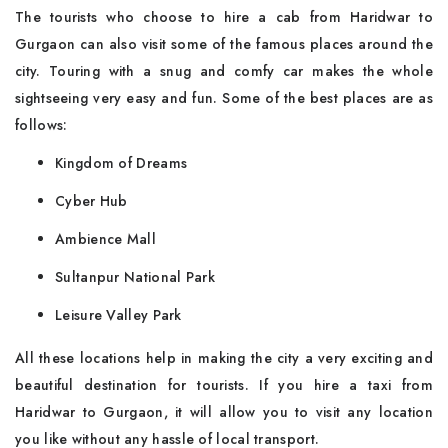
The tourists who choose to hire a cab from Haridwar to
Gurgaon can also visit some of the famous places around the
city. Touring with a snug and comfy car makes the whole
sightseeing very easy and fun. Some of the best places are as
follows:
Kingdom of Dreams
Cyber Hub
Ambience Mall
Sultanpur National Park
Leisure Valley Park
All these locations help in making the city a very exciting and
beautiful destination for tourists. If you hire a taxi from
Haridwar to Gurgaon, it will allow you to visit any location
you like without any hassle of local transport.