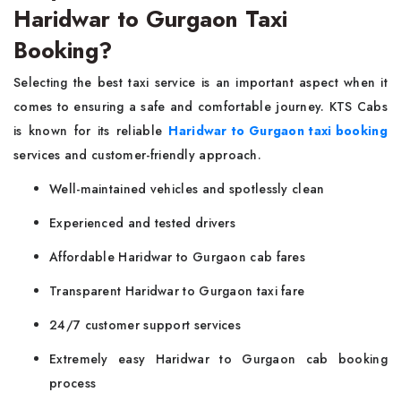
Haridwar to Gurgaon Taxi
Booking?
Selecting the best taxi service is an important aspect when it
comes to ensuring a safe and comfortable journey. KTS Cabs
is known for its reliable
Haridwar to Gurgaon taxi booking
services and customer-friendly approach.
Well-maintained vehicles and spotlessly clean
Experienced and tested drivers
Affordable Haridwar to Gurgaon cab fares
Transparent Haridwar to Gurgaon taxi fare
24/7 customer support services
Extremely easy Haridwar to Gurgaon cab booking
process