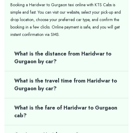
Booking a Haridwar to Gurgaon taxi online with KTS Cabs is
simple and fast. You can visit our website, select your pick-up and
drop location, choose your preferred car type, and confirm the
booking in a few clicks. Online payment is safe, and you will get
instant confirmation via SMS.
What is the distance from Haridwar to
Gurgaon by car?
What is the travel time from Haridwar to
Gurgaon by car?
What is the fare of Haridwar to Gurgaon
cab?