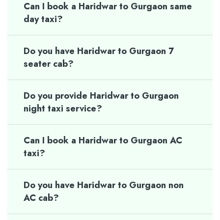
Can I book a Haridwar to Gurgaon same
day taxi?
Do you have Haridwar to Gurgaon 7
seater cab?
Do you provide Haridwar to Gurgaon
night taxi service?
Can I book a Haridwar to Gurgaon AC
taxi?
Do you have Haridwar to Gurgaon non
AC cab?