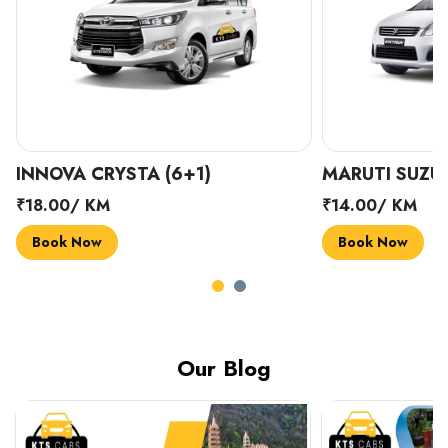
INNOVA CRYSTA (6+1)
MARUTI SUZUK
₹18.00/ KM
₹14.00/ KM
Book Now
Book Now
Our Blog