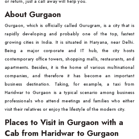
or return, just a call away will help you.
About Gurgaon
Gurgaon, which is officially called Gurugram, is a city that is
rapidly developing and probably one of the top, fastest
growing cities in India. It is situated in Haryana, near Delhi.
Being a major corporate and IT hub, the city hosts
contemporary office towers, shopping malls, restaurants, and
apartments. Besides, it is the home of various multinational
companies, and therefore it has become an important
business destination. Taking, for example, a taxi from
Haridwar to Gurgaon is a typical scenario among business
professionals who attend meetings and families who either
visit their relatives or enjoy the lifestyle of the modern city.
Places to Visit in Gurgaon with a
Cab from Haridwar to Gurgaon