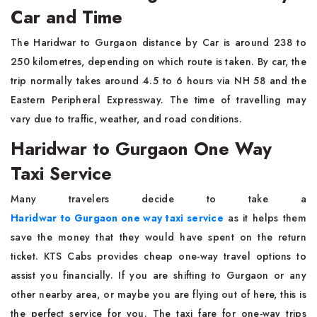
Car and Time
The Haridwar to Gurgaon distance by Car is around 238 to
250 kilometres, depending on which route is taken. By car, the
trip normally takes around 4.5 to 6 hours via NH 58 and the
Eastern Peripheral Expressway. The time of travelling may
vary due to traffic, weather, and road conditions.
Haridwar to Gurgaon One Way
Taxi Service
Many travelers decide to take a
Haridwar to Gurgaon one way taxi service
as it helps them
save the money that they would have spent on the return
ticket. KTS Cabs provides cheap one-way travel options to
assist you financially. If you are shifting to Gurgaon or any
other nearby area, or maybe you are flying out of here, this is
the perfect service for you. The taxi fare for one-way trips