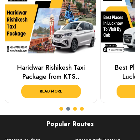
Haridwar Rishikesh Taxi
Best Plac
Package from KTS..
Luckn
READ MORE
R
Popular Routes
Taxi Service in Lucknow ..
Varanasi to Noida Taxi Service ..