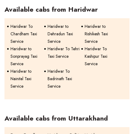
Available cabs from Haridwar
Haridwar To
Haridwar to
Haridwar to
Chardham Taxi
Dehradun Taxi
Rishikesh Taxi
Service
Service
Service
Haridwar to
Haridwar To Tehri
Haridwar To
Sonprayag Taxi
Taxi Service
Kashipur Taxi
Service
Service
Haridwar to
Haridwar To
Nainital Taxi
Badrinath Taxi
Service
Service
Available cabs from Uttarakhand