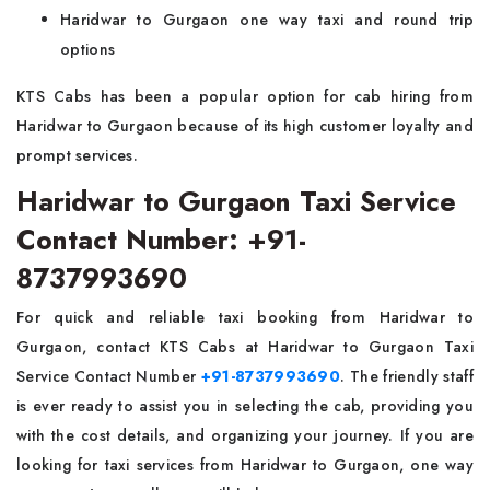
Haridwar to Gurgaon one way taxi and round trip
options
KTS Cabs has been a popular option for cab hiring from
Haridwar to Gurgaon because of its high customer loyalty and
prompt services.
Haridwar to Gurgaon Taxi Service
Contact Number: +91-
8737993690
For quick and reliable taxi booking from Haridwar to
Gurgaon, contact KTS Cabs at Haridwar to Gurgaon Taxi
Service Contact Number
+91-8737993690
. The friendly staff
is ever ready to assist you in selecting the cab, providing you
with the cost details, and organizing your journey. If you are
looking for taxi services from Haridwar to Gurgaon, one way