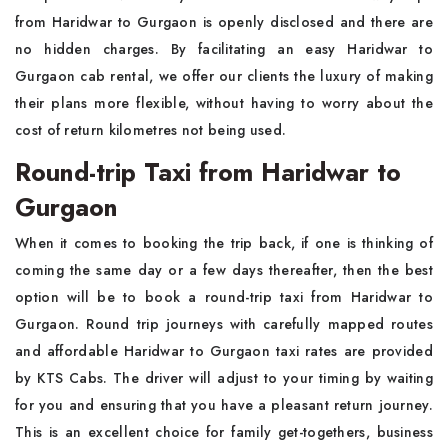
from Haridwar to Gurgaon is openly disclosed and there are
no hidden charges. By facilitating an easy Haridwar to
Gurgaon cab rental, we offer our clients the luxury of making
their plans more flexible, without having to worry about the
cost of return kilometres not being used.
Round-trip Taxi from Haridwar to
Gurgaon
When it comes to booking the trip back, if one is thinking of
coming the same day or a few days thereafter, then the best
option will be to book a round-trip taxi from Haridwar to
Gurgaon. Round trip journeys with carefully mapped routes
and affordable Haridwar to Gurgaon taxi rates are provided
by KTS Cabs. The driver will adjust to your timing by waiting
for you and ensuring that you have a pleasant return journey.
This is an excellent choice for family get-togethers, business