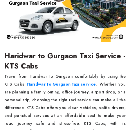
Haridwar to Gurgaon Taxi Service -
KTS Cabs
Travel from Haridwar to Gurgaon comfortably by using the
KTS Cabs
Haridwar to Gurgaon taxi service
. Whether you
are planning a family outing, office journey, airport drop, or a
personal trip, choosing the right taxi service can make all the
difference. KTS Cabs offers you clean vehicles, polite drivers,
and punctual services at an affordable cost to make your
road journey safe and stress-free. KTS Cabs, with its