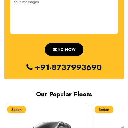
+91-8737993690
Our Popular Fleets
Sedan
Sedan