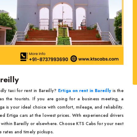
reilly
y taxi for rent in Bareilly?
Ertiga on rent in Bareilly
is the
s the tourists. If you are going for a business meeting, a
 is your ideal choice with comfort, mileage, and reliability.
 Ertiga cars at the lowest prices. With experienced drivers
t within Bareilly or elsewhere. Choose KTS Cabs for your next
e rates and timely pickups.