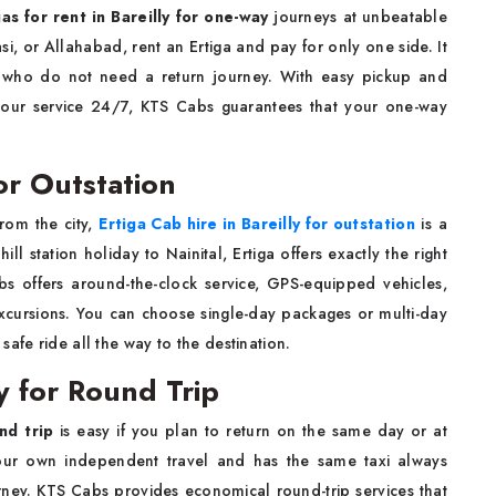
gas for rent in Bareilly for one-way
journeys at unbeatable
si, or Allahabad, rent an Ertiga and pay for only one side. It
ies who do not need a return journey. With easy pickup and
your service 24/7, KTS Cabs guarantees that your one-way
for Outstation
rom the city,
Ertiga Cab hire in Bareilly for outstation
is a
ill station holiday to Nainital, Ertiga offers exactly the right
bs offers around-the-clock service, GPS-equipped vehicles,
 excursions. You can choose single-day packages or multi-day
afe ride all the way to the destination.
ly for Round Trip
und trip
is easy if you plan to return on the same day or at
your own independent travel and has the same taxi always
ney. KTS Cabs provides economical round-trip services that