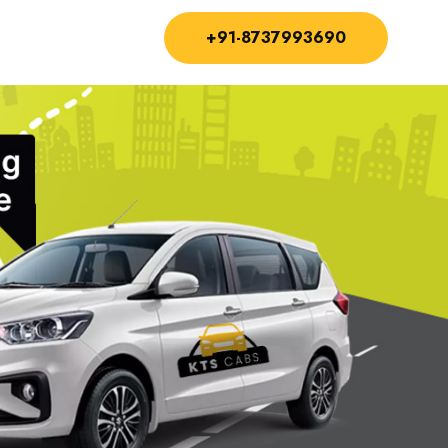
+91-8737993690