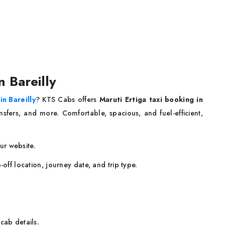
n Bareilly
in Bareilly
? KTS Cabs offers
Maruti Ertiga taxi booking in
ansfers, and more. Comfortable, spacious, and fuel-efficient,
our website.
-off location, journey date, and trip type.
cab details.