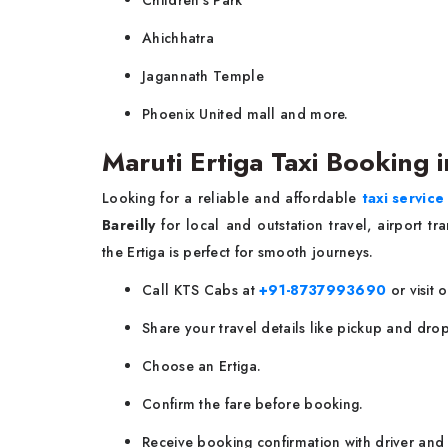
Ahichhatra
Jagannath Temple
Phoenix United mall and more.
Maruti Ertiga Taxi Booking i
Looking for a reliable and affordable
taxi service 
Bareilly
for local and outstation travel, airport tr
the Ertiga is perfect for smooth journeys.
Call KTS Cabs at
+91-8737993690
or visit 
Share your travel details like pickup and drop
Choose an Ertiga.
Confirm the fare before booking.
Receive booking confirmation with driver and 