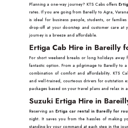
Planning a one-way journey? KTS Cabs offers
Erti
rates. If you are going from Bareilly to Agra, Varana
is ideal for business people, students, or famil
drop-off at your doorstep and customer care at 
journey is a breeze and affordable.
Ertiga Cab Hire in Bareilly 
For short weekend breaks or long holidays away f
fantastic option. From a pilgrimage to Bareilly to a h
combination of comfort and affordability. KTS Ca
and well-trained, courteous drivers for outstation
packages based on your travel plans and relax in a s
Suzuki Ertiga Hire in Bareil
Reserving an
Ertiga car rental in Bareilly for ro
night. It saves you from the hassles of making 
standing by your command at each step in the jour