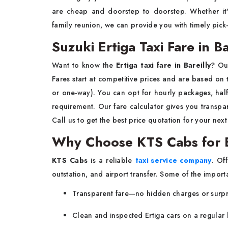
are cheap and doorstep to doorstep. Whether it'
family reunion, we can provide you with timely pick
Suzuki Ertiga Taxi Fare in Ba
Want to know the
Ertiga taxi fare in Bareilly
? Ou
Fares start at competitive prices and are based on tr
or one-way). You can opt for hourly packages, half
requirement. Our fare calculator gives you transp
Call us to get the best price quotation for your next
Why Choose KTS Cabs for Er
KTS Cabs
is a reliable
taxi service company
. Of
outstation, and airport transfer. Some of the import
Transparent fare—no hidden charges or surpr
Clean and inspected Ertiga cars on a regular 