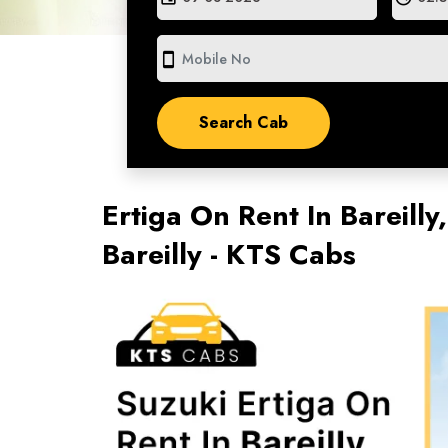
smartphone
Ertiga On Rent In Bareilly,
Bareilly - KTS Cabs