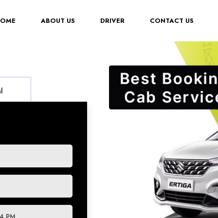
(CURRENT)
HOME
ABOUT US
DRIVER
CONTACT US
l