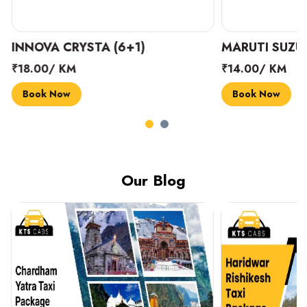
INNOVA CRYSTA (6+1)
MARUTI SUZUK
₹18.00/ KM
₹14.00/ KM
Book Now
Book Now
Our Blog