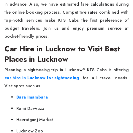
in advance. Also, we have estimated fare calculations during
the online booking process. Competitive rates combined with
top-notch services make KTS Cabs the first preference of
budget travelers. Join us and enjoy premium service at
pocket-friendly prices.
Car Hire in Lucknow to Visit Best
Places in Lucknow
Planning a sightseeing trip in Lucknow? KTS Cabs is offering
car hire in Lucknow for sightseeing
for all travel needs.
Visit spots such as
Bara Imambara
Rumi Darwaza
Hazratganj Market
Lucknow Zoo