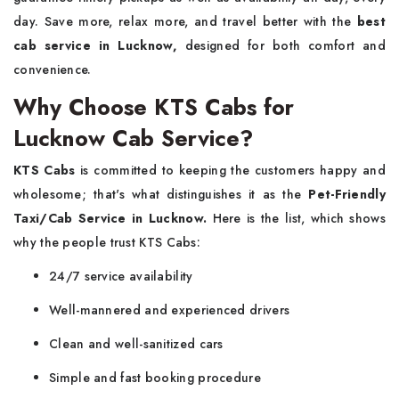
day. Save more, relax more, and travel better with the
best
cab service in Lucknow,
designed for both comfort and
convenience.
Why Choose KTS Cabs for
Lucknow Cab Service?
KTS Cabs
is committed to keeping the customers happy and
wholesome; that's what distinguishes it as the
Pet-Friendly
Taxi/Cab Service in Lucknow
.
Here is the list, which shows
why the people trust KTS Cabs:
24/7 service availability
Well-mannered and experienced drivers
Clean and well-sanitized cars
Simple and fast booking procedure