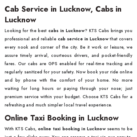
Cab Service in Lucknow, Cabs in
Lucknow
Looking for the best
cabs in Lucknow
? KTS Cabs brings you
professional and reliable
cab service in Lucknow
that covers
every nook and corner of the city. Be it work or leisure, we
assure timely arrival, courteous drivers, and pocket-friendly
fares. Our cabs are GPS enabled for real-time tracking and
regularly sanitized for your safety. Now book your ride online
and by phone with the comfort of your home. No more
waiting for long hours or paying through your nose; just
premium service within your budget. Choose KTS Cabs for a
refreshing and much simpler local travel experience.
Online Taxi Booking in Lucknow
With KTS Cabs,
online taxi booking in Lucknow
seems to be