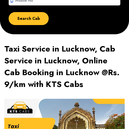
smartphone
Taxi Service in Lucknow, Cab
Service in Lucknow, Online
Cab Booking in Lucknow @Rs.
9/km with KTS Cabs