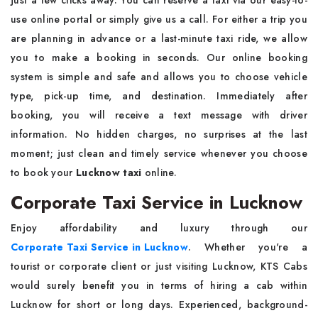
just a few clicks away. You can reserve a taxi via our easy-to-
use online portal or simply give us a call. For either a trip you
are planning in advance or a last-minute taxi ride, we allow
you to make a booking in seconds. Our online booking
system is simple and safe and allows you to choose vehicle
type, pick-up time, and destination. Immediately after
booking, you will receive a text message with driver
information. No hidden charges, no surprises at the last
moment; just clean and timely service whenever you choose
to book your
Lucknow taxi
online.
Corporate Taxi Service in Lucknow
Enjoy affordability and luxury through our
Corporate Taxi Service in Lucknow
. Whether you're a
tourist or corporate client or just visiting Lucknow, KTS Cabs
would surely benefit you in terms of hiring a cab within
Lucknow for short or long days. Experienced, background-