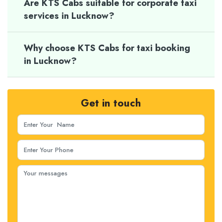
Are KTS Cabs suitable for corporate taxi
services in Lucknow?
Why choose KTS Cabs for taxi booking
in Lucknow?
Get in touch