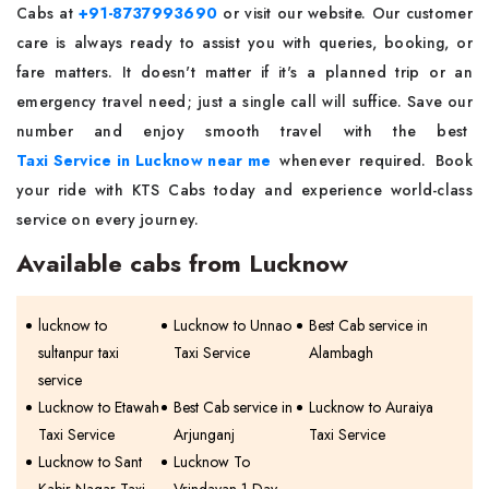
Cabs at
+91-8737993690
or visit our website. Our customer
care is always ready to assist you with queries, booking, or
fare matters. It doesn't matter if it's a planned trip or an
emergency travel need; just a single call will suffice. Save our
number and enjoy smooth travel with the best
Taxi Service in Lucknow near me
whenever required. Book
your ride with KTS Cabs today and experience world-class
service on every journey.
Available cabs from Lucknow
lucknow to
Lucknow to Unnao
Best Cab service in
sultanpur taxi
Taxi Service
Alambagh
service
Lucknow to Etawah
Best Cab service in
Lucknow to Auraiya
Taxi Service
Arjunganj
Taxi Service
Lucknow to Sant
Lucknow To