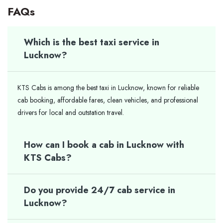
FAQs
Which is the best taxi service in
Lucknow?
KTS Cabs is among the best taxi in Lucknow, known for reliable
cab booking, affordable fares, clean vehicles, and professional
drivers for local and outstation travel.
How can I book a cab in Lucknow with
KTS Cabs?
Do you provide 24/7 cab service in
Lucknow?