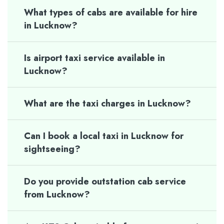
What types of cabs are available for hire
in Lucknow?
Is airport taxi service available in
Lucknow?
What are the taxi charges in Lucknow?
Can I book a local taxi in Lucknow for
sightseeing?
Do you provide outstation cab service
from Lucknow?