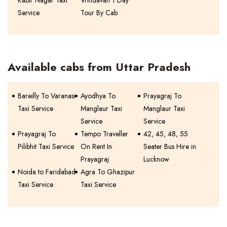
Kabir Nagar Taxi
Vrindavan 1 Day
Service
Tour By Cab
Available cabs from Uttar Pradesh
Bareilly To Varanasi
Ayodhya To
Prayagraj To
Taxi Service
Manglaur Taxi
Manglaur Taxi
Service
Service
Prayagraj To
Tempo Traveller
42, 45, 48, 55
Pilibhit Taxi Service
On Rent In
Seater Bus Hire in
Prayagraj
Lucknow
Noida to Faridabad
Agra To Ghazipur
Taxi Service
Taxi Service