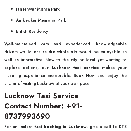
Janeshwar Mishra Park
Ambedkar Memorial Park
British Residency
Well-maintained cars and experienced, knowledgeable
drivers would ensure the whole trip would be enjoyable as
well as informative. New to the city or local yet wanting to
explore options, our
Lucknow taxi service
makes your
traveling experience memorable. Book Now and enjoy the
charm of visiting Lucknow at your own pace.
Lucknow Taxi Service
Contact Number: +91-
8737993690
For an Instant
taxi booking in Lucknow
, give a call to KTS