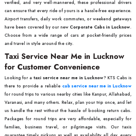
verified, and very well-mannered, these professional drivers
can ensure that every ride of yours is a hassle-free experience.
Airport transfers, daily work commutes, or weekend getaways
have been covered by our new
Corporate Cabs in Lucknow
.
Choose from a wide range of cars at pocket-friendly prices
and travel in style around the city.
Taxi Service Near Me in Lucknow
for Customer Convenience
Looking for a
taxi service near me in Lucknow
? KTS Cabs is
there to provide a reliable
cab service near me in Lucknow
for round trips to various nearby cities like Kanpur, Allahabad,
Varanasi, and many others. Relax, plan your trip once, and let
us handle the rest without the hassle of booking return cabs.
Packages for round trips are very affordable, especially for
families, business travel, or pilgrimage visits. Our taxis
guarantee timely pickups as well as availability all day, every