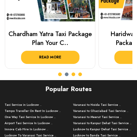
Chardham Yatra Taxi Package
Haridwar 
Plan Your C..
Packag
READ MORE
R
Popular Routes
Taxi Service in Lucknow ..
Varanasi to Noida Taxi Service ..
Tempo Traveller On Rent In Lucknow ..
Varanasi to Ghaziabad Taxi Service ..
One Way Taxi Service In Lucknow ..
Varanasi to Meerut Taxi Service ..
Airport Taxi Service In Lucknow ..
Varanasi to Kanpur Dehat Taxi Service ..
Innova Cab Hire In Lucknow ..
Lucknow to Kanpur Dehat Taxi Service ..
Lucknow To Varanasi Taxi Service ..
Lucknow to Banda Taxi Service ..