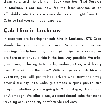
clean cars, and friendly staff. Book your best
Taxi Service
in Lucknow Near me
now for the best services at an
affordable rate. Cabs are available day and night from KTS
Cabs so that you can travel carefree.
Cab Hire in Lucknow
In case you are looking for
cab hire in Lucknow
, KTS Cabs
should be your partner in travel. Whether for business
meetings, family functions, or shopping trips, our cab services
are here to offer you a ride in the best way possible. We offer
great cars, including hatchbacks, sedans, SUVs, and luxury
cars. The icing on the cake? With our
private cab hire in
Lucknow
, you will get trained drivers who know their way
around the city. KTS Cabs guarantees a quick pickup and
drop-off, whether you are going to Gomti Nagar, Hazratganj,
or Alambagh. We offer clean, air-conditioned cabs that make
traveling around the city comfortable and easy.