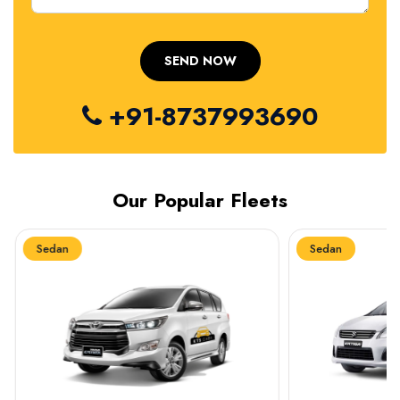
+91-8737993690
Our Popular Fleets
Sedan
Sedan