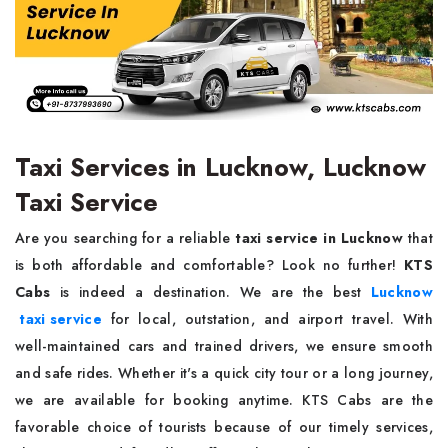
Taxi Services in Lucknow, Lucknow
Taxi Service
Are you searching for a reliable
taxi service in Lucknow
that
is both affordable and comfortable? Look no further!
KTS
Cabs
is indeed a destination. We are the best
Lucknow
taxi service
for local, outstation, and airport travel. With
well-maintained cars and trained drivers, we ensure smooth
and safe rides. Whether it's a quick city tour or a long journey,
we are available for booking anytime. KTS Cabs are the
favorable choice of tourists because of our timely services,