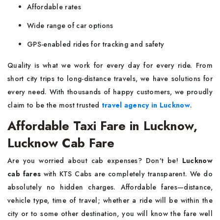
Affordable rates
Wide range of car options
GPS-enabled rides for tracking and safety
Quality is what we work for every day for every ride. From
short city trips to long-distance travels, we have solutions for
every need. With thousands of happy customers, we proudly
claim to be the most trusted
travel agency in Lucknow
.
Affordable Taxi Fare in Lucknow,
Lucknow Cab Fare
Are you worried about cab expenses? Don't be!
Lucknow
cab fares
with KTS Cabs are completely transparent. We do
absolutely no hidden charges. Affordable fares—distance,
vehicle type, time of travel; whether a ride will be within the
city or to some other destination, you will know the fare well