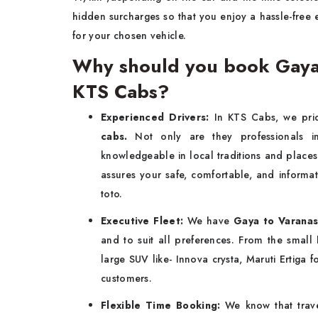
hidden surcharges so that you enjoy a hassle-free 
for your chosen vehicle.
Why should you book Gaya t
KTS Cabs?
Experienced Drivers:
In KTS Cabs, we pri
cabs.
Not only are they professionals i
knowledgeable in local traditions and places 
assures your safe, comfortable, and informa
toto.
Executive Fleet:
We have
Gaya to Varanasi
and to suit all preferences. From the small
large SUV like- Innova crysta, Maruti Ertiga 
customers.
Flexible Time Booking:
We know that trave