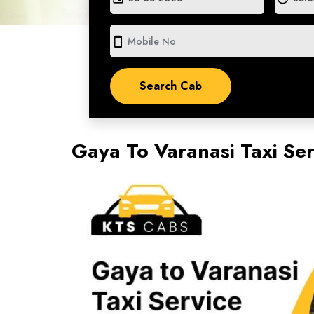
smartphone
Gaya To Varanasi Taxi Se