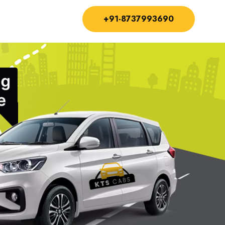
+91-8737993690