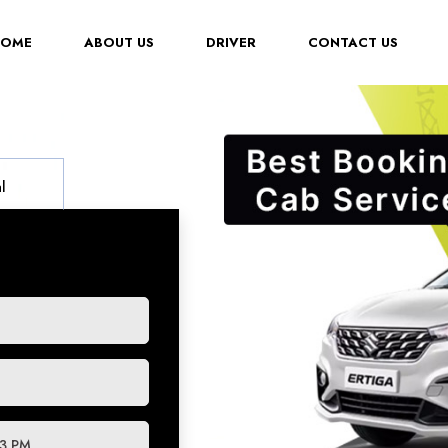
(CURRENT)
HOME
ABOUT US
DRIVER
CONTACT US
l