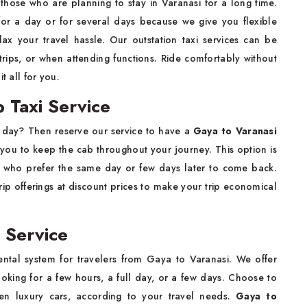
 those who are planning to stay in Varanasi for a long time.
or a day or for several days because we give you flexible
lax your travel hassle. Our outstation taxi services can be
trips, or when attending functions. Ride comfortably without
it all for you.
 Taxi Service
 day? Then reserve our service to have a
Gaya to Varanasi
s you to keep the cab throughout your journey. This option is
ists who prefer the same day or few days later to come back.
ip offerings at discount prices to make your trip economical
 Service
ntal system for travelers from Gaya to Varanasi. We offer
ooking for a few hours, a full day, or a few days. Choose to
en luxury cars, according to your travel needs.
Gaya to