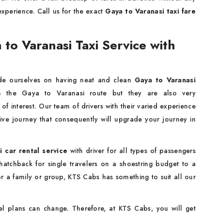
experience. Call us for the exact
Gaya to Varanasi taxi fare
o Varanasi Taxi Service with
de ourselves on having neat and clean
Gaya to Varanasi
n the Gaya to Varanasi route but they are also very
of interest. Our team of drivers with their varied experience
tive journey that consequently will upgrade your journey in
 car rental service
with driver for all types of passengers
 hatchback for single travelers on a shoestring budget to a
for a family or group, KTS Cabs has something to suit all our
l plans can change. Therefore, at KTS Cabs, you will get