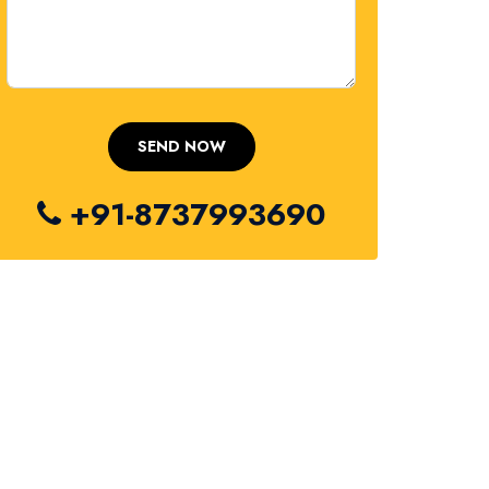
+91-8737993690