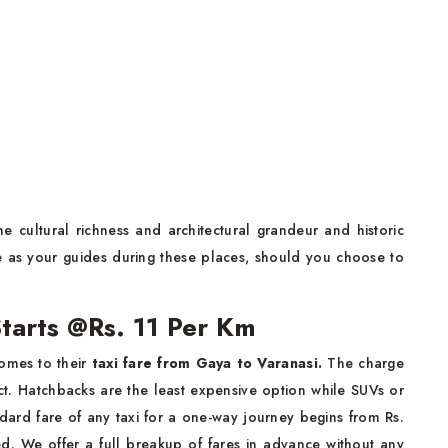
e cultural richness and architectural grandeur and historic
ve as your guides during these places, should you choose to
Starts @Rs. 11 Per Km
omes to their
taxi fare from Gaya to Varanasi.
The charge
t. Hatchbacks are the least expensive option while SUVs or
andard fare of any taxi for a one-way journey begins from Rs.
d. We offer a full breakup of fares in advance without any