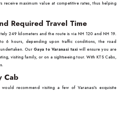
s receive maximum value at competitive rates, thus helping
and Required Travel Time
tely 249 kilometers and the route is via NH 120 and NH 19.
to 6 hours, depending upon traffic conditions, the road
s undertaken. Our
Gaya to Varanasi taxi
will ensure you are
ing, visiting family, or on a sightseeing tour. With KTS Cabs,
s.
by Cab
 would recommend visiting a few of Varanasi's exquisite