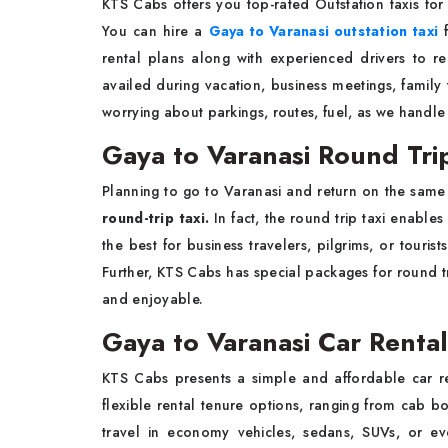
KTS Cabs offers you top-rated Outstation taxis for
You can hire a
Gaya to Varanasi outstation taxi
f
rental plans along with experienced drivers to re
availed during vacation, business meetings, family 
worrying about parkings, routes, fuel, as we handle 
Gaya to Varanasi Round Trip
Planning to go to Varanasi and return on the same
round-trip taxi.
In fact, the round trip taxi enable
the best for business travelers, pilgrims, or tour
Further, KTS Cabs has special packages for round tr
and enjoyable.
Gaya to Varanasi Car Rental
KTS Cabs presents a simple and affordable car re
flexible rental tenure options, ranging from cab b
travel in economy vehicles, sedans, SUVs, or ev