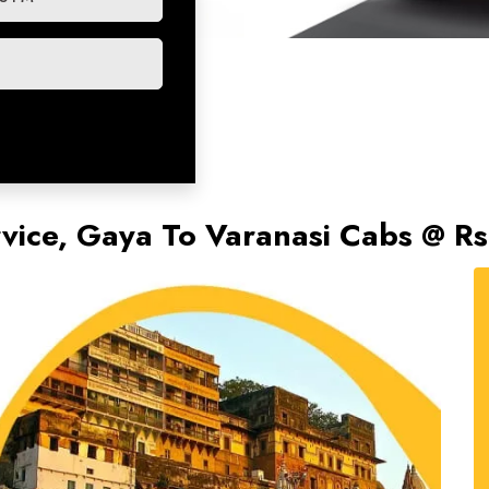
rvice, Gaya To Varanasi Cabs @ R