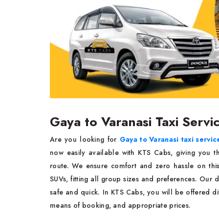
Gaya to Varanasi Taxi Servi
Are you looking for
Gaya to Varanasi taxi servic
now easily available with KTS Cabs, giving you t
route. We ensure comfort and zero hassle on thi
SUVs, fitting all group sizes and preferences. Our d
safe and quick. In KTS Cabs, you will be offered dif
means of booking, and appropriate prices.