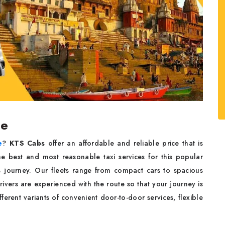
ce
e
?
KTS Cabs
offer an affordable and reliable price that is
he best and most reasonable taxi services for this popular
s journey. Our fleets range from compact cars to spacious
rivers are experienced with the route so that your journey is
ferent variants of convenient door-to-door services, flexible