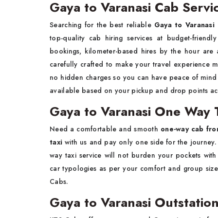
Gaya to Varanasi Cab Servi
Searching for the best reliable
Gaya to Varanasi 
top-quality cab hiring services at budget-friend
bookings, kilometer-based hires by the hour are 
carefully crafted to make your travel experience 
no hidden charges so you can have peace of mind w
available based on your pickup and drop points a
Gaya to Varanasi One Way T
Need a comfortable and smooth
one-way cab fro
taxi
with us and pay only one side for the journey. 
way taxi service will not burden your pockets wi
car typologies as per your comfort and group size.
Cabs.
Gaya to Varanasi Outstation