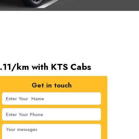
s.11/km with KTS Cabs
Get in touch