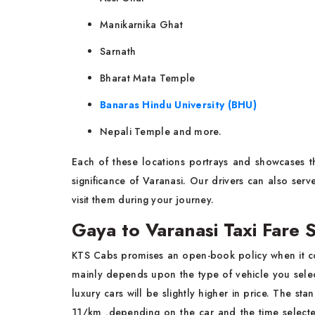
Manikarnika Ghat
Sarnath
Bharat Mata Temple
Banaras Hindu University (BHU)
Nepali Temple and more.
Each of these locations portrays and showcases th
significance of Varanasi. Our drivers can also ser
visit them during your journey.
Gaya to Varanasi Taxi Fare 
KTS Cabs promises an open-book policy when it c
mainly depends upon the type of vehicle you selec
luxury cars will be slightly higher in price. The st
11/km ,depending on the car and the time selecte