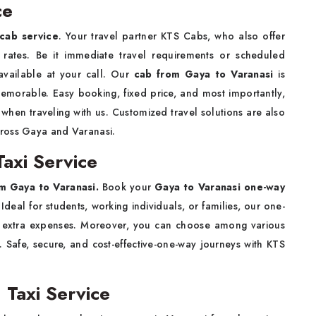
ce
cab service
. Your travel partner KTS Cabs, who also offer
ly rates. Be it immediate travel requirements or scheduled
available at your call. Our
cab from Gaya to Varanasi
is
memorable. Easy booking, fixed price, and most importantly,
hen traveling with us. Customized travel solutions are also
cross Gaya and Varanasi.
axi Service
m Gaya to Varanasi.
Book your
Gaya to Varanasi one-way
Ideal for students, working individuals, or families, our one-
th extra expenses. Moreover, you can choose among various
 Safe, secure, and cost-effective-one-way journeys with KTS
 Taxi Service