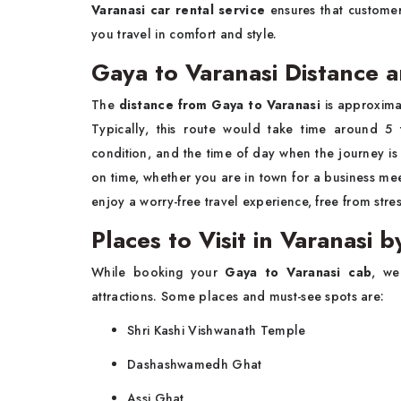
Varanasi car rental service
ensures that customer
you travel in comfort and style.
Gaya to Varanasi Distance 
The
distance from Gaya to Varanasi
is approxima
Typically, this route would take time around 5 
condition, and the time of day when the journey i
on time, whether you are in town for a business meet
enjoy a worry-free travel experience, free from stres
Places to Visit in Varanasi 
While booking your
Gaya to Varanasi cab
, we
attractions. Some places and must-see spots are:
Shri Kashi Vishwanath Temple
Dashashwamedh Ghat
Assi Ghat