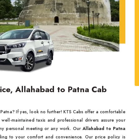
vice, Allahabad to Patna Cab
 Patna? If yes, look no further! KTS Cabs offer a comfortable
well-maintained taxis and professional drivers assure your
 any personal meeting or any work. Our
Allahabad to Patna
ing to your comfort and convenience. Our price policy is