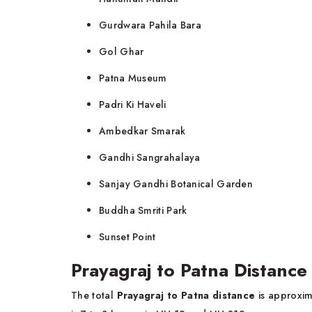
Gurdwara Pahila Bara
Gol Ghar
Patna Museum
Padri Ki Haveli
Ambedkar Smarak
Gandhi Sangrahalaya
Sanjay Gandhi Botanical Garden
Buddha Smriti Park
Sunset Point
Prayagraj to Patna Distance
The total
Prayagraj to Patna distance
is approxim