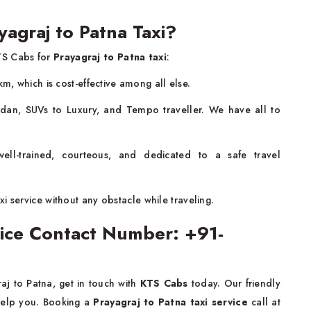
agraj to Patna Taxi?
TS Cabs for
Prayagraj to Patna taxi
:
km, which is cost-effective among all else.
an, SUVs to Luxury, and Tempo traveller. We have all to
ell-trained, courteous, and dedicated to a safe travel
i service without any obstacle while traveling.
rvice Contact Number: +91-
aj to Patna, get in touch with
KTS Cabs
today. Our friendly
help you. Booking a
Prayagraj to Patna taxi service
call at