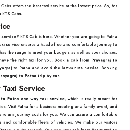
abs offers the best taxi service at the lowest price. So, for
th KTS Cabs.
ice
 service
? KTS Cab is here. Whether you are going to Patna
 taxi service ensures a hassle-free and comfortable journey to
has the range to meet your budgets as well as your choices.
 have the right taxi for you. Book a
cab from Prayagraj to
yagraj to Patna and avoid the last-minute hassles. Booking
Prayagraj to Patna trip by car
.
 Taxi Service
 to Patna one way taxi service
, which is really meant for
es. Visit Patna for a business meeting or a family event, and
e return journey costs for you. We can assure a comfortable
s and comfortable fleets of vehicles. We make our visitors