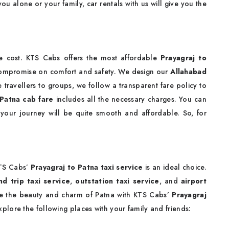
you alone or your family, car rentals with us will give you the
e cost. KTS Cabs offers the most affordable
Prayagraj to
compromise on comfort and safety. We design our
Allahabad
 travellers to groups, we follow a transparent fare policy to
 Patna cab fare
includes all the necessary charges. You can
 your journey will be quite smooth and affordable. So, for
a
KTS Cabs’
Prayagraj to Patna taxi service
is an ideal choice.
nd trip taxi service
,
outstation taxi service
, and
airport
re the beauty and charm of Patna with KTS Cabs’
Prayagraj
xplore the following places with your family and friends: