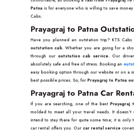
comfortable, as booking a
taxi from Prayagraj to
Patna
is for everyone who is willing to save money
Cabs.
Prayagraj to Patna Outstati
Have you planned an outstation trip? KTS Cabs 
outstation cab
. Whether you are going for a shor
through our
outstation cab service
. Our drive
absolutely safe and free of stress. Booking an
outs
easy booking option through our website or on a sim
best possible prices. So, for
Prayagraj to Patna out
Prayagraj to Patna Car Rent
If you are searching, one of the best
Prayagraj 
molded to meet all your travel needs. It doesn't 
intend to stay there for quite some time; it is onl
car rental offers you. Our
car rental service
cover