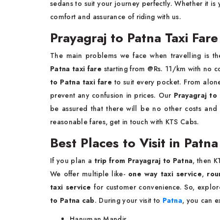
sedans to suit your journey perfectly. Whether it is 
comfort and assurance of riding with us.
Prayagraj to Patna Taxi Fare
The main problems we face when travelling is th
Patna taxi fare
starting from @Rs. 11/km with no 
to Patna taxi fare
to suit every pocket. From alone
prevent any confusion in prices. Our
Prayagraj to
be assured that there will be no other costs and
reasonable fares, get in touch with KTS Cabs.
Best Places to Visit in Patn
If you plan a
trip from Prayagraj to Patna
, then 
We offer multiple like-
one way taxi service
,
rou
taxi service
for customer convenience. So, explo
to Patna cab
. During your visit to
Patna
, you can e
Hanuman Mandir