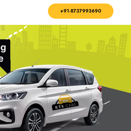
+91-8737993690