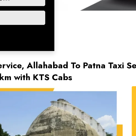
ervice, Allahabad To Patna Taxi Se
/km with KTS Cabs