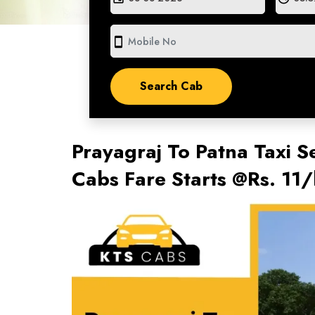
smartphone
Prayagraj To Patna Taxi S
Cabs Fare Starts @Rs. 11