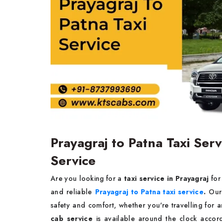
Prayagraj to Patna Taxi Ser
Service
Are you looking for a
taxi service in Prayagraj
for
and reliable
Prayagraj to Patna taxi service
.
Our 
safety and comfort, whether you're travelling for
cab service
is available around the clock accord