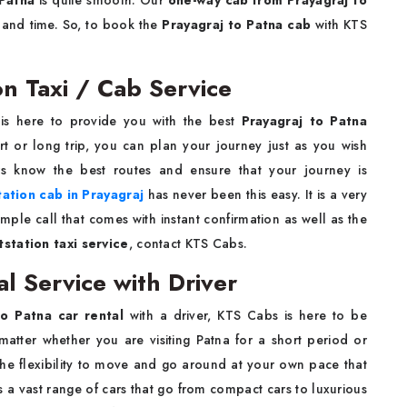
 Patna
is quite smooth. Our
one-way cab from Prayagraj to
 and time. So, to book the
Prayagraj to Patna cab
with KTS
on Taxi / Cab Service
is here to provide you with the best
Prayagraj to Patna
t or long trip, you can plan your journey just as you wish
rs know the best routes and ensure that your journey is
tation cab in Prayagraj
has never been this easy. It is a very
ple call that comes with instant confirmation as well as the
station taxi service
, contact KTS Cabs.
al Service with Driver
to Patna car rental
with a driver, KTS Cabs is here to be
matter whether you are visiting Patna for a short period or
y the flexibility to move and go around at your own pace that
s a vast range of cars that go from compact cars to luxurious