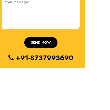
+91-8737993690