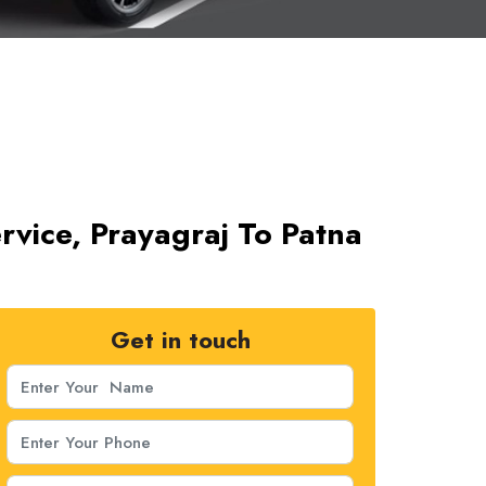
rvice, Prayagraj To Patna
Get in touch