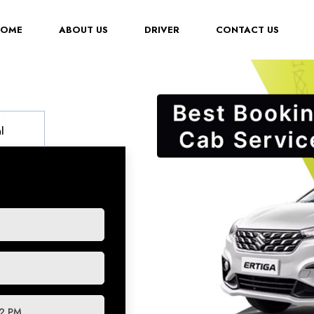
(CURRENT)
HOME
ABOUT US
DRIVER
CONTACT US
l