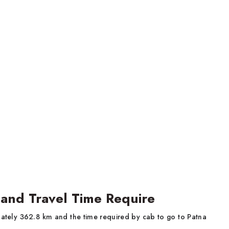
 and Travel Time Require
ately 362.8 km and the time required by cab to go to Patna