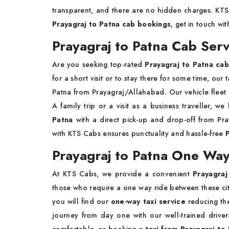
transparent, and there are no hidden charges. KTS C
Prayagraj to Patna cab bookings
, get in touch wi
Prayagraj to Patna Cab Serv
Are you seeking top-rated
Prayagraj to Patna cab
for a short visit or to stay there for some time, our
Patna from Prayagraj/Allahabad. Our vehicle fleet 
A family trip or a visit as a business traveller, we
Patna
with a direct pick-up and drop-off from Pra
with KTS Cabs ensures punctuality and hassle-free
Prayagraj to Patna One Way
At KTS Cabs, we provide a convenient
Prayagraj
those who require a one way ride between these citi
you will find our
one-way taxi service
reducing th
journey from day one with our well-trained driver