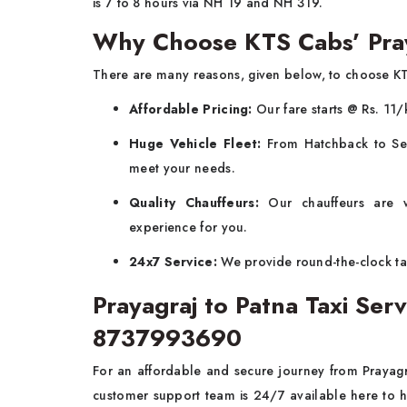
is 7 to 8 hours via NH 19 and NH 319.
Why Choose KTS Cabs’ Pray
There are many reasons, given below, to choose K
Affordable Pricing:
Our fare starts @ Rs. 11/
Huge Vehicle Fleet:
From Hatchback to Sed
meet your needs.
Quality Chauffeurs:
Our chauffeurs are w
experience for you.
24x7 Service:
We provide round-the-clock tax
Prayagraj to Patna Taxi Se
8737993690
For an affordable and secure journey from Prayagr
customer support team is 24/7 available here to 