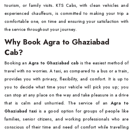
tourism, or family visits. KTS Cabs, with clean vehicles and
experienced chauffeurs, is committed to making your trip a
comfortable one, on time and ensuring your satisfaction with
the service throughout your journey.
Why Book Agra to Ghaziabad
Cab?
Booking​‍​‌‍​‍‌​‍​‌‍​‍‌ an
Agra to Ghaziabad cab
is the easiest method of
travel with no worries. A taxi, as compared to a bus or a train,
provides you with privacy, flexibility, and comfort. It is up to
you to decide what time your vehicle will pick you up; you
can stop at any place on the way and take pleasure in a drive
that is calm and unhurried. The service of an
Agra to
Ghaziabad taxi
is a good option for groups of people like
families, senior citizens, and working professionals who are
conscious of their time and need of comfort while travelling