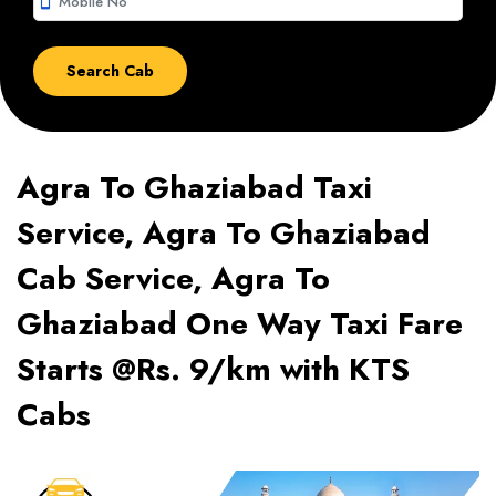
smartphone
Agra To Ghaziabad Taxi
Service, Agra To Ghaziabad
Cab Service, Agra To
Ghaziabad One Way Taxi Fare
Starts @Rs. 9/km with KTS
Cabs