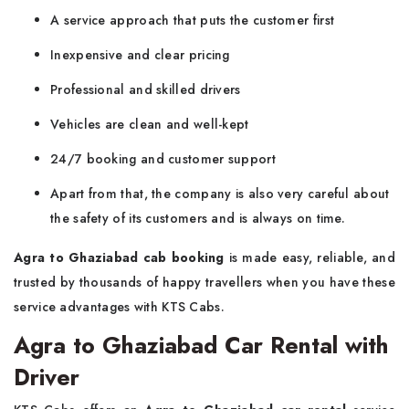
A service approach that puts the customer first
Inexpensive and clear pricing
Professional and skilled drivers
Vehicles are clean and well-kept
24/7 booking and customer support
Apart from that, the company is also very careful about
the safety of its customers and is always on time.
Agra to Ghaziabad cab booking
is made easy, reliable, and
trusted by thousands of happy travellers when you have these
service advantages with KTS Cabs.
Agra to Ghaziabad Car Rental with
Driver