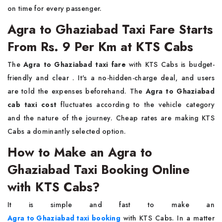
on time for every ​‍​‌‍​‍‌​‍​‌‍​‍‌passenger.
Agra to Ghaziabad Taxi Fare Starts
From Rs. 9 Per Km at KTS Cabs
The​‍​‌‍​‍‌​‍​‌‍​‍‌
Agra to Ghaziabad taxi fare
with KTS Cabs is budget-
friendly and clear . It's a no-hidden-charge deal, and users
are told the expenses beforehand. The
Agra to Ghaziabad
cab taxi cost
fluctuates according to the vehicle category
and the nature of the journey. Cheap rates are making KTS
Cabs a dominantly selected ​‍​‌‍​‍‌​‍​‌‍​‍‌option.
How to Make an Agra to
Ghaziabad Taxi Booking Online
with KTS Cabs?
It​‍​‌‍​‍‌​‍​‌‍​‍‌ is simple and fast to make an
Agra to Ghaziabad taxi booking
with KTS Cabs. In a matter