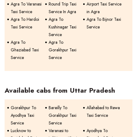
Agra To Varanasi
Round Trip Taxi
Airport Taxi Service
Taxi Service
Service In Agra
in Agra
Agra To Hardoi
Agra To
Agra To Bijnor Taxi
Taxi Service
Kushinagar Taxi
Service
Service
Agra To
Agra To
Ghaziabad Taxi
Gorakhpur Taxi
Service
Service
Available cabs from Uttar Pradesh
Gorakhpur To
Bareilly To
Allahabad to Rewa
Ayodhya Taxi
Gorakhpur Taxi
Taxi Service
Service
Service
Lucknow to
Varanasi to
Ayodhya To