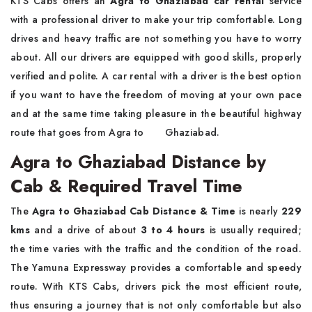
KTS​‍​‌‍​‍‌​‍​‌‍​‍‌ Cabs offers an
Agra to Ghaziabad car rental
service
with a professional driver to make your trip comfortable. Long
drives and heavy traffic are not something you have to worry
about. All our drivers are equipped with good skills, properly
verified and polite. A car rental with a driver is the best option
if you want to have the freedom of moving at your own pace
and at the same time taking pleasure in the beautiful highway
route that goes from Agra to ‍ ‌ ‍ ​‍​‌ ‌ ‌ ‌​‍​‌‍​‍‌Ghaziabad.
Agra to Ghaziabad Distance by
Cab & Required Travel Time
The​‍​‌‍​‍‌​‍​‌‍​‍‌
Agra to Ghaziabad Cab Distance & Time
is nearly
229
kms
and a drive of about
3 to 4 hours
is usually required;
the time varies with the traffic and the condition of the road.
The Yamuna Expressway provides a comfortable and speedy
route. With KTS Cabs, drivers pick the most efficient route,
thus ensuring a journey that is not only comfortable but also