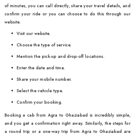
of minutes, you can call directly, share your travel details, and
confirm your ride or you can choose to do this through our
website.
Visit our website.
Choose the type of service.
Mention the pick-up and drop-off locations.
Enter the date and time.
Share your mobile number.
Select the vehicle type.
Confirm your booking.
Booking​‍​‌‍​‍‌​‍​‌‍​‍‌ a cab from Agra to Ghaziabad is incredibly simple,
and you get a confirmation right away. Similarly, the steps for
a round trip or a one-way trip from Agra to Ghaziabad are