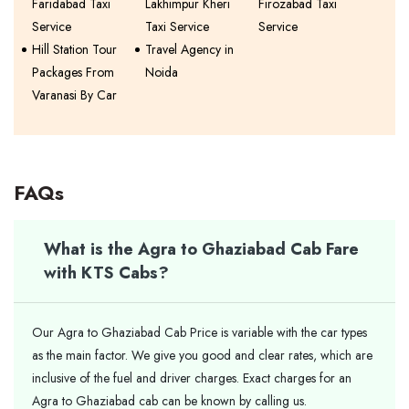
Faridabad Taxi
Lakhimpur Kheri
Firozabad Taxi
Service
Taxi Service
Service
Hill Station Tour
Travel Agency in
Packages From
Noida
Varanasi By Car
FAQs
What is the Agra to Ghaziabad Cab Fare
with KTS Cabs?
Our Agra to Ghaziabad Cab Price is variable with the car types
as the main factor. We give you good and clear rates, which are
inclusive of the fuel and driver charges. Exact charges for an
Agra to Ghaziabad cab can be known by calling us.