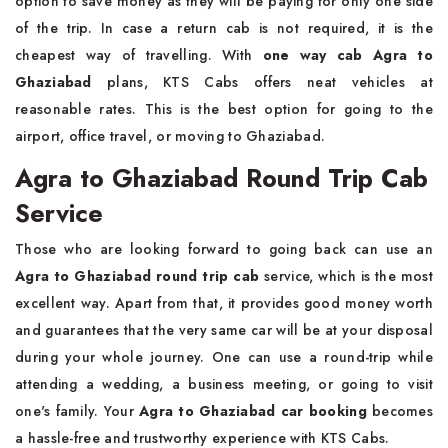
option to save money as they will be paying for only one side
of the trip. In case a return cab is not required, it is the
cheapest way of travelling. With
one way cab Agra to
Ghaziabad
plans, KTS Cabs offers neat vehicles at
reasonable rates. This is the best option for going to the
airport, office travel, or moving to ​‍​‌‍​‍‌​‍​‌‍​‍‌Ghaziabad.
Agra to Ghaziabad Round Trip Cab
Service
Those​‍​‌‍​‍‌​‍​‌‍​‍‌ who are looking forward to going back can use an
Agra to Ghaziabad round trip cab
service, which is the most
excellent way. Apart from that, it provides good money worth
and guarantees that the very same car will be at your disposal
during your whole journey. One can use a round-trip while
attending a wedding, a business meeting, or going to visit
one's family. Your
Agra to Ghaziabad car booking
becomes
a hassle-free and trustworthy experience with KTS ​‍​‌‍​‍‌​‍​‌‍​‍‌Cabs.