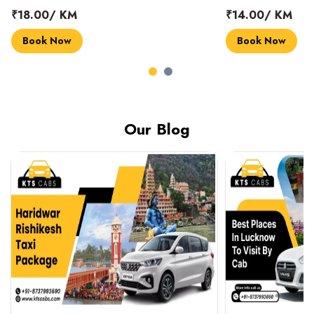
₹18.00/ KM
₹14.00/ KM
Book Now
Book Now
Our Blog