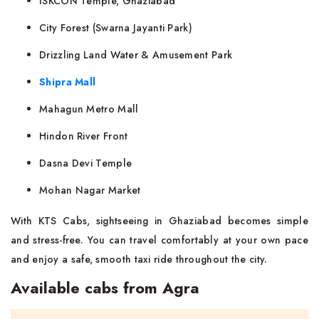
ISKCON Temple, Ghaziabad
City Forest (Swarna Jayanti Park)
Drizzling Land Water & Amusement Park
Shipra Mall
Mahagun Metro Mall
Hindon River Front
Dasna Devi Temple
Mohan Nagar Market
With KTS Cabs, sightseeing in Ghaziabad becomes simple
and stress-free. You can travel comfortably at your own pace
and enjoy a safe, smooth taxi ride throughout the city.
Available cabs from Agra