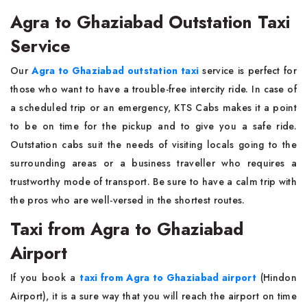
Agra to Ghaziabad Outstation Taxi
Service
Our​‍​‌‍​‍‌​‍​‌‍​‍‌
Agra to Ghaziabad outstation taxi
service is perfect for
those who want to have a trouble-free intercity ride. In case of
a scheduled trip or an emergency, KTS Cabs makes it a point
to be on time for the pickup and to give you a safe ride.
Outstation cabs suit the needs of visiting locals going to the
surrounding areas or a business traveller who requires a
trustworthy mode of transport. Be sure to have a calm trip with
the pros who are well-versed in the shortest ​‍​‌‍​‍‌​‍​‌‍​‍‌routes.
Taxi from Agra to Ghaziabad
Airport
If​‍​‌‍​‍‌​‍​‌‍​‍‌ you book a
taxi from Agra to Ghaziabad airport
(Hindon
Airport), it is a sure way that you will reach the airport on time