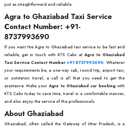
just as straightforward and ​‍​‌‍​‍‌​‍​‌‍​‍‌reliable.
Agra to Ghaziabad Taxi Service
Contact Number: +91-
8737993690
If​‍​‌‍​‍‌​‍​‌‍​‍‌ you want the Agra to Ghaziabad taxi service to be fast and
reliable, get in touch with KTS Cabs at
Agra to Ghaziabad
Taxi Service Contact Number
+91-8737993690
. Whatever
your requirements be, a one-way cab, round trip, airport taxi,
or outstation travel, a call is all that you need to get the
assistance. Make your
Agra to Ghaziabad car booking
with
KTS Cabs today to save time, travel in a comfortable manner,
and also enjoy the service of the ​‍​‌‍​‍‌​‍​‌‍​‍‌professionals.
About Ghaziabad
Ghaziabad, often called the Gateway of Uttar Pradesh, is a