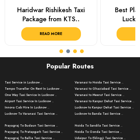
Haridwar Rishikesh Taxi
Best Plac
Package from KTS..
Luckn
READ MORE
R
Popular Routes
Taxi Service in Lucknow ..
Varanasi to Noida Taxi Service ..
Tempo Traveller On Rent In Lucknow ..
Varanasi to Ghaziabad Taxi Service ..
One Way Taxi Service In Lucknow ..
Varanasi to Meerut Taxi Service ..
Airport Taxi Service In Lucknow ..
Varanasi to Kanpur Dehat Taxi Service ..
Innova Cab Hire In Lucknow ..
Lucknow to Kanpur Dehat Taxi Service ..
Lucknow To Varanasi Taxi Service ..
Lucknow to Banda Taxi Service ..
Lucknow To Gorakhpur Taxi Service ..
Varanasi to Banda Taxi Service ..
Prayagraj To Budaun Taxi Service ..
Noida To Sandila Taxi Service ..
Lucknow To Ayodhya Taxi Service ..
Varanasi to Amroha Taxi Service ..
Prayagraj To Pratapgarh Taxi Service ..
Noida To Gonda Taxi Service ..
Lucknow To Allahabad Taxi Service ..
Varanasi to Rampur Taxi Service ..
Prayagraj To Ballia Taxi Service ..
Udaipur To Eklingji Taxi Service ..
Lucknow To Kanpur Taxi Service ..
Varanasi to Moradabad Taxi Service ..