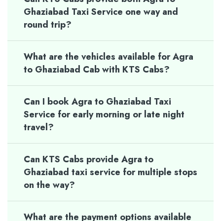
Ghaziabad Taxi Service one way and
round trip?
What are the vehicles available for Agra
to Ghaziabad Cab with KTS Cabs?
Can I book Agra to Ghaziabad Taxi
Service for early morning or late night
travel?
Can KTS Cabs provide Agra to
Ghaziabad taxi service for multiple stops
on the way?
What are the payment options available