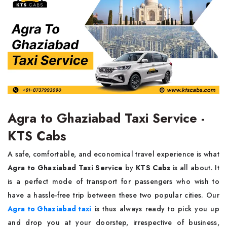
Agra to Ghaziabad Taxi Service -
KTS Cabs
A​‍​‌‍​‍‌​‍​‌‍​‍‌ safe, comfortable, and economical travel experience is what
Agra to Ghaziabad Taxi Service
by
KTS Cabs
is all about. It
is a perfect mode of transport for passengers who wish to
have a hassle-free trip between these two popular cities. Our
Agra to Ghaziabad taxi
is thus always ready to pick you up
and drop you at your doorstep, irrespective of business,