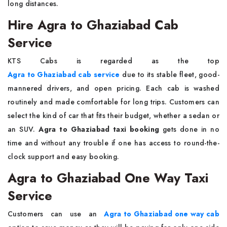
long ​‍​‌‍​‍‌​‍​‌‍​‍‌distances.
Hire Agra to Ghaziabad Cab
Service
KTS​‍​‌‍​‍‌​‍​‌‍​‍‌ Cabs is regarded as the top
Agra to Ghaziabad cab service
due to its stable fleet, good-
mannered drivers, and open pricing. Each cab is washed
routinely and made comfortable for long trips. Customers can
select the kind of car that fits their budget, whether a sedan or
an SUV.
Agra to Ghaziabad taxi booking
gets done in no
time and without any trouble if one has access to round-the-
clock support and easy booking.
Agra to Ghaziabad One Way Taxi
Service
Customers​‍​‌‍​‍‌​‍​‌‍​‍‌ can use an
Agra to Ghaziabad one way cab