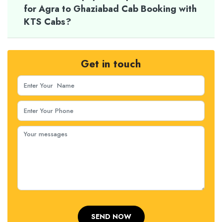
for Agra to Ghaziabad Cab Booking with
KTS Cabs?
Get in touch