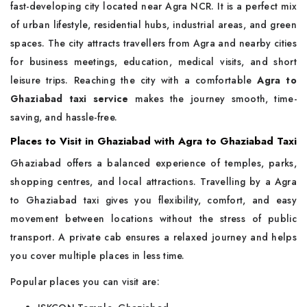
fast-developing city located near Agra NCR. It is a perfect mix
of urban lifestyle, residential hubs, industrial areas, and green
spaces. The city attracts travellers from Agra and nearby cities
for business meetings, education, medical visits, and short
leisure trips. Reaching the city with a comfortable
Agra to
Ghaziabad taxi service
makes the journey smooth, time-
saving, and hassle-free.
Places to Visit in Ghaziabad with Agra to Ghaziabad Taxi
Ghaziabad offers a balanced experience of temples, parks,
shopping centres, and local attractions. Travelling by a Agra
to Ghaziabad taxi gives you flexibility, comfort, and easy
movement between locations without the stress of public
transport. A private cab ensures a relaxed journey and helps
you cover multiple places in less time.
Popular places you can visit are: