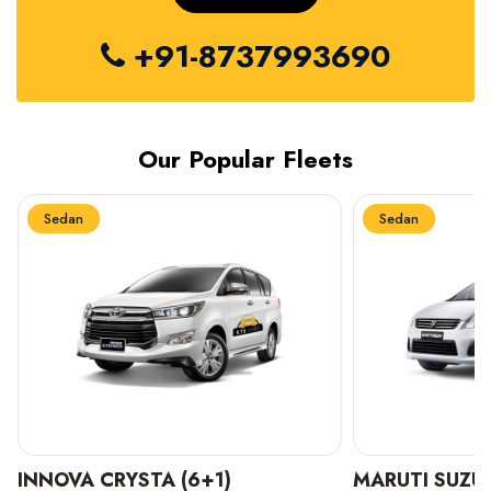
+91-8737993690
Our Popular Fleets
Sedan
Sedan
INNOVA CRYSTA (6+1)
MARUTI SUZUK