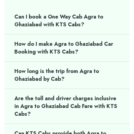
Can I book a One Way Cab Agra to
Ghaziabad with KTS Cabs?
How do I make Agra to Ghaziabad Car
Booking with KTS Cabs?
How long is the trip from Agra to
Ghaziabad by Cab?
Are the toll and driver charges inclusive
in Agra to Ghaziabad Cab Fare with KTS
Cabs?
Can KTS Cabs provide both Agra to