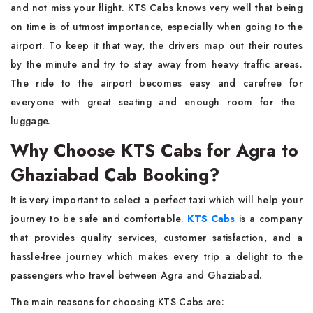
and not miss your flight. KTS Cabs knows very well that being
on time is of utmost importance, especially when going to the
airport. To keep it that way, the drivers map out their routes
by the minute and try to stay away from heavy traffic areas.
The ride to the airport becomes easy and carefree for
everyone with great seating and enough room for the ​‍​‌‍​‍‌​‍​‌‍​
‍‌luggage.
Why Choose KTS Cabs for Agra to
Ghaziabad Cab Booking?
It​‍​‌‍​‍‌​‍​‌‍​‍‌ is very important to select a perfect taxi which will help your
journey to be safe and comfortable.
KTS Cabs
is a company
that provides quality services, customer satisfaction, and a
hassle-free journey which makes every trip a delight to the
passengers who travel between Agra and Ghaziabad.
The main reasons for choosing KTS Cabs are: