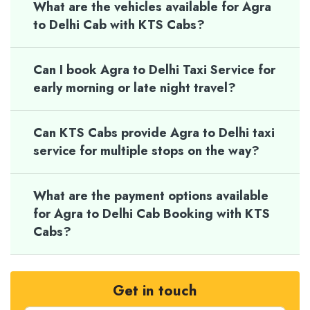
What are the vehicles available for Agra
to Delhi Cab with KTS Cabs?
Can I book Agra to Delhi Taxi Service for
early morning or late night travel?
Can KTS Cabs provide Agra to Delhi taxi
service for multiple stops on the way?
What are the payment options available
for Agra to Delhi Cab Booking with KTS
Cabs?
Get in touch