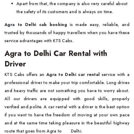
Apart from that, the company is also very careful about
the safety of its customers and is always on time.
Agra to Delhi cab booking
is made easy, reliable, and
trusted by thousands of happy travellers when you have these
service advantages with KTS Cabs.
Agra to Delhi Car Rental with
Driver
KTS​‍​‌‍​‍‌​‍​‌‍​‍‌ Cabs offers an
Agra to Delhi car rental
service with a
professional driver to make your trip comfortable. Long drives
and heavy traffic are not something you have to worry about.
All our drivers are equipped with good skills, properly
verified and polite. A car rental with a driver is the best option
if you want to have the freedom of moving at your own pace
and at the same time taking pleasure in the beautiful highway
route that goes from Agra to ‍ ‌ ‍ ​‍​‌ ‌ ‌ ‌​‍​‌‍​‍‌Delhi.