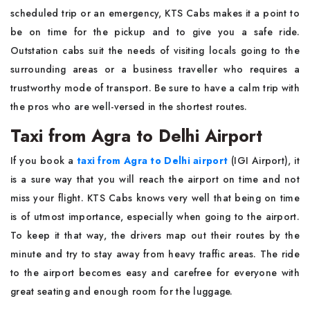
scheduled trip or an emergency, KTS Cabs makes it a point to
be on time for the pickup and to give you a safe ride.
Outstation cabs suit the needs of visiting locals going to the
surrounding areas or a business traveller who requires a
trustworthy mode of transport. Be sure to have a calm trip with
the pros who are well-versed in the shortest ​‍​‌‍​‍‌​‍​‌‍​‍‌routes.
Taxi from Agra to Delhi Airport
If​‍​‌‍​‍‌​‍​‌‍​‍‌ you book a
taxi from Agra to Delhi airport
(IGI Airport), it
is a sure way that you will reach the airport on time and not
miss your flight. KTS Cabs knows very well that being on time
is of utmost importance, especially when going to the airport.
To keep it that way, the drivers map out their routes by the
minute and try to stay away from heavy traffic areas. The ride
to the airport becomes easy and carefree for everyone with
great seating and enough room for the ​‍​‌‍​‍‌​‍​‌‍​‍‌luggage.