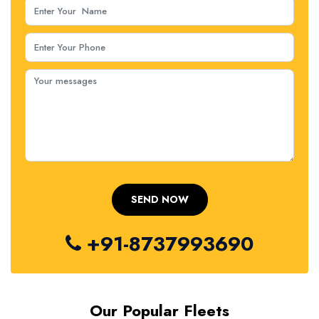
+91-8737993690
Our Popular Fleets