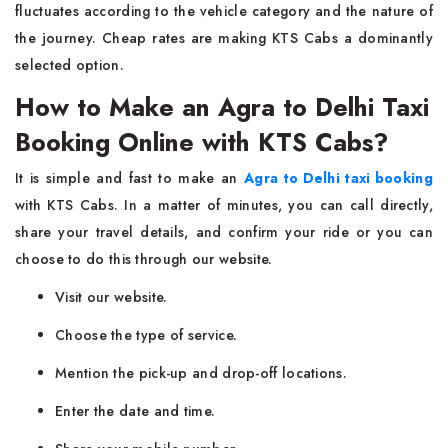
fluctuates according to the vehicle category and the nature of
the journey. Cheap rates are making KTS Cabs a dominantly
selected ​‍​‌‍​‍‌​‍​‌‍​‍‌option.
How to Make an Agra to Delhi Taxi
Booking Online with KTS Cabs?
It​‍​‌‍​‍‌​‍​‌‍​‍‌ is simple and fast to make an
Agra to Delhi taxi booking
with KTS Cabs. In a matter of minutes, you can call directly,
share your travel details, and confirm your ride or you can
choose to do this through our website.
Visit our website.
Choose the type of service.
Mention the pick-up and drop-off locations.
Enter the date and time.