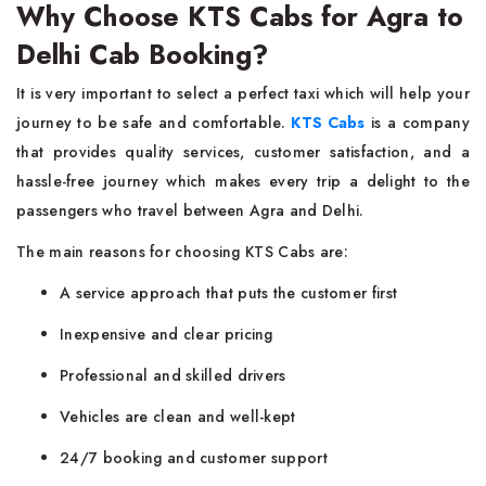
Why Choose KTS Cabs for Agra to
Delhi Cab Booking?
It​‍​‌‍​‍‌​‍​‌‍​‍‌ is very important to select a perfect taxi which will help your
journey to be safe and comfortable.
KTS Cabs
is a company
that provides quality services, customer satisfaction, and a
hassle-free journey which makes every trip a delight to the
passengers who travel between Agra and Delhi.
The main reasons for choosing KTS Cabs are:
A service approach that puts the customer first
Inexpensive and clear pricing
Professional and skilled drivers
Vehicles are clean and well-kept
24/7 booking and customer support