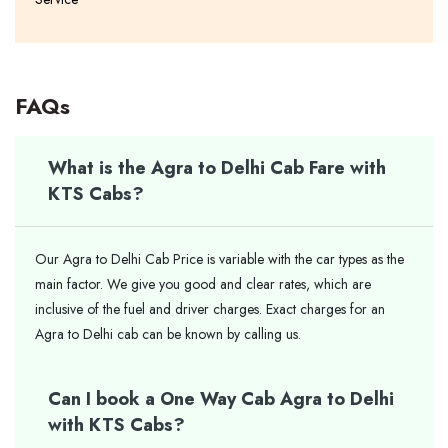
FAQs
What is the Agra to Delhi Cab Fare with
KTS Cabs?
Our Agra to Delhi Cab Price is variable with the car types as the
main factor. We give you good and clear rates, which are
inclusive of the fuel and driver charges. Exact charges for an
Agra to Delhi cab can be known by calling us.
Can I book a One Way Cab Agra to Delhi
with KTS Cabs?