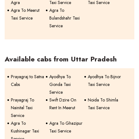
Agra
Taxi Service
Taxi Service
Agra To Meerut
Agra To
Taxi Service
Bulandshahr Taxi
Service
Available cabs from Uttar Pradesh
Prayagraj to Satna
Ayodhya To
Ayodhya To Bijnor
Cabs
Gonda Taxi
Taxi Service
Service
Prayagraj To
Swift Dzire On
Noida To Shimla
Nainital Taxi
Rent In Meerut
Taxi Service
Service
Agra To
Agra To Ghazipur
Kushinagar Taxi
Taxi Service
Service