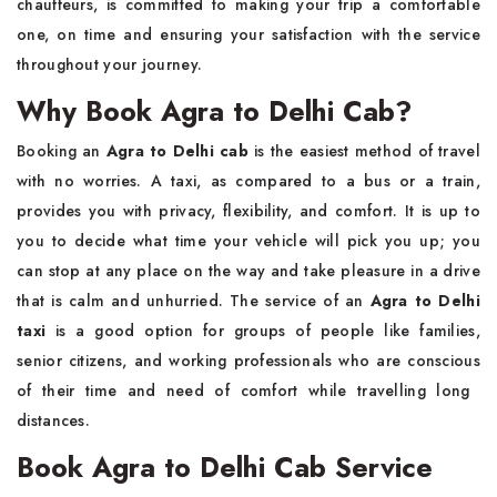
chauffeurs, is committed to making your trip a comfortable
one, on time and ensuring your satisfaction with the service
throughout your journey.
Why Book Agra to Delhi Cab?
Booking​‍​‌‍​‍‌​‍​‌‍​‍‌ an
Agra to Delhi cab
is the easiest method of travel
with no worries. A taxi, as compared to a bus or a train,
provides you with privacy, flexibility, and comfort. It is up to
you to decide what time your vehicle will pick you up; you
can stop at any place on the way and take pleasure in a drive
that is calm and unhurried. The service of an
Agra to Delhi
taxi
is a good option for groups of people like families,
senior citizens, and working professionals who are conscious
of their time and need of comfort while travelling long ​‍​‌‍​‍‌​‍​‌‍​
‍‌distances.
Book Agra to Delhi Cab Service