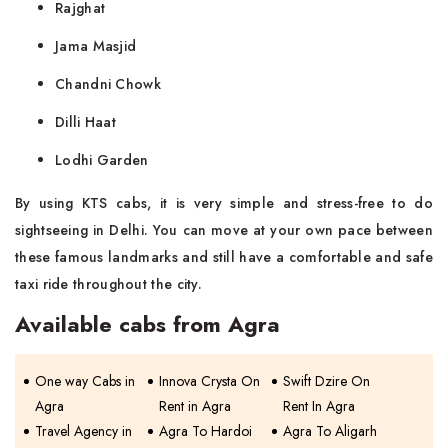
Rajghat
Jama Masjid
Chandni Chowk
Dilli Haat
Lodhi Garden
By using KTS cabs, it is very simple and stress-free to do
sightseeing in Delhi. You can move at your own pace between
these famous landmarks and still have a comfortable and safe
taxi ride throughout the ​‍​‌‍​‍‌​‍​‌‍​‍‌city.
Available cabs from Agra
One way Cabs in
Innova Crysta On
Swift Dzire On
Agra
Rent in Agra
Rent In Agra
Travel Agency in
Agra To Hardoi
Agra To Aligarh