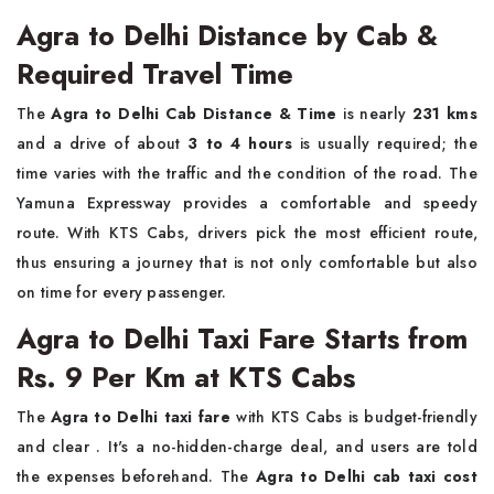
Agra to Delhi Distance by Cab &
Required Travel Time
The​‍​‌‍​‍‌​‍​‌‍​‍‌
Agra to Delhi Cab Distance & Time
is nearly
231 kms
and a drive of about
3 to 4 hours
is usually required; the
time varies with the traffic and the condition of the road. The
Yamuna Expressway provides a comfortable and speedy
route. With KTS Cabs, drivers pick the most efficient route,
thus ensuring a journey that is not only comfortable but also
on time for every ​‍​‌‍​‍‌​‍​‌‍​‍‌passenger.
Agra to Delhi Taxi Fare Starts from
Rs. 9 Per Km at KTS Cabs
The​‍​‌‍​‍‌​‍​‌‍​‍‌
Agra to Delhi taxi fare
with KTS Cabs is budget-friendly
and clear . It's a no-hidden-charge deal, and users are told
the expenses beforehand. The
Agra to Delhi cab taxi cost