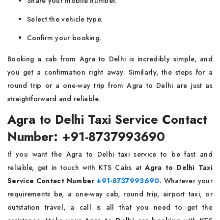
Share your mobile number.
Select the vehicle type.
Confirm your booking.
Booking​‍​‌‍​‍‌​‍​‌‍​‍‌ a cab from Agra to Delhi is incredibly simple, and
you get a confirmation right away. Similarly, the steps for a
round trip or a one-way trip from Agra to Delhi are just as
straightforward and ​‍​‌‍​‍‌​‍​‌‍​‍‌reliable.
Agra to Delhi Taxi Service Contact
Number: +91-8737993690
If​‍​‌‍​‍‌​‍​‌‍​‍‌ you want the Agra to Delhi taxi service to be fast and
reliable, get in touch with KTS Cabs at
Agra to Delhi Taxi
Service Contact Number
+91-8737993690
. Whatever your
requirements be, a one-way cab, round trip, airport taxi, or
outstation travel, a call is all that you need to get the