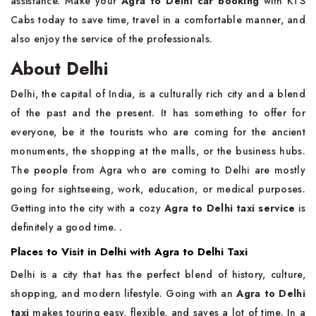
assistance. Make your
Agra to Delhi car booking
with KTS
Cabs today to save time, travel in a comfortable manner, and
also enjoy the service of the ​‍​‌‍​‍‌​‍​‌‍​‍‌professionals.
About Delhi
Delhi,​‍​‌‍​‍‌​‍​‌‍​‍‌ the capital of India, is a culturally rich city and a blend
of the past and the present. It has something to offer for
everyone, be it the tourists who are coming for the ancient
monuments, the shopping at the malls, or the business hubs.
The people from Agra who are coming to Delhi are mostly
going for sightseeing, work, education, or medical purposes.
Getting into the city with a cozy
Agra to Delhi taxi service
is
definitely a good time. .
Places to Visit in Delhi with Agra to Delhi Taxi
Delhi​‍​‌‍​‍‌​‍​‌‍​‍‌ is a city that has the perfect blend of history, culture,
shopping, and modern lifestyle. Going with an
Agra to Delhi
taxi
makes touring easy, flexible, and saves a lot of time. In a