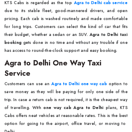
KTS​‍​‌‍​‍‌​‍​‌‍​‍‌ Cabs is regarded as the top
Agra to Delhi cab service
due to its stable fleet, good-mannered drivers, and open
pricing. Each cab is washed routinely and made comfortable
for long trips. Customers can select the kind of car that fits
their budget, whether a sedan or an SUV.
Agra to Delhi taxi
booking
gets done in no time and without any trouble if one
has access to round-the-clock support and easy booking.
Agra to Delhi One Way Taxi
Service
Customers​‍​‌‍​‍‌​‍​‌‍​‍‌ can use an
Agra to Delhi one way cab
option to
save money as they will be paying for only one side of the
trip. In case a return cab is not required, it is the cheapest way
of travelling. With
one way cab Agra to Delhi
plans, KTS
Cabs offers neat vehicles at reasonable rates. This is the best
option for going to the airport, office travel, or moving to ​‍​‌‍​‍‌​‍​‌‍​
‍‌Delhi.