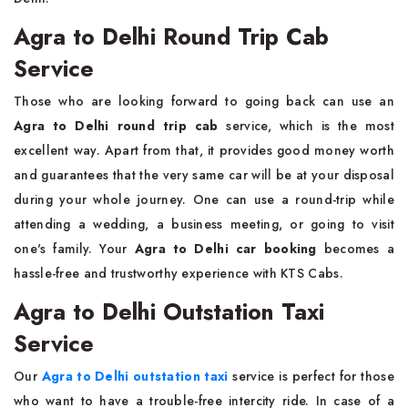
Agra to Delhi Round Trip Cab
Service
Those​‍​‌‍​‍‌​‍​‌‍​‍‌ who are looking forward to going back can use an
Agra to Delhi round trip cab
service, which is the most
excellent way. Apart from that, it provides good money worth
and guarantees that the very same car will be at your disposal
during your whole journey. One can use a round-trip while
attending a wedding, a business meeting, or going to visit
one's family. Your
Agra to Delhi car booking
becomes a
hassle-free and trustworthy experience with KTS ​‍​‌‍​‍‌​‍​‌‍​‍‌Cabs.
Agra to Delhi Outstation Taxi
Service
Our​‍​‌‍​‍‌​‍​‌‍​‍‌
Agra to Delhi outstation taxi
service is perfect for those
who want to have a trouble-free intercity ride. In case of a