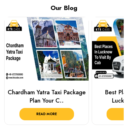
Our Blog
Chardham Yatra Taxi Package
Best Plac
Plan Your C..
Luckn
READ MORE
R