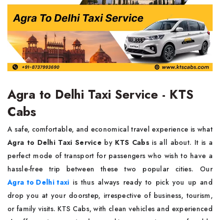
Agra to Delhi Taxi Service - KTS
Cabs
A​‍​‌‍​‍‌​‍​‌‍​‍‌ safe, comfortable, and economical travel experience is what
Agra to Delhi Taxi Service
by
KTS Cabs
is all about. It is a
perfect mode of transport for passengers who wish to have a
hassle-free trip between these two popular cities. Our
Agra to Delhi taxi
is thus always ready to pick you up and
drop you at your doorstep, irrespective of business, tourism,
or family visits. KTS Cabs, with clean vehicles and experienced