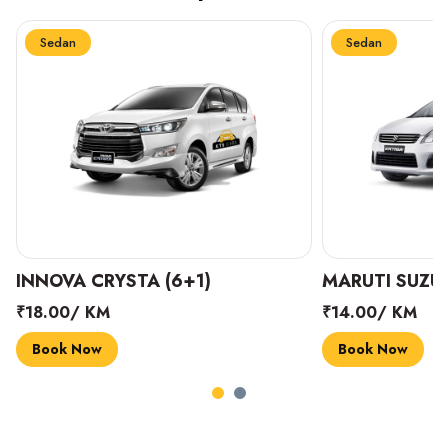
Sedan
Sedan
INNOVA CRYSTA (6+1)
MARUTI SUZUK
₹18.00/ KM
₹14.00/ KM
Book Now
Book Now