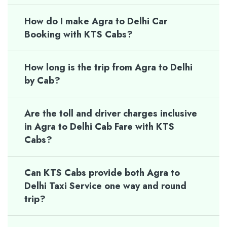
How do I make Agra to Delhi Car
Booking with KTS Cabs?
How long is the trip from Agra to Delhi
by Cab?
Are the toll and driver charges inclusive
in Agra to Delhi Cab Fare with KTS
Cabs?
Can KTS Cabs provide both Agra to
Delhi Taxi Service one way and round
trip?