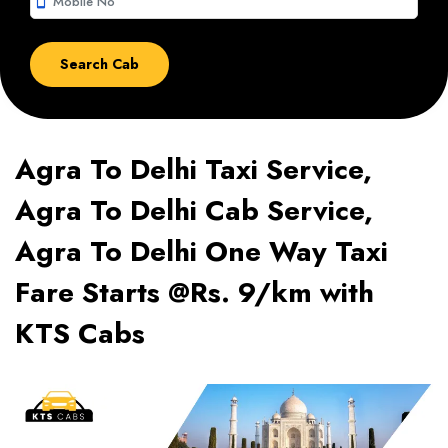
smartphone
Agra To Delhi Taxi Service,
Agra To Delhi Cab Service,
Agra To Delhi One Way Taxi
Fare Starts @Rs. 9/km with
KTS Cabs