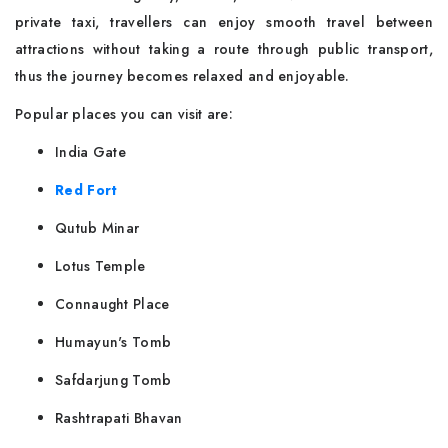
private taxi, travellers can enjoy smooth travel between
attractions without taking a route through public transport,
thus the journey becomes relaxed and enjoyable.
Popular places you can visit are:
India Gate
Red Fort
Qutub Minar
Lotus Temple
Connaught Place
Humayun's Tomb
Safdarjung Tomb
Rashtrapati Bhavan