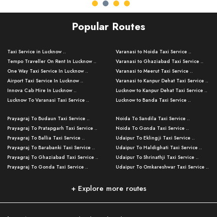
Popular Routes
Taxi Service in Lucknow ..
Varanasi to Noida Taxi Service ..
Tempo Traveller On Rent In Lucknow ..
Varanasi to Ghaziabad Taxi Service ..
One Way Taxi Service In Lucknow ..
Varanasi to Meerut Taxi Service ..
Airport Taxi Service In Lucknow ..
Varanasi to Kanpur Dehat Taxi Service ..
Innova Cab Hire In Lucknow ..
Lucknow to Kanpur Dehat Taxi Service ..
Lucknow To Varanasi Taxi Service ..
Lucknow to Banda Taxi Service ..
Lucknow To Gorakhpur Taxi Service ..
Varanasi to Banda Taxi Service ..
Prayagraj To Budaun Taxi Service ..
Noida To Sandila Taxi Service ..
Lucknow To Ayodhya Taxi Service ..
Varanasi to Amroha Taxi Service ..
Prayagraj To Pratapgarh Taxi Service ..
Noida To Gonda Taxi Service ..
Lucknow To Allahabad Taxi Service ..
Varanasi to Rampur Taxi Service ..
Prayagraj To Ballia Taxi Service ..
Udaipur To Eklingji Taxi Service ..
Lucknow To Kanpur Taxi Service ..
Varanasi to Moradabad Taxi Service ..
Prayagraj To Barabanki Taxi Service ..
Udaipur To Haldighati Taxi Service ..
Lucknow To Jhansi Taxi Service ..
Varanasi to Bijnor Taxi Service ..
Prayagraj To Ghaziabad Taxi Service ..
Udaipur To Shrinathji Taxi Service ..
Lucknow To Agra Taxi Service ..
Varanasi to Mirzapur Taxi Service ..
Prayagraj To Gonda Taxi Service ..
Udaipur To Omkareshwar Taxi Service ..
Lucknow To Bareilly Taxi Service ..
Varanasi to Chandauli Taxi Service ..
Prayagraj To Meerut Taxi Service ..
Udaipur To Ujjain Taxi Service ..
Lucknow To Delhi Cabs ..
Varanasi to Pratapgarh Taxi Service ..
Prayagraj To Raebareli Taxi Service ..
Mumbai to Lucknow Taxi Service ..
+ Explore more routes
Kanpur To Delhi Taxi Service ..
Lucknow to Muzaffarpur Taxi Service ..
Prayagraj To Muzaffarnagar Taxi Servi ..
Pune to Lucknow Taxi Service ..
Kanpur To Agra Taxi Service ..
Lucknow to Bhagalpur Taxi Service ..
Prayagraj To Maharajganj Taxi Service ..
Mumbai to Delhi Taxi Service ..
Kanpur To Allahabad Taxi Service ..
Lucknow to Sant Kabir Nagar Taxi Serv ..
Prayagraj To Fatehpur Taxi Service ..
Pune to Delhi Taxi Service ..
Kanpur To Varanasi Taxi Service ..
Lucknow to Ambedkar Nagar Taxi Servic