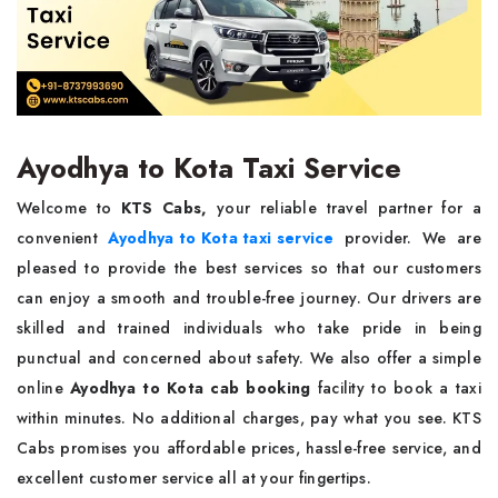
Ayodhya to Kota Taxi Service
Welcome to
KTS Cabs,
your reliable travel partner for a
convenient
Ayodhya to Kota taxi service
provider. We are
pleased to provide the best services so that our customers
can enjoy a smooth and trouble-free journey. Our drivers are
skilled and trained individuals who take pride in being
punctual and concerned about safety. We also offer a simple
online
Ayodhya to Kota cab booking
facility to book a taxi
within minutes. No additional charges, pay what you see. KTS
Cabs promises you affordable prices, hassle-free service, and
excellent customer service all at your fingertips.