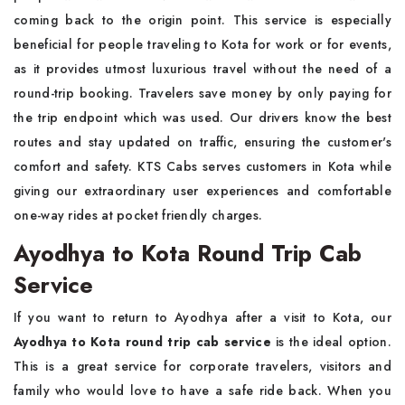
coming back to the origin point. This service is especially
beneficial for people traveling to Kota for work or for events,
as it provides utmost luxurious travel without the need of a
round-trip booking. Travelers save money by only paying for
the trip endpoint which was used. Our drivers know the best
routes and stay updated on traffic, ensuring the customer's
comfort and safety. KTS Cabs serves customers in Kota while
giving our extraordinary user experiences and comfortable
one-way rides at pocket friendly charges.
Ayodhya to Kota Round Trip Cab
Service
If you want to return to Ayodhya after a visit to Kota, our
Ayodhya to Kota round trip cab service
is the ideal option.
This is a great service for corporate travelers, visitors and
family who would love to have a safe ride back. When you