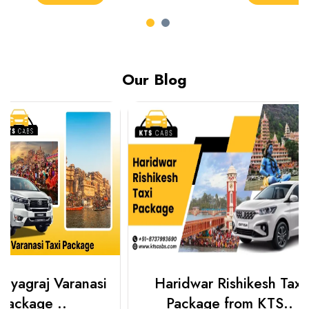
Our Blog
Haridwar Rishikesh Taxi
Best Plac
Package from KTS..
Luckn