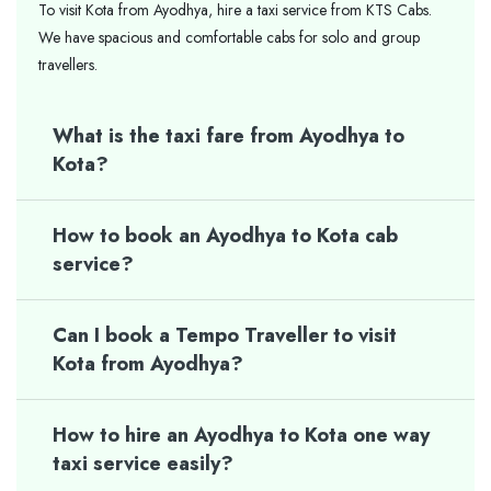
To visit Kota from Ayodhya, hire a taxi service from KTS Cabs.
We have spacious and comfortable cabs for solo and group
travellers.
What is the taxi fare from Ayodhya to
Kota?
How to book an Ayodhya to Kota cab
service?
Can I book a Tempo Traveller to visit
Kota from Ayodhya?
How to hire an Ayodhya to Kota one way
taxi service easily?