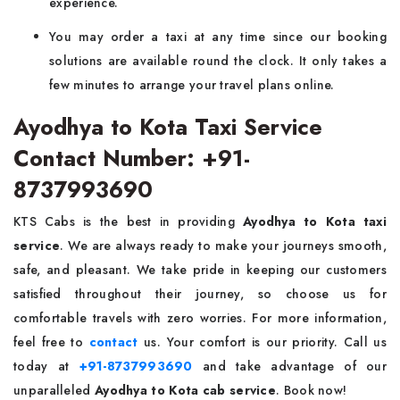
experience.
You may order a taxi at any time since our booking
solutions are available round the clock. It only takes a
few minutes to arrange your travel plans online.
Ayodhya to Kota Taxi Service
Contact Number: +91-
8737993690
KTS Cabs is the best in providing
Ayodhya to Kota taxi
service
. We are always ready to make your journeys smooth,
safe, and pleasant. We take pride in keeping our customers
satisfied throughout their journey, so choose us for
comfortable travels with zero worries. For more information,
feel free to
contact
us. Your comfort is our priority. Call us
today at
+91-8737993690
and take advantage of our
unparalleled
Ayodhya to Kota cab service
. Book now!