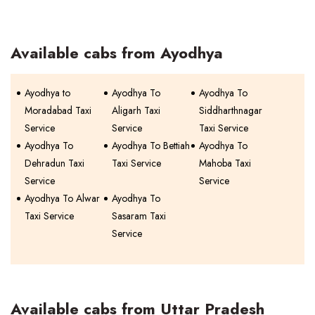
Available cabs from Ayodhya
Ayodhya to
Ayodhya To
Ayodhya To
Moradabad Taxi
Aligarh Taxi
Siddharthnagar
Service
Service
Taxi Service
Ayodhya To
Ayodhya To Bettiah
Ayodhya To
Dehradun Taxi
Taxi Service
Mahoba Taxi
Service
Service
Ayodhya To Alwar
Ayodhya To
Taxi Service
Sasaram Taxi
Service
Available cabs from Uttar Pradesh