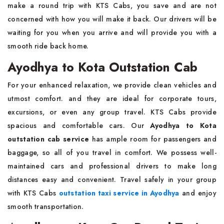
make a round trip with KTS Cabs, you save and are not
concerned with how you will make it back. Our drivers will be
waiting for you when you arrive and will provide you with a
smooth ride back home.
Ayodhya to Kota Outstation Cab
For your enhanced relaxation, we provide clean vehicles and
utmost comfort. and they are ideal for corporate tours,
excursions, or even any group travel. KTS Cabs provide
spacious and comfortable cars. Our
Ayodhya to Kota
outstation cab service
has ample room for passengers and
baggage, so all of you travel in comfort. We possess well-
maintained cars and professional drivers to make long
distances easy and convenient. Travel safely in your group
with KTS Cabs
outstation taxi service in Ayodhya
and enjoy
smooth transportation.