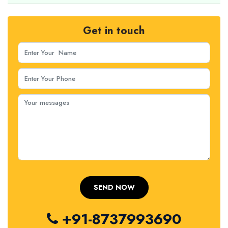
Get in touch
+91-8737993690