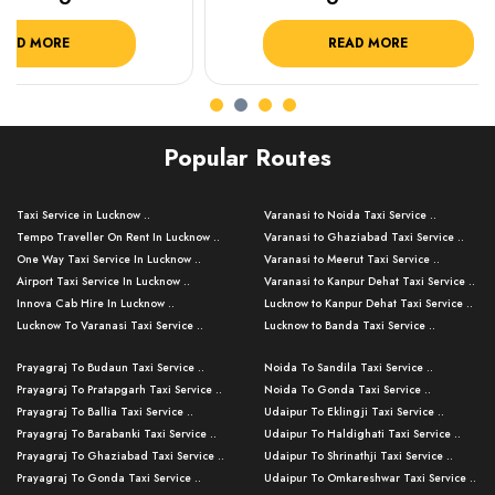
READ MORE
R
Popular Routes
Taxi Service in Lucknow ..
Varanasi to Noida Taxi Service ..
Tempo Traveller On Rent In Lucknow ..
Varanasi to Ghaziabad Taxi Service ..
One Way Taxi Service In Lucknow ..
Varanasi to Meerut Taxi Service ..
Airport Taxi Service In Lucknow ..
Varanasi to Kanpur Dehat Taxi Service ..
Innova Cab Hire In Lucknow ..
Lucknow to Kanpur Dehat Taxi Service ..
Lucknow To Varanasi Taxi Service ..
Lucknow to Banda Taxi Service ..
Lucknow To Gorakhpur Taxi Service ..
Varanasi to Banda Taxi Service ..
Prayagraj To Budaun Taxi Service ..
Noida To Sandila Taxi Service ..
Lucknow To Ayodhya Taxi Service ..
Varanasi to Amroha Taxi Service ..
Prayagraj To Pratapgarh Taxi Service ..
Noida To Gonda Taxi Service ..
Lucknow To Allahabad Taxi Service ..
Varanasi to Rampur Taxi Service ..
Prayagraj To Ballia Taxi Service ..
Udaipur To Eklingji Taxi Service ..
Lucknow To Kanpur Taxi Service ..
Varanasi to Moradabad Taxi Service ..
Prayagraj To Barabanki Taxi Service ..
Udaipur To Haldighati Taxi Service ..
Lucknow To Jhansi Taxi Service ..
Varanasi to Bijnor Taxi Service ..
Prayagraj To Ghaziabad Taxi Service ..
Udaipur To Shrinathji Taxi Service ..
Lucknow To Agra Taxi Service ..
Varanasi to Mirzapur Taxi Service ..
Prayagraj To Gonda Taxi Service ..
Udaipur To Omkareshwar Taxi Service ..
Lucknow To Bareilly Taxi Service ..
Varanasi to Chandauli Taxi Service ..