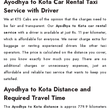
Ayodhya to Kota Car Rental Taxi
Service with Driver
We at KTS Cabs are of the opinion that the charges need to
be fair and transparent. Our
Ayodhya to Kota car rental
service
with a driver is available at just Rs. 11 per kilometer,
which is affordable for everyone. We never charge extra for
baggage or renting experienced drivers like other taxi
operators. The price is calculated on the distance you cover,
so you know exactly how much you pay. There are no
additional charges or unnecessary expenses, just an
affordable and reliable taxi service that wants to keep you
satisfied.
Ayodhya to Kota Distance and
Required Travel Time
The
Ayodhya to Kota distance
is approx 779.9 kilometers