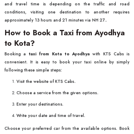
and travel time is depending on the traffic and road
conditions, visiting one destination to another requires
approximately 13 hours and 21 minutes via NH 27..
How to Book a Taxi from Ayodhya
to Kota?
Booking a
taxi from Kota to Ayodhya
with KTS Cabs is
convenient. It is easy to book your taxi online by simply
following these simple steps:
Visit the website of KTS Cabs.
Choose a service from the given options.
Enter your destinations.
Write your date and time of travel.
Choose your preferred car from the available options. Book