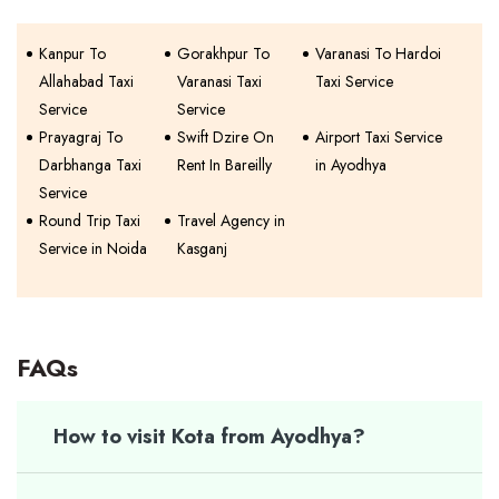
Kanpur To
Gorakhpur To
Varanasi To Hardoi
Allahabad Taxi
Varanasi Taxi
Taxi Service
Service
Service
Prayagraj To
Swift Dzire On
Airport Taxi Service
Darbhanga Taxi
Rent In Bareilly
in Ayodhya
Service
Round Trip Taxi
Travel Agency in
Service in Noida
Kasganj
FAQs
How to visit Kota from Ayodhya?