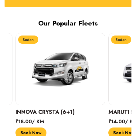
Our Popular Fleets
Sedan
Sedan
INNOVA CRYSTA (6+1)
MARUTI SUZUK
₹18.00/ KM
₹14.00/ KM
Book Now
Book Now