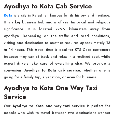
Ayodhya to Kota Cab Service
Kota
is a city in Rajasthan famous for its history and heritage.
It is a key business hub and is of vast historical and religious
significance. It is located 779.9 kilometers away from
Ayodhya. Depending on the traffic and road conditions,
visiting one destination to another requires approximately 13
to 14 hours. This travel time is ideal for KTS Cabs customers
because they can sit back and relax in a reclined seat, while
expert drivers take care of everything else. We provide a
convenient
Ayodhya to Kota cab service
, whether one is
going for a family trip, a vacation, or even for business.
Ayodhya to Kota One Way Taxi
Service
Our
Ayodhya to Kota one way taxi service
is perfect for
people who wish to travel between two destinations without