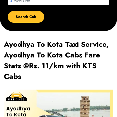
smartphone
Ayodhya To Kota Taxi Service,
Ayodhya To Kota Cabs Fare
Stats @Rs. 11/km with KTS
Cabs