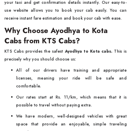
your taxi and get confirmation details instantly. Our easy-to-
use website allows you to book your cab easily. You can
receive instant fare estimation and book your cab with ease.
Why Choose Ayodhya to Kota
Cabs from KTS Cabs?
KTS Cabs provides the safest
Ayodhya to Kota cabs.
This is
precisely why you should choose us:
All of our drivers have training and appropriate
licenses, meaning your ride will be safe and
comfortable.
Our rates start at Rs. 11/km, which means that it is
possible to travel without paying extra.
We have modern, well-designed vehicles with great
space that provide an enjoyable, simple traveling