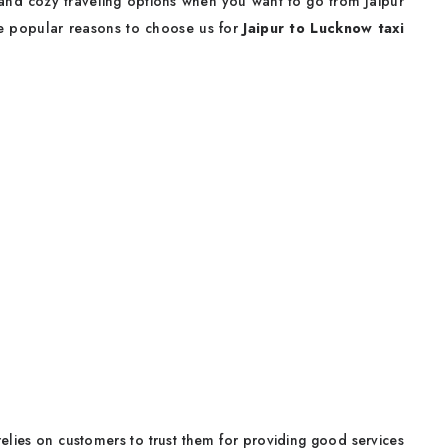
 and cozy traveling options when you want to go from Jaipur
me popular reasons to choose us for
Jaipur to Lucknow taxi
l relies on customers to trust them for providing good services