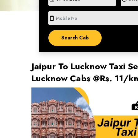
smartphone
Jaipur To Lucknow Taxi Se
Lucknow Cabs @Rs. 11/km