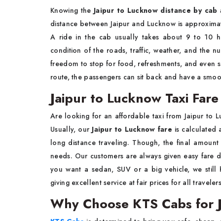
Knowing the
Jaipur to Lucknow distance by cab 
distance between Jaipur and Lucknow is approxima
A ride in the cab usually takes about 9 to 10 h
condition of the roads, traffic, weather, and the n
freedom to stop for food, refreshments, and even si
route, the passengers can sit back and have a smoot
Jaipur to Lucknow Taxi Far
Are looking for an affordable taxi from Jaipur to 
Usually, our
Jaipur to Lucknow fare
is calculated 
long distance traveling. Though, the final amount
needs. Our customers are always given easy fare de
you want a sedan, SUV or a big vehicle, we still
giving excellent service at fair prices for all travelers
Why Choose KTS Cabs for J