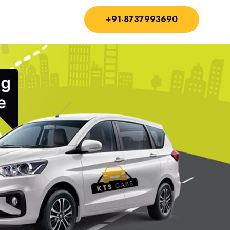
+91-8737993690