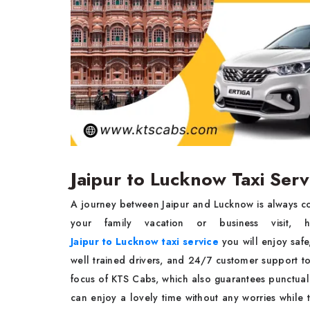
Jaipur to Lucknow Taxi Ser
A journey between Jaipur and Lucknow is always co
your family vacation or business visit, 
Jaipur to Lucknow taxi service
you will enjoy safe
well trained drivers, and 24/7 customer support to 
focus of KTS Cabs, which also guarantees punctual
can enjoy a lovely time without any worries while 