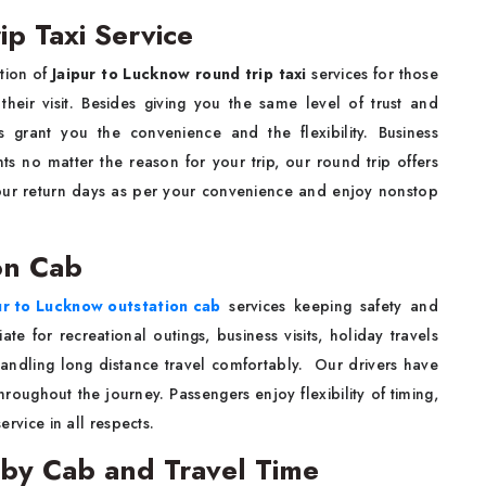
p Taxi Service
ption of
Jaipur to Lucknow round trip taxi
services for those
heir visit. Besides giving you the same level of trust and
s grant you the convenience and the flexibility. Business
nts no matter the reason for your trip, our round trip offers
your return days as per your convenience and enjoy nonstop
on Cab
ur to Lucknow outstation cab
services keeping safety and
e for recreational outings, business visits, holiday travels
handling long distance travel comfortably. Our drivers have
roughout the journey. Passengers enjoy flexibility of timing,
ervice in all respects.
 by Cab and Travel Time