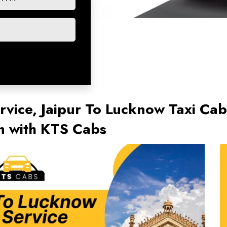
rvice, Jaipur To Lucknow Taxi Cab
 with KTS Cabs