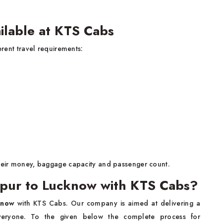
ilable at KTS Cabs
erent travel requirements:
their money, baggage capacity and passenger count.
ipur to Lucknow with KTS Cabs?
know
with KTS Cabs. Our company is aimed at delivering a
everyone. To the given below the complete process for