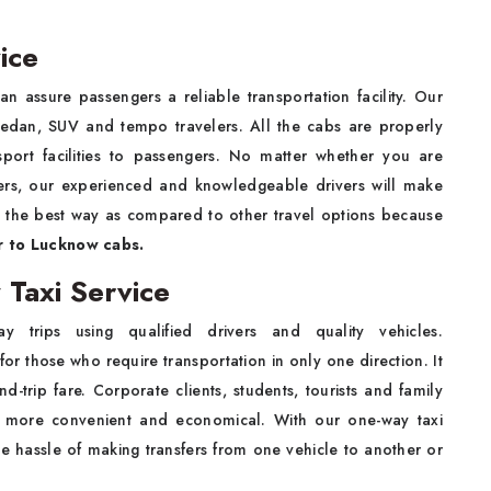
ice
 assure passengers a reliable transportation facility. Our
sedan, SUV and tempo travelers. All the cabs are properly
sport facilities to passengers. No matter whether you are
bers, our experienced and knowledgeable drivers will make
is the best way as compared to other travel options because
r to Lucknow cabs.
Taxi Service
 trips using qualified drivers and quality vehicles.
for those who require transportation in only one direction. It
-trip fare. Corporate clients, students, tourists and family
 be more convenient and economical. With our one-way taxi
the hassle of making transfers from one vehicle to another or