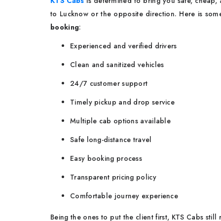
KTS Cabs
is determined to bring you safe, cheap,
to Lucknow or the opposite direction. Here is so
booking
:
Experienced and verified drivers
Clean and sanitized vehicles
24/7 customer support
Timely pickup and drop service
Multiple cab options available
Safe long-distance travel
Easy booking process
Transparent pricing policy
Comfortable journey experience
Being the ones to put the client first, KTS Cabs stil