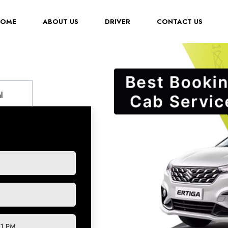
(CURRENT)
HOME
ABOUT US
DRIVER
CONTACT US
l