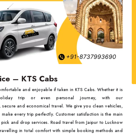
vice – KTS Cabs
mfortable and enjoyable if taken in KTS Cabs. Whether it is
holiday trip or even personal journey, with our
, secure and economical travel. We give you clean vehicles,
make every trip perfectly. Customer satisfaction is the main
 pick and drop services. Road travel from Jaipur to Lucknow
travelling in total comfort with simple booking methods and