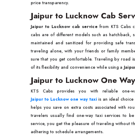
price transparency.
Jaipur to Lucknow Cab Serv
Jaipur to Lucknow cab service
from KTS Cabs can
cabs are of different models such as hatchback, 
maintained and sanitized for providing safe tran
traveling alone, with your friends or family mem
sure that you get comfortable. Traveling by road 
of its flexibility and convenience while using a
Jaipu
Jaipur to Lucknow One Way 
KTS Cabs provides you with reliable one-way
Jaipur to Lucknow one way taxi
is an ideal choice 
helps you save on extra costs associated with round
travelers usually find one-way taxi services to
service, you get the pleasure of traveling without 
adhering to schedule arrangements.