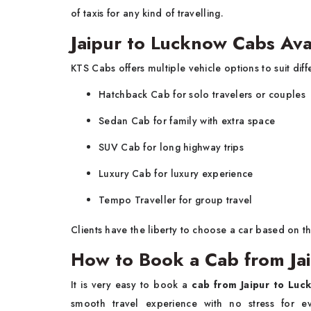
of taxis for any kind of travelling.
Jaipur to Lucknow Cabs Ava
KTS Cabs offers multiple vehicle options to suit diff
Hatchback Cab for solo travelers or couples
Sedan Cab for family with extra space
SUV Cab for long highway trips
Luxury Cab for luxury experience
Tempo Traveller for group travel
Clients have the liberty to choose a car based on 
How to Book a Cab from Ja
It is very easy to book a
cab from Jaipur to Luc
smooth travel experience with no stress for 