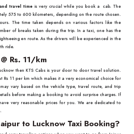
and travel time
is very crucial while you book a cab. The
tely 575 to 600 kilometers, depending on the route chosen.
ours. The time taken depends on various factors like the
umber of breaks taken during the trip. In a taxi, one has the
ghtseeing en route. As the drivers will be experienced in the
h ride.
e @ Rs. 11/km
Lucknow then KTS Cabs is your door to door travel solution.
at Rs 11 per km which makes it a very economical choice for
 may vary based on the vehicle type, travel route, and trip
tails before making a booking to avoid surprise charges. If
 have very reasonable prices for you. We are dedicated to
.
aipur to Lucknow Taxi Booking?