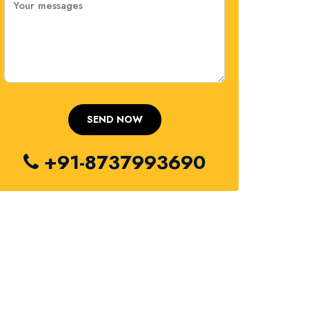
+91-8737993690