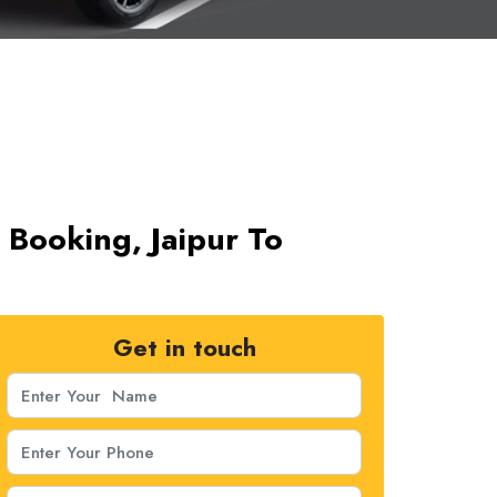
 Booking, Jaipur To
Get in touch