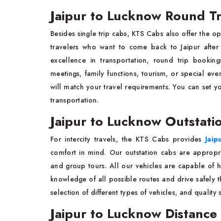
Jaipur to Lucknow Round Tri
Besides single trip cabs, KTS Cabs also offer the o
travelers who want to come back to Jaipur after t
excellence in transportation, round trip booking
meetings, family functions, tourism, or special eve
will match your travel requirements. You can set 
transportation.
Jaipur to Lucknow Outstati
For intercity travels, the KTS Cabs provides
Jaip
comfort in mind. Our outstation cabs are appropriat
and group tours. All our vehicles are capable of 
knowledge of all possible routes and drive safely th
selection of different types of vehicles, and quality s
Jaipur to Lucknow Distance