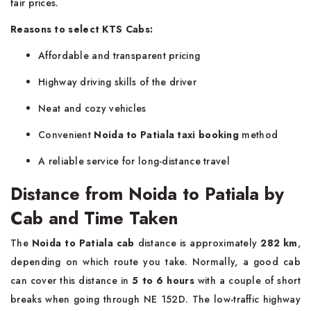
fair prices.
Reasons to select KTS Cabs:
Affordable and transparent pricing
Highway driving skills of the driver
Neat and cozy vehicles
Convenient
Noida to Patiala taxi booking
method
A reliable service for long-distance ​‍​‌‍​‍‌​‍​‌‍​‍‌travel
Distance from Noida to Patiala by
Cab and Time Taken
The​‍​‌‍​‍‌​‍​‌‍​‍‌
Noida to Patiala cab
distance is approximately
282 km
,
depending on which route you take. Normally, a good cab
can cover this distance in
5 to 6 hours
with a couple of short
breaks when going through NE 152D. The low-traffic highway