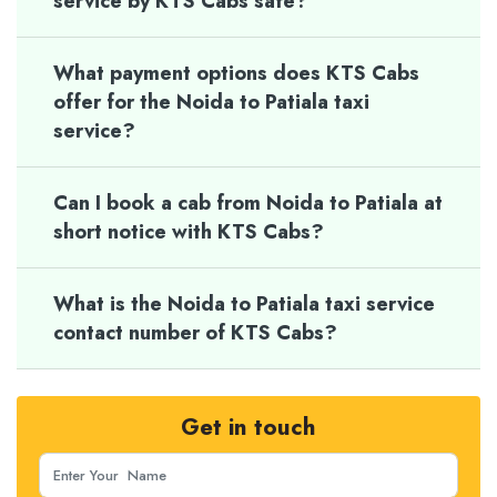
service by KTS Cabs safe?
What payment options does KTS Cabs
offer for the Noida to Patiala taxi
service?
Can I book a cab from Noida to Patiala at
short notice with KTS Cabs?
What is the Noida to Patiala taxi service
contact number of KTS Cabs?
Get in touch