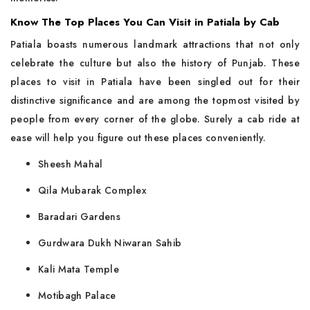
Know The Top Places You Can Visit in Patiala by Cab
Patiala​‍​‌‍​‍‌​‍​‌‍​‍‌ boasts numerous landmark attractions that not only
celebrate the culture but also the history of Punjab. These
places to visit in Patiala have been singled out for their
distinctive significance and are among the topmost visited by
people from every corner of the globe. Surely a cab ride at
ease will help you figure out these places conveniently.
Sheesh Mahal
Qila Mubarak Complex
Baradari Gardens
Gurdwara Dukh Niwaran Sahib
Kali Mata Temple
Motibagh Palace