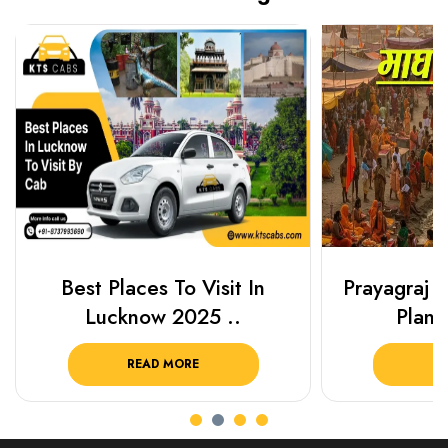
Best Places To Visit In
Prayagraj 
Lucknow 2025 ..
Plan Y
READ MORE
R