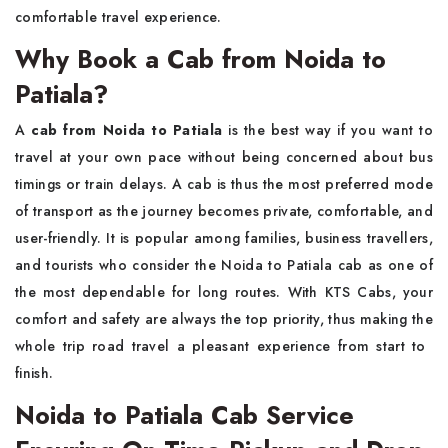
comfortable travel experience.
Why Book a Cab from Noida to
Patiala?
A​‍​‌‍​‍‌​‍​‌‍​‍‌
cab from Noida to Patiala
is the best way if you want to
travel at your own pace without being concerned about bus
timings or train delays. A cab is thus the most preferred mode
of transport as the journey becomes private, comfortable, and
user-friendly. It is popular among families, business travellers,
and tourists who consider the Noida to Patiala cab as one of
the most dependable for long routes. With KTS Cabs, your
comfort and safety are always the top priority, thus making the
whole trip road travel a pleasant experience from start to ​‍​‌‍​‍‌​‍​‌‍​
‍‌finish.
Noida to Patiala Cab Service