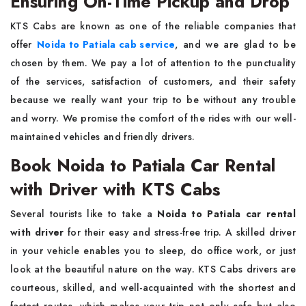
Ensuring On-Time Pickup and Drop
KTS​‍​‌‍​‍‌​‍​‌‍​‍‌ Cabs are known as one of the reliable companies that
offer
Noida to Patiala cab service
, and we are glad to be
chosen by them. We pay a lot of attention to the punctuality
of the services, satisfaction of customers, and their safety
because we really want your trip to be without any trouble
and worry. We promise the comfort of the rides with our well-
maintained vehicles and friendly ​‍​‌‍​‍‌​‍​‌‍​‍‌drivers.
Book Noida to Patiala Car Rental
with Driver with KTS Cabs
Several​‍​‌‍​‍‌​‍​‌‍​‍‌ tourists like to take a
Noida to Patiala car rental
with driver
for their easy and stress-free trip. A skilled driver
in your vehicle enables you to sleep, do office work, or just
look at the beautiful nature on the way. KTS Cabs drivers are
courteous, skilled, and well-acquainted with the shortest and