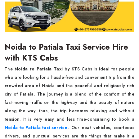
Noida to Patiala Taxi Service Hire
with KTS Cabs
The​‍​‌‍​‍‌​‍​‌‍​‍‌
Noida to Patiala Taxi
by KTS Cabs is ideal for people
who are looking for a hassle-free and convenient trip from the
crowded area of Noida and the peaceful and religiously rich
city of Patiala. The journey is a blend of the comfort of the
fast-moving traffic on the highway and the beauty of nature
along the way, thus, the trip becomes relaxing and without
tension. It is very easy and less time-consuming to book a
Noida to Patiala taxi service
. Our neat vehicles, courteous
drivers, and punctual services are the things that make it a