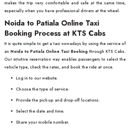
makes the trip very comfortable and safe at the same time,
especially when you have professional drivers at the wheel.
Noida to Patiala Online Taxi
Booking Process at KTS Cabs
It​‍​‌‍​‍‌​‍​‌‍​‍‌ is quite simple to get a taxi nowadays by using the service of
an
Noida to Patiala Online Taxi Booking
through KTS Cabs.
Our intuitive reservation way enables passengers to select the
vehicle type, check the rates, and book the ride at once.
Log in to our website.
Choose the type of service.
Provide the pick-up and drop-off locations.
Select the date and time.
Share your mobile number.