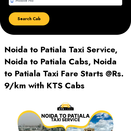
smartphone
Noida to Patiala Taxi Service,
Noida to Patiala Cabs, Noida
to Patiala Taxi Fare Starts @Rs.
9/km with KTS Cabs