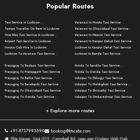
Popular Routes
Taxi Service in Lucknow ..
Varanasi to Noida Taxi Service ..
Tempo Traveller On Rent In Lucknow ..
Varanasi to Ghaziabad Taxi Service ..
One Way Taxi Service In Lucknow ..
Varanasi to Meerut Taxi Service ..
Airport Taxi Service In Lucknow ..
Varanasi to Kanpur Dehat Taxi Service ..
Innova Cab Hire In Lucknow ..
Lucknow to Kanpur Dehat Taxi Service ..
Lucknow To Varanasi Taxi Service ..
Lucknow to Banda Taxi Service ..
Lucknow To Gorakhpur Taxi Service ..
Varanasi to Banda Taxi Service ..
Prayagraj To Budaun Taxi Service ..
Noida To Sandila Taxi Service ..
Lucknow To Ayodhya Taxi Service ..
Varanasi to Amroha Taxi Service ..
Prayagraj To Pratapgarh Taxi Service ..
Noida To Gonda Taxi Service ..
Lucknow To Allahabad Taxi Service ..
Varanasi to Rampur Taxi Service ..
Prayagraj To Ballia Taxi Service ..
Udaipur To Eklingji Taxi Service ..
Lucknow To Kanpur Taxi Service ..
Varanasi to Moradabad Taxi Service ..
Prayagraj To Barabanki Taxi Service ..
Udaipur To Haldighati Taxi Service ..
Lucknow To Jhansi Taxi Service ..
Varanasi to Bijnor Taxi Service ..
Prayagraj To Ghaziabad Taxi Service ..
Udaipur To Shrinathji Taxi Service ..
Lucknow To Agra Taxi Service ..
Varanasi to Mirzapur Taxi Service ..
Prayagraj To Gonda Taxi Service ..
Udaipur To Omkareshwar Taxi Service ..
Lucknow To Bareilly Taxi Service ..
Varanasi to Chandauli Taxi Service ..
Prayagraj To Meerut Taxi Service ..
Udaipur To Ujjain Taxi Service ..
Lucknow To Delhi Cabs ..
Varanasi to Pratapgarh Taxi Service ..
Prayagraj To Raebareli Taxi Service ..
Mumbai to Lucknow Taxi Service ..
+ Explore more routes
Kanpur To Delhi Taxi Service ..
Lucknow to Muzaffarpur Taxi Service ..
Prayagraj To Muzaffarnagar Taxi Servi ..
Pune to Lucknow Taxi Service ..
Kanpur To Agra Taxi Service ..
Lucknow to Bhagalpur Taxi Service ..
Prayagraj To Maharajganj Taxi Service ..
Mumbai to Delhi Taxi Service ..
Kanpur To Allahabad Taxi Service ..
Lucknow to Sant Kabir Nagar Taxi Serv ..
Prayagraj To Fatehpur Taxi Service ..
Pune to Delhi Taxi Service ..
Kanpur To Varanasi Taxi Service ..
Lucknow to Ambedkar Nagar Taxi Servic
+91-8737993690
booking@ktscabs.com
Prayagraj To Siddharthnagar Taxi Serv
..
Ahmedabad to Lucknow Taxi Service ..
Lucknow To Moradabad Taxi Service ..
Ekta Nagar, 544/515, Campbell Rd, near gas Godam Wali Gali,
..