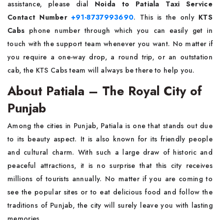
assistance, please dial
Noida to Patiala Taxi Service
Contact Number
+91-8737993690
. This is the only
KTS
Cabs
phone number through which you can easily get in
touch with the support team whenever you want. No matter if
you require a one-way drop, a round trip, or an outstation
cab, the KTS Cabs team will always be there to help ​‍​‌‍​‍‌​‍​‌‍​‍‌you.
About Patiala – The Royal City of
Punjab
Among​‍​‌‍​‍‌​‍​‌‍​‍‌ the cities in Punjab, Patiala is one that stands out due
to its beauty aspect. It is also known for its friendly people
and cultural charm. With such a large draw of historic and
peaceful attractions, it is no surprise that this city receives
millions of tourists annually. No matter if you are coming to
see the popular sites or to eat delicious food and follow the
traditions of Punjab, the city will surely leave you with lasting
memories.