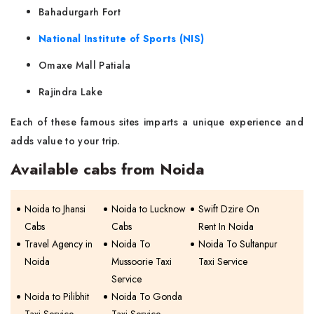
Bahadurgarh Fort
National Institute of Sports (NIS)
Omaxe Mall Patiala
Rajindra Lake
Each of these famous sites imparts a unique experience and
adds value to your trip.
Available cabs from Noida
Noida to Jhansi
Noida to Lucknow
Swift Dzire On
Cabs
Cabs
Rent In Noida
Travel Agency in
Noida To
Noida To Sultanpur
Noida
Mussoorie Taxi
Taxi Service
Service
Noida to Pilibhit
Noida To Gonda