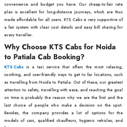
convenience and budget you have. Our cheap-to-fair rate
plan is excellent for long-distance journeys, which are thus
made affordable for all users. KTS Cabs is very supportive of
a fair system with clear cost details and easy bill sharing for
every ​‍​‌‍​‍‌​‍​‌‍​‍‌traveller.
Why Choose KTS Cabs for Noida
to Patiala Cab Booking?
KTS​‍​‌‍​‍‌​‍​‌‍​‍‌ Cabs
is a taxi service that offers the most relaxing,
soothing, and user-friendly ways to get to far locations, such
as travelling from Noida to Patiala. Out of these, our greatest
attention to safety, travelling with ease, and reaching the goal
on time is probably the reason why we are the first and the
last choice of people who make a decision on the spot.
Besides, the company provides a lot of options for the
models of cars, qualified chauffeurs, hygienic vehicles, and