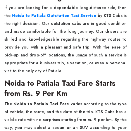
If​‍​‌‍​‍‌​‍​‌‍​‍‌ you are looking for a dependable long-distance ride, then
the
Noida to Patiala Outstation Taxi Service
by KTS Cabs is
the right decision. Our outstation cabs are in good condition
and made comfortable for the long journey. Our drivers are
skilled and knowledgeable regarding the highway routes to
provide you with a pleasant and safe trip. With the ease of
pick-up and drop-off locations, the usage of such a service is
appropriate for a business trip, a vacation, or even a personal
visit to the holy city of ​‍​‌‍​‍‌​‍​‌‍​‍‌Patiala.
Noida to Patiala Taxi Fare Starts
from Rs. 9 Per Km
The​‍​‌‍​‍‌​‍​‌‍​‍‌
Noida to Patiala Taxi Fare
varies according to the type
of vehicle, the route, and the date of the trip. KTS Cabs has a
visible rate with no surprises starting from rs. 9 per km. By the
way, you may select a sedan or an SUV according to your