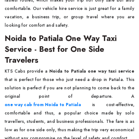
fastest routes, which makes your trip not only safe but also
comfortable. Our vehicle hire service is just great for a family
vacation, a business trip, or group travel where you are
looking for comfort and ​‍​‌‍​‍‌​‍​‌‍​‍‌safety.
Noida to Patiala One Way Taxi
Service - Best for One Side
Travelers
KTS​‍​‌‍​‍‌​‍​‌‍​‍‌ Cabs provide a
Noida to Patiala one way taxi service
that is perfect for those who just need a drop in Patiala. This
solution is perfect if you are not planning to come back to the
original point of departure. A
one way cab from Noida to Patiala
is cost-effective,
comfortable and thus, a popular choice made by solo
travellers, students, and business professionals. The fare is as
low as for one side only, thus making the trip very economical
without any compromise on the level of safety and ​‍​‌‍​‍‌​‍​‌‍​‍‌comfort.