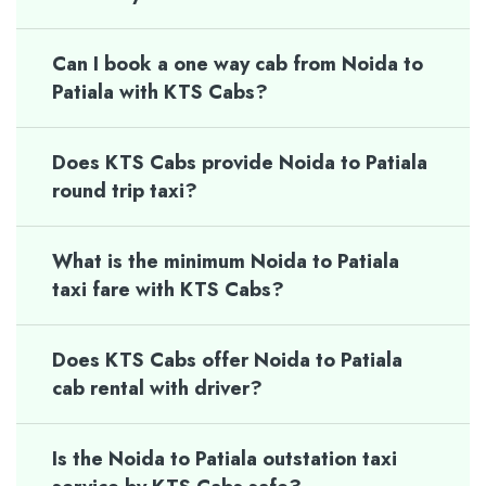
Can I book a one way cab from Noida to
Patiala with KTS Cabs?
Does KTS Cabs provide Noida to Patiala
round trip taxi?
What is the minimum Noida to Patiala
taxi fare with KTS Cabs?
Does KTS Cabs offer Noida to Patiala
cab rental with driver?
Is the Noida to Patiala outstation taxi