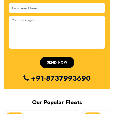
+91-8737993690
Our Popular Fleets