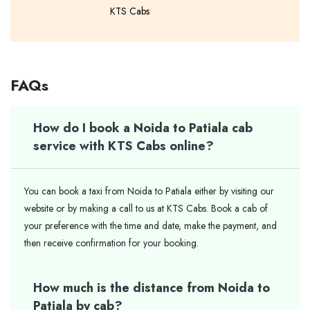
KTS Cabs
FAQs
How do I book a Noida to Patiala cab
service with KTS Cabs online?
You can book a taxi from Noida to Patiala either by visiting our
website or by making a call to us at KTS Cabs. Book a cab of
your preference with the time and date, make the payment, and
then receive confirmation for your booking.
How much is the distance from Noida to
Patiala by cab?