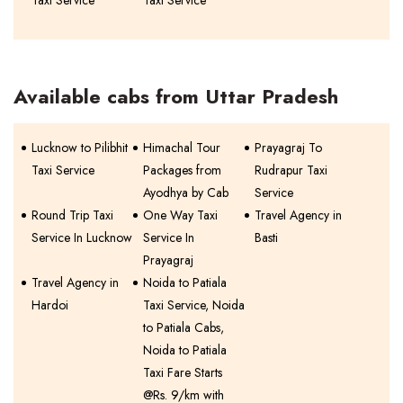
Taxi Service
Taxi Service
Available cabs from Uttar Pradesh
Lucknow to Pilibhit
Himachal Tour
Prayagraj To
Taxi Service
Packages from
Rudrapur Taxi
Ayodhya by Cab
Service
Round Trip Taxi
One Way Taxi
Travel Agency in
Service In Lucknow
Service In
Basti
Prayagraj
Travel Agency in
Noida to Patiala
Hardoi
Taxi Service, Noida
to Patiala Cabs,
Noida to Patiala
Taxi Fare Starts
@Rs. 9/km with