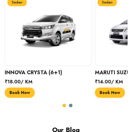
Sedan
Sedan
INNOVA CRYSTA (6+1)
MARUTI SUZUK
₹18.00/ KM
₹14.00/ KM
Book Now
Book Now
Our Blog