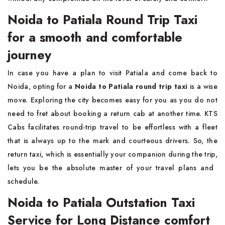
Noida to Patiala Round Trip Taxi
for a smooth and comfortable
journey
In​‍​‌‍​‍‌​‍​‌‍​‍‌ case you have a plan to visit Patiala and come back to
Noida, opting for a
Noida to Patiala round trip taxi
is a wise
move. Exploring the city becomes easy for you as you do not
need to fret about booking a return cab at another time. KTS
Cabs facilitates round-trip travel to be effortless with a fleet
that is always up to the mark and courteous drivers. So, the
return taxi, which is essentially your companion during the trip,
lets you be the absolute master of your travel plans and ​‍​‌‍​‍‌​‍​‌‍​
‍‌schedule.
Noida to Patiala Outstation Taxi
Service for Long Distance comfort