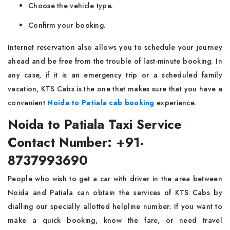
Choose the vehicle type.
Confirm your booking.
Internet reservation also allows you to schedule your journey
ahead and be free from the trouble of last-minute booking. In
any case, if it is an emergency trip or a scheduled family
vacation, KTS Cabs is the one that makes sure that you have a
convenient
Noida to Patiala cab booking
experience.
Noida to Patiala Taxi Service
Contact Number: +91-
8737993690
People​‍​‌ who wish to get a car with driver in the area between
Noida and Patiala can obtain the services of KTS Cabs by
dialling our specially allotted helpline number. If you want to
make a quick booking, know the fare, or need travel