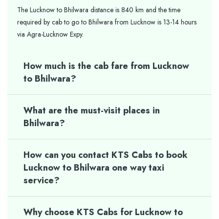
The Lucknow to Bhilwara distance is 840 km and the time
required by cab to go to Bhilwara from Lucknow is 13-14 hours
via Agra-Lucknow Expy.
How much is the cab fare from Lucknow
to Bhilwara?
What are the must-visit places in
Bhilwara?
How can you contact KTS Cabs to book
Lucknow to Bhilwara one way taxi
service?
Why choose KTS Cabs for Lucknow to