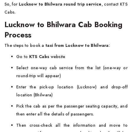
So, for
Lucknow to Bhilwara round trip service
, contact KTS
Cabs.
Lucknow to Bhilwara Cab Booking
Process
The steps to book a
taxi from Lucknow to Bhilwara
:
Go to
KTS Cabs
website
Select one-way cab service from the list (one-way or
round-trip will appear)
Enter the pick-up location (Lucknow) and drop-off
location (Bhilwara)
Pick the cab as per the passenger seating capacity, and
then enter all the details of passengers.
Then cross-check all the information and move to