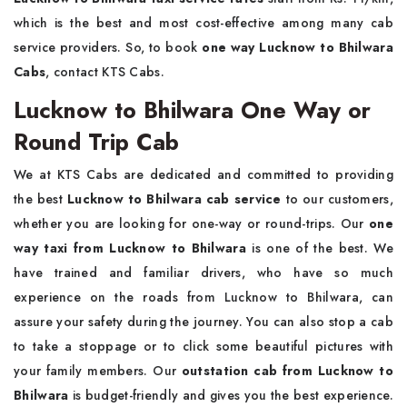
which is the best and most cost-effective among many cab
service providers. So, to book
one way Lucknow to Bhilwara
Cabs
, contact KTS Cabs.
Lucknow to Bhilwara One Way or
Round Trip Cab
We at KTS Cabs are dedicated and committed to providing
the best
Lucknow to Bhilwara cab service
to our customers,
whether you are looking for one-way or round-trips. Our
one
way taxi from Lucknow to Bhilwara
is one of the best. We
have trained and familiar drivers, who have so much
experience on the roads from Lucknow to Bhilwara, can
assure your safety during the journey. You can also stop a cab
to take a stoppage or to click some beautiful pictures with
your family members. Our
outstation cab from Lucknow to
Bhilwara
is budget-friendly and gives you the best experience.