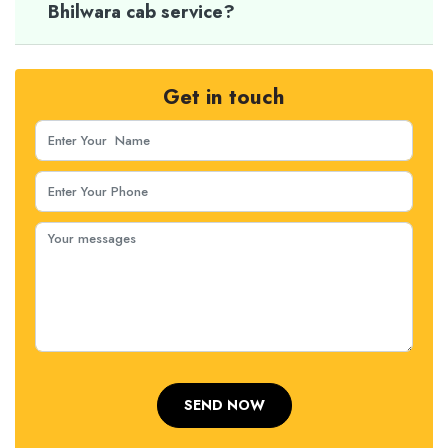
Bhilwara cab service?
Get in touch