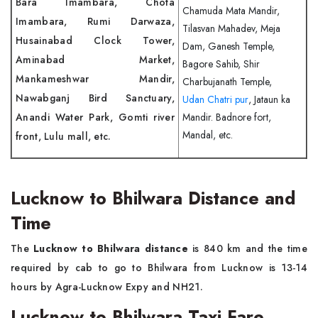
Bara Imambara, Chota
Chamuda Mata Mandir,
Imambara, Rumi Darwaza,
Tilasvan Mahadev, Meja
Husainabad Clock Tower,
Dam, Ganesh Temple,
Aminabad Market,
Bagore Sahib, Shir
Mankameshwar Mandir,
Charbujanath Temple,
Nawabganj Bird Sanctuary,
Udan Chatri pur
, Jataun ka
Anandi Water Park, Gomti river
Mandir. Badnore fort,
Mandal, etc.
front, Lulu mall, etc.
Lucknow to Bhilwara Distance and
Time
The
Lucknow to Bhilwara distance
is 840 km and the time
required by cab to go to Bhilwara from Lucknow is 13-14
hours by Agra-Lucknow Expy and NH21.
Lucknow to Bhilwara Taxi Fare