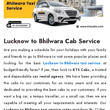
Lucknow to Bhilwara Cab Service
Are you making a schedule for your holidays with your family
and friends to go to Bhilwara to visit some popular places and
looking for the best
Lucknow to Bhilwara taxi service
at
budget-friendly fares? If yes, then look to
KTS Cabs,
a trusted
and dependable
car rental agency
. We have been providing
the cabs to our customers for so many years and we are
dedicated to providing the best cabs to our customers. If you
want a big car, a tempo traveller, or a small car, then we are
capable of meeting all your requirements and interests. Our
Lucknow to Bhilwara taxi service rates
start from Rs. 11/km,