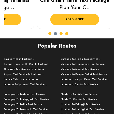
Chardham Yatra Taxi Package
Haridwar 
Plan Your C..
Packag
READ MORE
R
Popular Routes
Taxi Service in Lucknow ..
Varanasi to Noida Taxi Service ..
Tempo Traveller On Rent In Lucknow ..
Varanasi to Ghaziabad Taxi Service ..
One Way Taxi Service In Lucknow ..
Varanasi to Meerut Taxi Service ..
Airport Taxi Service In Lucknow ..
Varanasi to Kanpur Dehat Taxi Service ..
Innova Cab Hire In Lucknow ..
Lucknow to Kanpur Dehat Taxi Service ..
Lucknow To Varanasi Taxi Service ..
Lucknow to Banda Taxi Service ..
Lucknow To Gorakhpur Taxi Service ..
Varanasi to Banda Taxi Service ..
Prayagraj To Budaun Taxi Service ..
Noida To Sandila Taxi Service ..
Lucknow To Ayodhya Taxi Service ..
Varanasi to Amroha Taxi Service ..
Prayagraj To Pratapgarh Taxi Service ..
Noida To Gonda Taxi Service ..
Lucknow To Allahabad Taxi Service ..
Varanasi to Rampur Taxi Service ..
Prayagraj To Ballia Taxi Service ..
Udaipur To Eklingji Taxi Service ..
Lucknow To Kanpur Taxi Service ..
Varanasi to Moradabad Taxi Service ..
Prayagraj To Barabanki Taxi Service ..
Udaipur To Haldighati Taxi Service ..
Lucknow To Jhansi Taxi Service ..
Varanasi to Bijnor Taxi Service ..