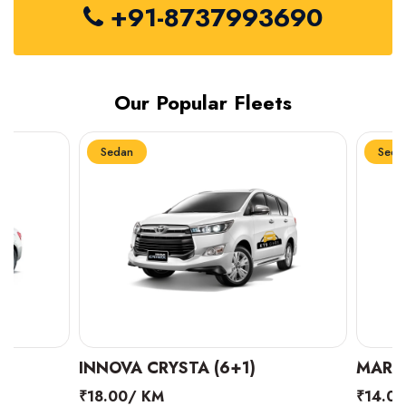
+91-8737993690
Our Popular Fleets
Sedan
Sedan
INNOVA CRYSTA (6+1)
MARUTI SUZUK
₹18.00/ KM
₹14.00/ KM