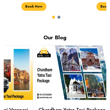
Book Now
Book Now
Our Blog