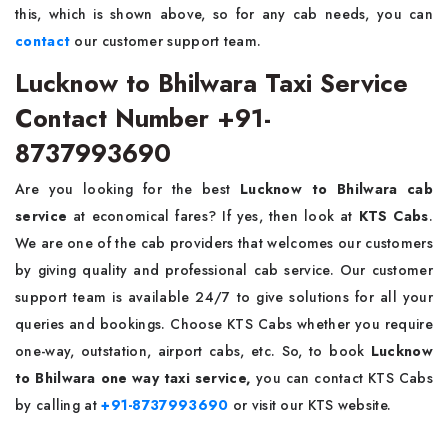
this, which is shown above, so for any cab needs, you can
contact
our customer support team.
Lucknow to Bhilwara Taxi Service
Contact Number +91-
8737993690
Are you looking for the best
Lucknow to Bhilwara cab
service
at economical fares? If yes, then look at
KTS Cabs
.
We are one of the cab providers that welcomes our customers
by giving quality and professional cab service. Our customer
support team is available 24/7 to give solutions for all your
queries and bookings. Choose KTS Cabs whether you require
one-way, outstation, airport cabs, etc. So, to book
Lucknow
to Bhilwara one way taxi service,
you can contact KTS Cabs
by calling at
+91-8737993690
or visit our KTS website.