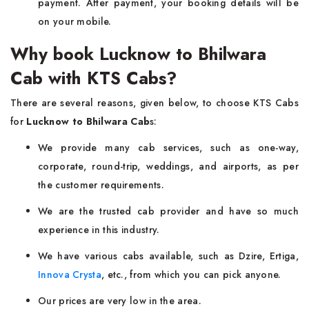
payment. After payment, your booking details will be
on your mobile.
Why book Lucknow to Bhilwara
Cab with KTS Cabs?
There are several reasons, given below, to choose KTS Cabs
for
Lucknow to Bhilwara Cab
s:
We provide many cab services, such as one-way,
corporate, round-trip, weddings, and airports, as per
the customer requirements.
We are the trusted cab provider and have so much
experience in this industry.
We have various cabs available, such as Dzire, Ertiga,
Innova Crysta
, etc., from which you can pick anyone.
Our prices are very low in the area.