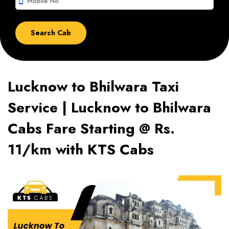
smartphone
Lucknow to Bhilwara Taxi
Service | Lucknow to Bhilwara
Cabs Fare Starting @ Rs.
11/km with KTS Cabs