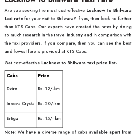
Are you seeking the most cost-effective
Lucknow to Bhilwara
taxi rate
for your visit to Bhilwara? If yes, then look no further
than KTS Cabs. Our experts have created the rates by doing
so much research in the travel industry and in comparison with
the taxi providers. If you compare, then you can see the best
and lowest fare is provided at KTS Cabs.
Get cost-effective
Lucknow to Bhilwara taxi price list
-
Cabs
Price
Dzire
Rs. 12/-km
Innova Crysta
Rs. 20/-km
Ertiga
Rs. 15/- km
Note: We have a diverse range of cabs available apart from