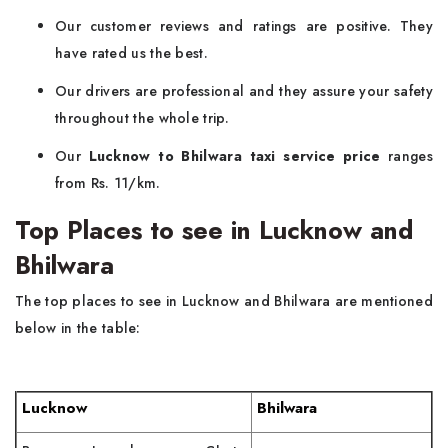
Our customer reviews and ratings are positive. They
have rated us the best.
Our drivers are professional and they assure your safety
throughout the whole trip.
Our
Lucknow to Bhilwara taxi service price
ranges
from Rs. 11/km.
Top Places to see in Lucknow and
Bhilwara
The top places to see in Lucknow and Bhilwara are mentioned
below in the table:
Lucknow
Bhilwara