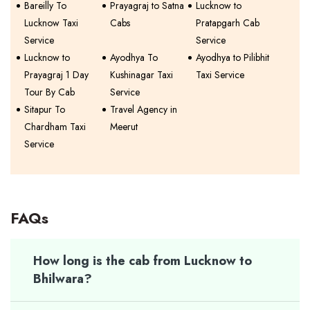
Bareilly To
Prayagraj to Satna
Lucknow to
Lucknow Taxi
Cabs
Pratapgarh Cab
Service
Service
Lucknow to
Ayodhya To
Ayodhya to Pilibhit
Prayagraj 1 Day
Kushinagar Taxi
Taxi Service
Tour By Cab
Service
Sitapur To
Travel Agency in
Chardham Taxi
Meerut
Service
FAQs
How long is the cab from Lucknow to
Bhilwara?