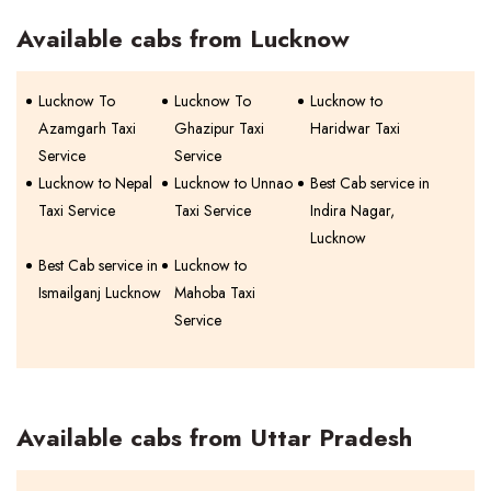
Available cabs from Lucknow
Lucknow To
Lucknow To
Lucknow to
Azamgarh Taxi
Ghazipur Taxi
Haridwar Taxi
Service
Service
Lucknow to Nepal
Lucknow to Unnao
Best Cab service in
Taxi Service
Taxi Service
Indira Nagar,
Lucknow
Best Cab service in
Lucknow to
Ismailganj Lucknow
Mahoba Taxi
Service
Available cabs from Uttar Pradesh