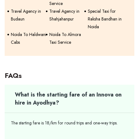
Service
Travel Agency in
Travel Agency in
Special Taxi for
Budaun
Shahjahanpur
Raksha Bandhan in
Noida
Noida To Haldwani
Noida To Almora
Cabs
Taxi Service
FAQs
What is the starting fare of an Innova on
hire in Ayodhya?
The starting fare is 18/km for round trips and one-way trips.