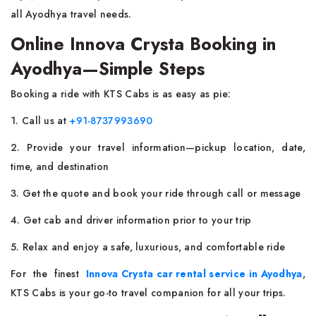
all Ayodhya travel needs.
Online Innova Crysta Booking in
Ayodhya—Simple Steps
Booking a ride with KTS Cabs is as easy as pie:
1. Call us at
+91-8737993690
2. Provide your travel information—pickup location, date,
time, and destination
3. Get the quote and book your ride through call or message
4. Get cab and driver information prior to your trip
5. Relax and enjoy a safe, luxurious, and comfortable ride
For the finest
Innova Crysta car rental service in Ayodhya
,
KTS Cabs is your go-to travel companion for all your trips.