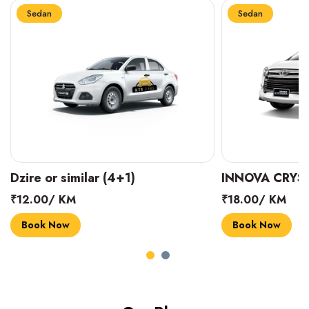
Sedan
Sedan
INNOVA CRYSTA (6+1)
MARUTI SUZUK
₹18.00/ KM
₹14.00/ KM
Book Now
Book Now