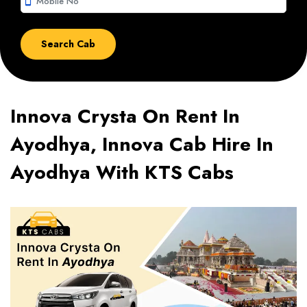
smartphone
Innova Crysta On Rent In
Ayodhya, Innova Cab Hire In
Ayodhya With KTS Cabs