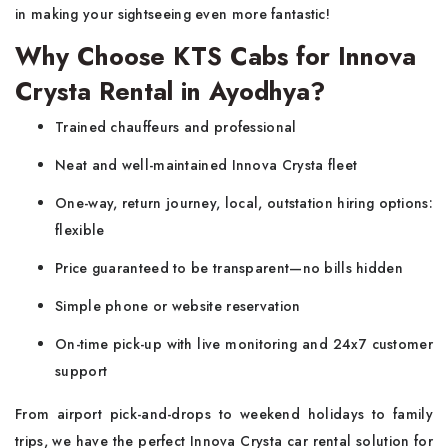
in making your sightseeing even more fantastic!
Why Choose KTS Cabs for Innova
Crysta Rental in Ayodhya?
Trained chauffeurs and professional
Neat and well-maintained Innova Crysta fleet
One-way, return journey, local, outstation hiring options:
flexible
Price guaranteed to be transparent—no bills hidden
Simple phone or website reservation
On-time pick-up with live monitoring and 24x7 customer
support
From airport pick-and-drops to weekend holidays to family
trips, we have the perfect Innova Crysta car rental solution for