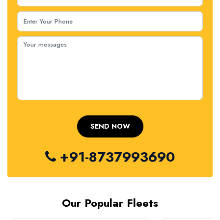
+91-8737993690
Our Popular Fleets