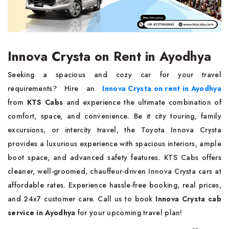
Innova Crysta on Rent in Ayodhya
Seeking a spacious and cozy car for your travel
requirements? Hire an
Innova Crysta on rent in Ayodhya
from
KTS Cabs
and experience the ultimate combination of
comfort, space, and convenience. Be it city touring, family
excursions, or intercity travel, the Toyota Innova Crysta
provides a luxurious experience with spacious interiors, ample
boot space, and advanced safety features. KTS Cabs offers
cleaner, well-groomed, chauffeur-driven Innova Crysta cars at
affordable rates. Experience hassle-free booking, real prices,
and 24x7 customer care. Call us to book
Innova Crysta cab
service in Ayodhya
for your upcoming travel plan!