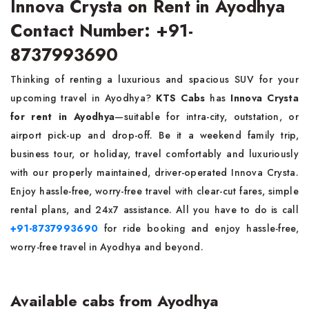
Innova Crysta on Rent in Ayodhya
Contact Number: +91-
8737993690
Thinking of renting a luxurious and spacious SUV for your
upcoming travel in Ayodhya?
KTS Cabs
has
Innova Crysta
for rent in Ayodhya
—suitable for intra-city, outstation, or
airport pick-up and drop-off. Be it a weekend family trip,
business tour, or holiday, travel comfortably and luxuriously
with our properly maintained, driver-operated Innova Crysta.
Enjoy hassle-free, worry-free travel with clear-cut fares, simple
rental plans, and 24x7 assistance. All you have to do is call
+91-8737993690
for ride booking and enjoy hassle-free,
worry-free travel in Ayodhya and beyond.
Available cabs from Ayodhya