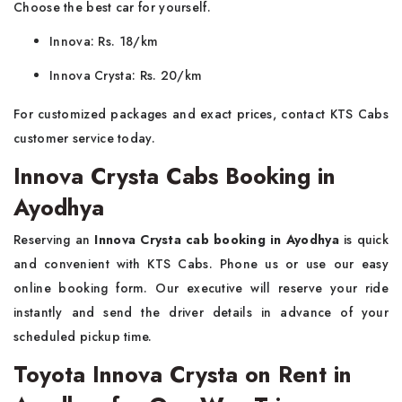
Choose the best car for yourself.
Innova: Rs. 18/km
Innova Crysta: Rs. 20/km
For customized packages and exact prices, contact KTS Cabs
customer service today.
Innova Crysta Cabs Booking in
Ayodhya
Reserving an
Innova Crysta cab booking in Ayodhya
is quick
and convenient with KTS Cabs. Phone us or use our easy
online booking form. Our executive will reserve your ride
instantly and send the driver details in advance of your
scheduled pickup time.
Toyota Innova Crysta on Rent in