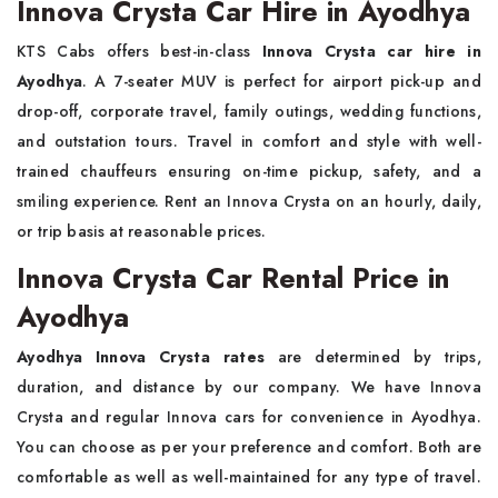
Innova Crysta Car Hire in Ayodhya
KTS Cabs offers best-in-class
Innova Crysta car hire in
Ayodhya
. A 7-seater MUV is perfect for airport pick-up and
drop-off, corporate travel, family outings, wedding functions,
and outstation tours. Travel in comfort and style with well-
trained chauffeurs ensuring on-time pickup, safety, and a
smiling experience. Rent an Innova Crysta on an hourly, daily,
or trip basis at reasonable prices.
Innova Crysta Car Rental Price in
Ayodhya
Ayodhya Innova Crysta rates
are determined by trips,
duration, and distance by our company. We have Innova
Crysta and regular Innova cars for convenience in Ayodhya.
You can choose as per your preference and comfort. Both are
comfortable as well as well-maintained for any type of travel.