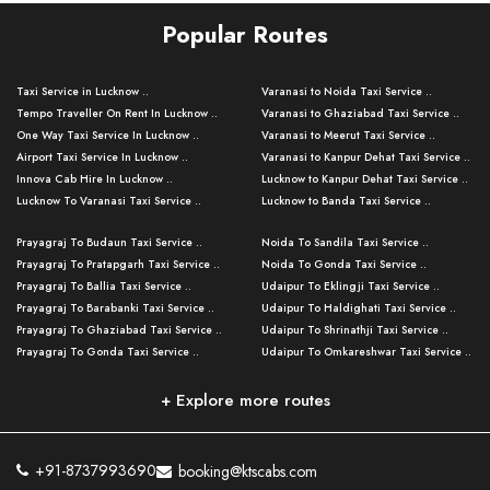
Popular Routes
Taxi Service in Lucknow ..
Varanasi to Noida Taxi Service ..
Tempo Traveller On Rent In Lucknow ..
Varanasi to Ghaziabad Taxi Service ..
One Way Taxi Service In Lucknow ..
Varanasi to Meerut Taxi Service ..
Airport Taxi Service In Lucknow ..
Varanasi to Kanpur Dehat Taxi Service ..
Innova Cab Hire In Lucknow ..
Lucknow to Kanpur Dehat Taxi Service ..
Lucknow To Varanasi Taxi Service ..
Lucknow to Banda Taxi Service ..
Lucknow To Gorakhpur Taxi Service ..
Varanasi to Banda Taxi Service ..
Prayagraj To Budaun Taxi Service ..
Noida To Sandila Taxi Service ..
Lucknow To Ayodhya Taxi Service ..
Varanasi to Amroha Taxi Service ..
Prayagraj To Pratapgarh Taxi Service ..
Noida To Gonda Taxi Service ..
Lucknow To Allahabad Taxi Service ..
Varanasi to Rampur Taxi Service ..
Prayagraj To Ballia Taxi Service ..
Udaipur To Eklingji Taxi Service ..
Lucknow To Kanpur Taxi Service ..
Varanasi to Moradabad Taxi Service ..
Prayagraj To Barabanki Taxi Service ..
Udaipur To Haldighati Taxi Service ..
Lucknow To Jhansi Taxi Service ..
Varanasi to Bijnor Taxi Service ..
Prayagraj To Ghaziabad Taxi Service ..
Udaipur To Shrinathji Taxi Service ..
Lucknow To Agra Taxi Service ..
Varanasi to Mirzapur Taxi Service ..
Prayagraj To Gonda Taxi Service ..
Udaipur To Omkareshwar Taxi Service ..
Lucknow To Bareilly Taxi Service ..
Varanasi to Chandauli Taxi Service ..
Prayagraj To Meerut Taxi Service ..
Udaipur To Ujjain Taxi Service ..
Lucknow To Delhi Cabs ..
Varanasi to Pratapgarh Taxi Service ..
Prayagraj To Raebareli Taxi Service ..
Mumbai to Lucknow Taxi Service ..
+ Explore more routes
Kanpur To Delhi Taxi Service ..
Lucknow to Muzaffarpur Taxi Service ..
Prayagraj To Muzaffarnagar Taxi Servi ..
Pune to Lucknow Taxi Service ..
Kanpur To Agra Taxi Service ..
Lucknow to Bhagalpur Taxi Service ..
Prayagraj To Maharajganj Taxi Service ..
Mumbai to Delhi Taxi Service ..
Kanpur To Allahabad Taxi Service ..
Lucknow to Sant Kabir Nagar Taxi Serv ..
Prayagraj To Fatehpur Taxi Service ..
Pune to Delhi Taxi Service ..
Kanpur To Varanasi Taxi Service ..
Lucknow to Ambedkar Nagar Taxi Servic
+91-8737993690
booking@ktscabs.com
Prayagraj To Siddharthnagar Taxi Serv
..
Ahmedabad to Lucknow Taxi Service ..
Lucknow To Moradabad Taxi Service ..