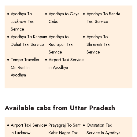
Ayodhya To
Ayodhya to Gaya
Ayodhya To Banda
Lucknow Taxi
Cabs
Taxi Service
Service
Ayodhya To Kanpur
Ayodhya to
Ayodhya To
Dehat Taxi Service
Rudrapur Taxi
Shravasti Taxi
Service
Service
Tempo Traveller
Airport Taxi Service
On Rent In
in Ayodhya
Ayodhya
Available cabs from Uttar Pradesh
Airport Taxi Service
Prayagraj To Sant
Outstation Taxi
In Lucknow
Kabir Nagar Taxi
Service In Ayodhya