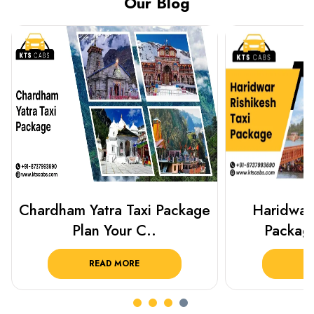
Our Blog
Haridwar Rishikesh Taxi
Best Plac
Package from KTS..
Luckn
READ MORE
R