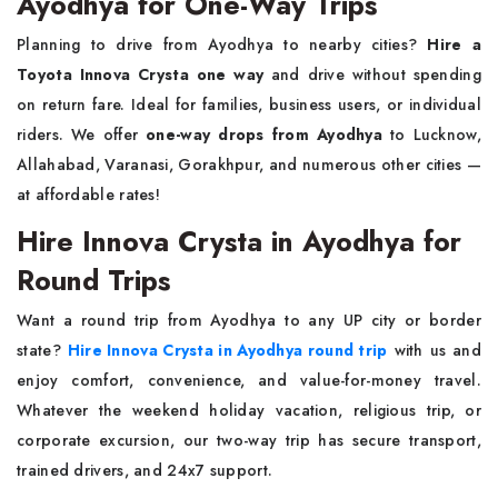
Ayodhya for One-Way Trips
Planning to drive from Ayodhya to nearby cities?
Hire a
Toyota Innova Crysta one way
and drive without spending
on return fare. Ideal for families, business users, or individual
riders. We offer
one-way drops from Ayodhya
to Lucknow,
Allahabad, Varanasi, Gorakhpur, and numerous other cities —
at affordable rates!
Hire Innova Crysta in Ayodhya for
Round Trips
Want a round trip from Ayodhya to any UP city or border
state?
Hire Innova Crysta in Ayodhya round trip
with us and
enjoy comfort, convenience, and value-for-money travel.
Whatever the weekend holiday vacation, religious trip, or
corporate excursion, our two-way trip has secure transport,
trained drivers, and 24x7 support.