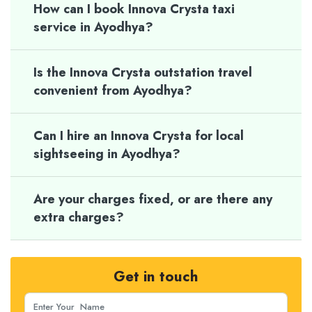
How can I book Innova Crysta taxi
service in Ayodhya?
Is the Innova Crysta outstation travel
convenient from Ayodhya?
Can I hire an Innova Crysta for local
sightseeing in Ayodhya?
Are your charges fixed, or are there any
extra charges?
Get in touch