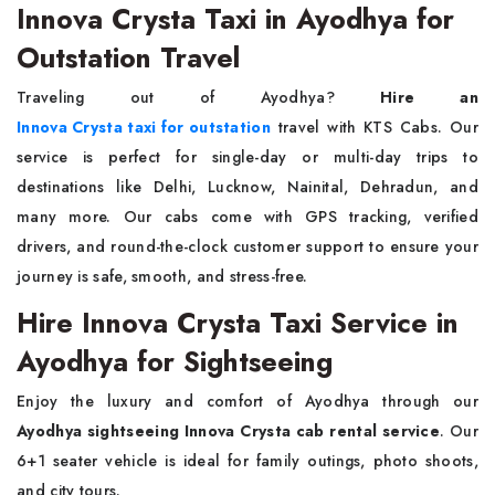
Innova Crysta Taxi in Ayodhya for
Outstation Travel
Traveling out of Ayodhya?
Hire an
Innova Crysta taxi for outstation
travel with KTS Cabs. Our
service is perfect for single-day or multi-day trips to
destinations like Delhi, Lucknow, Nainital, Dehradun, and
many more. Our cabs come with GPS tracking, verified
drivers, and round-the-clock customer support to ensure your
journey is safe, smooth, and stress-free.
Hire Innova Crysta Taxi Service in
Ayodhya for Sightseeing
Enjoy the luxury and comfort of Ayodhya through our
Ayodhya sightseeing Innova Crysta cab rental service
. Our
6+1 seater vehicle is ideal for family outings, photo shoots,
and city tours.