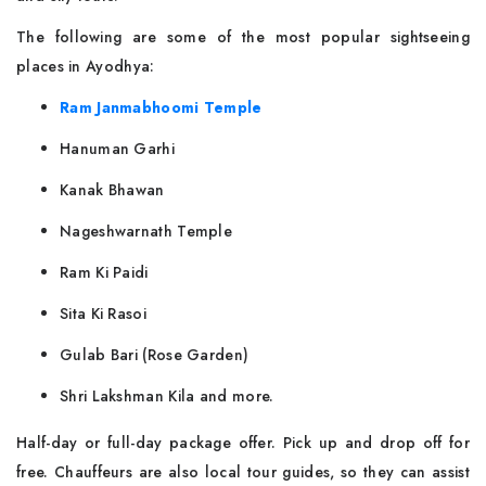
The following are some of the most popular sightseeing
places in Ayodhya:
Ram Janmabhoomi Temple
Hanuman Garhi
Kanak Bhawan
Nageshwarnath Temple
Ram Ki Paidi
Sita Ki Rasoi
Gulab Bari (Rose Garden)
Shri Lakshman Kila and more.
Half-day or full-day package offer. Pick up and drop off for
free. Chauffeurs are also local tour guides, so they can assist