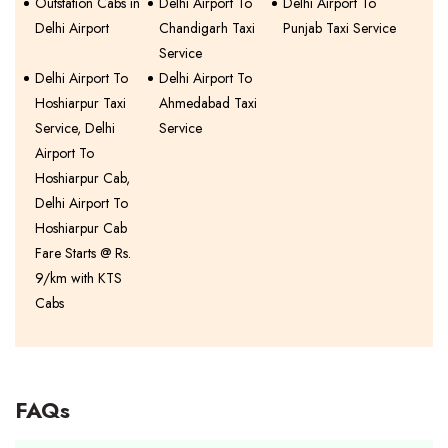
Outstation Cabs in
Delhi Airport To
Delhi Airport To
Delhi Airport
Chandigarh Taxi
Punjab Taxi Service
Service
Delhi Airport To
Delhi Airport To
Hoshiarpur Taxi
Ahmedabad Taxi
Service, Delhi
Service
Airport To
Hoshiarpur Cab,
Delhi Airport To
Hoshiarpur Cab
Fare Starts @ Rs.
9/km with KTS
Cabs
FAQs