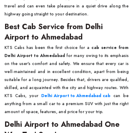
travel and can even take pleasure in a quiet drive along the
highway going straight to your destination.
Best Cab Service from Delhi
Airport to Ahmedabad
KTS Cabs has been the first choice for a
cab service from
Delhi Airport to Ahmedabad
for many owing to its emphasis
on the user's comfort and safety. We ensure that every car is
well-maintained and in excellent condition, apart from being
suitable for a long journey. Besides that, drivers are qualified,
skilled, and acquainted with the city and highway routes. With
KTS Cabs, your
Delhi Airport to Ahmedabad cab
can be
anything from a small car to a premium SUV with just the right
amount of space, features, and price for your trip.
Delhi Airport to Ahmedabad One