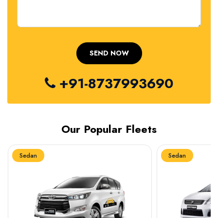
+91-8737993690
Our Popular Fleets
Sedan
Sedan