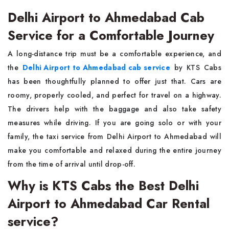
Delhi Airport to Ahmedabad Cab
Service for a Comfortable Journey
A long-distance trip must be a comfortable experience, and
the
Delhi Airport to Ahmedabad cab service
by KTS Cabs
has been thoughtfully planned to offer just that. Cars are
roomy, properly cooled, and perfect for travel on a highway.
The drivers help with the baggage and also take safety
measures while driving. If you are going solo or with your
family, the taxi service from Delhi Airport to Ahmedabad will
make you comfortable and relaxed during the entire journey
from the time of arrival until drop-off.
Why is KTS Cabs the Best Delhi
Airport to Ahmedabad Car Rental
service?