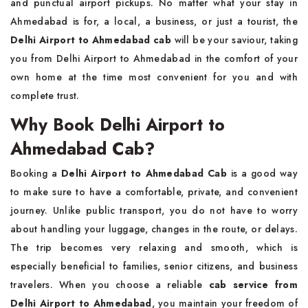
and punctual airport pickups. No matter what your stay in
Ahmedabad is for, a local, a business, or just a tourist, the
Delhi Airport to Ahmedabad cab
will be your saviour, taking
you from Delhi Airport to Ahmedabad in the comfort of your
own home at the time most convenient for you and with
complete trust.
Why Book Delhi Airport to
Ahmedabad Cab?
Booking a
Delhi Airport to Ahmedabad Cab
is a good way
to make sure to have a comfortable, private, and convenient
journey. Unlike public transport, you do not have to worry
about handling your luggage, changes in the route, or delays.
The trip becomes very relaxing and smooth, which is
especially beneficial to families, senior citizens, and business
travelers. When you choose a reliable
cab service from
Delhi Airport to Ahmedabad
, you maintain your freedom of