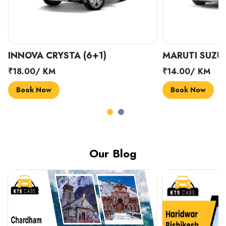
INNOVA CRYSTA (6+1)
MARUTI SUZUK
₹18.00/ KM
₹14.00/ KM
Book Now
Book Now
Our Blog