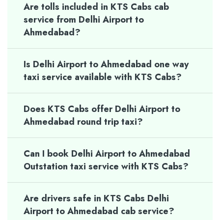
Are tolls included in KTS Cabs cab
service from Delhi Airport to
Ahmedabad?
Is Delhi Airport to Ahmedabad one way
taxi service available with KTS Cabs?
Does KTS Cabs offer Delhi Airport to
Ahmedabad round trip taxi?
Can I book Delhi Airport to Ahmedabad
Outstation taxi service with KTS Cabs?
Are drivers safe in KTS Cabs Delhi
Airport to Ahmedabad cab service?