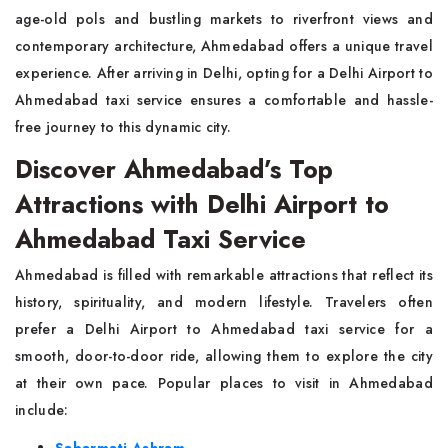
age-old pols and bustling markets to riverfront views and
contemporary architecture, Ahmedabad offers a unique travel
experience. After arriving in Delhi, opting for a Delhi Airport to
Ahmedabad taxi service ensures a comfortable and hassle-
free journey to this dynamic city.
Discover Ahmedabad’s Top
Attractions with Delhi Airport to
Ahmedabad Taxi Service
Ahmedabad is filled with remarkable attractions that reflect its
history, spirituality, and modern lifestyle. Travelers often
prefer a Delhi Airport to Ahmedabad taxi service for a
smooth, door-to-door ride, allowing them to explore the city
at their own pace. Popular places to visit in Ahmedabad
include: