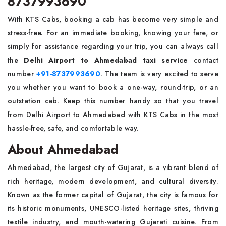
8737993690
With KTS Cabs, booking a cab has become very simple and
stress-free. For an immediate booking, knowing your fare, or
simply for assistance regarding your trip, you can always call
the
Delhi Airport to Ahmedabad taxi service
contact
number
+91-8737993690
. The team is very excited to serve
you whether you want to book a one-way, round-trip, or an
outstation cab. Keep this number handy so that you travel
from Delhi Airport to Ahmedabad with KTS Cabs in the most
hassle-free, safe, and comfortable way.
About Ahmedabad
Ahmedabad, the largest city of Gujarat, is a vibrant blend of
rich heritage, modern development, and cultural diversity.
Known as the former capital of Gujarat, the city is famous for
its historic monuments, UNESCO-listed heritage sites, thriving
textile industry, and mouth-watering Gujarati cuisine. From