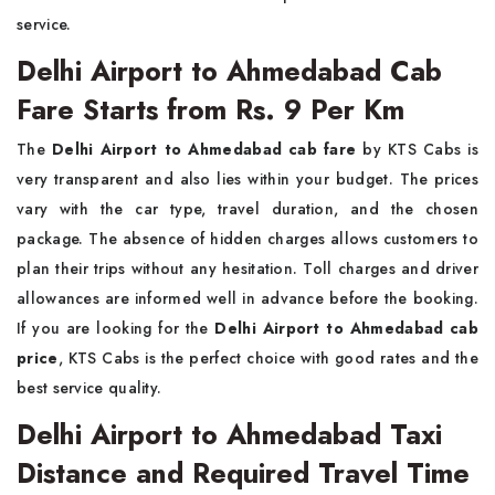
service.
Delhi Airport to Ahmedabad Cab
Fare Starts from Rs. 9 Per Km
The
Delhi Airport to Ahmedabad cab fare
by KTS Cabs is
very transparent and also lies within your budget. The prices
vary with the car type, travel duration, and the chosen
package. The absence of hidden charges allows customers to
plan their trips without any hesitation. Toll charges and driver
allowances are informed well in advance before the booking.
If you are looking for the
Delhi Airport to Ahmedabad cab
price
, KTS Cabs is the perfect choice with good rates and the
best service quality.
Delhi Airport to Ahmedabad Taxi
Distance and Required Travel Time