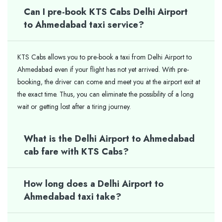
Can I pre-book KTS Cabs Delhi Airport
to Ahmedabad taxi service?
KTS Cabs allows you to pre-book a taxi from Delhi Airport to
Ahmedabad even if your flight has not yet arrived. With pre-
booking, the driver can come and meet you at the airport exit at
the exact time. Thus, you can eliminate the possibility of a long
wait or getting lost after a tiring journey.
What is the Delhi Airport to Ahmedabad
cab fare with KTS Cabs?
How long does a Delhi Airport to
Ahmedabad taxi take?