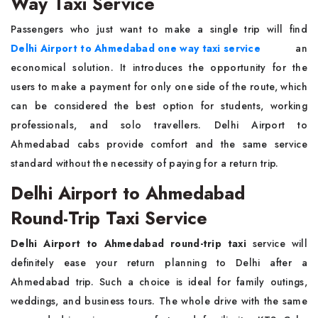
Way Taxi Service
Passengers who just want to make a single trip will find
Delhi Airport to Ahmedabad one way taxi service
an
economical solution. It introduces the opportunity for the
users to make a payment for only one side of the route, which
can be considered the best option for students, working
professionals, and solo travellers. Delhi Airport to
Ahmedabad cabs provide comfort and the same service
standard without the necessity of paying for a return trip.
Delhi Airport to Ahmedabad
Round-Trip Taxi Service
Delhi Airport to Ahmedabad round-trip taxi
service will
definitely ease your return planning to Delhi after a
Ahmedabad trip. Such a choice is ideal for family outings,
weddings, and business tours. The whole drive with the same