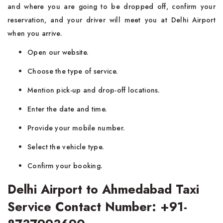
and where you are going to be dropped off, confirm your
reservation, and your driver will meet you at Delhi Airport
when you arrive.
Open our website.
Choose the type of service.
Mention pick-up and drop-off locations.
Enter the date and time.
Provide your mobile number.
Select the vehicle type.
Confirm your booking.
Delhi Airport to Ahmedabad Taxi
Service Contact Number: +91-