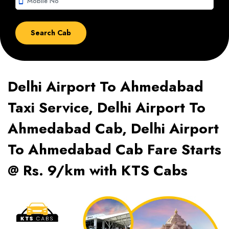
smartphone
Delhi Airport To Ahmedabad
Taxi Service, Delhi Airport To
Ahmedabad Cab, Delhi Airport
To Ahmedabad Cab Fare Starts
@ Rs. 9/km with KTS Cabs