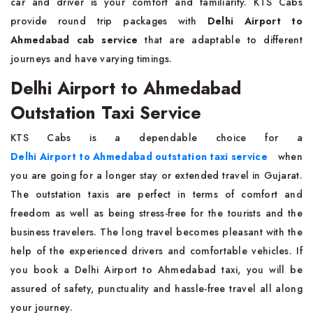
car and driver is your comfort and familiarity. KTS Cabs
provide round trip packages with
Delhi Airport to
Ahmedabad cab service
that are adaptable to different
journeys and have varying timings.
Delhi Airport to Ahmedabad
Outstation Taxi Service
KTS Cabs is a dependable choice for a
Delhi Airport to Ahmedabad outstation taxi service
when
you are going for a longer stay or extended travel in Gujarat.
The outstation taxis are perfect in terms of comfort and
freedom as well as being stress-free for the tourists and the
business travelers. The long travel becomes pleasant with the
help of the experienced drivers and comfortable vehicles. If
you book a Delhi Airport to Ahmedabad taxi, you will be
assured of safety, punctuality and hassle-free travel all along
your journey.