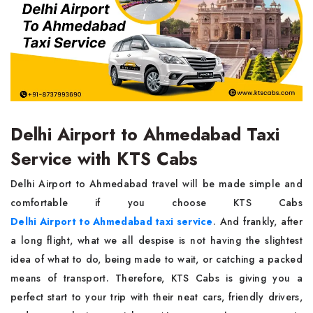
Delhi Airport to Ahmedabad Taxi
Service with KTS Cabs
Delhi Airport to Ahmedabad travel will be made simple and
comfortable if you choose KTS Cabs
Delhi Airport to Ahmedabad taxi service
. And frankly, after
a long flight, what we all despise is not having the slightest
idea of what to do, being made to wait, or catching a packed
means of transport. Therefore, KTS Cabs is giving you a
perfect start to your trip with their neat cars, friendly drivers,