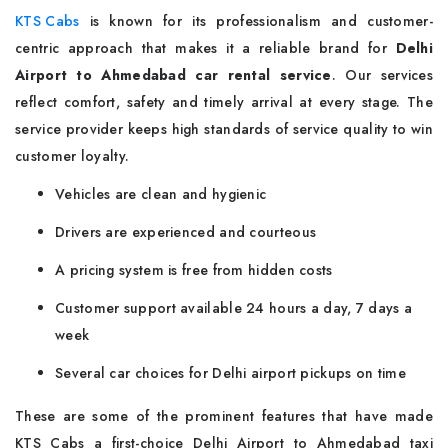
KTS Cabs
is known for its professionalism and customer-
centric approach that makes it a reliable brand for
Delhi
Airport to Ahmedabad car rental service
. Our services
reflect comfort, safety and timely arrival at every stage. The
service provider keeps high standards of service quality to win
customer loyalty.
Vehicles are clean and hygienic
Drivers are experienced and courteous
A pricing system is free from hidden costs
Customer support available 24 hours a day, 7 days a
week
Several car choices for Delhi airport pickups on time
These are some of the prominent features that have made
KTS Cabs a first-choice Delhi Airport to Ahmedabad taxi