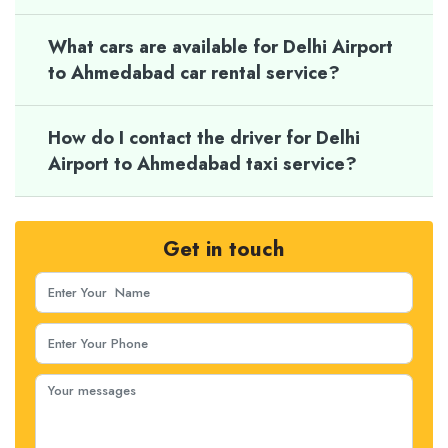
What cars are available for Delhi Airport
to Ahmedabad car rental service?
How do I contact the driver for Delhi
Airport to Ahmedabad taxi service?
Get in touch