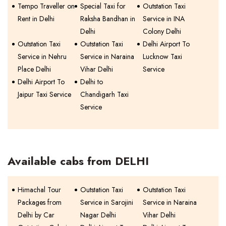
Tempo Traveller on
Special Taxi for
Outstation Taxi
Rent in Delhi
Raksha Bandhan in
Service in INA
Delhi
Colony Delhi
Outstation Taxi
Outstation Taxi
Delhi Airport To
Service in Nehru
Service in Naraina
Lucknow Taxi
Place Delhi
Vihar Delhi
Service
Delhi Airport To
Delhi to
Jaipur Taxi Service
Chandigarh Taxi
Service
Available cabs from DELHI
Himachal Tour
Outstation Taxi
Outstation Taxi
Packages from
Service in Sarojini
Service in Naraina
Delhi by Car
Nagar Delhi
Vihar Delhi