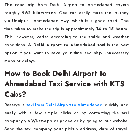
The road trip from Delhi Airport to Ahmedabad covers
roughly
962 kilometres
. One can easily make the journey
via Udaipur - Ahmedabad Hwy, which is a good road. The
time taken to make the trip is approximately
14 to 15 hours
.
This, however, varies according to the traffic and weather
conditions. A
Delhi Airport to Ahmedabad taxi
is the best
option if you want to save your time and skip unnecessary
stops or delays.
How to Book Delhi Airport to
Ahmedabad Taxi Service with KTS
Cabs?
Reserve a
taxi from Delhi Airport to Ahmedabad
quickly and
easily with a few simple clicks or by contacting the taxi
company via WhatsApp or phone or by going to our website.
Send the taxi company your pickup address, date of travel,