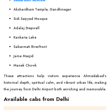
Sabarmati Ashram
Akshardham Temple, Gandhinagar
Sidi Saiyyed Mosque
Adalaj Stepwell
Kankaria Lake
Sabarmati Riverfront
Jama Masjid
Manek Chowk
These attractions help visitors experience Ahmedabad’s
historical depth, spiritual calm, and vibrant urban life, making
the journey from Delhi Airport both enriching and memorable.
Available cabs from Delhi