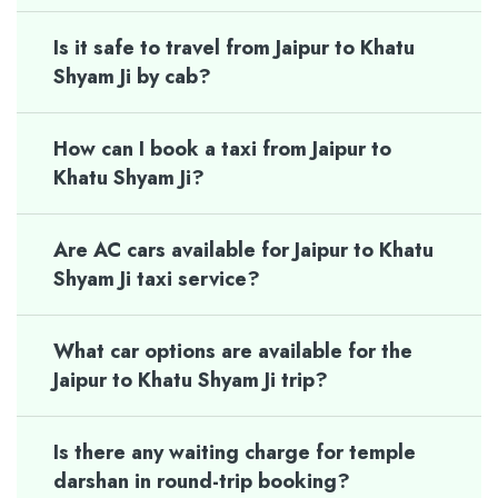
Is it safe to travel from Jaipur to Khatu
Shyam Ji by cab?
How can I book a taxi from Jaipur to
Khatu Shyam Ji?
Are AC cars available for Jaipur to Khatu
Shyam Ji taxi service?
What car options are available for the
Jaipur to Khatu Shyam Ji trip?
Is there any waiting charge for temple
darshan in round-trip booking?