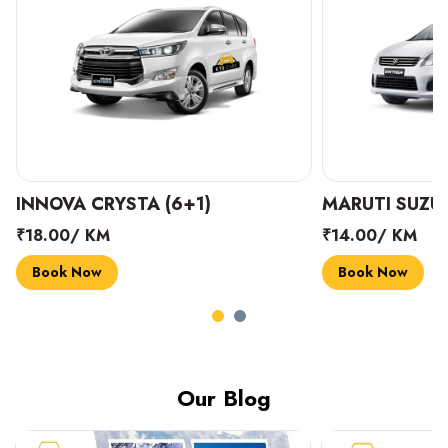
INNOVA CRYSTA (6+1)
MARUTI SUZUK
₹18.00/ KM
₹14.00/ KM
Book Now
Book Now
Our Blog