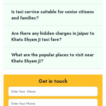
Is taxi service suitable for senior citizens
and families?
Are there any hidden charges in Jaipur to
Khatu Shyam Ji taxi fare?
What are the popular places to visit near
Khatu Shyam Ji?
Get in touch