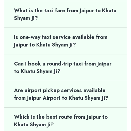
What is the taxi fare from Jaipur to Khatu
Shyam Ji?
Is one-way taxi service available from
Jaipur to Khatu Shyam Ji?
Can I book a round-trip taxi from Jaipur
to Khatu Shyam Ji?
Are airport pickup services available
from Jaipur Airport to Khatu Shyam Ji?
Which is the best route from Jaipur to
Khatu Shyam Ji?