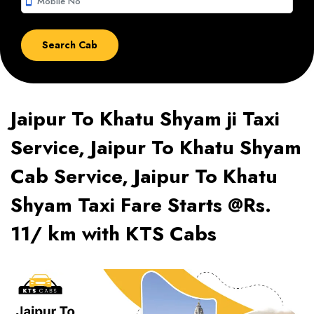
smartphone
Jaipur To Khatu Shyam ji Taxi
Service, Jaipur To Khatu Shyam
Cab Service, Jaipur To Khatu
Shyam Taxi Fare Starts @Rs.
11/ km with KTS Cabs