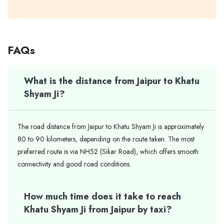
FAQs
What is the distance from Jaipur to Khatu
Shyam Ji?
The road distance from Jaipur to Khatu Shyam Ji is approximately
80 to 90 kilometers, depending on the route taken. The most
preferred route is via NH52 (Sikar Road), which offers smooth
connectivity and good road conditions.
How much time does it take to reach
Khatu Shyam Ji from Jaipur by taxi?