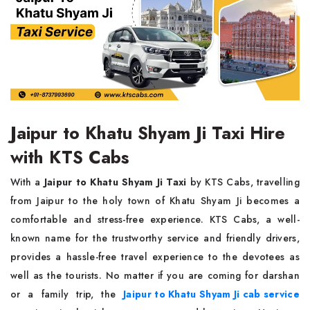
Jaipur to Khatu Shyam Ji Taxi Hire
with KTS Cabs
With a
Jaipur to Khatu Shyam Ji Taxi
by KTS Cabs, travelling
from Jaipur to the holy town of Khatu Shyam Ji becomes a
comfortable and stress-free experience. KTS Cabs, a well-
known name for the trustworthy service and friendly drivers,
provides a hassle-free travel experience to the devotees as
well as the tourists. No matter if you are coming for darshan
or a family trip, the
Jaipur to Khatu Shyam Ji cab service