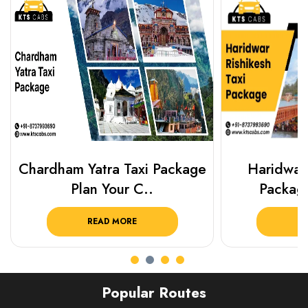
Chardham Yatra Taxi Package
Haridwar 
Plan Your C..
Packag
READ MORE
R
Popular Routes