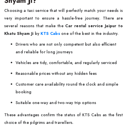
Shyam Ji?
Choosing a taxi service that will perfectly match your needs is
very important to ensure a hassle-free journey. There are
several reasons that make the
Car rental service Jaipur to
Khatu Shyam Ji
by
KTS Cabs
one of the best in the industry.
Drivers who are not only competent but also efficient
and reliable for long journeys
Vehicles are tidy, comfortable, and regularly serviced
Reasonable prices without any hidden fees
Customer care availability round the clock and simple
booking
Suitable one-way and two-way trip options
These advantages confirm the status of KTS Cabs as the first
choice of the pilgrims and travellers.