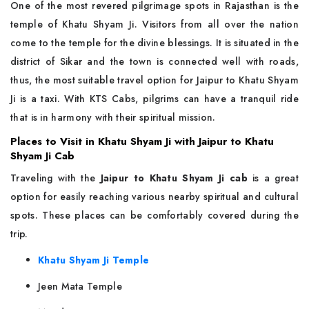
One of the most revered pilgrimage spots in Rajasthan is the
temple of Khatu Shyam Ji. Visitors from all over the nation
come to the temple for the divine blessings. It is situated in the
district of Sikar and the town is connected well with roads,
thus, the most suitable travel option for Jaipur to Khatu Shyam
Ji is a taxi. With KTS Cabs, pilgrims can have a tranquil ride
that is in harmony with their spiritual mission.
Places to Visit in Khatu Shyam Ji with Jaipur to Khatu
Shyam Ji Cab
Traveling with the
Jaipur to Khatu Shyam Ji cab
is a great
option for easily reaching various nearby spiritual and cultural
spots. These places can be comfortably covered during the
trip.
Khatu Shyam Ji Temple
Jeen Mata Temple