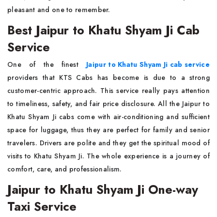
pleasant and one to remember.
Best Jaipur to Khatu Shyam Ji Cab
Service
One of the finest
Jaipur to Khatu Shyam Ji cab service
providers that KTS Cabs has become is due to a strong
customer-centric approach. This service really pays attention
to timeliness, safety, and fair price disclosure. All the Jaipur to
Khatu Shyam Ji cabs come with air-conditioning and sufficient
space for luggage, thus they are perfect for family and senior
travelers. Drivers are polite and they get the spiritual mood of
visits to Khatu Shyam Ji. The whole experience is a journey of
comfort, care, and professionalism.
Jaipur to Khatu Shyam Ji One-way
Taxi Service