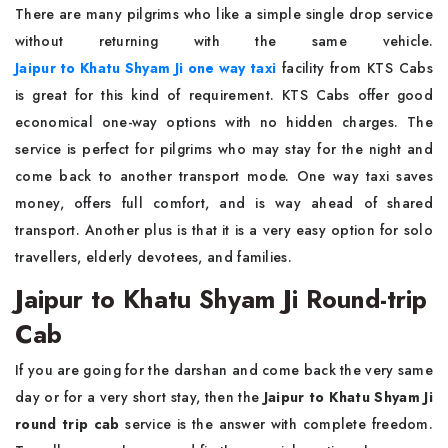
There are many pilgrims who like a simple single drop service
without returning with the same vehicle.
Jaipur to Khatu Shyam Ji one way taxi
facility from KTS Cabs
is great for this kind of requirement. KTS Cabs offer good
economical one-way options with no hidden charges. The
service is perfect for pilgrims who may stay for the night and
come back to another transport mode. One way taxi saves
money, offers full comfort, and is way ahead of shared
transport. Another plus is that it is a very easy option for solo
travellers, elderly devotees, and families.
Jaipur to Khatu Shyam Ji Round-trip
Cab
If you are going for the darshan and come back the very same
day or for a very short stay, then the
Jaipur to Khatu Shyam Ji
round trip cab
service is the answer with complete freedom.