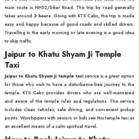
main route is NH52/Sikar Road. The trip by road generally
takes around
2 hours
. Going with KTS Cabs, the trip is made
easy and happy because of good roads and skilled drivers.
Travelling in the early morning or late evening is a good idea
to skip traffic.
Jaipur to Khatu Shyam Ji Temple
Taxi
Jaipur to Khatu Shyam Ji temple taxi
service is a great option
for those who wish to have a disturbance-free journey to the
temple. KTS Cabs provides drivers who are well-mannered
and aware of the temple rules and regulations. The service
includes clean vehicles, safe driving, and convenient pickup
points. Worshippers with seniors or kids see this temple taxi as
an excellent means of a calm spiritual travel.