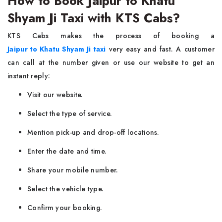
How to Book Jaipur to Khatu
Shyam Ji Taxi with KTS Cabs?
KTS Cabs makes the process of booking a
Jaipur to Khatu Shyam Ji taxi
very easy and fast. A customer
can call at the number given or use our website to get an
instant reply:
Visit our website.
Select the type of service.
Mention pick-up and drop-off locations.
Enter the date and time.
Share your mobile number.
Select the vehicle type.
Confirm your booking.