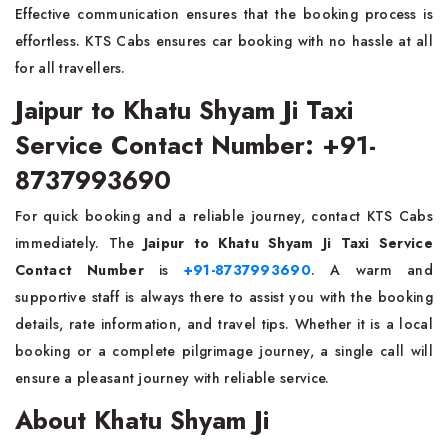
Effective communication ensures that the booking process is
effortless. KTS Cabs ensures car booking with no hassle at all
for all travellers.
Jaipur to Khatu Shyam Ji Taxi
Service Contact Number: +91-
8737993690
For quick booking and a reliable journey, contact KTS Cabs
immediately. The
Jaipur to Khatu Shyam Ji Taxi Service
Contact Number
is
+91-8737993690
. A warm and
supportive staff is always there to assist you with the booking
details, rate information, and travel tips. Whether it is a local
booking or a complete pilgrimage journey, a single call will
ensure a pleasant journey with reliable service.
About Khatu Shyam Ji