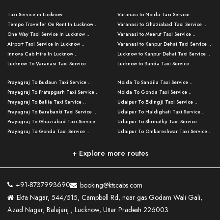
Taxi Service in Lucknow ..
Varanasi to Noida Taxi Service ..
Tempo Traveller On Rent In Lucknow ..
Varanasi to Ghaziabad Taxi Service ..
One Way Taxi Service In Lucknow ..
Varanasi to Meerut Taxi Service ..
Airport Taxi Service In Lucknow ..
Varanasi to Kanpur Dehat Taxi Service ..
Innova Cab Hire In Lucknow ..
Lucknow to Kanpur Dehat Taxi Service ..
Lucknow To Varanasi Taxi Service ..
Lucknow to Banda Taxi Service ..
Lucknow To Gorakhpur Taxi Service ..
Varanasi to Banda Taxi Service ..
Prayagraj To Budaun Taxi Service ..
Noida To Sandila Taxi Service ..
Lucknow To Ayodhya Taxi Service ..
Varanasi to Amroha Taxi Service ..
Prayagraj To Pratapgarh Taxi Service ..
Noida To Gonda Taxi Service ..
Lucknow To Allahabad Taxi Service ..
Varanasi to Rampur Taxi Service ..
Prayagraj To Ballia Taxi Service ..
Udaipur To Eklingji Taxi Service ..
Lucknow To Kanpur Taxi Service ..
Varanasi to Moradabad Taxi Service ..
Prayagraj To Barabanki Taxi Service ..
Udaipur To Haldighati Taxi Service ..
Lucknow To Jhansi Taxi Service ..
Varanasi to Bijnor Taxi Service ..
Prayagraj To Ghaziabad Taxi Service ..
Udaipur To Shrinathji Taxi Service ..
Lucknow To Agra Taxi Service ..
Varanasi to Mirzapur Taxi Service ..
Prayagraj To Gonda Taxi Service ..
Udaipur To Omkareshwar Taxi Service ..
Lucknow To Bareilly Taxi Service ..
Varanasi to Chandauli Taxi Service ..
Prayagraj To Meerut Taxi Service ..
Udaipur To Ujjain Taxi Service ..
Lucknow To Delhi Cabs ..
Varanasi to Pratapgarh Taxi Service ..
Prayagraj To Raebareli Taxi Service ..
Mumbai to Lucknow Taxi Service ..
+ Explore more routes
Kanpur To Delhi Taxi Service ..
Lucknow to Muzaffarpur Taxi Service ..
Prayagraj To Muzaffarnagar Taxi Servi ..
Pune to Lucknow Taxi Service ..
Kanpur To Agra Taxi Service ..
Lucknow to Bhagalpur Taxi Service ..
Prayagraj To Maharajganj Taxi Service ..
Mumbai to Delhi Taxi Service ..
Kanpur To Allahabad Taxi Service ..
Lucknow to Sant Kabir Nagar Taxi Serv ..
Prayagraj To Fatehpur Taxi Service ..
Pune to Delhi Taxi Service ..
Kanpur To Varanasi Taxi Service ..
Lucknow to Ambedkar Nagar Taxi Servic
+91-8737993690
booking@ktscabs.com
Prayagraj To Siddharthnagar Taxi Serv
..
Ahmedabad to Lucknow Taxi Service ..
Lucknow To Moradabad Taxi Service ..
Ekta Nagar, 544/515, Campbell Rd, near gas Godam Wali Gali,
..
Lucknow to Hamirpur Taxi Service ..
Ahmedabad to Delhi Taxi Service ..
Lucknow To Haldwani Taxi Service ..
Azad Nagar, Balajanj , Lucknow, Uttar Pradesh 226003
Prayagraj To Mathura Taxi Service ..
Varanasi To Jaipur Taxi Service ..
Agra To Ayodhya Taxi Service ..
Lucknow To Nainital Taxi Service ..
Prayagraj To Firozabad Taxi Service ..
Varanasi To Pali Taxi Service ..
Agra To Hardoi Taxi Service ..