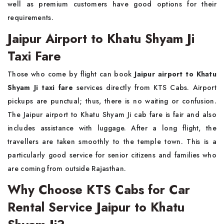
well as premium customers have good options for their
requirements.
Jaipur Airport to Khatu Shyam Ji
Taxi Fare
Those who come by flight can book
Jaipur airport to Khatu
Shyam Ji taxi fare
services directly from KTS Cabs. Airport
pickups are punctual; thus, there is no waiting or confusion.
The Jaipur airport to Khatu Shyam Ji cab fare is fair and also
includes assistance with luggage. After a long flight, the
travellers are taken smoothly to the temple town. This is a
particularly good service for senior citizens and families who
are coming from outside Rajasthan.
Why Choose KTS Cabs for Car
Rental Service Jaipur to Khatu