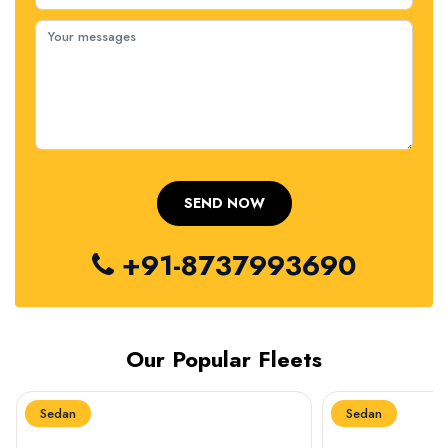
+91-8737993690
Our Popular Fleets
Sedan
Sedan