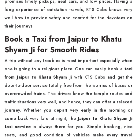
promises timely pickups, neat cars, and low prices. Having a
long experience of outstation travels, KTS Cabs knows very
well how to provide safety and comfort for the devotees on
their journeys.
Book a Taxi from Jaipur to Khatu
Shyam Ji for Smooth Rides
A trip without any troubles is most important especially when
one is going to a religious place. One can easily book a
taxi
from Jaipur to Khatu Shyam Ji
with KTS Cabs and get the
door-to-door service totally free from the worries of buses or
overcrowded trains. The drivers know the temple routes and
traffic situations very well, and hence, they can offer a relaxed
journey. Whether you depart very early in the morning or
come back very late at night, the
Jaipur to Khatu Shyam Ji
taxi service
is always there for you. Simple booking, nice
seats, and good condition of vehicles make every travel