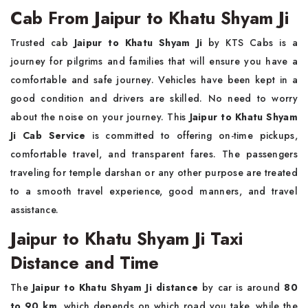
Cab From Jaipur to Khatu Shyam Ji
Trusted cab
Jaipur to Khatu Shyam Ji
by KTS Cabs is a
journey for pilgrims and families that will ensure you have a
comfortable and safe journey. Vehicles have been kept in a
good condition and drivers are skilled. No need to worry
about the noise on your journey. This
Jaipur to Khatu Shyam
Ji Cab Service
is committed to offering on-time pickups,
comfortable travel, and transparent fares. The passengers
traveling for temple darshan or any other purpose are treated
to a smooth travel experience, good manners, and travel
assistance.
Jaipur to Khatu Shyam Ji Taxi
Distance and Time
The
Jaipur to Khatu Shyam Ji distance
by car is around
80
to 90 km
, which depends on which road you take, while the