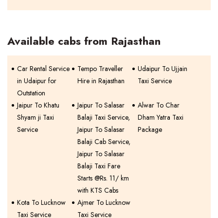
Available cabs from Rajasthan
Car Rental Service
Tempo Traveller
Udaipur To Ujjain
in Udaipur for
Hire in Rajasthan
Taxi Service
Outstation
Jaipur To Khatu
Jaipur To Salasar
Alwar To Char
Shyam ji Taxi
Balaji Taxi Service,
Dham Yatra Taxi
Service
Jaipur To Salasar
Package
Balaji Cab Service,
Jaipur To Salasar
Balaji Taxi Fare
Starts @Rs. 11/ km
with KTS Cabs
Kota To Lucknow
Ajmer To Lucknow
Taxi Service
Taxi Service