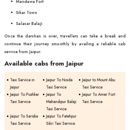
Mandawa Fort
Sikar Town
Salasar Balaji
Once the darshan is over, travellers can take a break and
continue their journey smoothly by availing a reliable cab
service from Jaipur.
Available cabs from Jaipur
Taxi Service in
Jaipur To Noida
Jaipur to Mount Abu
Jaipur
Taxi Service
Taxi Service
Jaipur To Pushkar
Jaipur To
Jaipur To Amer Fort
Taxi Service
Mehandipur Balaji
Taxi Service
Taxi Service
Jaipur To Sariska
Jaipur To Fatehpur
Taxi Service
Sikri Taxi Service