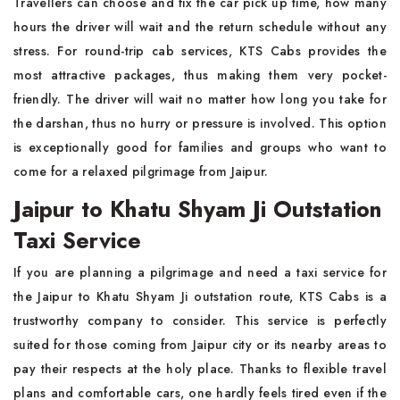
Travellers can choose and fix the car pick up time, how many
hours the driver will wait and the return schedule without any
stress. For round-trip cab services, KTS Cabs provides the
most attractive packages, thus making them very pocket-
friendly. The driver will wait no matter how long you take for
the darshan, thus no hurry or pressure is involved. This option
is exceptionally good for families and groups who want to
come for a relaxed pilgrimage from Jaipur.
Jaipur to Khatu Shyam Ji Outstation
Taxi Service
If you are planning a pilgrimage and need a taxi service for
the Jaipur to Khatu Shyam Ji outstation route, KTS Cabs is a
trustworthy company to consider. This service is perfectly
suited for those coming from Jaipur city or its nearby areas to
pay their respects at the holy place. Thanks to flexible travel
plans and comfortable cars, one hardly feels tired even if the