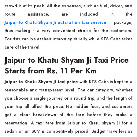
crowd is at its peak. All the expenses, such as fuel, driver, and
route assistance, are included in the
Jaipur to Khatu Shyam Ji outstation taxi service
package,
thus making it a very convenient choice for the customers.
Tourists can be at their utmost spiritually while KTS Cabs takes
care of the travel.
Jaipur to Khatu Shyam Ji Taxi Price
Starts from Rs. 11 Per Km
Jaipur to Khatu Shyam Ji taxi price
with KTS Cabs is kept to a
reasonable and transparent level. The car category, whether
you choose a single journey or a round trip, and the length of
your trip all affect the price. No hidden fees, and customers
get a clear breakdown of the fare before they make a
reservation. A taxi fare from Jaipur to Khatu shyam ji for a
sedan or an SUV is competitively priced. Budget travellers as