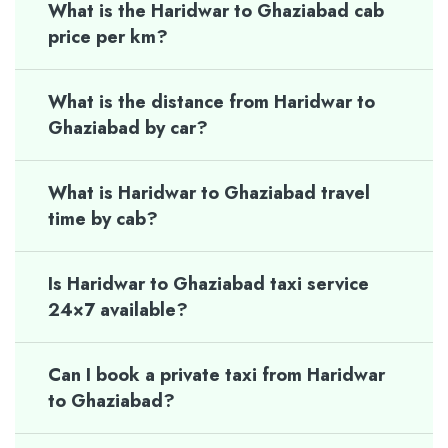
What is the Haridwar to Ghaziabad cab
price per km?
What is the distance from Haridwar to
Ghaziabad by car?
What is Haridwar to Ghaziabad travel
time by cab?
Is Haridwar to Ghaziabad taxi service
24×7 available?
Can I book a private taxi from Haridwar
to Ghaziabad?