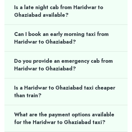
Is a late night cab from Haridwar to
Ghaziabad available?
Can I book an early morning taxi from
Haridwar to Ghaziabad?
Do you provide an emergency cab from
Haridwar to Ghaziabad?
Is a Haridwar to Ghaziabad taxi cheaper
than train?
What are the payment options available
for the Haridwar to Ghaziabad taxi?