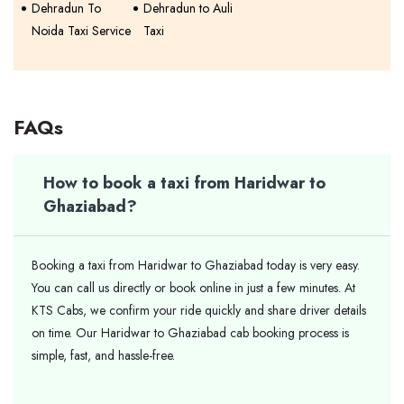
Dehradun To
Dehradun to Auli
Noida Taxi Service
Taxi
FAQs
How to book a taxi from Haridwar to
Ghaziabad?
Booking a taxi from Haridwar to Ghaziabad today is very easy.
You can call us directly or book online in just a few minutes. At
KTS Cabs, we confirm your ride quickly and share driver details
on time. Our Haridwar to Ghaziabad cab booking process is
simple, fast, and hassle-free.