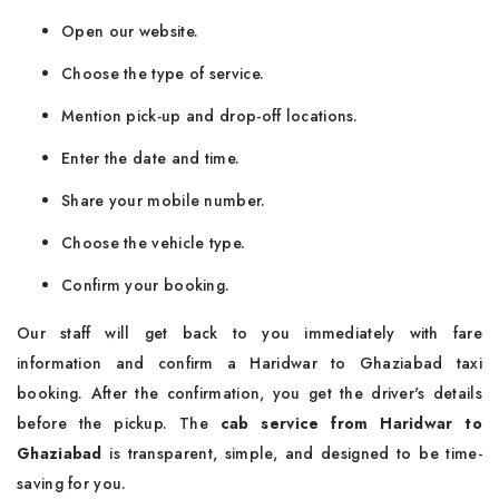
Open our website.
Choose the type of service.
Mention pick-up and drop-off locations.
Enter the date and time.
Share your mobile number.
Choose the vehicle type.
Confirm your booking.
Our staff will get back to you immediately with fare
information and confirm a Haridwar to Ghaziabad taxi
booking. After the confirmation, you get the driver's details
before the pickup. The
cab service from Haridwar to
Ghaziabad
is transparent, simple, and designed to be time-
saving for you.