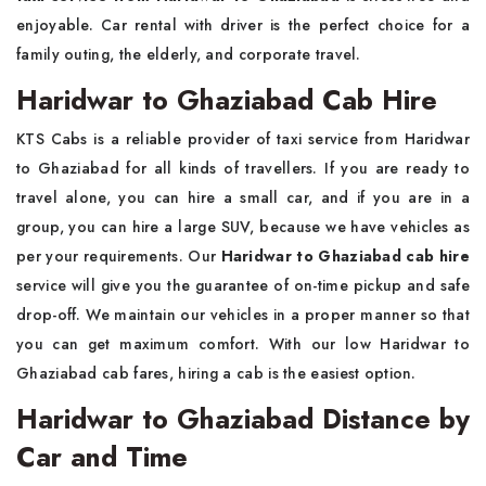
enjoyable. Car rental with driver is the perfect choice for a
family outing, the elderly, and corporate travel.
Haridwar to Ghaziabad Cab Hire
KTS Cabs is a reliable provider of taxi service from Haridwar
to Ghaziabad for all kinds of travellers. If you are ready to
travel alone, you can hire a small car, and if you are in a
group, you can hire a large SUV, because we have vehicles as
per your requirements. Our
Haridwar to Ghaziabad cab hire
service will give you the guarantee of on-time pickup and safe
drop-off. We maintain our vehicles in a proper manner so that
you can get maximum comfort. With our low Haridwar to
Ghaziabad cab fares, hiring a cab is the easiest option.
Haridwar to Ghaziabad Distance by
Car and Time