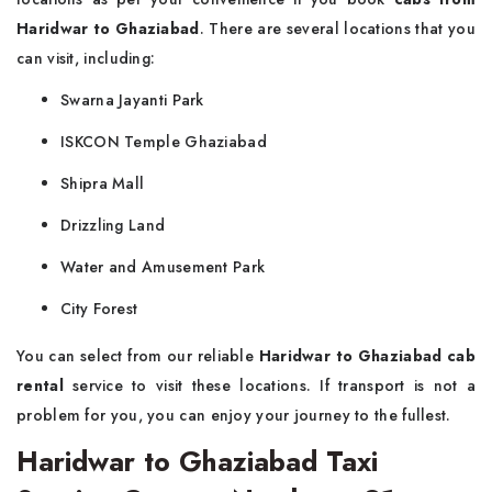
Haridwar to Ghaziabad
. There are several locations that you
can visit, including:
Swarna Jayanti Park
ISKCON Temple Ghaziabad
Shipra Mall
Drizzling Land
Water and Amusement Park
City Forest
You can select from our reliable
Haridwar to Ghaziabad cab
rental
service to visit these locations. If transport is not a
problem for you, you can enjoy your journey to the fullest.
Haridwar to Ghaziabad Taxi