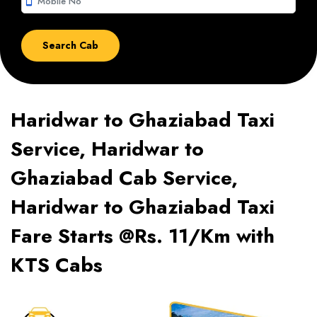
smartphone
Haridwar to Ghaziabad Taxi
Service, Haridwar to
Ghaziabad Cab Service,
Haridwar to Ghaziabad Taxi
Fare Starts @Rs. 11/Km with
KTS Cabs