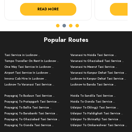
READ MORE
R
Popular Routes
Taxi Service in Lucknow ..
Varanasi to Noida Taxi Service ..
Tempo Traveller On Rent In Lucknow ..
Varanasi to Ghaziabad Taxi Service ..
One Way Taxi Service In Lucknow ..
Varanasi to Meerut Taxi Service ..
Airport Taxi Service In Lucknow ..
Varanasi to Kanpur Dehat Taxi Service ..
Innova Cab Hire In Lucknow ..
Lucknow to Kanpur Dehat Taxi Service ..
Lucknow To Varanasi Taxi Service ..
Lucknow to Banda Taxi Service ..
Lucknow To Gorakhpur Taxi Service ..
Varanasi to Banda Taxi Service ..
Prayagraj To Budaun Taxi Service ..
Noida To Sandila Taxi Service ..
Lucknow To Ayodhya Taxi Service ..
Varanasi to Amroha Taxi Service ..
Prayagraj To Pratapgarh Taxi Service ..
Noida To Gonda Taxi Service ..
Lucknow To Allahabad Taxi Service ..
Varanasi to Rampur Taxi Service ..
Prayagraj To Ballia Taxi Service ..
Udaipur To Eklingji Taxi Service ..
Lucknow To Kanpur Taxi Service ..
Varanasi to Moradabad Taxi Service ..
Prayagraj To Barabanki Taxi Service ..
Udaipur To Haldighati Taxi Service ..
Lucknow To Jhansi Taxi Service ..
Varanasi to Bijnor Taxi Service ..
Prayagraj To Ghaziabad Taxi Service ..
Udaipur To Shrinathji Taxi Service ..
Lucknow To Agra Taxi Service ..
Varanasi to Mirzapur Taxi Service ..
Prayagraj To Gonda Taxi Service ..
Udaipur To Omkareshwar Taxi Service ..
Lucknow To Bareilly Taxi Service ..
Varanasi to Chandauli Taxi Service ..
Prayagraj To Meerut Taxi Service ..
Udaipur To Ujjain Taxi Service ..
Lucknow To Delhi Cabs ..
Varanasi to Pratapgarh Taxi Service ..