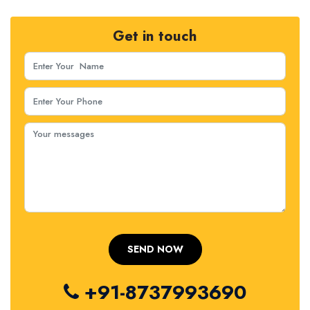
Get in touch
+91-8737993690