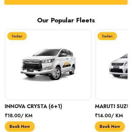
Our Popular Fleets
Sedan
Sedan
INNOVA CRYSTA (6+1)
MARUTI SUZUK
₹18.00/ KM
₹14.00/ KM
Book Now
Book Now