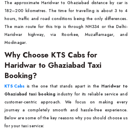
The approximate Haridwar to Ghaziabad distance by car is
182–200 kilometres. The time for travelling is about 3 to 4
hours, traffic and road conditions being the only differences.
The main route for this trip is through NH334 or the Delhi-
Haridwar highway, via Roorkee, Muzaffarnagar, and
Modinagar.
Why Choose KTS Cabs for
Haridwar to Ghaziabad Taxi
Booking?
KTS Cabs
is the one that stands apart in the
Haridwar to
Ghaziabad taxi booking
industry for its reliable service and
customer-centric approach. We focus on making every
journey a completely smooth and hassle-free experience.
Below are some of the key reasons why you should choose us
for your taxi service: