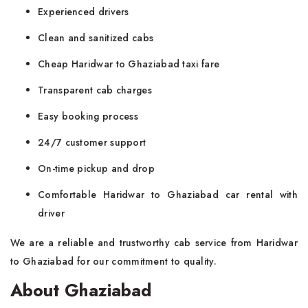
Experienced drivers
Clean and sanitized cabs
Cheap Haridwar to Ghaziabad taxi fare
Transparent cab charges
Easy booking process
24/7 customer support
On-time pickup and drop
Comfortable Haridwar to Ghaziabad car rental with
driver
We are a reliable and trustworthy cab service from Haridwar
to Ghaziabad for our commitment to quality.
About Ghaziabad