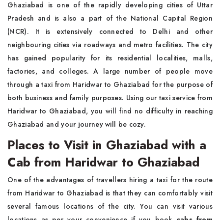
Ghaziabad is one of the rapidly developing cities of Uttar
Pradesh and is also a part of the National Capital Region
(NCR). It is extensively connected to Delhi and other
neighbouring cities via roadways and metro facilities. The city
has gained popularity for its residential localities, malls,
factories, and colleges. A large number of people move
through a taxi from Haridwar to Ghaziabad for the purpose of
both business and family purposes. Using our taxi service from
Haridwar to Ghaziabad, you will find no difficulty in reaching
Ghaziabad and your journey will be cozy.
Places to Visit in Ghaziabad with a
Cab from Haridwar to Ghaziabad
One of the advantages of travellers hiring a taxi for the route
from Haridwar to Ghaziabad is that they can comfortably visit
several famous locations of the city. You can visit various
locations as per your convenience if you book
cabs from