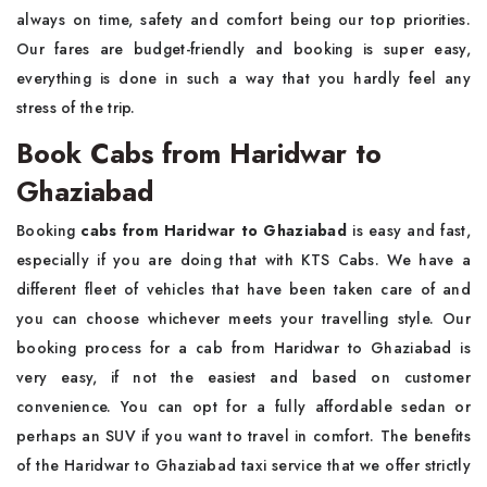
always on time, safety and comfort being our top priorities.
Our fares are budget-friendly and booking is super easy,
everything is done in such a way that you hardly feel any
stress of the trip.
Book Cabs from Haridwar to
Ghaziabad
Booking
cabs from Haridwar to Ghaziabad
is easy and fast,
especially if you are doing that with KTS Cabs. We have a
different fleet of vehicles that have been taken care of and
you can choose whichever meets your travelling style. Our
booking process for a cab from Haridwar to Ghaziabad is
very easy, if not the easiest and based on customer
convenience. You can opt for a fully affordable sedan or
perhaps an SUV if you want to travel in comfort. The benefits
of the Haridwar to Ghaziabad taxi service that we offer strictly