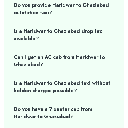
Do you provide Haridwar to Ghaziabad
outstation taxi?
Is a Haridwar to Ghaziabad drop taxi
available?
Can I get an AC cab from Haridwar to
Ghaziabad?
Is a Haridwar to Ghaziabad taxi without
hidden charges possible?
Do you have a 7 seater cab from
Haridwar to Ghaziabad?