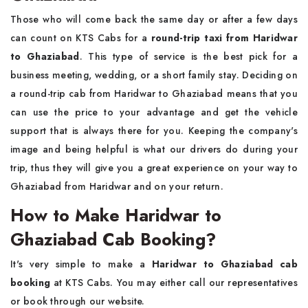
Those who will come back the same day or after a few days
can count on KTS Cabs for a
round-trip taxi from Haridwar
to Ghaziabad
. This type of service is the best pick for a
business meeting, wedding, or a short family stay. Deciding on
a round-trip cab from Haridwar to Ghaziabad means that you
can use the price to your advantage and get the vehicle
support that is always there for you. Keeping the company's
image and being helpful is what our drivers do during your
trip, thus they will give you a great experience on your way to
Ghaziabad from Haridwar and on your return.
How to Make Haridwar to
Ghaziabad Cab Booking?
It's very simple to make a
Haridwar to Ghaziabad cab
booking
at KTS Cabs. You may either call our representatives
or book through our website.