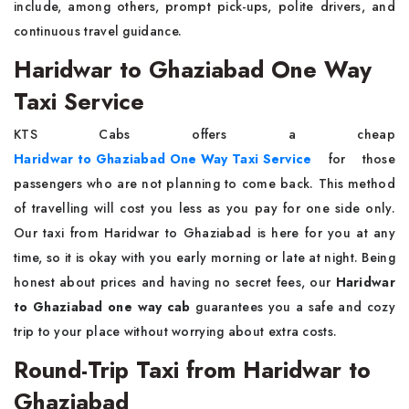
include, among others, prompt pick-ups, polite drivers, and
continuous travel guidance.
Haridwar to Ghaziabad One Way
Taxi Service
KTS Cabs offers a cheap
Haridwar to Ghaziabad One Way Taxi Service
for those
passengers who are not planning to come back. This method
of travelling will cost you less as you pay for one side only.
Our taxi from Haridwar to Ghaziabad is here for you at any
time, so it is okay with you early morning or late at night. Being
honest about prices and having no secret fees, our
Haridwar
to Ghaziabad one way cab
guarantees you a safe and cozy
trip to your place without worrying about extra costs.
Round-Trip Taxi from Haridwar to
Ghaziabad