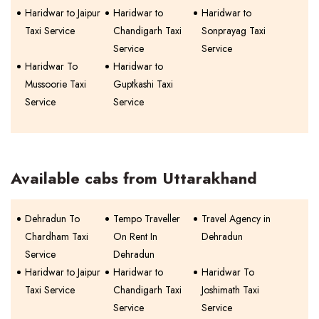
Haridwar to Jaipur
Haridwar to
Haridwar to
Taxi Service
Chandigarh Taxi
Sonprayag Taxi
Service
Service
Haridwar To
Haridwar to
Mussoorie Taxi
Guptkashi Taxi
Service
Service
Available cabs from Uttarakhand
Dehradun To
Tempo Traveller
Travel Agency in
Chardham Taxi
On Rent In
Dehradun
Service
Dehradun
Haridwar to Jaipur
Haridwar to
Haridwar To
Taxi Service
Chandigarh Taxi
Joshimath Taxi
Service
Service