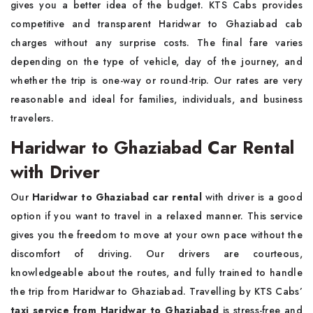
gives you a better idea of the budget. KTS Cabs provides
competitive and transparent Haridwar to Ghaziabad cab
charges without any surprise costs. The final fare varies
depending on the type of vehicle, day of the journey, and
whether the trip is one-way or round-trip. Our rates are very
reasonable and ideal for families, individuals, and business
travelers.
Haridwar to Ghaziabad Car Rental
with Driver
Our
Haridwar to Ghaziabad car rental
with driver is a good
option if you want to travel in a relaxed manner. This service
gives you the freedom to move at your own pace without the
discomfort of driving. Our drivers are courteous,
knowledgeable about the routes, and fully trained to handle
the trip from Haridwar to Ghaziabad. Travelling by KTS Cabs’
taxi service from Haridwar to Ghaziabad
is stress-free and