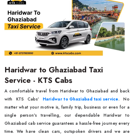
Haridwar to Ghaziabad Taxi
Service - KTS Cabs
A comfortable travel from Haridwar to Ghaziabad and back
with KTS Cabs'
Haridwar to Ghaziabad taxi service
. No
matter what your motive is, family trip, business or even for a
single person's travelling, our dependable Haridwar to
Ghaziabad cab service guarantees a hassle-free journey every
time. We have clean cars, outspoken drivers and we are