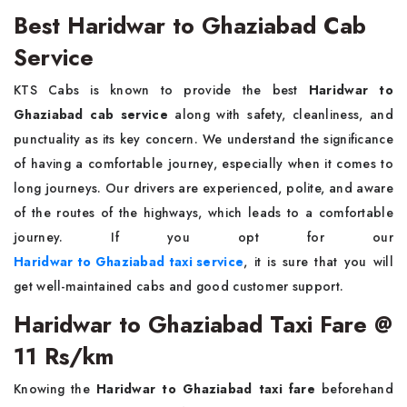
Best Haridwar to Ghaziabad Cab
Service
KTS Cabs is known to provide the best
Haridwar to
Ghaziabad cab service
along with safety, cleanliness, and
punctuality as its key concern. We understand the significance
of having a comfortable journey, especially when it comes to
long journeys. Our drivers are experienced, polite, and aware
of the routes of the highways, which leads to a comfortable
journey. If you opt for our
Haridwar to Ghaziabad taxi service
, it is sure that you will
get well-maintained cabs and good customer support.
Haridwar to Ghaziabad Taxi Fare @
11 Rs/km
Knowing the
Haridwar to Ghaziabad taxi fare
beforehand