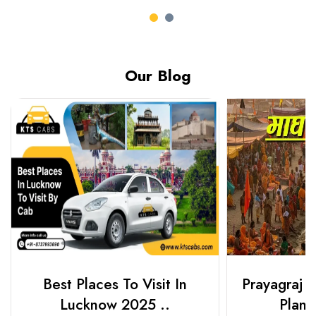
Our Blog
Best Places To Visit In
Prayagraj 
Lucknow 2025 ..
Plan Y