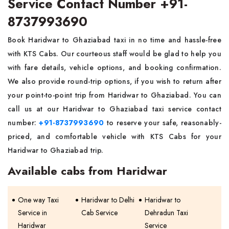
Service Contact Number +91-
8737993690
Book Haridwar to Ghaziabad taxi in no time and hassle-free
with KTS Cabs. Our courteous staff would be glad to help you
with fare details, vehicle options, and booking confirmation.
We also provide round-trip options, if you wish to return after
your point-to-point trip from Haridwar to Ghaziabad. You can
call us at our Haridwar to Ghaziabad taxi service contact
number:
+91-8737993690
to reserve your safe, reasonably-
priced, and comfortable vehicle with KTS Cabs for your
Haridwar to Ghaziabad trip.
Available cabs from Haridwar
One way Taxi
Haridwar to Delhi
Haridwar to
Service in
Cab Service
Dehradun Taxi
Haridwar
Service