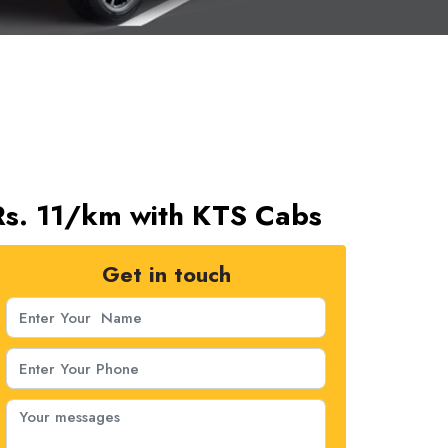
 Rs. 11/km with KTS Cabs
Get in touch