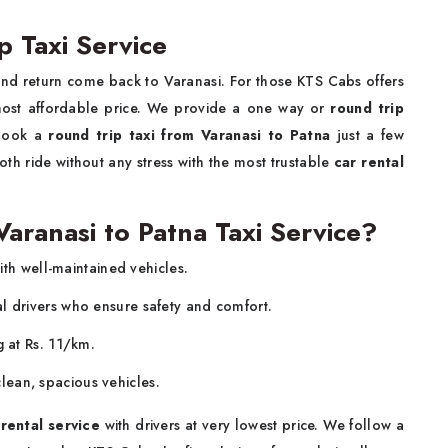
p Taxi Service
and return come back to Varanasi. For those KTS Cabs offers
most affordable price. We provide a one way or
round trip
 book a
round trip taxi from Varanasi to Patna
just a few
th ride without any stress with the most trustable
car rental
ranasi to Patna Taxi Service?
ith well-maintained vehicles.
al drivers who ensure safety and comfort.
g at Rs. 11/km.
lean, spacious vehicles.
 rental service
with drivers at very lowest price. We follow a