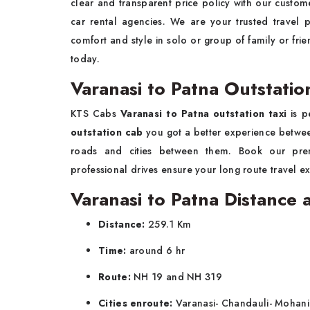
clear and transparent price policy with our custome
car rental agencies. We are your trusted travel p
comfort and style in solo or group of family or fr
today.
Varanasi to Patna Outstatio
KTS Cabs
Varanasi to Patna outstation taxi
is p
outstation cab
you got a better experience between
roads and cities between them. Book our p
professional drives ensure your long route travel e
Varanasi to Patna Distance
Distance:
259.1 Km
Time:
around 6 hr
Route:
NH 19 and NH 319
Cities enroute:
Varanasi- Chandauli- Mohani