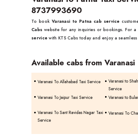
8737993690
To book
Varanasi to Patna cab service
custome
Cabs
website for any inquiries or bookings. For a
service
with KTS Cabs today and enjoy a seamless 
Available cabs from Varanasi
Varanasi to Sha
Varanasi To Allahabad Taxi Service
Service
Varanasi To Jaipur Taxi Service
Varanasi to Bula
Varanasi To Sant Ravidas Nagar Taxi
Varanasi To Cha
Service