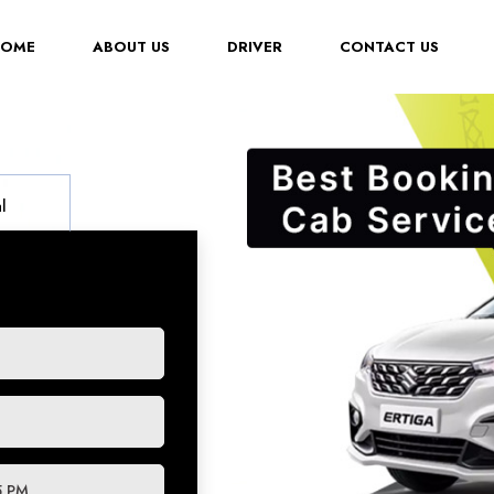
(CURRENT)
HOME
ABOUT US
DRIVER
CONTACT US
l