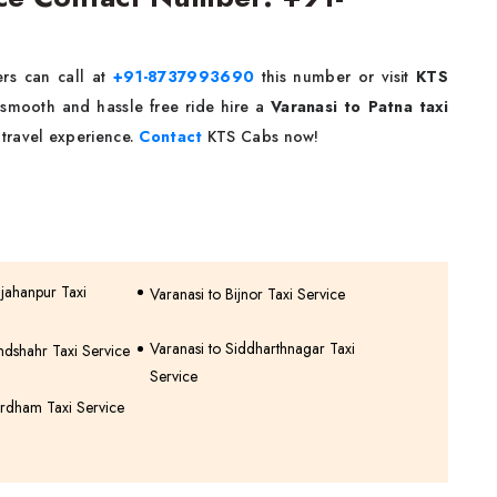
rs can call at
+91-8737993690
this number or visit
KTS
 smooth and hassle free ride hire a
Varanasi to Patna taxi
travel experience.
Contact
KTS Cabs now!
hjahanpur Taxi
Varanasi to Bijnor Taxi Service
Varanasi to Siddharthnagar Taxi
ndshahr Taxi Service
Service
rdham Taxi Service