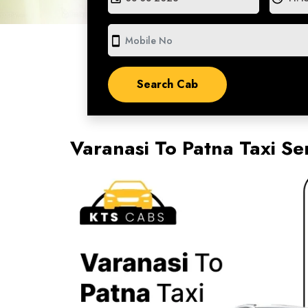
smartphone
Varanasi To Patna Taxi Se