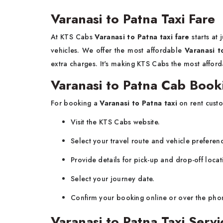
Varanasi to Patna Taxi Fare
At KTS Cabs
Varanasi to Patna taxi fare
starts at
vehicles. We offer the most affordable
Varanasi t
extra charges. It's making KTS Cabs the most afford
Varanasi to Patna Cab Book
For booking a
Varanasi to Patna taxi
on rent custo
Visit the KTS Cabs website.
Select your travel route and vehicle preferen
Provide details for pick-up and drop-off locat
Select your journey date.
Confirm your booking online or over the pho
Varanasi to Patna Taxi Ser