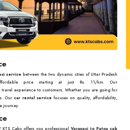
ce
axi service
between the two dynamic cities of Uttar Pradesh
ordable price starting at just Rs. 11/km. Our
 travel experience to customers. Whether you are going for
ys. Our
car rental service
focuses on quality, affordability,
e journey.
ce
? KTS Cabs offers you professional
Varanasi to Patna cab