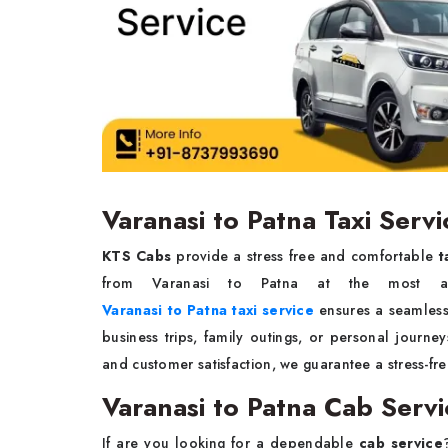
Varanasi to Patna Taxi Servi
KTS Cabs
provide a stress free and comfortable
t
from Varanasi to Patna at the most aff
Varanasi to Patna taxi service
ensures a seamless
business trips, family outings, or personal journe
and customer satisfaction, we guarantee a stress-fre
Varanasi to Patna Cab Servi
If are you looking for a dependable
cab service