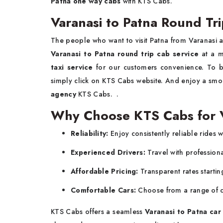
Patna one way cabs
with KTS Cabs.
Varanasi to Patna Round Tri
The people who want to visit Patna from Varanasi 
Varanasi to Patna round trip cab service
at a 
taxi service
for our customers convenience. To
simply click on KTS Cabs website. And enjoy a smoo
agency
KTS Cabs. .
Why Choose KTS Cabs for Va
Reliability:
Enjoy consistently reliable rides w
Experienced Drivers:
Travel with profession
Affordable Pricing:
Transparent rates startin
Comfortable Cars:
Choose from a range of c
KTS Cabs offers a seamless
Varanasi to Patna car