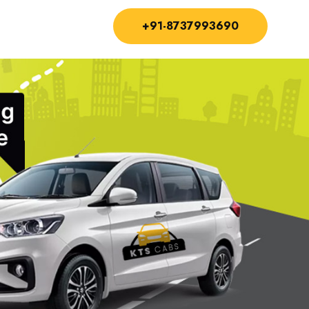
+91-8737993690