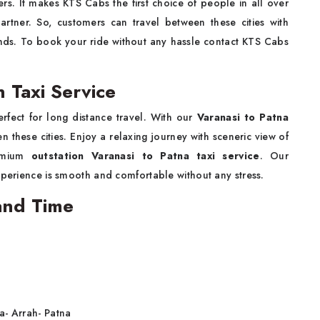
rs. It makes KTS Cabs the first choice of people in all over
artner. So, customers can travel between these cities with
iends. To book your ride without any hassle contact KTS Cabs
n Taxi Service
erfect for long distance travel. With our
Varanasi to Patna
 these cities. Enjoy a relaxing journey with sceneric view of
remium
outstation Varanasi to Patna taxi service
. Our
xperience is smooth and comfortable without any stress.
 and Time
a- Arrah- Patna