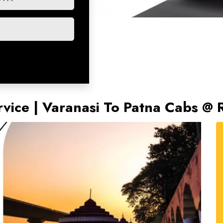
rvice | Varanasi To Patna Cabs @