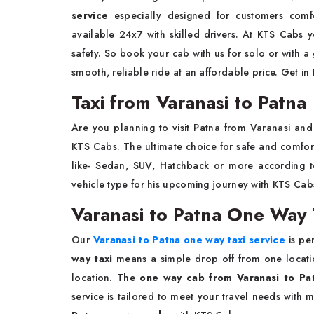
service
especially designed for customers com
available 24x7 with skilled drivers. At KTS Cabs 
safety. So book your cab with us for solo or with a 
smooth, reliable ride at an affordable price. Get in
Taxi from Varanasi to Patna
Are you planning to visit Patna from Varanasi a
KTS Cabs. The ultimate choice for safe and comfort
like- Sedan, SUV, Hatchback or more according 
vehicle type for his upcoming journey with KTS Ca
Varanasi to Patna One Way 
Our
Varanasi to Patna one way taxi service
is pe
way taxi
means a simple drop off from one locatio
location. The
one way cab from Varanasi to P
service is tailored to meet your travel needs with