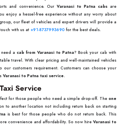
forts and convenience. Our
Varanasi to Patna cabs
are
you enjoy a hessel-free experience without any worry about
group, our fleet of vehicles and expert drivers will provide a
 touch with us at
+91-8737993690
for the best deals.
nd need a
cab from Varanasi to Patna
? Book your cab with
able travel. With clear pricing and well-maintained vehicles
to our customers requirement. Customers can choose your
bs
Varanasi to Patna taxi service
.
Taxi Service
rfect for those people who need a simple drop-off. The
one
n to another location not including return back on starting
atna
is best for those people who do not return back. This
 more convenience and affordability. So now hire
Varanasi to