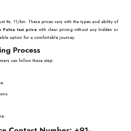
 just Rs. 11/km. These prices vary with the types and ability of
o Patna taxi price
with clear pricing without any hidden or
able option for a comfortable journey.
ing Process
mers can follow these step:
ce.
ions.
ne.
vice Contact Number: +91-