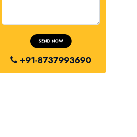
+91-8737993690