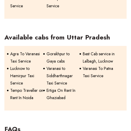
Service
Service
Available cabs from Uttar Pradesh
Agra To Varanasi
Gorakhpur to
Best Cab service in
Taxi Service
Gaya cabs
Lalbagh, Lucknow
Lucknow to
Varanasi to
Varanasi To Patna
Hamirpur Taxi
Siddharthnagar
Taxi Service
Service
Taxi Service
Tempo Traveller on
Ertiga On Rent In
Rent In Noida
Ghaziabad
FAQs