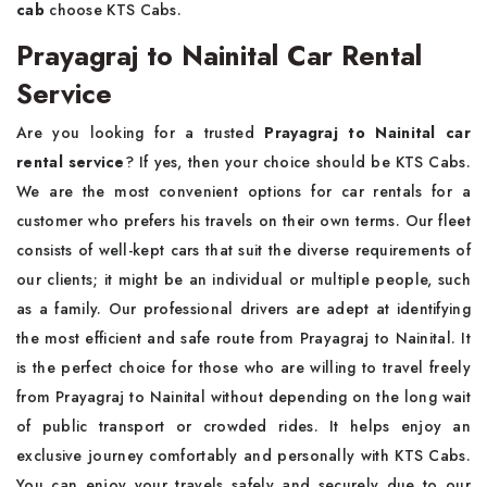
cab
choose KTS Cabs.
Prayagraj to Nainital Car Rental
Service
Are you looking for a trusted
Prayagraj to Nainital car
rental service
? If yes, then your choice should be KTS Cabs.
We are the most convenient options for car rentals for a
customer who prefers his travels on their own terms. Our fleet
consists of well-kept cars that suit the diverse requirements of
our clients; it might be an individual or multiple people, such
as a family. Our professional drivers are adept at identifying
the most efficient and safe route from Prayagraj to Nainital. It
is the perfect choice for those who are willing to travel freely
from Prayagraj to Nainital without depending on the long wait
of public transport or crowded rides. It helps enjoy an
exclusive journey comfortably and personally with KTS Cabs.
You can enjoy your travels safely and securely due to our