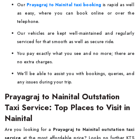
Our
Prayagraj to Nainital taxi booking
is rapid as well
as easy, where you can book online or over the
telephone.
Our vehicles are kept well-maintained and regularly
serviced for that smooth as well as secure ride.
You pay exactly what you see and no more; there are
no extra charges.
We'll be able to assist you with bookings, queries, and
any issues during your trip.
Prayagraj to Nainital Outstation
Taxi Service: Top Places to Visit in
Nainital
Are you looking for a
Prayagraj to Nainital outstation taxi
service
at the most affordable price? Looks no further KTS