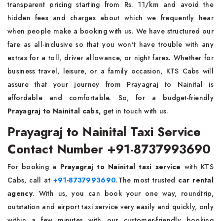
transparent pricing starting from Rs. 11/km and avoid the
hidden fees and charges about which we frequently hear
when people make a booking with us. We have structured our
fare as all-inclusive so that you won't have trouble with any
extras for a toll, driver allowance, or night fares. Whether for
business travel, leisure, or a family occasion, KTS Cabs will
assure that your journey from Prayagraj to Nainital is
affordable and comfortable. So, for a budget-friendly
Prayagraj to Nainital cabs,
get in touch with us.
Prayagraj to Nainital Taxi Service
Contact Number +91-8737993690
For booking a
Prayagraj to Nainital taxi service
with KTS
Cabs, call at
+91-8737993690
.The most trusted
car rental
agency
. With us, you can book your one way, roundtrip,
outstation and airport taxi service very easily and quickly, only
within a few minutes with our customer-friendly booking