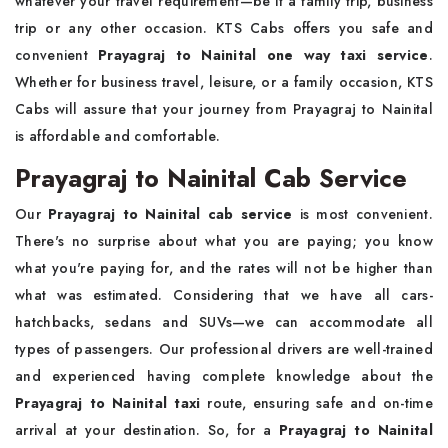
whatever your travel requirement—be it a family trip, business
trip or any other occasion. KTS Cabs offers you safe and
convenient
Prayagraj to Nainital one way taxi service
.
Whether for business travel, leisure, or a family occasion, KTS
Cabs will assure that your journey from Prayagraj to Nainital
is affordable and comfortable.
Prayagraj to Nainital Cab Service
Our
Prayagraj to Nainital cab service
is most convenient.
There's no surprise about what you are paying; you know
what you're paying for, and the rates will not be higher than
what was estimated. Considering that we have all cars-
hatchbacks, sedans and SUVs—we can accommodate all
types of passengers. Our professional drivers are well-trained
and experienced having complete knowledge about the
Prayagraj to Nainital taxi
route, ensuring safe and on-time
arrival at your destination. So, for a
Prayagraj to Nainital