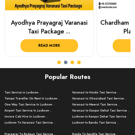
Chardham Yatra Taxi Package
Best Plac
Plan Your C..
Luckn
READ MORE
R
Popular Routes
Taxi Service in Lucknow ..
Varanasi to Noida Taxi Service ..
Tempo Traveller On Rent In Lucknow ..
Varanasi to Ghaziabad Taxi Service ..
One Way Taxi Service In Lucknow ..
Varanasi to Meerut Taxi Service ..
Airport Taxi Service In Lucknow ..
Varanasi to Kanpur Dehat Taxi Service ..
Innova Cab Hire In Lucknow ..
Lucknow to Kanpur Dehat Taxi Service ..
Lucknow To Varanasi Taxi Service ..
Lucknow to Banda Taxi Service ..
Lucknow To Gorakhpur Taxi Service ..
Varanasi to Banda Taxi Service ..
Prayagraj To Budaun Taxi Service ..
Noida To Sandila Taxi Service ..
Lucknow To Ayodhya Taxi Service ..
Varanasi to Amroha Taxi Service ..