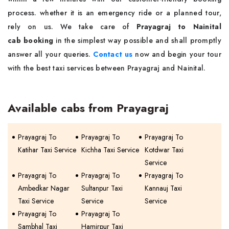
process. whether it is an emergency ride or a planned tour,
rely on us. We take care of
Prayagraj to Nainital
cab booking
in the simplest way possible and shall promptly
answer all your queries.
Contact us
now and begin your tour
with the best taxi services between Prayagraj and Nainital.
Available cabs from Prayagraj
Prayagraj To
Prayagraj To
Prayagraj To
Katihar Taxi Service
Kichha Taxi Service
Kotdwar Taxi
Service
Prayagraj To
Prayagraj To
Prayagraj To
Ambedkar Nagar
Sultanpur Taxi
Kannauj Taxi
Taxi Service
Service
Service
Prayagraj To
Prayagraj To
Sambhal Taxi
Hamirpur Taxi