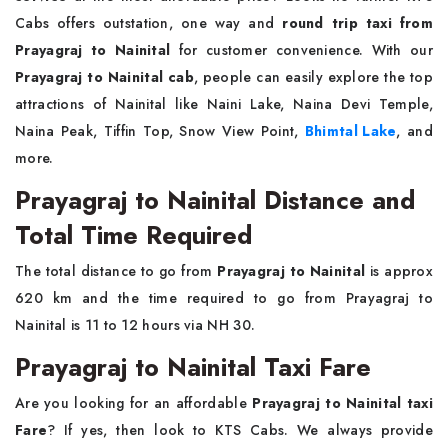
Cabs offers outstation, one way and
round trip taxi from
Prayagraj to Nainital
for customer convenience. With our
Prayagraj to Nainital cab
, people can easily explore the top
attractions of Nainital like Naini Lake, Naina Devi Temple,
Naina Peak, Tiffin Top, Snow View Point,
Bhimtal Lake
, and
more.
Prayagraj to Nainital Distance and
Total Time Required
The total distance to go from
Prayagraj to Nainital
is approx
620 km and the time required to go from Prayagraj to
Nainital is 11 to 12 hours via NH 30.
Prayagraj to Nainital Taxi Fare
Are you looking for an affordable
Prayagraj to Nainital taxi
Fare
? If yes, then look to KTS Cabs. We always provide