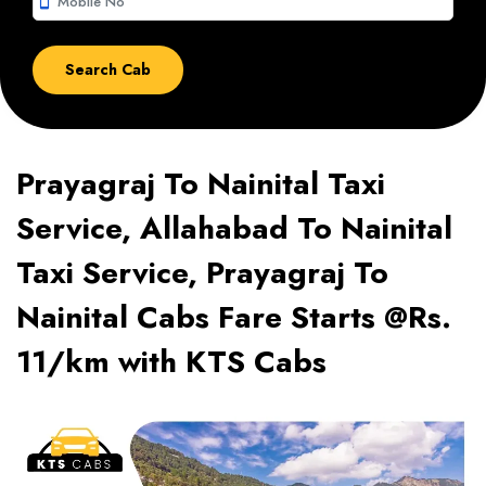
smartphone
Prayagraj To Nainital Taxi
Service, Allahabad To Nainital
Taxi Service, Prayagraj To
Nainital Cabs Fare Starts @Rs.
11/km with KTS Cabs