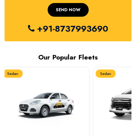
+91-8737993690
Our Popular Fleets
Sedan
Sedan