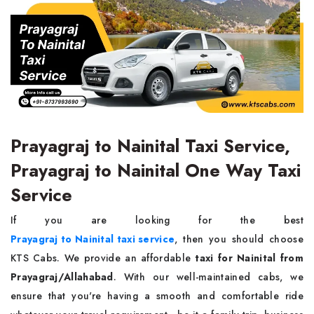
Prayagraj to Nainital Taxi Service,
Prayagraj to Nainital One Way Taxi
Service
If you are looking for the best
Prayagraj to Nainital taxi service
, then you should choose
KTS Cabs. We provide an affordable
taxi for Nainital from
Prayagraj/Allahabad
. With our well-maintained cabs, we
ensure that you're having a smooth and comfortable ride