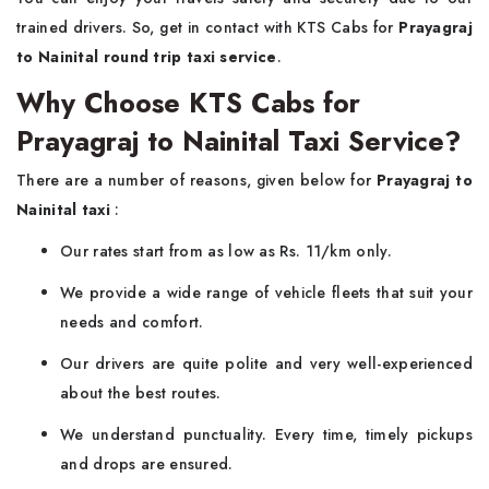
trained drivers. So, get in contact with KTS Cabs for
Prayagraj
to Nainital round trip taxi service
.
Why Choose KTS Cabs for
Prayagraj to Nainital Taxi Service?
There are a number of reasons, given below for
Prayagraj to
Nainital taxi
:
Our rates start from as low as Rs. 11/km only.
We provide a wide range of vehicle fleets that suit your
needs and comfort.
Our drivers are quite polite and very well-experienced
about the best routes.
We understand punctuality. Every time, timely pickups
and drops are ensured.