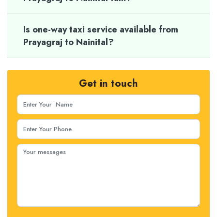
Is one-way taxi service available from
Prayagraj to Nainital?
Get in touch