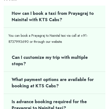
How can I book a taxi from Prayagraj to
Nainital with KTS Cabs?
You can book a Prayagraj to Nainital taxi via call at +91-
8737993690 or through our website.
Can I customize my trip with multiple
stops?
What payment options are available for
booking at KTS Cabs?
Is advance booking required for the
Prayagraj to Nainital taxi?