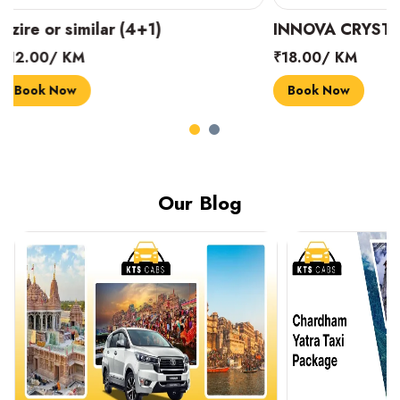
INNOVA CRYSTA (6+1)
MARUTI SUZUK
₹18.00/ KM
₹14.00/ KM
Book Now
Book Now
Our Blog