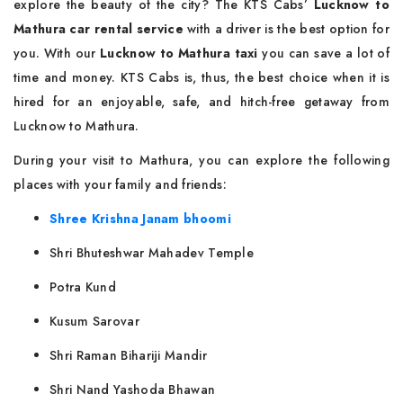
explore the beauty of the city? The KTS Cabs’
Lucknow to
Mathura car rental service
with a driver is the best option for
you. With our
Lucknow to Mathura taxi
you can save a lot of
time and money. KTS Cabs is, thus, the best choice when it is
hired for an enjoyable, safe, and hitch-free getaway from
Lucknow to Mathura.
During your visit to Mathura, you can explore the following
places with your family and friends:
Shree Krishna Janam bhoomi
Shri Bhuteshwar Mahadev Temple
Potra Kund
Kusum Sarovar
Shri Raman Bihariji Mandir
Shri Nand Yashoda Bhawan