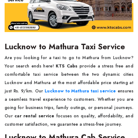
Lucknow to Mathura Taxi Service
Are you looking for a taxi to go to Mathura from Lucknow?
Your search ends here!
KTS Cabs
provide a stress free and
comfortable taxi service between the two dynamic cities
Lucknow and Mathura at the most affordable price starting at
just Rs. 9/km. Our
Lucknow to Mathura taxi service
ensures
a seamless travel experience to customers. Whether you are
going for business trips, family outings, or personal journeys.
Our
car rental service
focuses on quality, affordability, and
customer satisfaction, we guarantee a stress-free journey.
Lucknow to Mathura Cab Service,