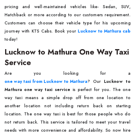
pricing and well-maintained vehicles like- Sedan, SUV,
Hatchback or more according to our customers requirement.
Customers can choose their vehicle type for his upcoming
journey with KTS Cabs. Book your
Lucknow to Mathura cab
today!
Lucknow to Mathura One Way Taxi
Service
Are you looking for a
one way taxi from Lucknow to Mathura
? Our
Lucknow to
Mathura one way taxi service
is perfect for you. The one
way taxi means a simple drop off from one location to
another location not including return back on starting
location. The one way taxi is best for those people who do
not return back. This service is tailored to meet your travel
needs with more convenience and affordability. So now hire