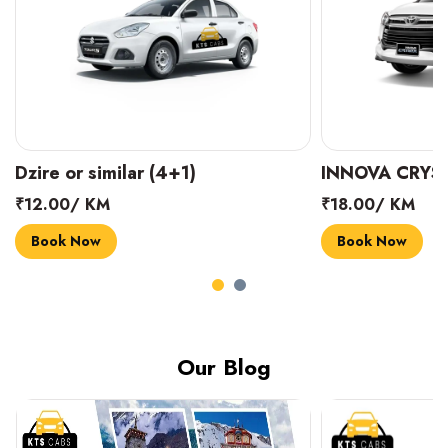
INNOVA CRYSTA (6+1)
MARUTI SUZUK
₹18.00/ KM
₹14.00/ KM
Book Now
Book Now
Our Blog