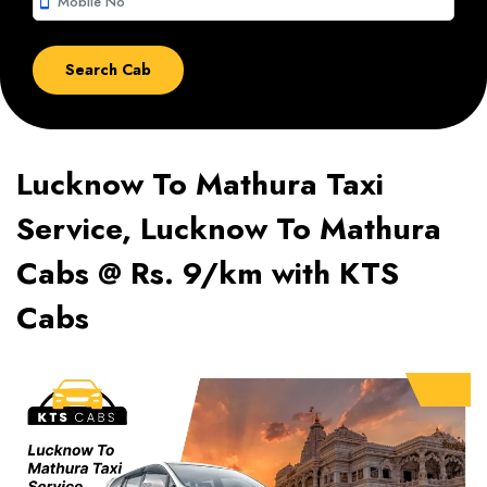
smartphone
Lucknow To Mathura Taxi
Service, Lucknow To Mathura
Cabs @ Rs. 9/km with KTS
Cabs