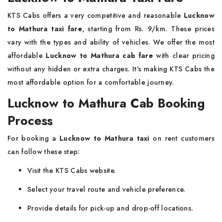
KTS Cabs offers a very competitive and reasonable
Lucknow
to Mathura taxi fare
, starting from Rs. 9/km. These prices
vary with the types and ability of vehicles. We offer the most
affordable
Lucknow to Mathura cab fare
with clear pricing
without any hidden or extra charges. It's making KTS Cabs the
most affordable option for a comfortable journey.
Lucknow to Mathura Cab Booking
Process
For booking a
Lucknow to Mathura taxi
on rent customers
can follow these step:
Visit the KTS Cabs website.
Select your travel route and vehicle preference.
Provide details for pick-up and drop-off locations.