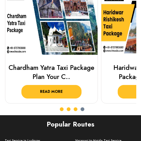
Haridwar Rishikesh Taxi
Best Plac
Package from KTS..
Luckn
READ MORE
R
Popular Routes
Taxi Service in Lucknow ..
Varanasi to Noida Taxi Service ..