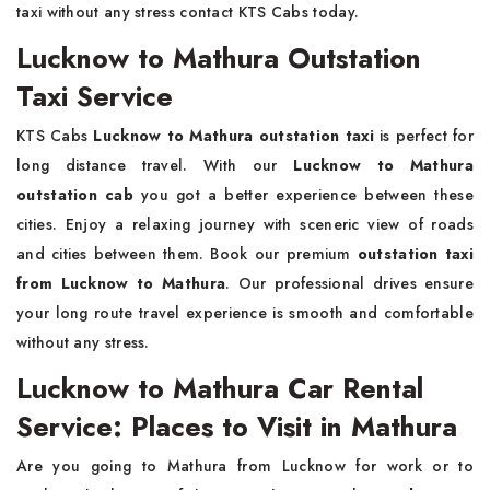
taxi without any stress contact KTS Cabs today.
Lucknow to Mathura Outstation
Taxi Service
KTS Cabs
Lucknow to Mathura outstation taxi
is perfect for
long distance travel. With our
Lucknow to Mathura
outstation cab
you got a better experience between these
cities. Enjoy a relaxing journey with sceneric view of roads
and cities between them. Book our premium
outstation taxi
from Lucknow to Mathura
. Our professional drives ensure
your long route travel experience is smooth and comfortable
without any stress.
Lucknow to Mathura Car Rental
Service: Places to Visit in Mathura
Are you going to Mathura from Lucknow for work or to