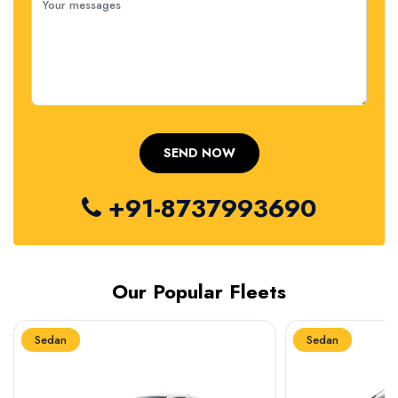
+91-8737993690
Our Popular Fleets
Sedan
Sedan