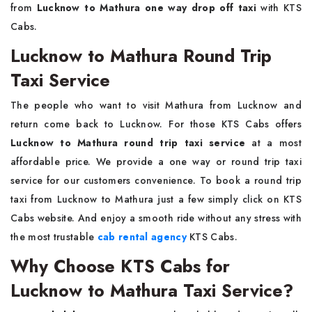
from
Lucknow to Mathura one way drop off taxi
with KTS
Cabs.
Lucknow to Mathura Round Trip
Taxi Service
The people who want to visit Mathura from Lucknow and
return come back to Lucknow. For those KTS Cabs offers
Lucknow to Mathura round trip taxi service
at a most
affordable price. We provide a one way or round trip taxi
service for our customers convenience. To book a round trip
taxi from Lucknow to Mathura just a few simply click on KTS
Cabs website. And enjoy a smooth ride without any stress with
the most trustable
cab rental agency
KTS Cabs.
Why Choose KTS Cabs for
Lucknow to Mathura Taxi Service?