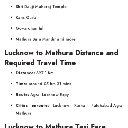
Shri Dauji Maharaj Temple
Kans Quila
Govardhan hill
Mathura Birla Mandir and more.
Lucknow to Mathura Distance and
Required Travel Time
Distance:
397.1 Km
Time:
around 05 hrs 31 mins
Route:
Agra- Lucknow Expy
Cities enroute:
Lucknow- Karhal- Fatehabad-Agra-
Mathura
Lucknow to Mathura Taxi Fare