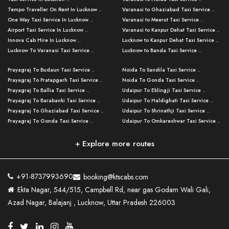
Tempo Traveller On Rent In Lucknow ..
Varanasi to Ghaziabad Taxi Service ..
One Way Taxi Service In Lucknow ..
Varanasi to Meerut Taxi Service ..
Airport Taxi Service In Lucknow ..
Varanasi to Kanpur Dehat Taxi Service ..
Innova Cab Hire In Lucknow ..
Lucknow to Kanpur Dehat Taxi Service ..
Lucknow To Varanasi Taxi Service ..
Lucknow to Banda Taxi Service ..
Lucknow To Gorakhpur Taxi Service ..
Varanasi to Banda Taxi Service ..
Prayagraj To Budaun Taxi Service ..
Noida To Sandila Taxi Service ..
Lucknow To Ayodhya Taxi Service ..
Varanasi to Amroha Taxi Service ..
Prayagraj To Pratapgarh Taxi Service ..
Noida To Gonda Taxi Service ..
Lucknow To Allahabad Taxi Service ..
Varanasi to Rampur Taxi Service ..
Prayagraj To Ballia Taxi Service ..
Udaipur To Eklingji Taxi Service ..
Lucknow To Kanpur Taxi Service ..
Varanasi to Moradabad Taxi Service ..
Prayagraj To Barabanki Taxi Service ..
Udaipur To Haldighati Taxi Service ..
Lucknow To Jhansi Taxi Service ..
Varanasi to Bijnor Taxi Service ..
Prayagraj To Ghaziabad Taxi Service ..
Udaipur To Shrinathji Taxi Service ..
Lucknow To Agra Taxi Service ..
Varanasi to Mirzapur Taxi Service ..
Prayagraj To Gonda Taxi Service ..
Udaipur To Omkareshwar Taxi Service ..
Lucknow To Bareilly Taxi Service ..
Varanasi to Chandauli Taxi Service ..
Prayagraj To Meerut Taxi Service ..
Udaipur To Ujjain Taxi Service ..
Lucknow To Delhi Cabs ..
Varanasi to Pratapgarh Taxi Service ..
Prayagraj To Raebareli Taxi Service ..
Mumbai to Lucknow Taxi Service ..
+ Explore more routes
Kanpur To Delhi Taxi Service ..
Lucknow to Muzaffarpur Taxi Service ..
Prayagraj To Muzaffarnagar Taxi Servi ..
Pune to Lucknow Taxi Service ..
Kanpur To Agra Taxi Service ..
Lucknow to Bhagalpur Taxi Service ..
Prayagraj To Maharajganj Taxi Service ..
Mumbai to Delhi Taxi Service ..
Kanpur To Allahabad Taxi Service ..
Lucknow to Sant Kabir Nagar Taxi Serv ..
Prayagraj To Fatehpur Taxi Service ..
Pune to Delhi Taxi Service ..
Kanpur To Varanasi Taxi Service ..
Lucknow to Ambedkar Nagar Taxi Servic
+91-8737993690
booking@ktscabs.com
Prayagraj To Siddharthnagar Taxi Serv
..
Ahmedabad to Lucknow Taxi Service ..
Lucknow To Moradabad Taxi Service ..
Ekta Nagar, 544/515, Campbell Rd, near gas Godam Wali Gali,
..
Lucknow to Hamirpur Taxi Service ..
Ahmedabad to Delhi Taxi Service ..
Lucknow To Haldwani Taxi Service ..
Azad Nagar, Balajanj , Lucknow, Uttar Pradesh 226003
Prayagraj To Mathura Taxi Service ..
Varanasi To Jaipur Taxi Service ..
Agra To Ayodhya Taxi Service ..
Lucknow To Nainital Taxi Service ..
Prayagraj To Firozabad Taxi Service ..
Varanasi To Pali Taxi Service ..
Agra To Hardoi Taxi Service ..
Agra To Varanasi Taxi Service ..
Prayagraj To Basti Taxi Service ..
Varanasi To Bhilwara Taxi Service ..
Agra To Kushinagar Taxi Service ..
Agra To Allahabad Taxi Service ..