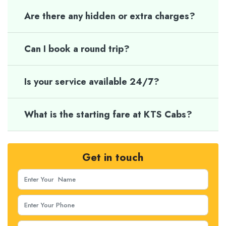
Are there any hidden or extra charges?
Can I book a round trip?
Is your service available 24/7?
What is the starting fare at KTS Cabs?
Get in touch