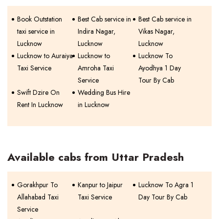
Book Outstation
Best Cab service in
Best Cab service in
taxi service in
Indira Nagar,
Vikas Nagar,
Lucknow
Lucknow
Lucknow
Lucknow to Auraiya
Lucknow to
Lucknow To
Taxi Service
Amroha Taxi
Ayodhya 1 Day
Service
Tour By Cab
Swift Dzire On
Wedding Bus Hire
Rent In Lucknow
in Lucknow
Available cabs from Uttar Pradesh
Gorakhpur To
Kanpur to Jaipur
Lucknow To Agra 1
Allahabad Taxi
Taxi Service
Day Tour By Cab
Service