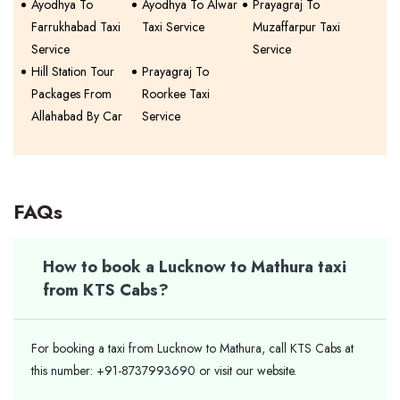
Ayodhya To
Ayodhya To Alwar
Prayagraj To
Farrukhabad Taxi
Taxi Service
Muzaffarpur Taxi
Service
Service
Hill Station Tour
Prayagraj To
Packages From
Roorkee Taxi
Allahabad By Car
Service
FAQs
How to book a Lucknow to Mathura taxi
from KTS Cabs?
For booking a taxi from Lucknow to Mathura, call KTS Cabs at
this number: +91-8737993690 or visit our website.