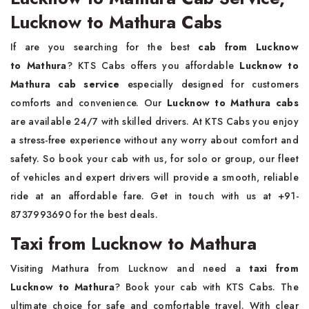
Lucknow to Mathura Cabs
If are you searching for the best
cab from Lucknow
to Mathura
? KTS Cabs offers you affordable
Lucknow to
Mathura cab service
especially designed for customers
comforts and convenience. Our
Lucknow to Mathura cabs
are available 24/7 with skilled drivers. At KTS Cabs you enjoy
a stress-free experience without any worry about comfort and
safety. So book your cab with us, for solo or group, our fleet
of vehicles and expert drivers will provide a smooth, reliable
ride at an affordable fare. Get in touch with us at +91-
8737993690 for the best deals.
Taxi from Lucknow to Mathura
Visiting Mathura from Lucknow and need a
taxi from
Lucknow to Mathura
? Book your cab with KTS Cabs. The
ultimate choice for safe and comfortable travel. With clear