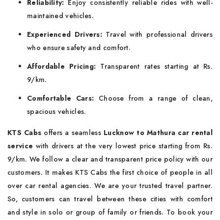
Reliability:
Enjoy consistently reliable rides with well-
maintained vehicles.
Experienced Drivers:
Travel with professional drivers
who ensure safety and comfort.
Affordable Pricing:
Transparent rates starting at Rs.
9/km.
Comfortable Cars:
Choose from a range of clean,
spacious vehicles.
KTS Cabs
offers a seamless
Lucknow to Mathura car rental
service
with drivers at the very lowest price starting from Rs.
9/km. We follow a clear and transparent price policy with our
customers. It makes KTS Cabs the first choice of people in all
over car rental agencies. We are your trusted travel partner.
So, customers can travel between these cities with comfort
and style in solo or group of family or friends. To book your