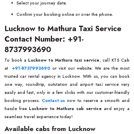
Select your journey date.
Confirm your booking online or over the phone.
Lucknow to Mathura Taxi Service
Contact Number: +91-
8737993690
To book a
Lucknow to Mathura taxi service
, call KTS Cab
at
+91-8737993690
or visit our website. We are the most
trusted car rental agency in Lucknow. With us, you can book
one way, roundtrip, outstation and airport taxi service very
easily and fast, only in a few clicks with our customer-friendly
booking process.
Contact us
now to reserve a smooth and
hassle free
Lucknow to Mathura cab service
and enjoy a
seamless travel experience today!
Available cabs from Lucknow